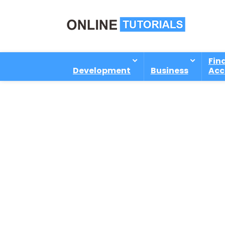
Fin
Development
Business
Acc