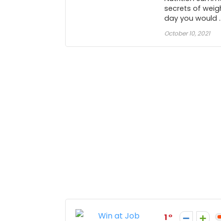
secrets of weigh
day you would ..
October 10, 2021
1