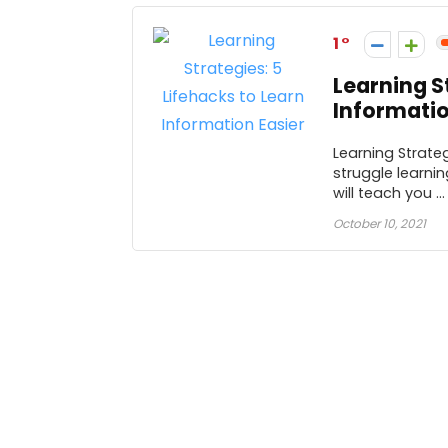
1
Learning S
Informatio
Learning Strateg
struggle learni
will teach you ...
October 10, 2021