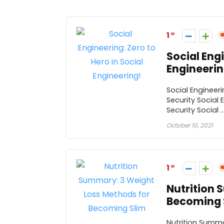
1
Social Engi
Engineerin
Social Engineeri
Security Social 
Security Social ..
October 10, 2021
1
Nutrition 
Becoming 
Nutrition Summa