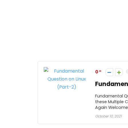
0
Fundamenta
Fundamental Que
these Multiple 
Again Welcome .
October 10, 2021