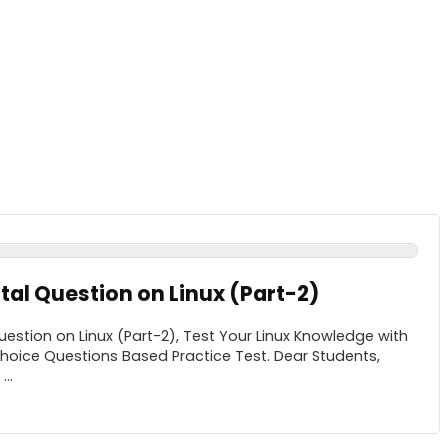
l Question on Linux (Part-2)
stion on Linux (Part-2), Test Your Linux Knowledge with
Choice Questions Based Practice Test. Dear Students,
..