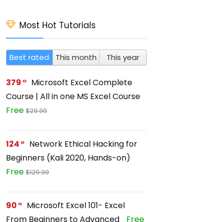
Most Hot Tutorials
Best rated
This month
This year
379
Microsoft Excel Complete
Course | All in one MS Excel Course
Free
$29.99
124
Network Ethical Hacking for
Beginners (Kali 2020, Hands-on)
Free
$129.99
90
Microsoft Excel 101- Excel
From Beginners to Advanced
Free