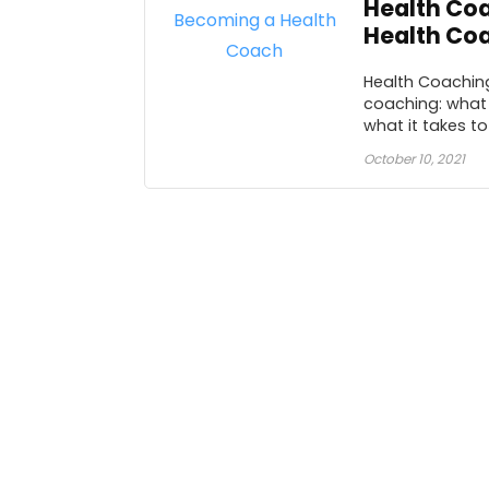
Health Coa
Health Co
Health Coaching
coaching: what 
what it takes to .
October 10, 2021