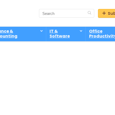
Sub
ance &
IT &
Office
ounting
Software
Productivit