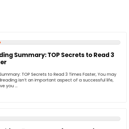
ding Summary: TOP Secrets to Read 3
er
Summary: TOP Secrets to Read 3 Times Faster, You may
reading isn’t an important aspect of a successful life,
e you ...