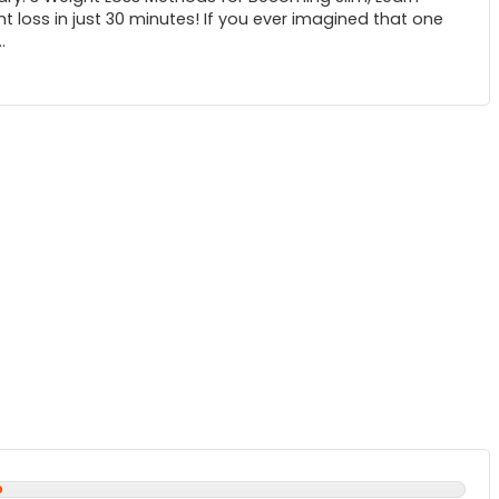
t loss in just 30 minutes! If you ever imagined that one
.