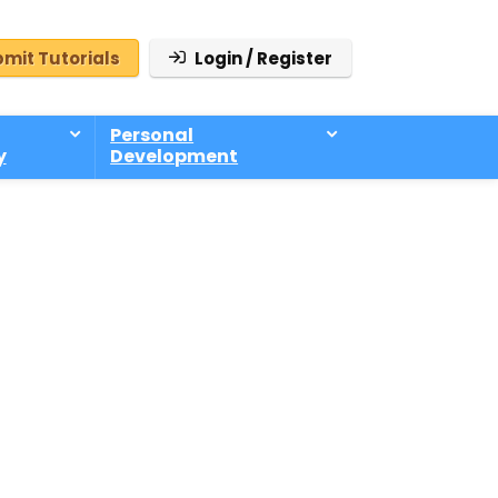
mit Tutorials
Login / Register
Personal
y
Development