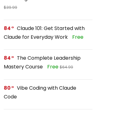
$39.99
84
Claude 101: Get Started with
Claude for Everyday Work
Free
84
The Complete Leadership
Mastery Course
Free
$64.99
80
Vibe Coding with Claude
Code