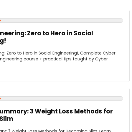
neering: Zero to Hero in Social
g!
ng: Zero to Hero in Social Engineering!, Complete Cyber
Engineering course + practical tips taught by Cyber
.
Summary: 3 Weight Loss Methods for
Slim
ry: 3 Weight Loss Methods for Becoming Slim, Learn