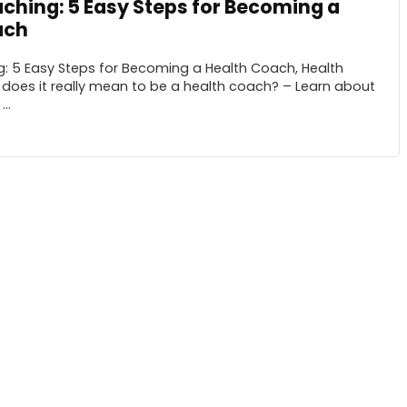
ching: 5 Easy Steps for Becoming a
ach
: 5 Easy Steps for Becoming a Health Coach, Health
does it really mean to be a health coach? – Learn about
..