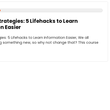
trategies: 5 Lifehacks to Learn
n Easier
ies: 5 Lifehacks to Learn Information Easier, We all
ng something new, so why not change that? This course