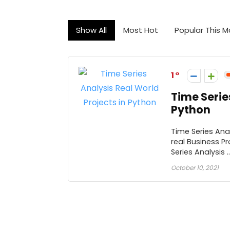
Show All
Most Hot
Popular This 
1
Time Serie
Python
Time Series Anal
real Business P
Series Analysis ..
October 10, 2021