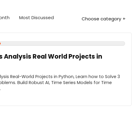
Month
Most Discussed
Choose category
s Analysis Real World Projects in
ysis Real-World Projects in Python, Learn how to Solve 3
roblems. Build Robust AI, Time Series Models for Time
.