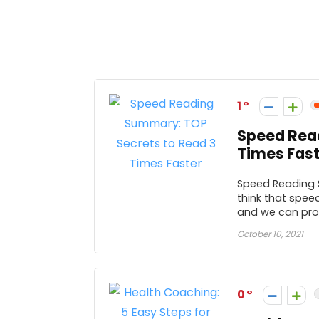
1
Speed Rea
Times Fast
Speed Reading 
think that speed
and we can prov
October 10, 2021
0