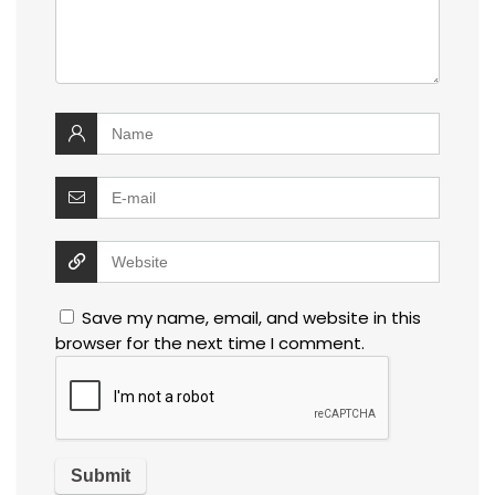
Save my name, email, and website in this
browser for the next time I comment.