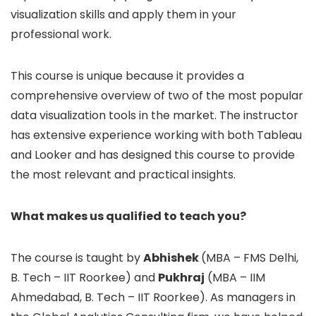
visualization skills and apply them in your
professional work.
This course is unique because it provides a
comprehensive overview of two of the most popular
data visualization tools in the market. The instructor
has extensive experience working with both Tableau
and Looker and has designed this course to provide
the most relevant and practical insights.
What makes us qualified to teach you?
The course is taught by
Abhishek
(MBA – FMS Delhi,
B. Tech – IIT Roorkee) and
Pukhraj
(MBA – IIM
Ahmedabad, B. Tech – IIT Roorkee). As managers in