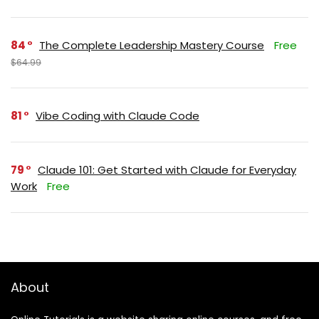
84
The Complete Leadership Mastery Course
Free
$64.99
81
Vibe Coding with Claude Code
79
Claude 101: Get Started with Claude for Everyday
Work
Free
About