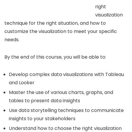
right
visualization
technique for the right situation, and how to
customize the visualization to meet your specific
needs.
By the end of this course, you will be able to:
Develop complex data visualizations with Tableau
and Looker
Master the use of various charts, graphs, and
tables to present data insights
Use data storytelling techniques to communicate
insights to your stakeholders
Understand how to choose the right visualization