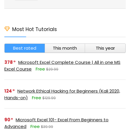
Most Hot Tutorials
Best rated
This month
This year
378
Microsoft Excel Complete Course | All in one MS
Excel Course
Free
$29.99
124
Network Ethical Hacking for Beginners (Kali 2020,
Hands-on)
Free
$129.99
90
Microsoft Excel 101- Excel From Beginners to
Advanced
Free
$39.99