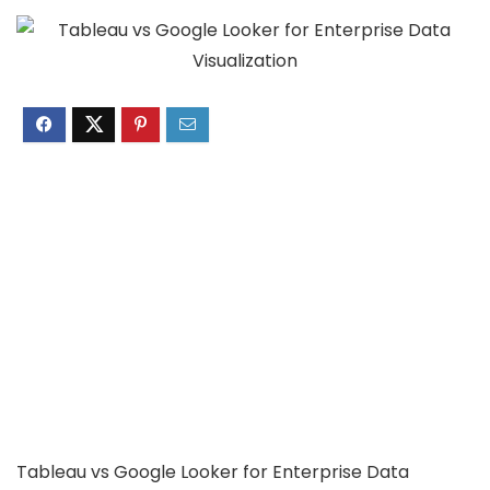
Tableau vs Google Looker for Enterprise Data