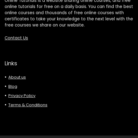
Online Tutorials is a website sharing online courses, and free
online tutorials for free on a daily basis. You can find the best
online courses and thousands of free online courses with
certificates to take your knowledge to the next level with the
free courses we share on our website.
Contact Us
Links
About us
Blog
Privacy Policy
Terms & Conditions