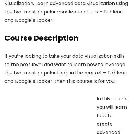
Visualization, Learn advanced data visualization using
the two most popular visualization tools – Tableau
and Google’s Looker.
Course Description
If you’re looking to take your data visualization skills
to the next level and want to learn how to leverage
the two most popular tools in the market – Tableau
and Google’s Looker, then this course is for you.
In this course,
you will learn
how to
create
advanced