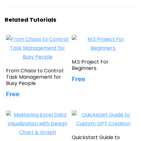
Related Tutorials
M.S Project For
Beginners.
From Chaos to Control:
Task Management for
Free
Busy People
Free
Quickstart Guide to