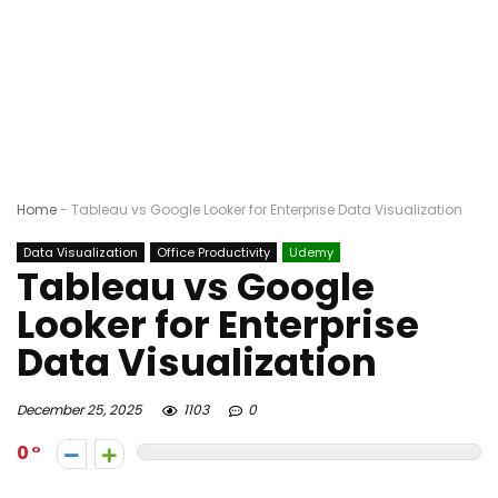
Home
-
Tableau vs Google Looker for Enterprise Data Visualization
Data Visualization
Office Productivity
Udemy
Tableau vs Google
Looker for Enterprise
Data Visualization
December 25, 2025
1103
0
0