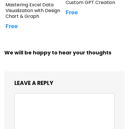
Custom GPT Creation
Mastering Excel Data
Visualization with Design
Free
Chart & Graph
Free
We will be happy to hear your thoughts
LEAVE A REPLY