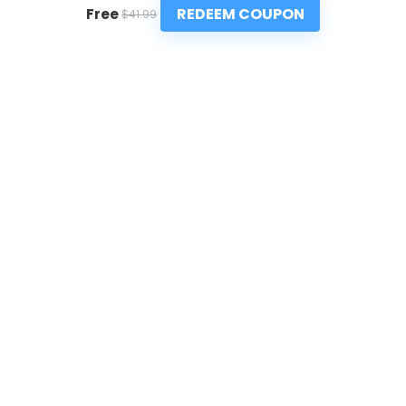
REDEEM COUPON
Free
$41.99