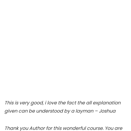
This is very good, i love the fact the all explanation
given can be understood by a layman – Joshua
Thank you Author for this wonderful course. You are