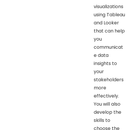
visualizations
using Tableau
and Looker
that can help
you
communicat
e data
insights to
your
stakeholders
more
effectively.
You will also
develop the
skills to
choose the