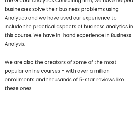
the Global Analytics Consulting firm, we have helped
businesses solve their business problems using
Analytics and we have used our experience to
include the practical aspects of business analytics in
this course. We have in-hand experience in Business
Analysis.
We are also the creators of some of the most
popular online courses – with over a million
enrollments and thousands of 5-star reviews like
these ones: