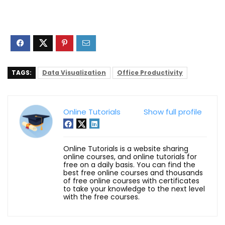
TAGS:
Data Visualization
Office Productivity
Online Tutorials
Show full profile
Online Tutorials is a website sharing
online courses, and online tutorials for
free on a daily basis. You can find the
best free online courses and thousands
of free online courses with certificates
to take your knowledge to the next level
with the free courses.