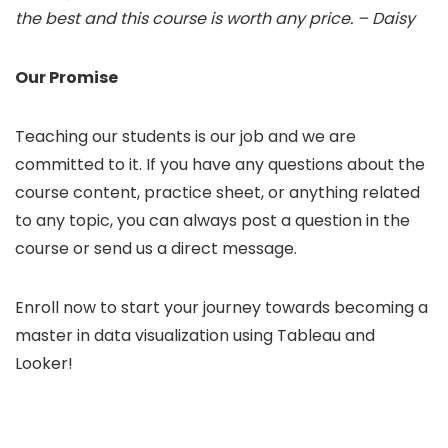
the best and this course is worth any price. – Daisy
Our Promise
Teaching our students is our job and we are
committed to it. If you have any questions about the
course content, practice sheet, or anything related
to any topic, you can always post a question in the
course or send us a direct message.
Enroll now to start your journey towards becoming a
master in data visualization using Tableau and
Looker!