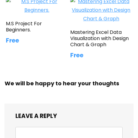
M.S Project For
Beginners.
Mastering Excel Data
Visualization with Design
Free
Chart & Graph
Free
We will be happy to hear your thoughts
LEAVE A REPLY