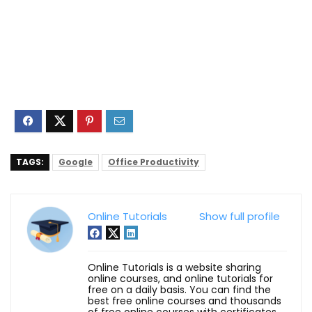
TAGS:
Google
Office Productivity
Online Tutorials
Show full profile
Online Tutorials is a website sharing
online courses, and online tutorials for
free on a daily basis. You can find the
best free online courses and thousands
of free online courses with certificates