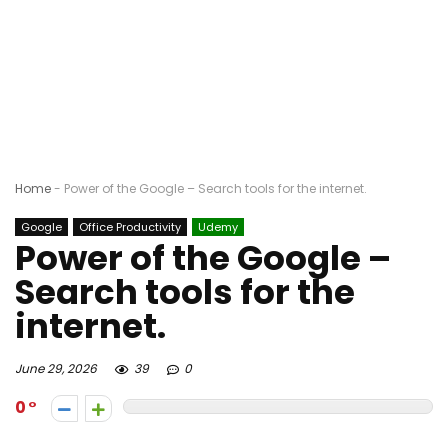
Home
-
Power of the Google – Search tools for the internet.
Google
Office Productivity
Udemy
Power of the Google –
Search tools for the
internet.
June 29, 2026
39
0
0