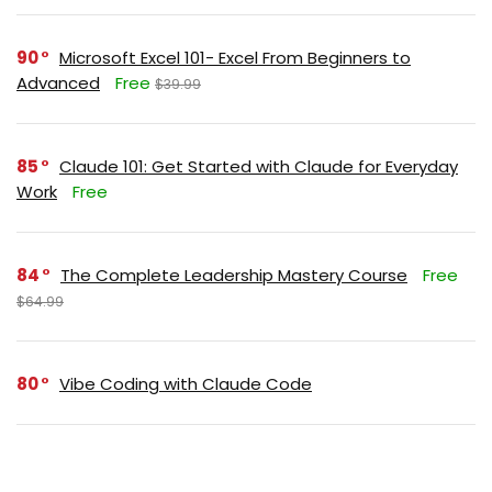
90
Microsoft Excel 101- Excel From Beginners to
Advanced
Free
$39.99
85
Claude 101: Get Started with Claude for Everyday
Work
Free
84
The Complete Leadership Mastery Course
Free
$64.99
80
Vibe Coding with Claude Code