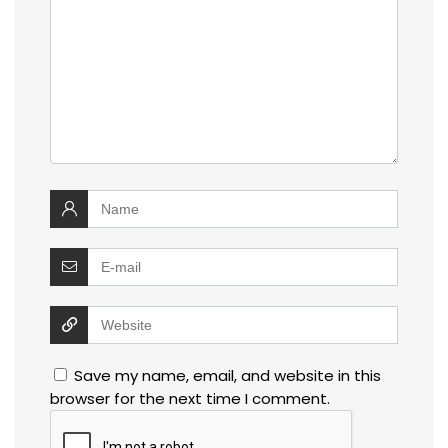
Save my name, email, and website in this
browser for the next time I comment.