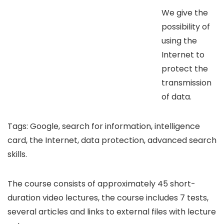
We give the
possibility of
using the
Internet to
protect the
transmission
of data.
Tags: Google, search for information, intelligence
card, the Internet, data protection, advanced search
skills.
The course consists of approximately 45 short-
duration video lectures, the course includes 7 tests,
several articles and links to external files with lecture