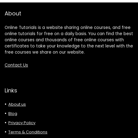
About
Online Tutorials is a website sharing online courses, and free
online tutorials for free on a daily basis. You can find the best
online courses and thousands of free online courses with
certificates to take your knowledge to the next level with the
free courses we share on our website.
Contact Us
Links
About us
Blog
Privacy Policy
Terms & Conditions