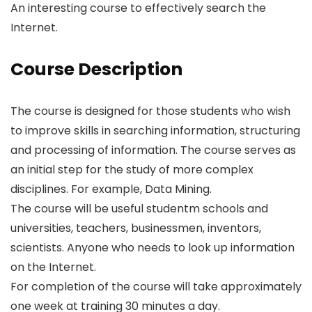
An interesting course to effectively search the
Internet.
Course Description
The course is designed for those students who wish
to improve skills in searching information, structuring
and processing of information. The course serves as
an initial step for the study of more complex
disciplines. For example, Data Mining.
The course will be useful studentm schools and
universities, teachers, businessmen, inventors,
scientists. Anyone who needs to look up information
on the Internet.
For completion of the course will take approximately
one week at training 30 minutes a day.