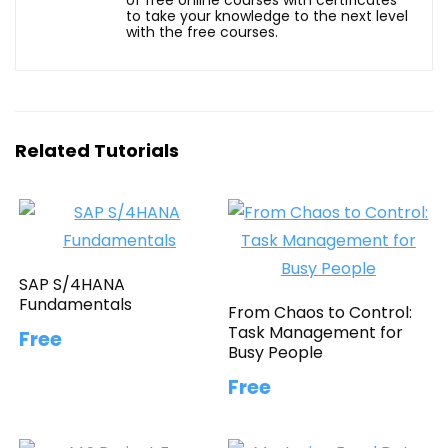
to take your knowledge to the next level
with the free courses.
Related Tutorials
SAP S/4HANA
Fundamentals
From Chaos to Control:
Task Management for
Free
Busy People
Free