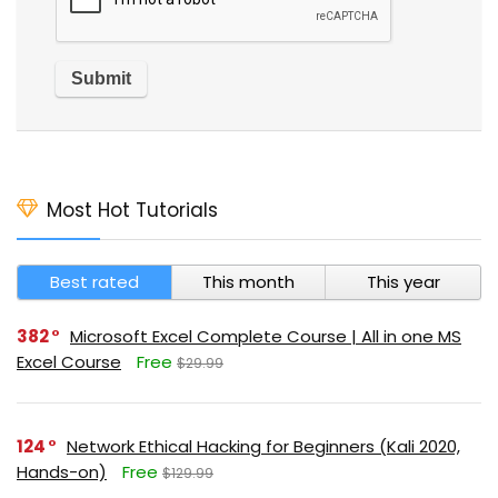
Most Hot Tutorials
Best rated
This month
This year
382
Microsoft Excel Complete Course | All in one MS
Excel Course
Free
$29.99
124
Network Ethical Hacking for Beginners (Kali 2020,
Hands-on)
Free
$129.99