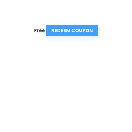
REDEEM COUPON
Free