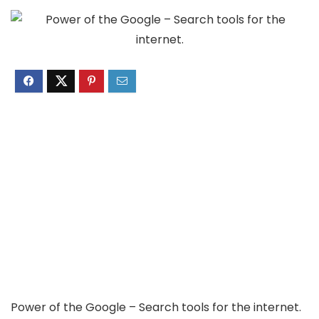
Power of the Google – Search tools for the internet.