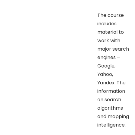
The course
includes
material to
work with
major search
engines –
Google,
Yahoo,
Yandex. The
information
on search
algorithms
and mapping
intelligence.