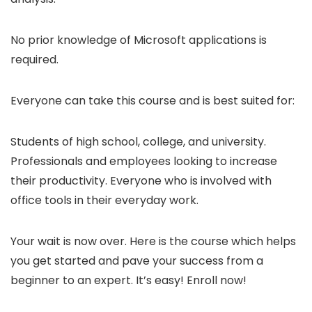
No prior knowledge of Microsoft applications is
required.
Everyone can take this course and is best suited for:
Students of high school, college, and university.
Professionals and employees looking to increase
their productivity. Everyone who is involved with
office tools in their everyday work.
Your wait is now over. Here is the course which helps
you get started and pave your success from a
beginner to an expert. It’s easy! Enroll now!