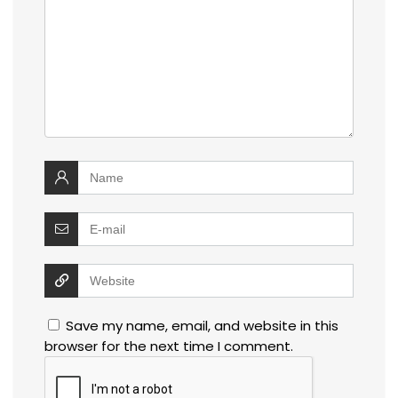
Save my name, email, and website in this
browser for the next time I comment.