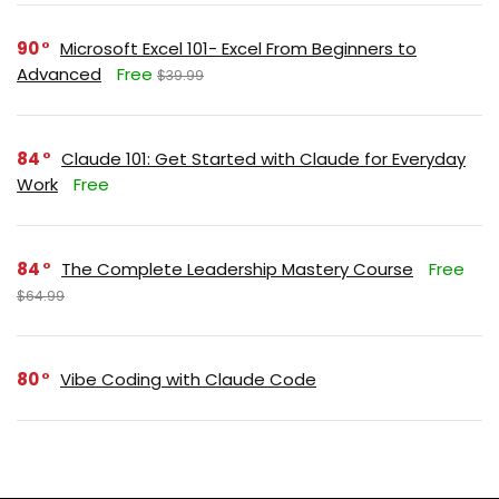
90
Microsoft Excel 101- Excel From Beginners to
Advanced
Free
$39.99
84
Claude 101: Get Started with Claude for Everyday
Work
Free
84
The Complete Leadership Mastery Course
Free
$64.99
80
Vibe Coding with Claude Code