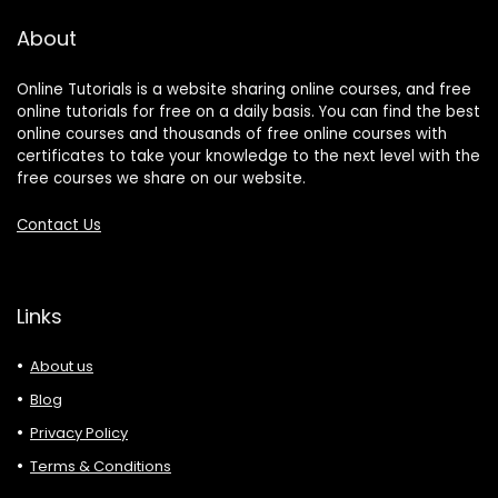
About
Online Tutorials is a website sharing online courses, and free
online tutorials for free on a daily basis. You can find the best
online courses and thousands of free online courses with
certificates to take your knowledge to the next level with the
free courses we share on our website.
Contact Us
Links
About us
Blog
Privacy Policy
Terms & Conditions