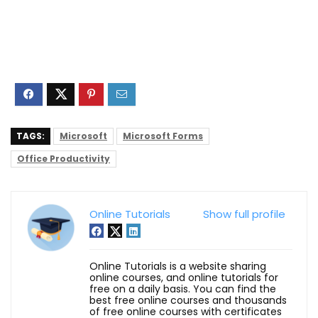
TAGS:
Microsoft
Microsoft Forms
Office Productivity
Online Tutorials
Show full profile
Online Tutorials is a website sharing
online courses, and online tutorials for
free on a daily basis. You can find the
best free online courses and thousands
of free online courses with certificates