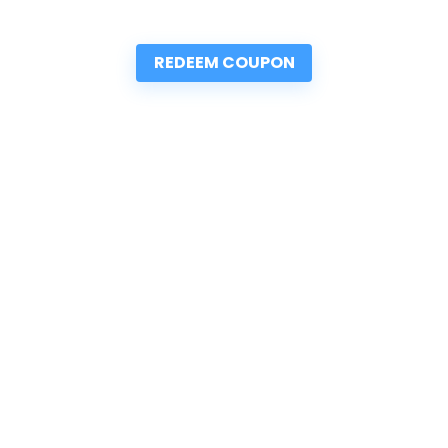
REDEEM COUPON