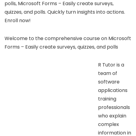
polls, Microsoft Forms – Easily create surveys,
quizzes, and polls. Quickly turn insights into actions.
Enroll now!
Welcome to the comprehensive course on Microsoft
Forms – Easily create surveys, quizzes, and polls
R Tutor is a
team of
software
applications
training
professionals
who explain
complex
information in