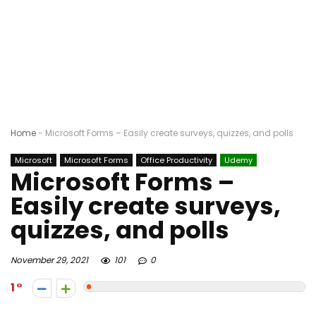
Home
-
Microsoft Forms – Easily create surveys, quizzes, and polls
Microsoft
Microsoft Forms
Office Productivity
Udemy
Microsoft Forms –
Easily create surveys,
quizzes, and polls
November 29, 2021
101
0
1