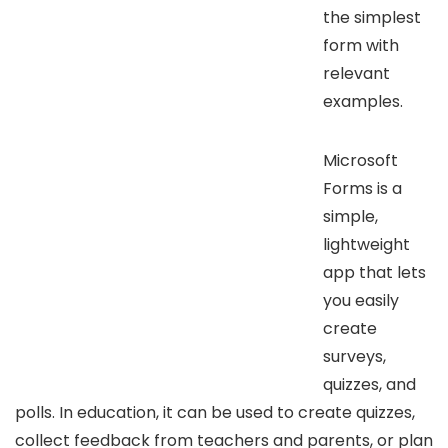
the simplest
form with
relevant
examples.
Microsoft
Forms is a
simple,
lightweight
app that lets
you easily
create
surveys,
quizzes, and
polls. In education, it can be used to create quizzes,
collect feedback from teachers and parents, or plan