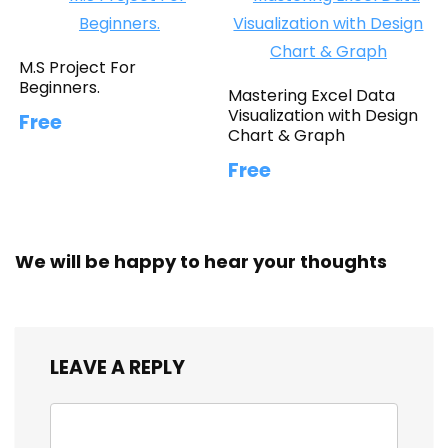
M.S Project For
Beginners.
Mastering Excel Data
Visualization with Design
Free
Chart & Graph
Free
We will be happy to hear your thoughts
LEAVE A REPLY