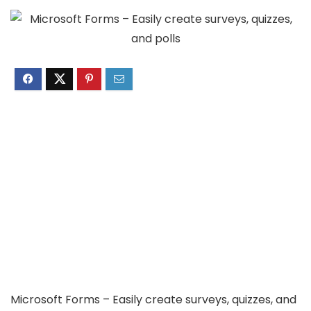
Microsoft Forms – Easily create surveys, quizzes, and