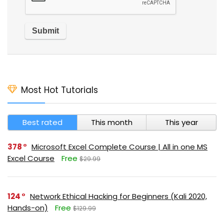
Most Hot Tutorials
Best rated
This month
This year
378
Microsoft Excel Complete Course | All in one MS
Excel Course
Free
$29.99
124
Network Ethical Hacking for Beginners (Kali 2020,
Hands-on)
Free
$129.99