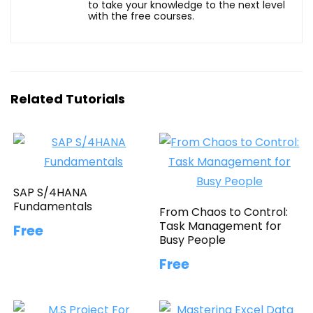
to take your knowledge to the next level
with the free courses.
Related Tutorials
SAP S/4HANA
Fundamentals
From Chaos to Control:
Task Management for
Free
Busy People
Free