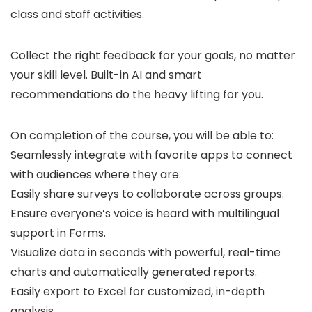
class and staff activities.
Collect the right feedback for your goals, no matter
your skill level. Built-in AI and smart
recommendations do the heavy lifting for you.
On completion of the course, you will be able to:
Seamlessly integrate with favorite apps to connect
with audiences where they are.
Easily share surveys to collaborate across groups.
Ensure everyone’s voice is heard with multilingual
support in Forms.
Visualize data in seconds with powerful, real-time
charts and automatically generated reports.
Easily export to Excel for customized, in-depth
analysis.