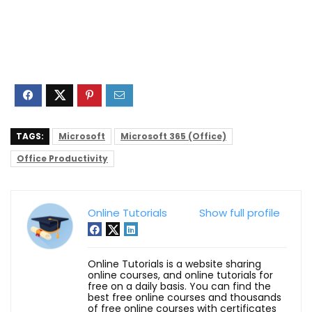
TAGS:
Microsoft
Microsoft 365 (Office)
Office Productivity
Online Tutorials
Show full profile
Online Tutorials is a website sharing
online courses, and online tutorials for
free on a daily basis. You can find the
best free online courses and thousands
of free online courses with certificates