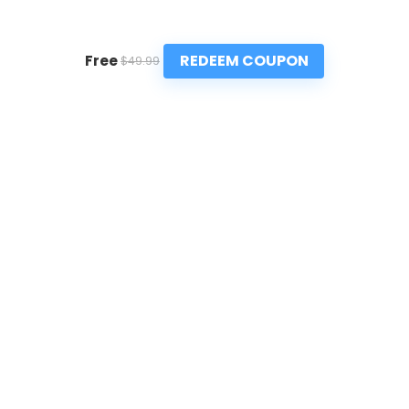
REDEEM COUPON
Free
$49.99