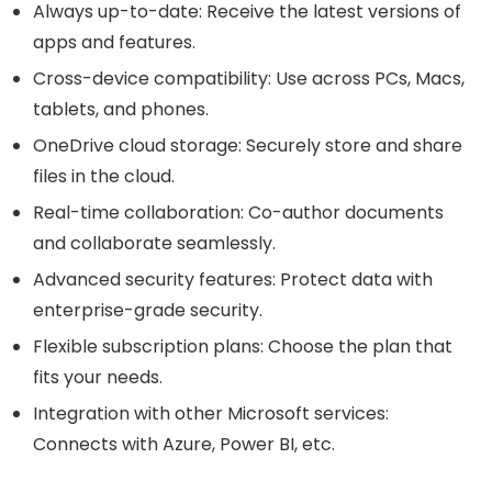
Always up-to-date: Receive the latest versions of
apps and features.
Cross-device compatibility: Use across PCs, Macs,
tablets, and phones.
OneDrive cloud storage: Securely store and share
files in the cloud.
Real-time collaboration: Co-author documents
and collaborate seamlessly.
Advanced security features: Protect data with
enterprise-grade security.
Flexible subscription plans: Choose the plan that
fits your needs.
Integration with other Microsoft services:
Connects with Azure, Power BI, etc.