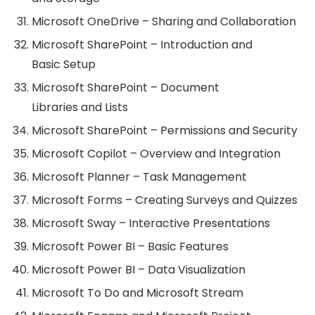
Microsoft OneDrive – Sharing and Collaboration
Microsoft SharePoint – Introduction and
Basic Setup
Microsoft SharePoint – Document
Libraries and Lists
Microsoft SharePoint – Permissions and Security
Microsoft Copilot – Overview and Integration
Microsoft Planner – Task Management
Microsoft Forms – Creating Surveys and Quizzes
Microsoft Sway – Interactive Presentations
Microsoft Power BI – Basic Features
Microsoft Power BI – Data Visualization
Microsoft To Do and Microsoft Stream