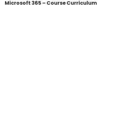
Microsoft 365 – Course Curriculum