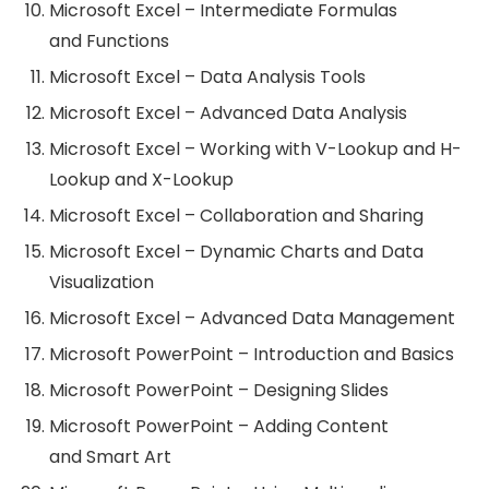
Microsoft Excel – Intermediate Formulas
and Functions
Microsoft Excel – Data Analysis Tools
Microsoft Excel – Advanced Data Analysis
Microsoft Excel – Working with V-Lookup and H-
Lookup and X-Lookup
Microsoft Excel – Collaboration and Sharing
Microsoft Excel – Dynamic Charts and Data
Visualization
Microsoft Excel – Advanced Data Management
Microsoft PowerPoint – Introduction and Basics
Microsoft PowerPoint – Designing Slides
Microsoft PowerPoint – Adding Content
and Smart Art