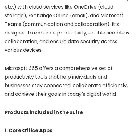
etc.) with cloud services like OneDrive (cloud
storage), Exchange Online (email), and Microsoft
Teams (communication and collaboration). It’s
designed to enhance productivity, enable seamless
collaboration, and ensure data security across
various devices.
Microsoft 365 offers a comprehensive set of
productivity tools that help individuals and
businesses stay connected, collaborate efficiently,
and achieve their goals in today’s digital world.
Products included in the suite
1. Core Office Apps