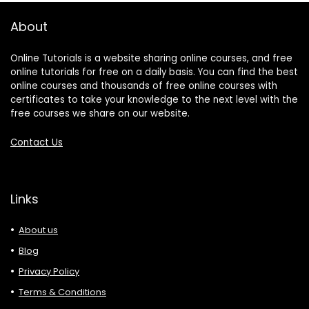
About
Online Tutorials is a website sharing online courses, and free
online tutorials for free on a daily basis. You can find the best
online courses and thousands of free online courses with
certificates to take your knowledge to the next level with the
free courses we share on our website.
Contact Us
Links
About us
Blog
Privacy Policy
Terms & Conditions