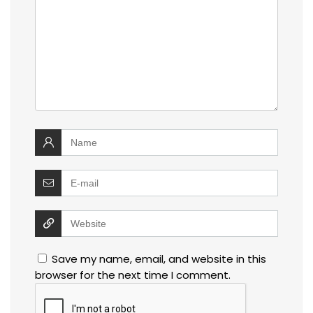
Save my name, email, and website in this
browser for the next time I comment.