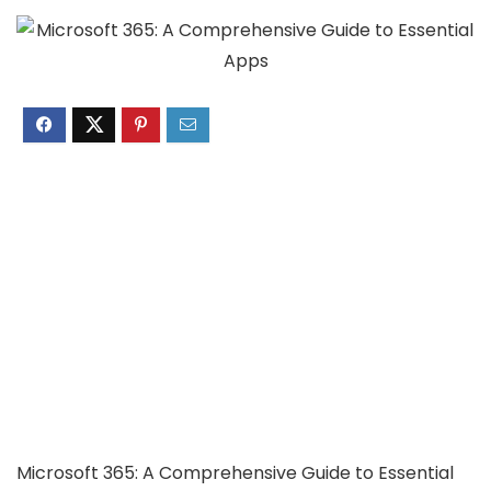
Microsoft 365: A Comprehensive Guide to Essential