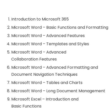
Introduction to Microsoft 365
Microsoft Word – Basic Functions and Formatting
Microsoft Word – Advanced Features
Microsoft Word – Templates and Styles
Microsoft Word – Advanced
Collaboration Features
Microsoft Word – Advanced Formatting and
Document Navigation Techniques
Microsoft Word – Tables and Charts
Microsoft Word – Long Document Management
Microsoft Excel – Introduction and
Basic Functions