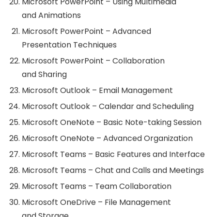
Microsoft PowerPoint – Using Multimedia
and Animations
Microsoft PowerPoint – Advanced
Presentation Techniques
Microsoft PowerPoint – Collaboration
and Sharing
Microsoft Outlook – Email Management
Microsoft Outlook – Calendar and Scheduling
Microsoft OneNote – Basic Note-taking Session
Microsoft OneNote – Advanced Organization
Microsoft Teams – Basic Features and Interface
Microsoft Teams – Chat and Calls and Meetings
Microsoft Teams – Team Collaboration
Microsoft OneDrive – File Management
and Storage