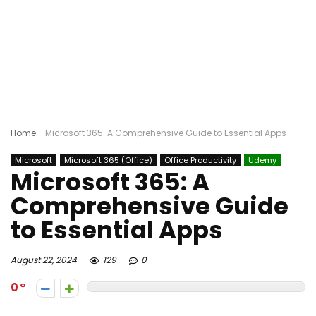
Home
-
Microsoft 365: A Comprehensive Guide to Essential Apps
Microsoft
Microsoft 365 (Office)
Office Productivity
Udemy
Microsoft 365: A
Comprehensive Guide
to Essential Apps
August 22, 2024
129
0
0