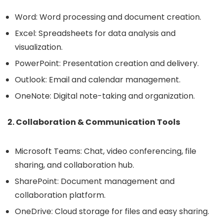
Word: Word processing and document creation.
Excel: Spreadsheets for data analysis and
visualization.
PowerPoint: Presentation creation and delivery.
Outlook: Email and calendar management.
OneNote: Digital note-taking and organization.
2. Collaboration & Communication Tools
Microsoft Teams: Chat, video conferencing, file
sharing, and collaboration hub.
SharePoint: Document management and
collaboration platform.
OneDrive: Cloud storage for files and easy sharing.