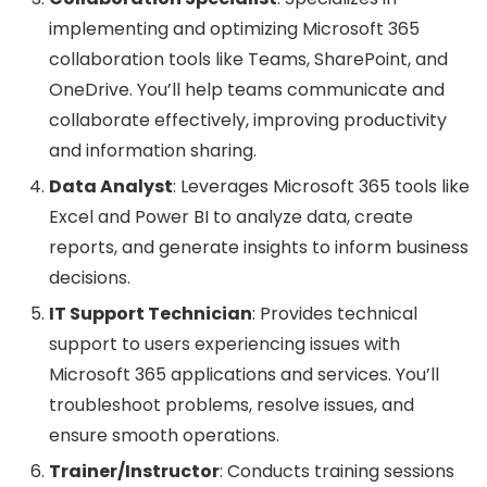
implementing and optimizing Microsoft 365
collaboration tools like Teams, SharePoint, and
OneDrive. You’ll help teams communicate and
collaborate effectively, improving productivity
and information sharing.
Data Analyst
: Leverages Microsoft 365 tools like
Excel and Power BI to analyze data, create
reports, and generate insights to inform business
decisions.
IT Support Technician
: Provides technical
support to users experiencing issues with
Microsoft 365 applications and services. You’ll
troubleshoot problems, resolve issues, and
ensure smooth operations.
Trainer/Instructor
: Conducts training sessions