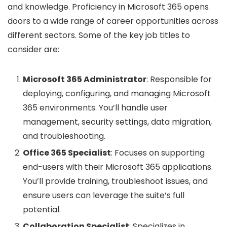
and knowledge. Proficiency in Microsoft 365 opens
doors to a wide range of career opportunities across
different sectors. Some of the key job titles to
consider are:
Microsoft 365 Administrator
: Responsible for
deploying, configuring, and managing Microsoft
365 environments. You’ll handle user
management, security settings, data migration,
and troubleshooting.
Office 365 Specialist
: Focuses on supporting
end-users with their Microsoft 365 applications.
You’ll provide training, troubleshoot issues, and
ensure users can leverage the suite’s full
potential.
Collaboration Specialist
: Specializes in