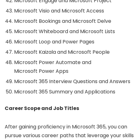
Microsoft Engage and Microsoft Project
Microsoft Visio and Microsoft Access
Microsoft Bookings and Microsoft Delve
Microsoft Whiteboard and Microsoft Lists
Microsoft Loop and Power Pages
Microsoft Kaizala and Microsoft People
Microsoft Power Automate and
Microsoft Power Apps
Microsoft 365 Interview Questions and Answers
Microsoft 365 Summary and Applications
Career Scope and Job Titles
After gaining proficiency in Microsoft 365, you can
pursue various career paths that leverage your skills