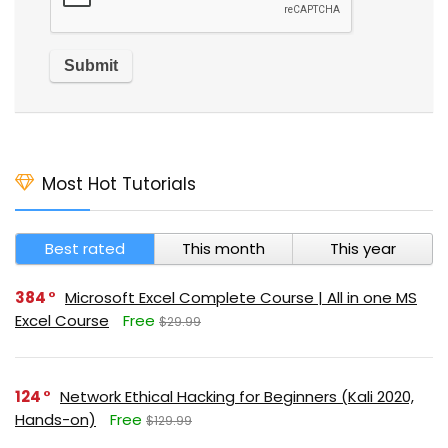
Most Hot Tutorials
Best rated
This month
This year
384
Microsoft Excel Complete Course | All in one MS
Excel Course
Free
$29.99
124
Network Ethical Hacking for Beginners (Kali 2020,
Hands-on)
Free
$129.99