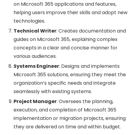
on Microsoft 365 applications and features,
helping users improve their skills and adopt new
technologies.
Technical Writer
: Creates documentation and
guides on Microsoft 365, explaining complex
concepts in a clear and concise manner for
various audiences.
Systems Engineer
: Designs and implements
Microsoft 365 solutions, ensuring they meet the
organization’s specific needs and integrate
seamlessly with existing systems.
Project Manager
: Oversees the planning,
execution, and completion of Microsoft 365
implementation or migration projects, ensuring
they are delivered on time and within budget.