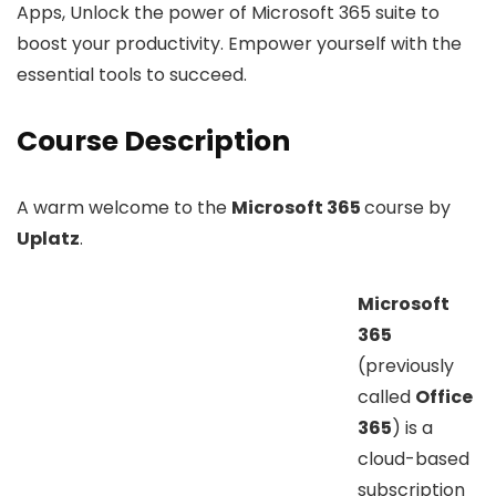
Apps, Unlock the power of Microsoft 365 suite to
boost your productivity. Empower yourself with the
essential tools to succeed.
Course Description
A warm welcome to the
Microsoft 365
course by
Uplatz
.
Microsoft
365
(previously
called
Office
365
) is a
cloud-based
subscription