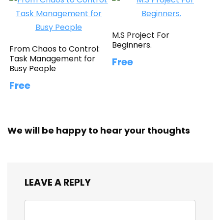
M.S Project For
Beginners.
From Chaos to Control:
Task Management for
Free
Busy People
Free
We will be happy to hear your thoughts
LEAVE A REPLY