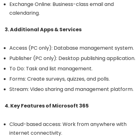
Exchange Online: Business-class email and
calendaring.
3. Additional Apps & Services
Access (PC only): Database management system.
Publisher (PC only): Desktop publishing application.
To Do: Task and list management.
Forms: Create surveys, quizzes, and polls.
Stream: Video sharing and management platform.
4. Key Features of Microsoft 365
Cloud-based access: Work from anywhere with
internet connectivity.