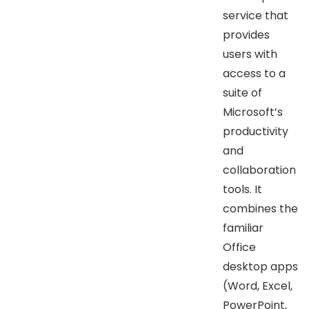
service that
provides
users with
access to a
suite of
Microsoft’s
productivity
and
collaboration
tools. It
combines the
familiar
Office
desktop apps
(Word, Excel,
PowerPoint,