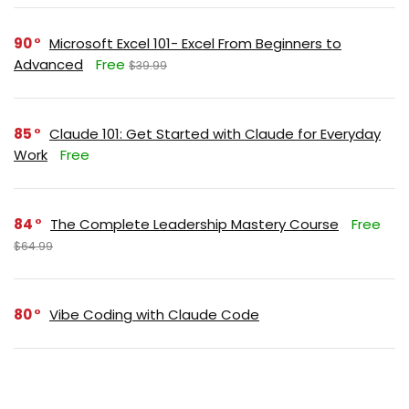
90
Microsoft Excel 101- Excel From Beginners to
Advanced
Free
$39.99
85
Claude 101: Get Started with Claude for Everyday
Work
Free
84
The Complete Leadership Mastery Course
Free
$64.99
80
Vibe Coding with Claude Code