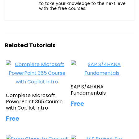
to take your knowledge to the next level
with the free courses.
Related Tutorials
SAP S/4HANA
Fundamentals
Complete Microsoft
PowerPoint 365 Course
Free
with Copilot Intro
Free