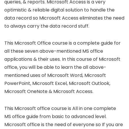
queries, & reports. Microsoft Access is a very
optimistic & reliable digital solution to handle the
data record so Microsoft Access eliminates the need
to always carry the data record stuff.
This Microsoft Office course is a complete guide for
all these seven above-mentioned MS office
applications & their uses. In this course of Microsoft
office, you will be able to learn the all above-
mentioned uses of Microsoft Word, Microsoft
PowerPoint, Microsoft Excel, Microsoft Outlook,
Microsoft OneNote & Microsoft Access.
This Microsoft office course is All in one complete
MS office guide from basic to advanced level.
Microsoft office is the need of everyone so If you are