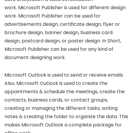
work. Microsoft Publisher is used for different design
work. Microsoft Publisher can be used for
advertisements design, certificate design, flyer or
brochure design, banner design, business card
design, postcard design, or poster design. In Short,
Microsoft Publisher can be used for any kind of
document designing work.
Microsoft Outlook is used to send or receive emails.
Also, Microsoft Outlook is used to create the
appointments & schedule the meetings, create the
contacts, business cards, or contact groups,
creating or managing the different tasks, writing
notes & creating the folder to organize the data. This
makes Microsoft Outlook a complete package for