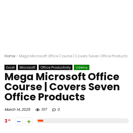
Home
-
Mega Microsoft Office Course | Covers Seven Office Products
Excel
Microsoft
Office Productivity
Udemy
Mega Microsoft Office
Course | Covers Seven
Office Products
March 14, 2025
1117
0
3