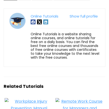
Online Tutorials
Show full profile
Online Tutorials is a website sharing
online courses, and online tutorials for
free on a daily basis. You can find the
best free online courses and thousands
of free online courses with certificates
to take your knowledge to the next level
with the free courses.
Related Tutorials