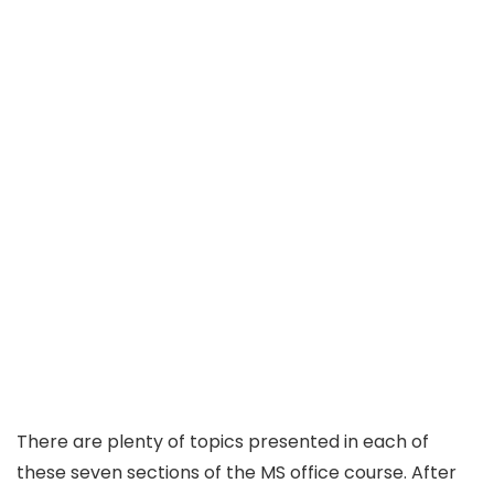
There are plenty of topics presented in each of
these seven sections of the MS office course. After