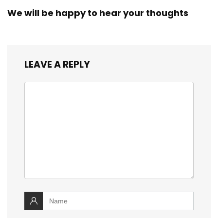
We will be happy to hear your thoughts
LEAVE A REPLY