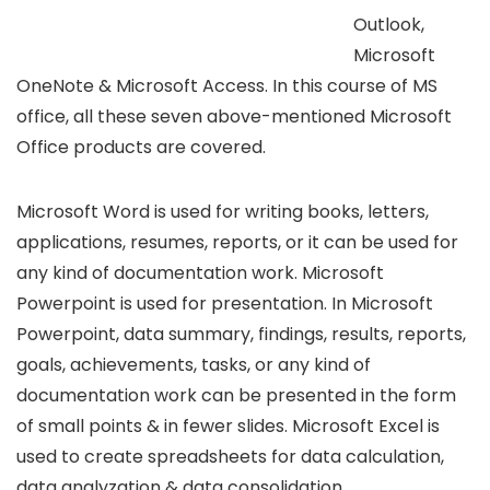
Outlook,
Microsoft
OneNote & Microsoft Access. In this course of MS
office, all these seven above-mentioned Microsoft
Office products are covered.
Microsoft Word is used for writing books, letters,
applications, resumes, reports, or it can be used for
any kind of documentation work. Microsoft
Powerpoint is used for presentation. In Microsoft
Powerpoint, data summary, findings, results, reports,
goals, achievements, tasks, or any kind of
documentation work can be presented in the form
of small points & in fewer slides. Microsoft Excel is
used to create spreadsheets for data calculation,
data analyzation & data consolidation