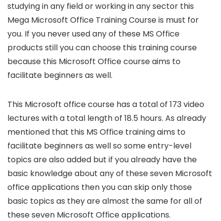
studying in any field or working in any sector this
Mega Microsoft Office Training Course is must for
you. If you never used any of these MS Office
products still you can choose this training course
because this Microsoft Office course aims to
facilitate beginners as well.
This Microsoft office course has a total of 173 video
lectures with a total length of 18.5 hours. As already
mentioned that this MS Office training aims to
facilitate beginners as well so some entry-level
topics are also added but if you already have the
basic knowledge about any of these seven Microsoft
office applications then you can skip only those
basic topics as they are almost the same for all of
these seven Microsoft Office applications.