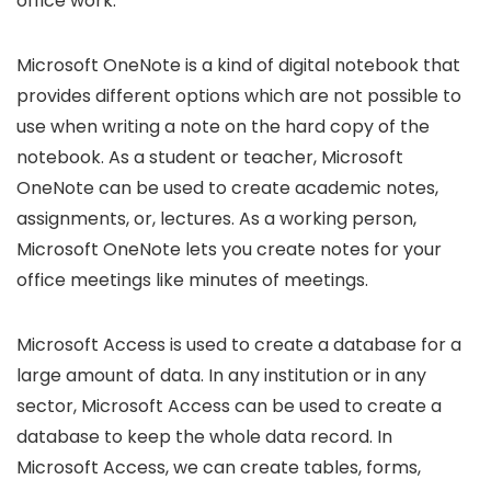
office work.
Microsoft OneNote is a kind of digital notebook that
provides different options which are not possible to
use when writing a note on the hard copy of the
notebook. As a student or teacher, Microsoft
OneNote can be used to create academic notes,
assignments, or, lectures. As a working person,
Microsoft OneNote lets you create notes for your
office meetings like minutes of meetings.
Microsoft Access is used to create a database for a
large amount of data. In any institution or in any
sector, Microsoft Access can be used to create a
database to keep the whole data record. In
Microsoft Access, we can create tables, forms,