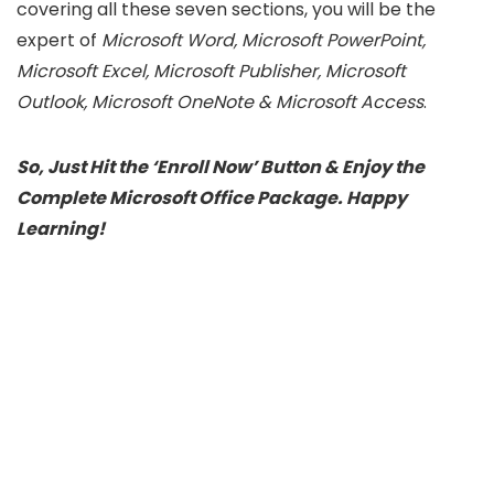
covering all these seven sections, you will be the
expert of
Microsoft Word, Microsoft PowerPoint,
Microsoft Excel, Microsoft Publisher, Microsoft
Outlook, Microsoft OneNote & Microsoft Access
.
So, Just Hit the ‘Enroll Now’ Button & Enjoy the
Complete Microsoft Office Package. Happy
Learning!