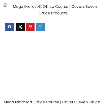
Mega Microsoft Office Course | Covers Seven Office