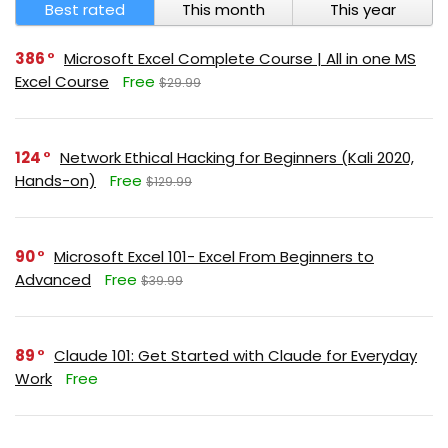
Best rated
This month
This year
386
Microsoft Excel Complete Course | All in one MS
Excel Course
Free
$29.99
124
Network Ethical Hacking for Beginners (Kali 2020,
Hands-on)
Free
$129.99
90
Microsoft Excel 101- Excel From Beginners to
Advanced
Free
$39.99
89
Claude 101: Get Started with Claude for Everyday
Work
Free