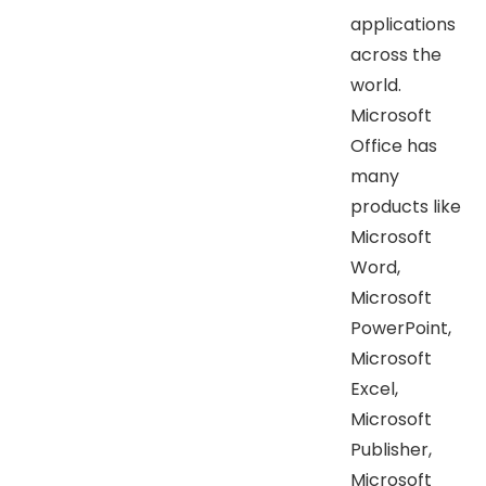
applications
across the
world.
Microsoft
Office has
many
products like
Microsoft
Word,
Microsoft
PowerPoint,
Microsoft
Excel,
Microsoft
Publisher,
Microsoft