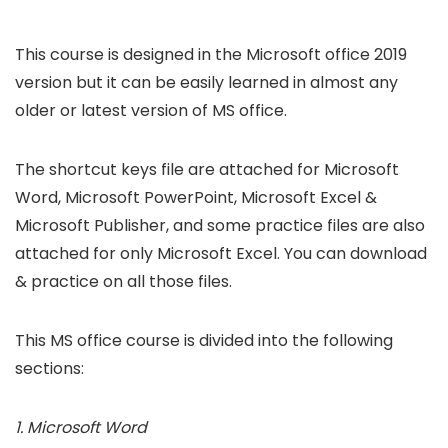
This course is designed in the Microsoft office 2019
version but it can be easily learned in almost any
older or latest version of MS office.
The shortcut keys file are attached for Microsoft
Word, Microsoft PowerPoint, Microsoft Excel &
Microsoft Publisher, and some practice files are also
attached for only Microsoft Excel. You can download
& practice on all those files.
This MS office course is divided into the following
sections:
1. Microsoft Word