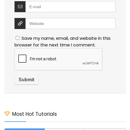
Save my name, email, and website in this
browser for the next time I comment.
Most Hot Tutorials