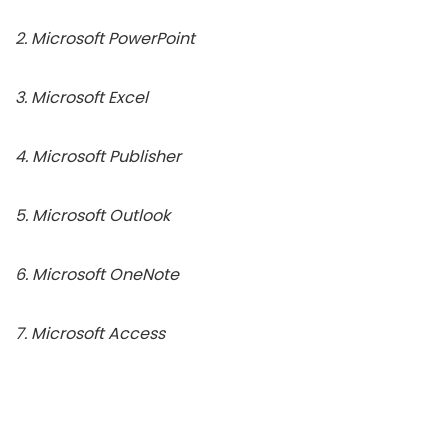
2. Microsoft PowerPoint
3. Microsoft Excel
4. Microsoft Publisher
5. Microsoft Outlook
6. Microsoft OneNote
7. Microsoft Access