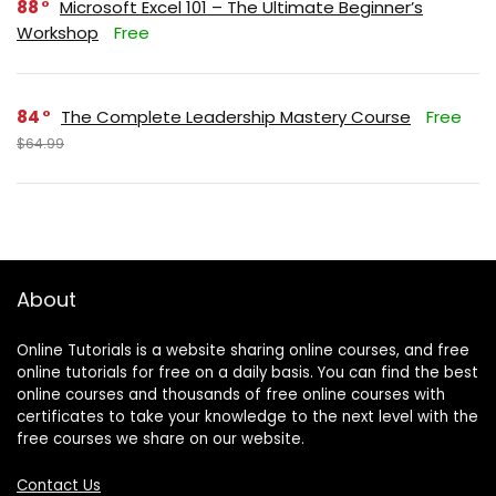
88
Microsoft Excel 101 – The Ultimate Beginner’s
Workshop
Free
84
The Complete Leadership Mastery Course
Free
$64.99
About
Online Tutorials is a website sharing online courses, and free
online tutorials for free on a daily basis. You can find the best
online courses and thousands of free online courses with
certificates to take your knowledge to the next level with the
free courses we share on our website.
Contact Us