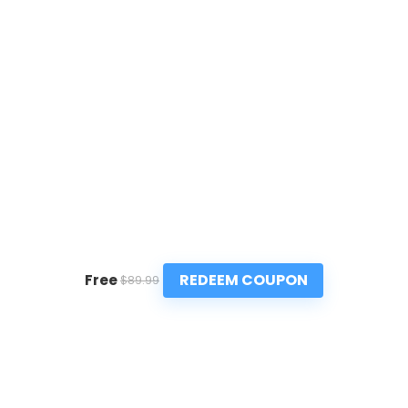
REDEEM COUPON
Free
$89.99