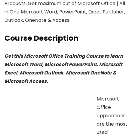
Products, Get maximum out of Microsoft Office | All
in One Microsoft Word, PowerPoint, Excel, Publisher,
Outlook, OneNote & Access.
Course Description
Get this Microsoft Office Training Course to learn
Microsoft Word, Microsoft PowerPoint, Microsoft
Excel, Microsoft Outlook, Microsoft OneNote &
Microsoft Access.
Microsoft
Office
applications
are the most
used