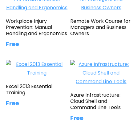
Workplace Injury
Remote Work Course for
Prevention: Manual
Managers and Business
Handling and Ergonomics
Owners
Free
Excel 2013 Essential
Training
Azure Infrastructure:
Cloud Shell and
Free
Command Line Tools
Free