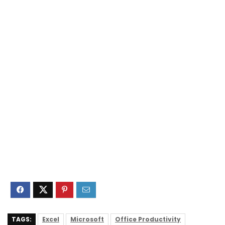
TAGS:
Excel
Microsoft
Office Productivity