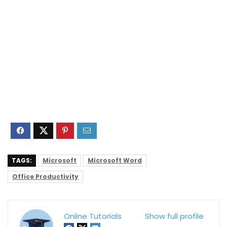
TAGS:
Microsoft
Microsoft Word
Office Productivity
Online Tutorials
Show full profile