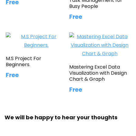
Task Management for
Free
Busy People
Free
M.S Project For
Beginners.
Mastering Excel Data
Visualization with Design
Free
Chart & Graph
Free
We will be happy to hear your thoughts