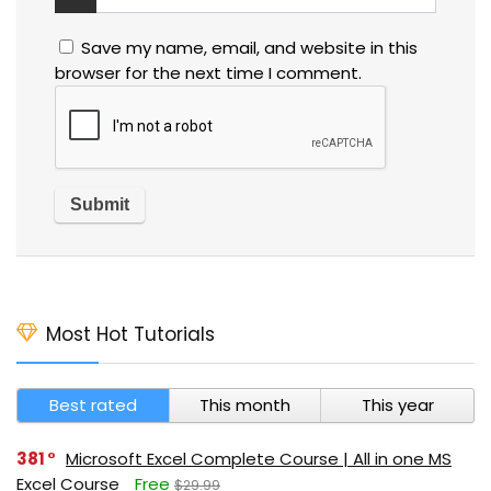
Save my name, email, and website in this
browser for the next time I comment.
Most Hot Tutorials
Best rated
This month
This year
381
Microsoft Excel Complete Course | All in one MS
Excel Course
Free
$29.99