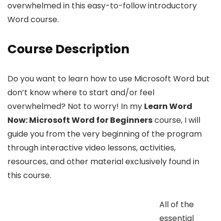
overwhelmed in this easy-to-follow introductory
Word course.
Course Description
Do you want to learn how to use Microsoft Word but
don’t know where to start and/or feel
overwhelmed? Not to worry! In my
Learn Word
Now: Microsoft Word for Beginners
course, I will
guide you from the very beginning of the program
through interactive video lessons, activities,
resources, and other material exclusively found in
this course.
All of the
essential