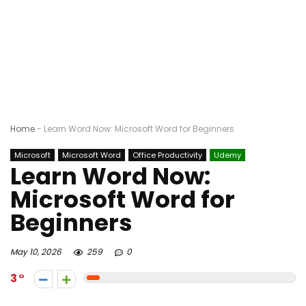
Home
-
Learn Word Now: Microsoft Word for Beginners
Microsoft
Microsoft Word
Office Productivity
Udemy
Learn Word Now:
Microsoft Word for
Beginners
May 10, 2026
259
0
3