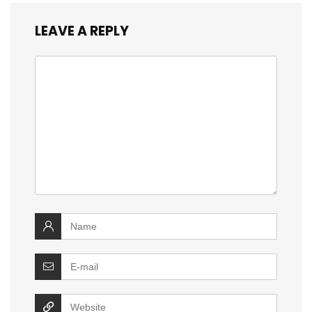
LEAVE A REPLY