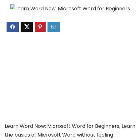
Learn Word Now: Microsoft Word for Beginners, Learn
the basics of Microsoft Word without feeling