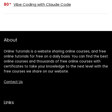
80
Vibe Coding with Claude Code
About
Online Tutorials is a website sharing online courses, and free
online tutorials for free on a daily basis. You can find the best
online courses and thousands of free online courses with
certificates to take your knowledge to the next level with the
free courses we share on our website.
Contact Us
Links