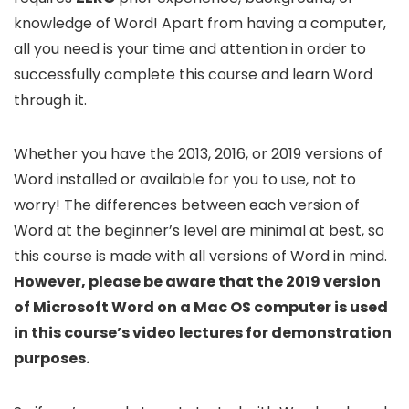
knowledge of Word! Apart from having a computer,
all you need is your time and attention in order to
successfully complete this course and learn Word
through it.
Whether you have the 2013, 2016, or 2019 versions of
Word installed or available for you to use, not to
worry! The differences between each version of
Word at the beginner’s level are minimal at best, so
this course is made with all versions of Word in mind.
However, please be aware that the 2019 version
of Microsoft Word on a Mac OS computer is used
in this course’s video lectures for demonstration
purposes.