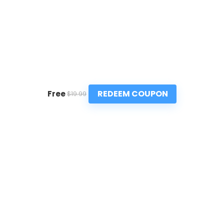
REDEEM COUPON
Free
$19.99