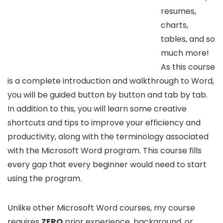
resumes,
charts,
tables, and so
much more!
As this course
is a complete introduction and walkthrough to Word,
you will be guided button by button and tab by tab.
In addition to this, you will learn some creative
shortcuts and tips to improve your efficiency and
productivity, along with the terminology associated
with the Microsoft Word program. This course fills
every gap that every beginner would need to start
using the program.
Unlike other Microsoft Word courses, my course
requires
ZERO
prior experience, background, or