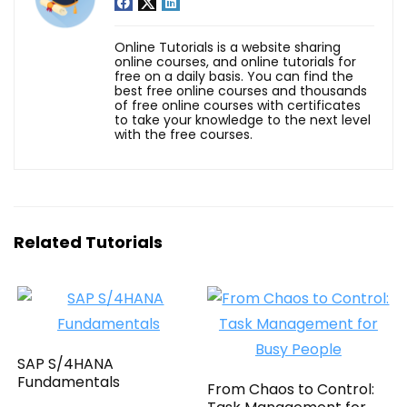
Online Tutorials is a website sharing
online courses, and online tutorials for
free on a daily basis. You can find the
best free online courses and thousands
of free online courses with certificates
to take your knowledge to the next level
with the free courses.
Related Tutorials
SAP S/4HANA
Fundamentals
From Chaos to Control: