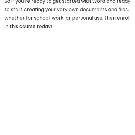
So if you’re ready to get started with Word and ready
to start creating your very own documents and files,
whether for school, work, or personal use, then enroll
in this course today!