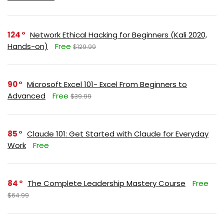
124
Network Ethical Hacking for Beginners (Kali 2020,
Hands-on)
Free
$129.99
90
Microsoft Excel 101- Excel From Beginners to
Advanced
Free
$39.99
85
Claude 101: Get Started with Claude for Everyday
Work
Free
84
The Complete Leadership Mastery Course
Free
$64.99