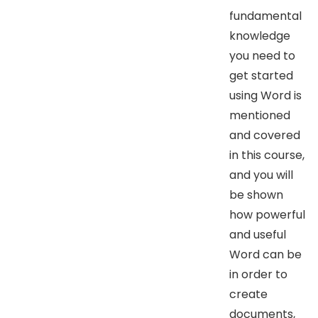
fundamental
knowledge
you need to
get started
using Word is
mentioned
and covered
in this course,
and you will
be shown
how powerful
and useful
Word can be
in order to
create
documents,