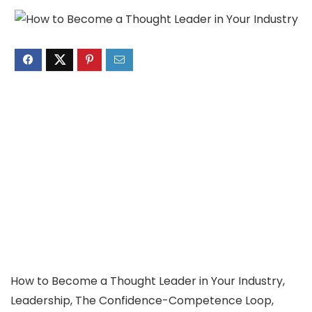
How to Become a Thought Leader in Your Industry,
Leadership, The Confidence-Competence Loop,