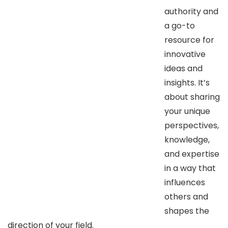
authority and
a go-to
resource for
innovative
ideas and
insights. It’s
about sharing
your unique
perspectives,
knowledge,
and expertise
in a way that
influences
others and
shapes the
direction of your field.