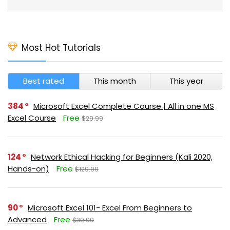
Most Hot Tutorials
Best rated
This month
This year
384
Microsoft Excel Complete Course | All in one MS
Excel Course
Free
$29.99
124
Network Ethical Hacking for Beginners (Kali 2020,
Hands-on)
Free
$129.99
90
Microsoft Excel 101- Excel From Beginners to
Advanced
Free
$39.99