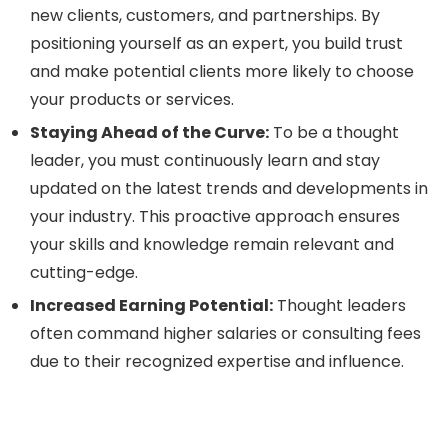
new clients, customers, and partnerships. By
positioning yourself as an expert, you build trust
and make potential clients more likely to choose
your products or services.
Staying Ahead of the Curve:
To be a thought
leader, you must continuously learn and stay
updated on the latest trends and developments in
your industry. This proactive approach ensures
your skills and knowledge remain relevant and
cutting-edge.
Increased Earning Potential:
Thought leaders
often command higher salaries or consulting fees
due to their recognized expertise and influence.