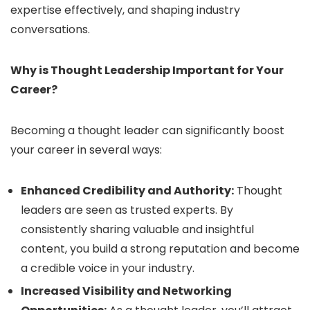
expertise effectively, and shaping industry
conversations.
Why is Thought Leadership Important for Your
Career?
Becoming a thought leader can significantly boost
your career in several ways:
Enhanced Credibility and Authority:
Thought
leaders are seen as trusted experts. By
consistently sharing valuable and insightful
content, you build a strong reputation and become
a credible voice in your industry.
Increased Visibility and Networking