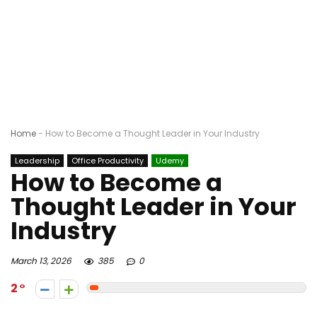
Home
-
How to Become a Thought Leader in Your Industry
Leadership
Office Productivity
Udemy
How to Become a
Thought Leader in Your
Industry
March 13, 2026
385
0
2