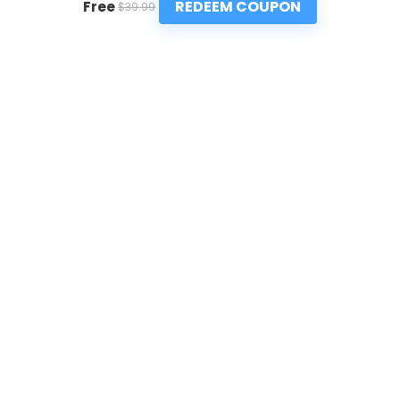
REDEEM COUPON
Free
$39.99