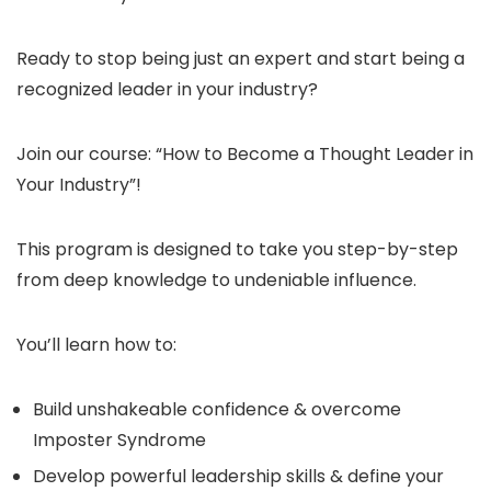
Ready to stop being just an expert and start being a
recognized leader in your industry?
Join our course: “How to Become a Thought Leader in
Your Industry”!
This program is designed to take you step-by-step
from deep knowledge to undeniable influence.
You’ll learn how to:
Build unshakeable confidence & overcome
Imposter Syndrome
Develop powerful leadership skills & define your