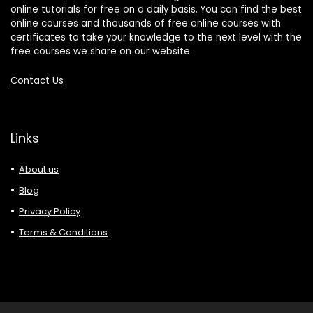
online tutorials for free on a daily basis. You can find the best
online courses and thousands of free online courses with
certificates to take your knowledge to the next level with the
free courses we share on our website.
Contact Us
Links
About us
Blog
Privacy Policy
Terms & Conditions