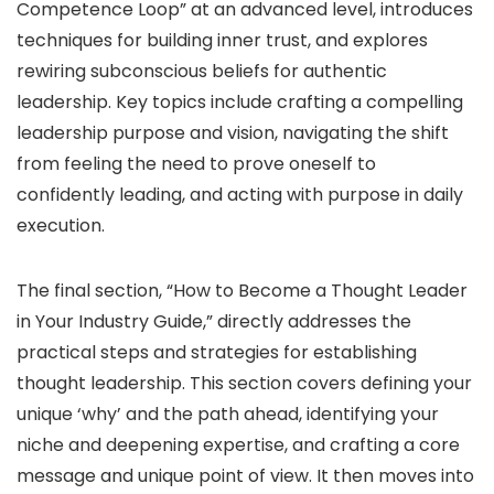
Competence Loop” at an advanced level, introduces
techniques for building inner trust, and explores
rewiring subconscious beliefs for authentic
leadership. Key topics include crafting a compelling
leadership purpose and vision, navigating the shift
from feeling the need to prove oneself to
confidently leading, and acting with purpose in daily
execution.
The final section, “How to Become a Thought Leader
in Your Industry Guide,” directly addresses the
practical steps and strategies for establishing
thought leadership. This section covers defining your
unique ‘why’ and the path ahead, identifying your
niche and deepening expertise, and crafting a core
message and unique point of view. It then moves into