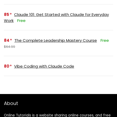
85
Claude 101: Get Started with Claude for Everyday
Work
Free
84
The Complete Leadership Mastery Course
Free
$64.99
80
Vibe Coding with Claude Code
About
Online Tutorials is a website sharing online courses, and free