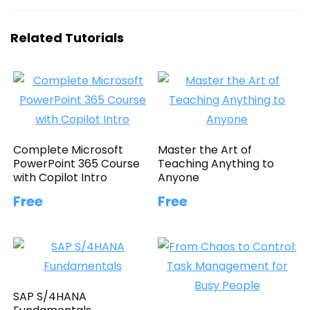
Related Tutorials
Complete Microsoft
Master the Art of
PowerPoint 365 Course
Teaching Anything to
with Copilot Intro
Anyone
Free
Free
SAP S/4HANA