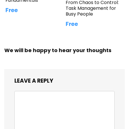
Fundamentals
From Chaos to Control:
Task Management for
Free
Busy People
Free
We will be happy to hear your thoughts
LEAVE A REPLY