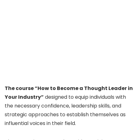
The course “How to Become a Thought Leader in
Your Industry”
designed to equip individuals with
the necessary confidence, leadership skills, and
strategic approaches to establish themselves as
influential voices in their field.