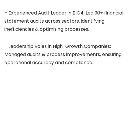
– Experienced Audit Leader in BIG4: Led 90+ financial
statement audits across sectors, identifying
inefficiencies & optimising processes.
– Leadership Roles in High-Growth Companies:
Managed audits & process improvements, ensuring
operational accuracy and compliance.