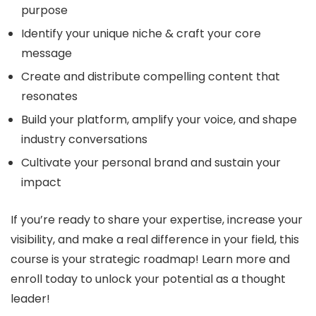
purpose
Identify your unique niche & craft your core
message
Create and distribute compelling content that
resonates
Build your platform, amplify your voice, and shape
industry conversations
Cultivate your personal brand and sustain your
impact
If you’re ready to share your expertise, increase your
visibility, and make a real difference in your field, this
course is your strategic roadmap! Learn more and
enroll today to unlock your potential as a thought
leader!