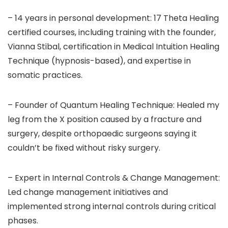
– 14 years in personal development: 17 Theta Healing
certified courses, including training with the founder,
Vianna Stibal, certification in Medical Intuition Healing
Technique (hypnosis-based), and expertise in
somatic practices.
– Founder of Quantum Healing Technique: Healed my
leg from the X position caused by a fracture and
surgery, despite orthopaedic surgeons saying it
couldn’t be fixed without risky surgery.
– Expert in Internal Controls & Change Management:
Led change management initiatives and
implemented strong internal controls during critical
phases.