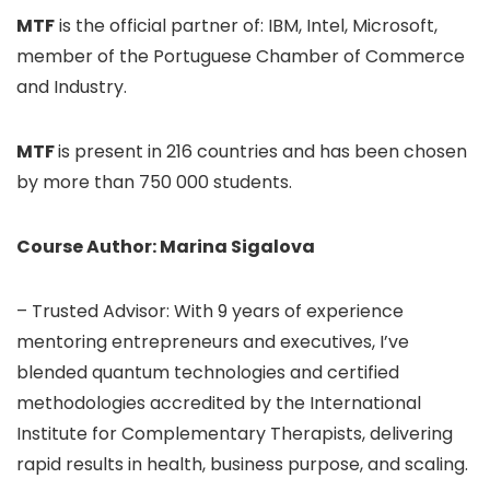
MTF
is the official partner of: IBM, Intel, Microsoft,
member of the Portuguese Chamber of Commerce
and Industry.
MTF
is present in 216 countries and has been chosen
by more than 750 000 students.
Course Author: Marina Sigalova
– Trusted Advisor: With 9 years of experience
mentoring entrepreneurs and executives, I’ve
blended quantum technologies and certified
methodologies accredited by the International
Institute for Complementary Therapists, delivering
rapid results in health, business purpose, and scaling.