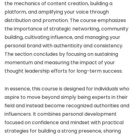
the mechanics of content creation, building a
platform, and amplifying your voice through
distribution and promotion. The course emphasizes
the importance of strategic networking, community
building, cultivating influence, and managing your
personal brand with authenticity and consistency.
The section concludes by focusing on sustaining
momentum and measuring the impact of your
thought leadership efforts for long-term success.
In essence, this course is designed for individuals who
aspire to move beyond simply being experts in their
field and instead become recognized authorities and
influencers. It combines personal development
focused on confidence and mindset with practical
strategies for building a strong presence, sharing