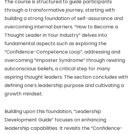
The course is structured to guide participants
through a transformative journey, starting with
building a strong foundation of self-assurance and
overcoming internal barriers. “How to Become a
Thought Leader in Your Industry” delves into
fundamental aspects such as exploring the
“Confidence-Competence Loop”, addressing and
overcoming “Imposter Syndrome” through rewiring
subconscious beliefs, a critical step for many
aspiring thought leaders. The section concludes with
defining one’s leadership purpose and cultivating a
growth mindset.
Building upon this foundation, “Leadership
Development Guide” focuses on enhancing
leadership capabilities. It revisits the “Confidence-