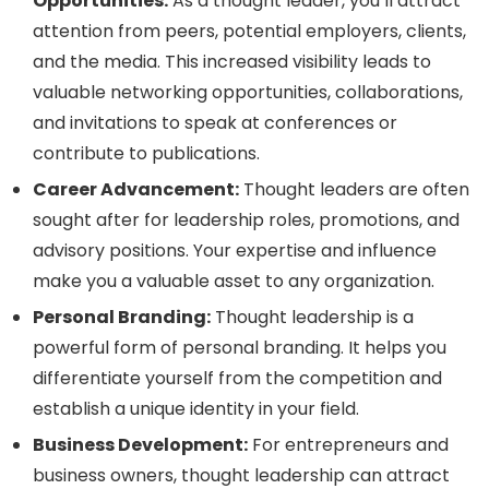
Opportunities:
As a thought leader, you’ll attract
attention from peers, potential employers, clients,
and the media. This increased visibility leads to
valuable networking opportunities, collaborations,
and invitations to speak at conferences or
contribute to publications.
Career Advancement:
Thought leaders are often
sought after for leadership roles, promotions, and
advisory positions. Your expertise and influence
make you a valuable asset to any organization.
Personal Branding:
Thought leadership is a
powerful form of personal branding. It helps you
differentiate yourself from the competition and
establish a unique identity in your field.
Business Development:
For entrepreneurs and
business owners, thought leadership can attract