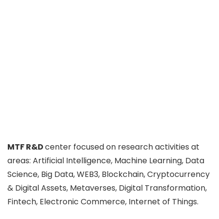
MTF R&D
center focused on research activities at
areas: Artificial Intelligence, Machine Learning, Data
Science, Big Data, WEB3, Blockchain, Cryptocurrency
& Digital Assets, Metaverses, Digital Transformation,
Fintech, Electronic Commerce, Internet of Things.