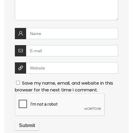
Save my name, email, and website in this
browser for the next time I comment.