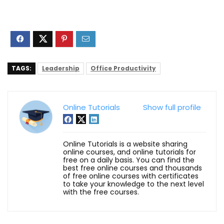
TAGS:
Leadership
Office Productivity
Online Tutorials
Show full profile
Online Tutorials is a website sharing
online courses, and online tutorials for
free on a daily basis. You can find the
best free online courses and thousands
of free online courses with certificates
to take your knowledge to the next level
with the free courses.