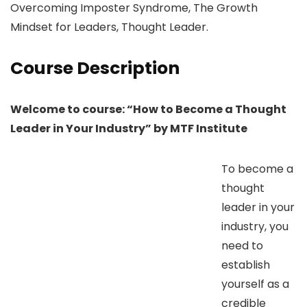
Overcoming Imposter Syndrome, The Growth
Mindset for Leaders, Thought Leader.
Course Description
Welcome to course: “How to Become a Thought
Leader in Your Industry” by MTF Institute
To become a
thought
leader in your
industry, you
need to
establish
yourself as a
credible