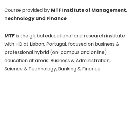
Course provided by
MTF Institute of Management,
Technology and Finance
MTF
is the global educational and research institute
with HQ at Lisbon, Portugal, focused on business &
professional hybrid (on-campus and online)
education at areas: Business & Administration,
Science & Technology, Banking & Finance.