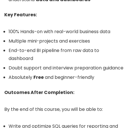
Key Features:
100% Hands-on with real-world business data
Multiple mini-projects and exercises
End-to-end BI pipeline from raw data to
dashboard
Doubt support and interview preparation guidance
Absolutely
Free
and beginner-friendly
Outcomes After Completion:
By the end of this course, you will be able to:
Write and optimize SQL queries for reporting and