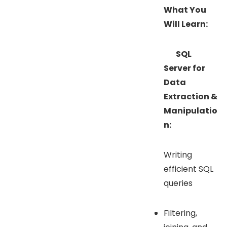
What You
Will Learn:
SQL
Server for
Data
Extraction &
Manipulatio
n:
Writing
efficient SQL
queries
Filtering,