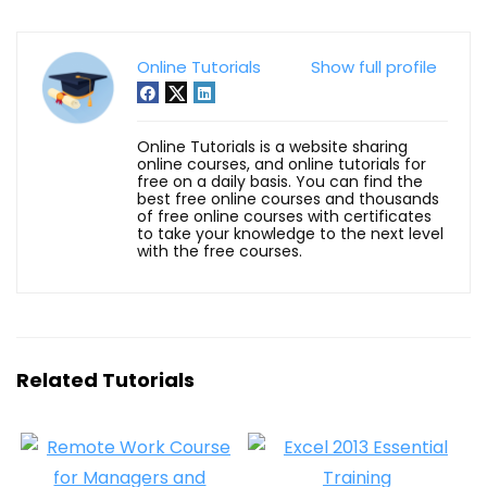
Online Tutorials
Show full profile
Online Tutorials is a website sharing
online courses, and online tutorials for
free on a daily basis. You can find the
best free online courses and thousands
of free online courses with certificates
to take your knowledge to the next level
with the free courses.
Related Tutorials