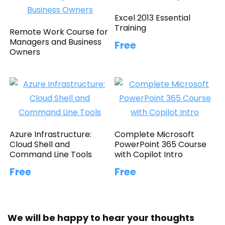
Excel 2013 Essential
Training
Remote Work Course for
Managers and Business
Free
Owners
Azure Infrastructure:
Complete Microsoft
Cloud Shell and
PowerPoint 365 Course
Command Line Tools
with Copilot Intro
Free
Free
We will be happy to hear your thoughts