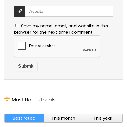
Save my name, email, and website in this
browser for the next time I comment.
Most Hot Tutorials
Best rated
This month
This year