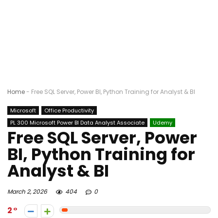
Home
-
Free SQL Server, Power BI, Python Training for Analyst & BI
Microsoft
Office Productivity
PL 300 Microsoft Power BI Data Analyst Associate
Udemy
Free SQL Server, Power
BI, Python Training for
Analyst & BI
March 2, 2026
404
0
2