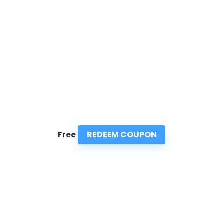
REDEEM COUPON
Free