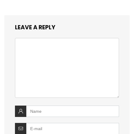
LEAVE A REPLY