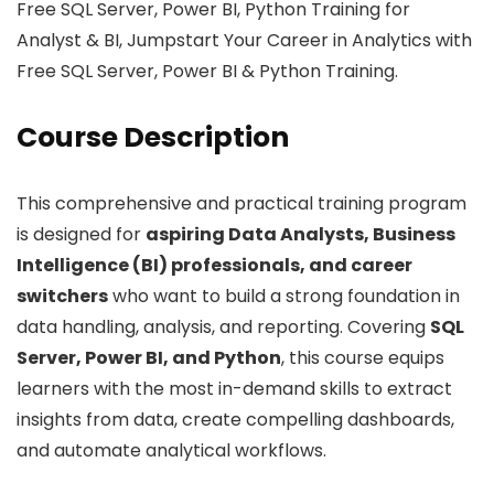
Free SQL Server, Power BI, Python Training for
Analyst & BI, Jumpstart Your Career in Analytics with
Free SQL Server, Power BI & Python Training.
Course Description
This comprehensive and practical training program
is designed for
aspiring Data Analysts, Business
Intelligence (BI) professionals, and career
switchers
who want to build a strong foundation in
data handling, analysis, and reporting. Covering
SQL
Server, Power BI, and Python
, this course equips
learners with the most in-demand skills to extract
insights from data, create compelling dashboards,
and automate analytical workflows.