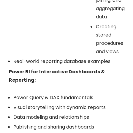
joining, and
aggregating
data
Creating
stored
procedures
and views
Real-world reporting database examples
Power BI for Interactive Dashboards &
Reporting:
Power Query & DAX fundamentals
Visual storytelling with dynamic reports
Data modeling and relationships
Publishing and sharing dashboards