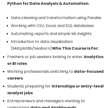
Python for Data Analysis & Automation:
Data cleaning and transformation using Pandas
Working with CSV, Excel, and SQL databases
Automating reports and simple ML insights
Introduction to data visualization
(Matplotlib/Seaborn)
Who This Course is For:
Freshers or job seekers looking to enter
Analytics
or BI roles
Working professionals switching to
data-focused
careers
Students preparing for
internships or entry-level
analyst jobs
Entrepreneurs and managers wanting to
understand
data and dashboards