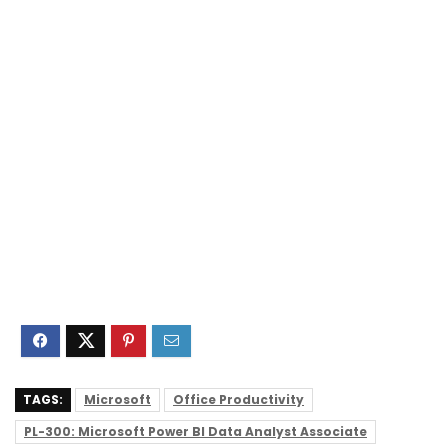
TAGS:
Microsoft
Office Productivity
PL-300: Microsoft Power BI Data Analyst Associate