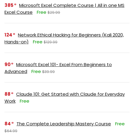
385
Microsoft Excel Complete Course | All in one MS
Excel Course
Free
$29.99
124
Network Ethical Hacking for Beginners (Kali 2020,
Hands-on)
Free
$129.99
90
Microsoft Excel 101- Excel From Beginners to
Advanced
Free
$39.99
88
Claude 101: Get Started with Claude for Everyday
Work
Free
84
The Complete Leadership Mastery Course
Free
$64.99