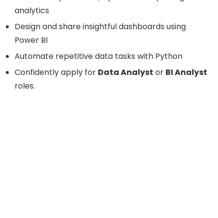
analytics
Design and share insightful dashboards using
Power BI
Automate repetitive data tasks with Python
Confidently apply for
Data Analyst
or
BI Analyst
roles.