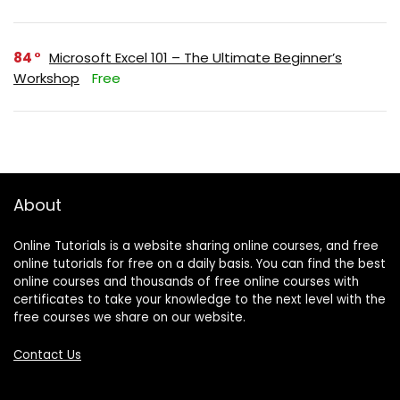
84
Microsoft Excel 101 – The Ultimate Beginner’s
Workshop
Free
About
Online Tutorials is a website sharing online courses, and free
online tutorials for free on a daily basis. You can find the best
online courses and thousands of free online courses with
certificates to take your knowledge to the next level with the
free courses we share on our website.
Contact Us