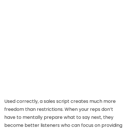
Used correctly, a sales script creates much more
freedom than restrictions. When your reps don’t
have to mentally prepare what to say next, they
become better listeners who can focus on providing