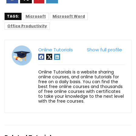
TAGS:
Microsoft
Microsoft Word
Office Productivity
Online Tutorials
Show full profile
Online Tutorials is a website sharing
online courses, and online tutorials for
free on a daily basis. You can find the
best free online courses and thousands
of free online courses with certificates
to take your knowledge to the next level
with the free courses.