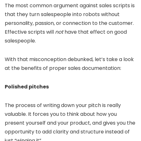
The most common argument against sales scripts is
that they turn salespeople into robots without
personality, passion, or connection to the customer.
Effective scripts will
not
have that effect on good
salespeople.
With that misconception debunked, let’s take a look
at the benefits of proper sales documentation:
Polished pitches
The process of writing down your pitch is really
valuable. It forces you to think about how you
present yourself and your product, and gives you the
opportunity to add clarity and structure instead of
just “winging it”.