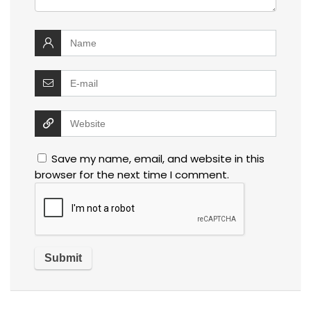
Save my name, email, and website in this
browser for the next time I comment.