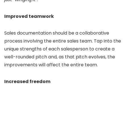
Improved teamwork
Sales documentation should be a collaborative
process involving the entire sales team. Tap into the
unique strengths of each salesperson to create a
well-rounded pitch and, as that pitch evolves, the
improvements will affect the entire team.
Increased freedom