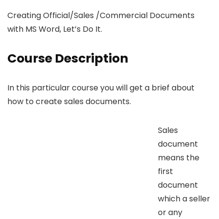
Creating Official/Sales /Commercial Documents
with MS Word, Let’s Do It.
Course Description
In this particular course you will get a brief about
how to create sales documents.
Sales
document
means the
first
document
which a seller
or any