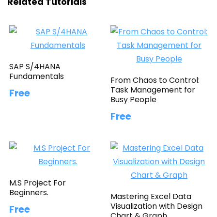
Related Tutorials
SAP S/4HANA
Fundamentals
From Chaos to Control:
Task Management for
Free
Busy People
Free
M.S Project For
Beginners.
Mastering Excel Data
Visualization with Design
Free
Chart & Graph