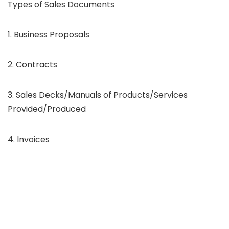
Types of Sales Documents
1. Business Proposals
2. Contracts
3. Sales Decks/Manuals of Products/Services
Provided/Produced
4. Invoices