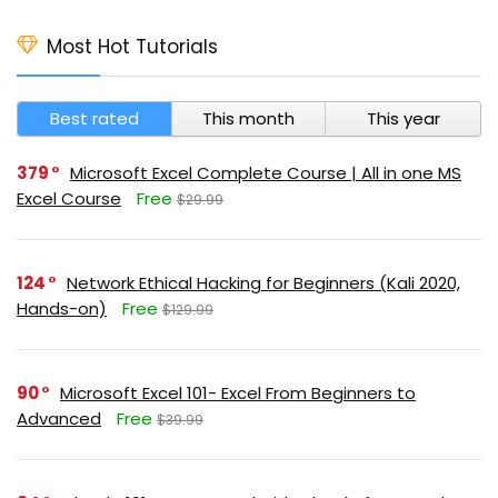
Most Hot Tutorials
Best rated
This month
This year
379
Microsoft Excel Complete Course | All in one MS
Excel Course
Free
$29.99
124
Network Ethical Hacking for Beginners (Kali 2020,
Hands-on)
Free
$129.99
90
Microsoft Excel 101- Excel From Beginners to
Advanced
Free
$39.99