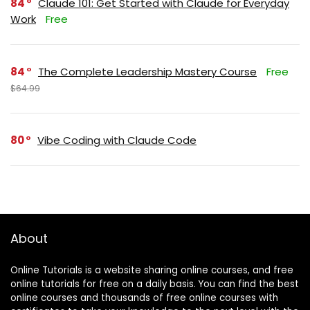
84
Claude 101: Get Started with Claude for Everyday
Work
Free
84
The Complete Leadership Mastery Course
Free
$64.99
80
Vibe Coding with Claude Code
About
Online Tutorials is a website sharing online courses, and free
online tutorials for free on a daily basis. You can find the best
online courses and thousands of free online courses with