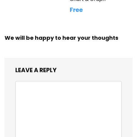
Free
We will be happy to hear your thoughts
LEAVE A REPLY