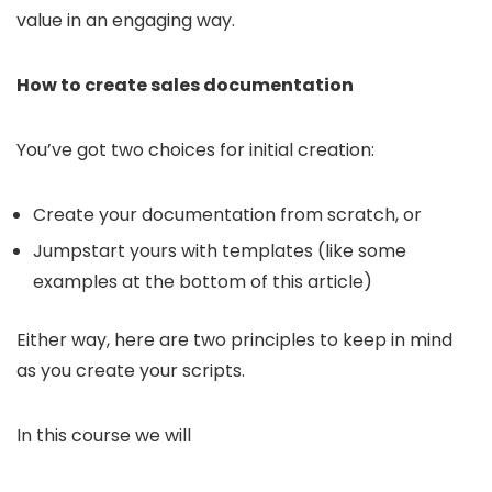
value in an engaging way.
How to create sales documentation
You’ve got two choices for initial creation:
Create your documentation from scratch, or
Jumpstart yours with templates (like some
examples at the bottom of this article)
Either way, here are two principles to keep in mind
as you create your scripts.
In this course we will