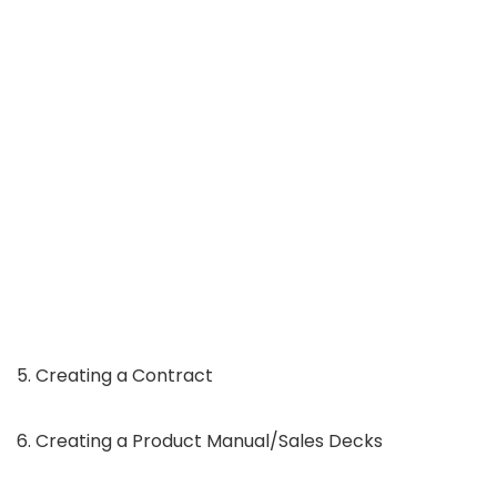
5. Creating a Contract
6. Creating a Product Manual/Sales Decks