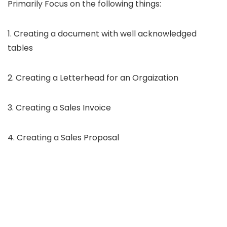
Primarily Focus on the following things:
1. Creating a document with well acknowledged
tables
2. Creating a Letterhead for an Orgaization
3. Creating a Sales Invoice
4. Creating a Sales Proposal