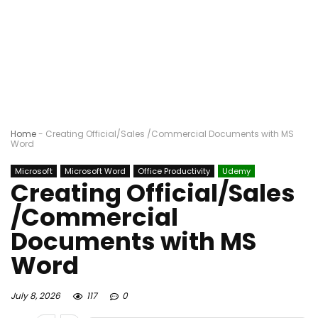
Home
-
Creating Official/Sales /Commercial Documents with MS
Word
Microsoft
Microsoft Word
Office Productivity
Udemy
Creating Official/Sales
/Commercial
Documents with MS
Word
July 8, 2026
117
0