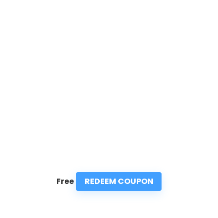
REDEEM COUPON
Free