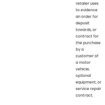
retailer uses
to evidence
an order for
deposit
towards, or
contract for
the purchase
by a
customer of
a motor
vehicle,
optional
equipment, or
service repair
contract.