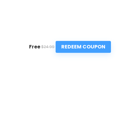
REDEEM COUPON
Free
$24.99