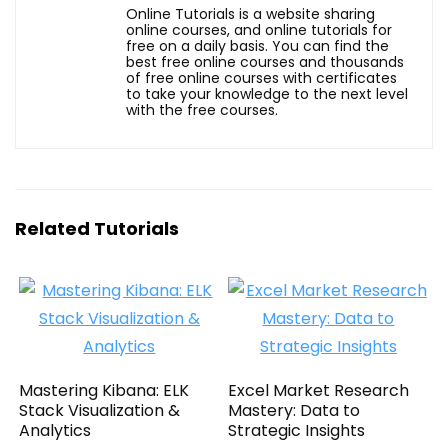
Online Tutorials is a website sharing
online courses, and online tutorials for
free on a daily basis. You can find the
best free online courses and thousands
of free online courses with certificates
to take your knowledge to the next level
with the free courses.
Related Tutorials
Mastering Kibana: ELK
Excel Market Research
Stack Visualization &
Mastery: Data to
Analytics
Strategic Insights