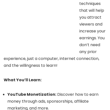
techniques
that will help
you attract
viewers and
increase your
earnings. You
don’t need
any prior
experience, just a computer, internet connection,
and the willingness to learn!
What You’ll Learn:
YouTube Monetization:
Discover how to earn
money through ads, sponsorships, affiliate
marketing, and more.