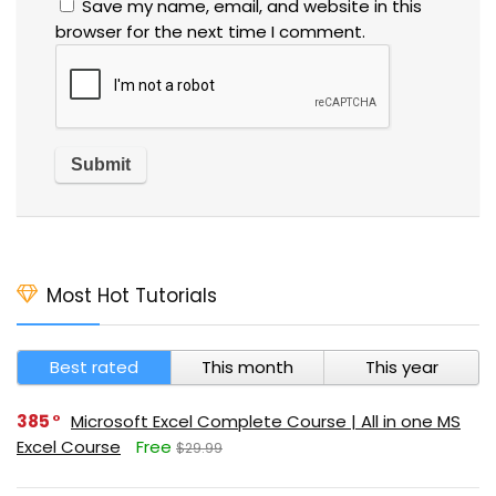
Save my name, email, and website in this
browser for the next time I comment.
Most Hot Tutorials
Best rated
This month
This year
385
Microsoft Excel Complete Course | All in one MS
Excel Course
Free
$29.99