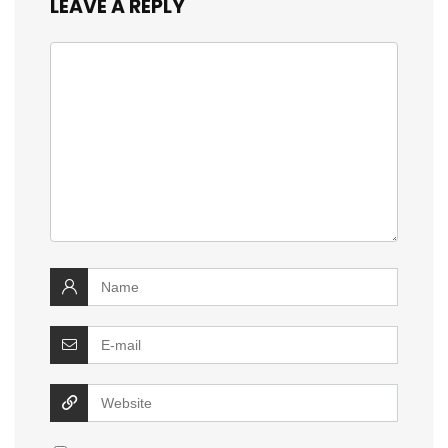
LEAVE A REPLY