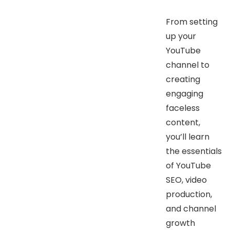
From setting
up your
YouTube
channel to
creating
engaging
faceless
content,
you’ll learn
the essentials
of YouTube
SEO, video
production,
and channel
growth