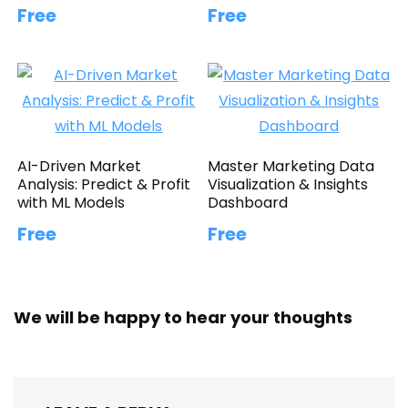
Free
Free
AI-Driven Market
Master Marketing Data
Analysis: Predict & Profit
Visualization & Insights
with ML Models
Dashboard
Free
Free
We will be happy to hear your thoughts