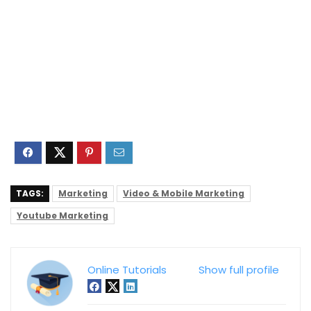
TAGS:
Marketing
Video & Mobile Marketing
Youtube Marketing
Online Tutorials
Show full profile