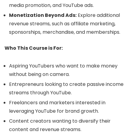
media promotion, and YouTube ads.
Monetization Beyond Ads:
Explore additional
revenue streams, such as affiliate marketing,
sponsorships, merchandise, and memberships.
Who This Course is For:
Aspiring YouTubers who want to make money
without being on camera.
Entrepreneurs looking to create passive income
streams through YouTube.
Freelancers and marketers interested in
leveraging YouTube for brand growth.
Content creators wanting to diversify their
content and revenue streams.