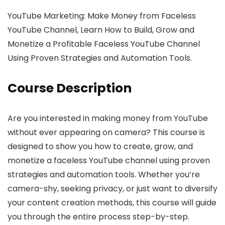
YouTube Marketing: Make Money from Faceless
YouTube Channel, Learn How to Build, Grow and
Monetize a Profitable Faceless YouTube Channel
Using Proven Strategies and Automation Tools.
Course Description
Are you interested in making money from YouTube
without ever appearing on camera? This course is
designed to show you how to create, grow, and
monetize a faceless YouTube channel using proven
strategies and automation tools. Whether you’re
camera-shy, seeking privacy, or just want to diversify
your content creation methods, this course will guide
you through the entire process step-by-step.