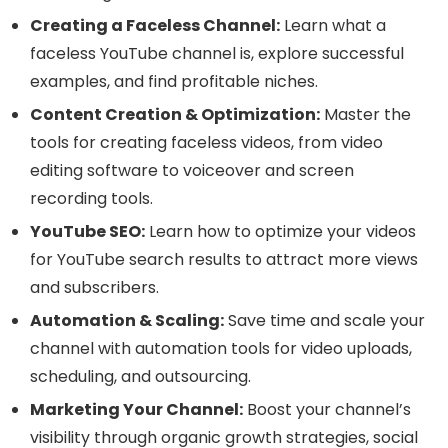
Creating a Faceless Channel:
Learn what a
faceless YouTube channel is, explore successful
examples, and find profitable niches.
Content Creation & Optimization:
Master the
tools for creating faceless videos, from video
editing software to voiceover and screen
recording tools.
YouTube SEO:
Learn how to optimize your videos
for YouTube search results to attract more views
and subscribers.
Automation & Scaling:
Save time and scale your
channel with automation tools for video uploads,
scheduling, and outsourcing.
Marketing Your Channel:
Boost your channel’s
visibility through organic growth strategies, social