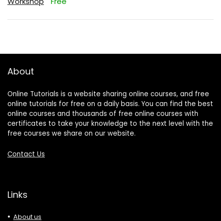
Workshop
Free
About
Online Tutorials is a website sharing online courses, and free
online tutorials for free on a daily basis. You can find the best
online courses and thousands of free online courses with
certificates to take your knowledge to the next level with the
free courses we share on our website.
Contact Us
Links
About us