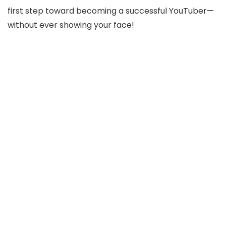
first step toward becoming a successful YouTuber—
without ever showing your face!