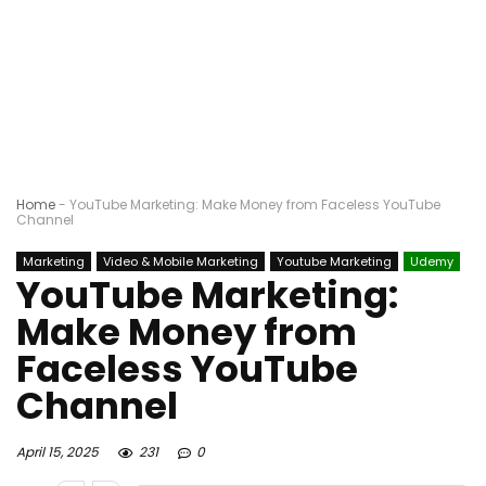
Home
-
YouTube Marketing: Make Money from Faceless YouTube
Channel
Marketing
Video & Mobile Marketing
Youtube Marketing
Udemy
YouTube Marketing:
Make Money from
Faceless YouTube
Channel
April 15, 2025
231
0