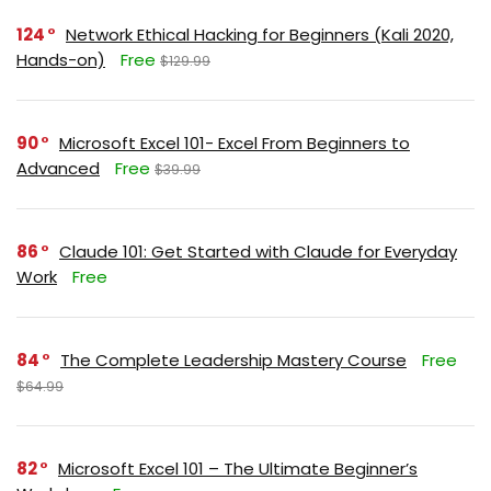
124
Network Ethical Hacking for Beginners (Kali 2020,
Hands-on)
Free
$129.99
90
Microsoft Excel 101- Excel From Beginners to
Advanced
Free
$39.99
86
Claude 101: Get Started with Claude for Everyday
Work
Free
84
The Complete Leadership Mastery Course
Free
$64.99
82
Microsoft Excel 101 – The Ultimate Beginner’s