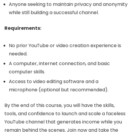
Anyone seeking to maintain privacy and anonymity
while still building a successful channel.
Requirements:
No prior YouTube or video creation experience is
needed.
A computer, internet connection, and basic
computer skills.
Access to video editing software and a
microphone (optional but recommended).
By the end of this course, you will have the skills,
tools, and confidence to launch and scale a faceless
YouTube channel that generates income while you
remain behind the scenes. Join now and take the