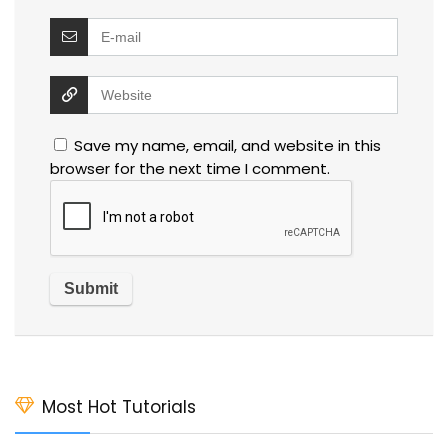
Save my name, email, and website in this
browser for the next time I comment.
Most Hot Tutorials