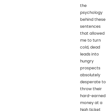
the
psychology
behind these
sentences
that allowed
me to turn
cold, dead
leads into
hungry
prospects
absolutely
desperate to
throw their
hard-earned
money at a
high ticket