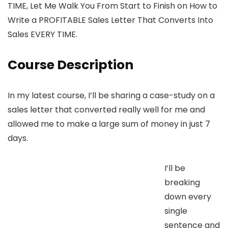
TIME, Let Me Walk You From Start to Finish on How to
Write a PROFITABLE Sales Letter That Converts Into
Sales EVERY TIME.
Course Description
In my latest course, I’ll be sharing a case-study on a
sales letter that converted really well for me and
allowed me to make a large sum of money in just 7
days.
I’ll be
breaking
down every
single
sentence and