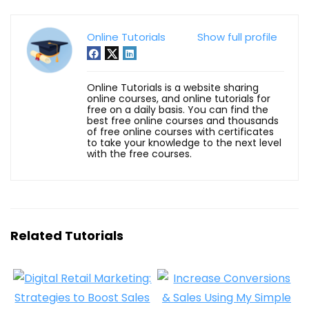
Online Tutorials
Show full profile
Online Tutorials is a website sharing
online courses, and online tutorials for
free on a daily basis. You can find the
best free online courses and thousands
of free online courses with certificates
to take your knowledge to the next level
with the free courses.
Related Tutorials