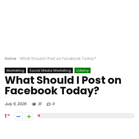
Home
-
What Should I Post on Facebook Today?
Marketing
Social Media Marketing
Udemy
What Should I Post on
Facebook Today?
July 5, 2026
31
0
1