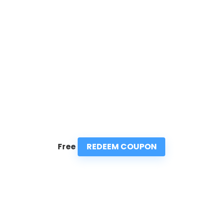
REDEEM COUPON
Free