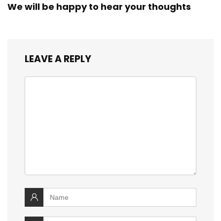
We will be happy to hear your thoughts
LEAVE A REPLY