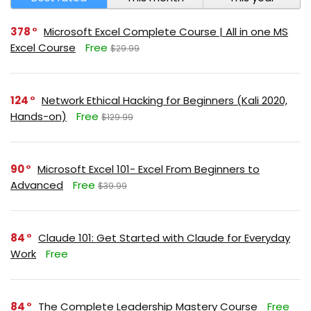
378
Microsoft Excel Complete Course | All in one MS
Excel Course
Free
$29.99
124
Network Ethical Hacking for Beginners (Kali 2020,
Hands-on)
Free
$129.99
90
Microsoft Excel 101- Excel From Beginners to
Advanced
Free
$39.99
84
Claude 101: Get Started with Claude for Everyday
Work
Free
84
The Complete Leadership Mastery Course
Free