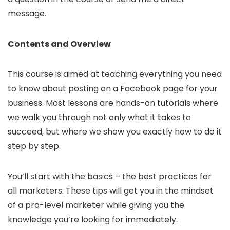
message.
Contents and Overview
This course is aimed at teaching everything you need
to know about posting on a Facebook page for your
business. Most lessons are hands-on tutorials where
we walk you through not only what it takes to
succeed, but where we show you exactly how to do it
step by step.
You’ll start with the basics – the best practices for
all marketers. These tips will get you in the mindset
of a pro-level marketer while giving you the
knowledge you’re looking for immediately.