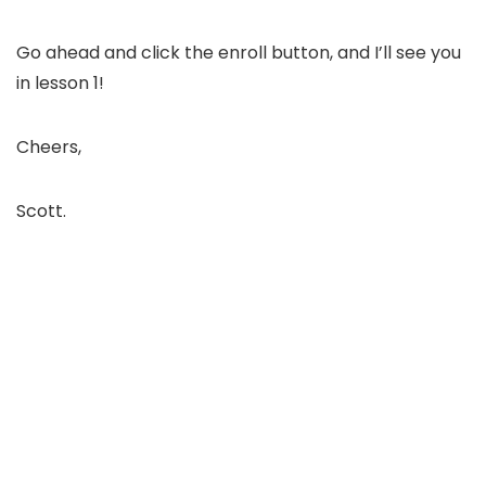
Go ahead and click the enroll button, and I’ll see you
in lesson 1!
Cheers,
Scott.