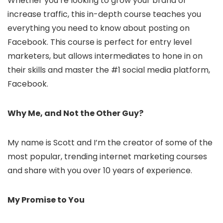
Whether you’re looking to grow your brand or
increase traffic, this in-depth course teaches you
everything you need to know about posting on
Facebook. This course is perfect for entry level
marketers, but allows intermediates to hone in on
their skills and master the #1 social media platform,
Facebook.
Why Me, and Not the Other Guy?
My name is Scott and I’m the creator of some of the
most popular, trending internet marketing courses
and share with you over 10 years of experience.
My Promise to You