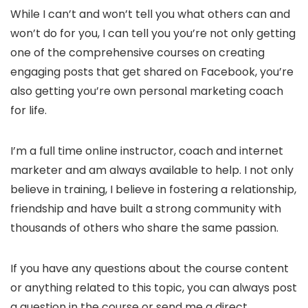
While I can’t and won’t tell you what others can and
won’t do for you, I can tell you you’re not only getting
one of the comprehensive courses on creating
engaging posts that get shared on Facebook, you’re
also getting you’re own personal marketing coach
for life.
I’m a full time online instructor, coach and internet
marketer and am always available to help. I not only
believe in training, I believe in fostering a relationship,
friendship and have built a strong community with
thousands of others who share the same passion.
If you have any questions about the course content
or anything related to this topic, you can always post
a question in the course or send me a direct