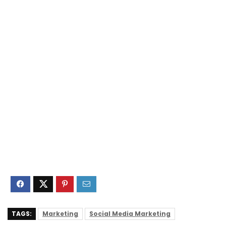
TAGS:
Marketing
Social Media Marketing