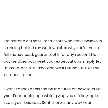
I’m not one of those instructors who don’t believe in
standing behind my work which is why I offer you a
full money back guarantee! If for any reason this
course does not meet your expectations, simply let
us know within 30 days and we’ll refund 100% of the
purchase price.
I want to make this the best course on how to build
your Facebook page while giving you a following to
scale your business. So, if there is any way I can