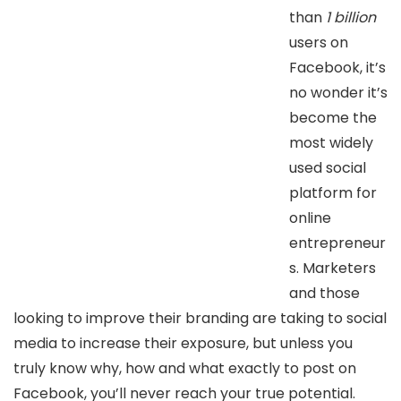
than
1 billion
users on
Facebook, it’s
no wonder it’s
become the
most widely
used social
platform for
online
entrepreneur
s. Marketers
and those
looking to improve their branding are taking to social
media to increase their exposure, but unless you
truly know why, how and what exactly to post on
Facebook, you’ll never reach your true potential.