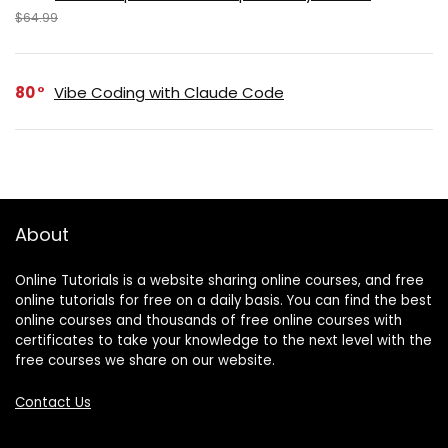
$64.99
80
Vibe Coding with Claude Code
About
Online Tutorials is a website sharing online courses, and free
online tutorials for free on a daily basis. You can find the best
online courses and thousands of free online courses with
certificates to take your knowledge to the next level with the
free courses we share on our website.
Contact Us