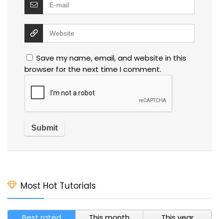
Save my name, email, and website in this
browser for the next time I comment.
Most Hot Tutorials
Best rated
This month
This year