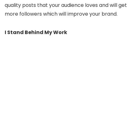
quality posts that your audience loves and will get
more followers which will improve your brand.
I Stand Behind My Work