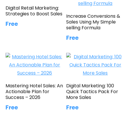
Digital Retail Marketing:
Strategies to Boost Sales
Increase Conversions &
Sales Using My Simple
Free
selling Formula
Free
Mastering Hotel Sales: An
Digital Marketing: 100
Actionable Plan for
Quick Tactics Pack For
Success – 2026
More Sales
Free
Free