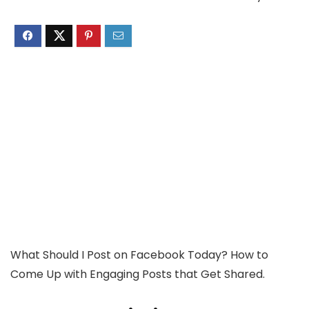
What Should I Post on Facebook Today? How to
Come Up with Engaging Posts that Get Shared.