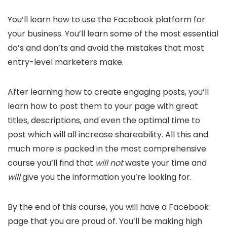
You’ll learn how to use the Facebook platform for
your business. You’ll learn some of the most essential
do’s and don’ts and avoid the mistakes that most
entry-level marketers make.
After learning how to create engaging posts, you’ll
learn how to post them to your page with great
titles, descriptions, and even the optimal time to
post which will all increase shareability. All this and
much more is packed in the most comprehensive
course you’ll find that
will not
waste your time and
will
give you the information you’re looking for.
By the end of this course, you will have a Facebook
page that you are proud of. You’ll be making high