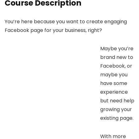
Course Description
You’re here because you want to create engaging
Facebook page for your business, right?
Maybe you’re
brand new to
Facebook, or
maybe you
have some
experience
but need help
growing your
existing page.
With more