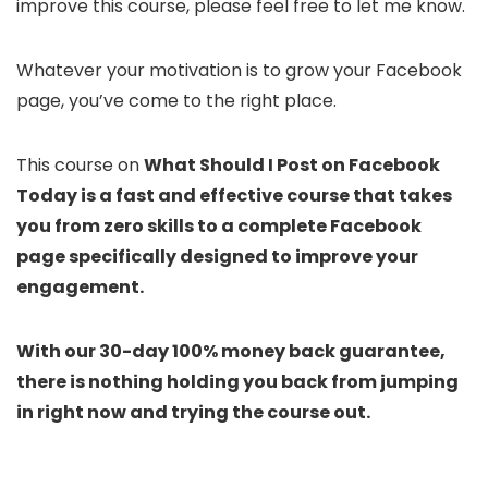
improve this course, please feel free to let me know.
Whatever your motivation is to grow your Facebook
page, you’ve come to the right place.
This course on
What Should I Post on Facebook
Today
is a fast and effective course that takes
you from zero skills to a complete Facebook
page specifically designed to improve your
engagement.
With our 30-day 100% money back guarantee,
there is nothing holding you back from jumping
in right now and trying the course out.