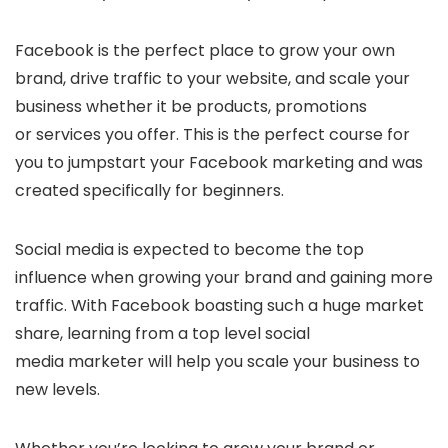
Facebook is the perfect place to grow your own
brand, drive traffic to your website, and scale your
business whether it be products, promotions
or services you offer. This is the perfect course for
you to jumpstart your Facebook marketing and was
created specifically for beginners.
Social media is expected to become the top
influence when growing your brand and gaining more
traffic. With Facebook boasting such a huge market
share, learning from a top level social
media marketer will help you scale your business to
new levels.