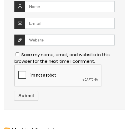
Save my name, email, and website in this
browser for the next time I comment.