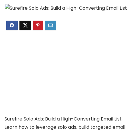
Surefire Solo Ads: Build a High-Converting Email List,
Learn how to leverage solo ads, build targeted email