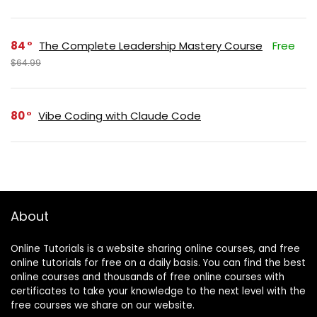
84
The Complete Leadership Mastery Course
Free
$64.99
80
Vibe Coding with Claude Code
About
Online Tutorials is a website sharing online courses, and free
online tutorials for free on a daily basis. You can find the best
online courses and thousands of free online courses with
certificates to take your knowledge to the next level with the
free courses we share on our website.