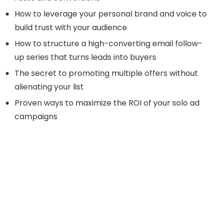
How to leverage your personal brand and voice to
build trust with your audience
How to structure a high-converting email follow-
up series that turns leads into buyers
The secret to promoting multiple offers without
alienating your list
Proven ways to maximize the ROI of your solo ad
campaigns