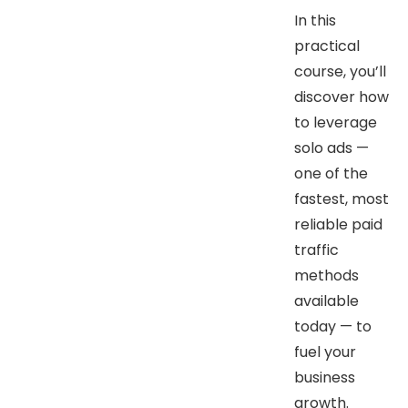
In this
practical
course, you’ll
discover how
to leverage
solo ads —
one of the
fastest, most
reliable paid
traffic
methods
available
today — to
fuel your
business
growth.