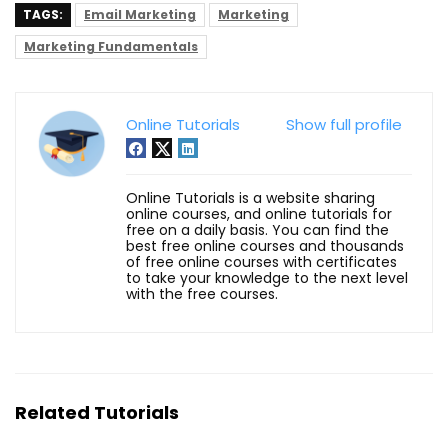
TAGS:
Email Marketing
Marketing
Marketing Fundamentals
Online Tutorials
Show full profile
Online Tutorials is a website sharing
online courses, and online tutorials for
free on a daily basis. You can find the
best free online courses and thousands
of free online courses with certificates
to take your knowledge to the next level
with the free courses.
Related Tutorials