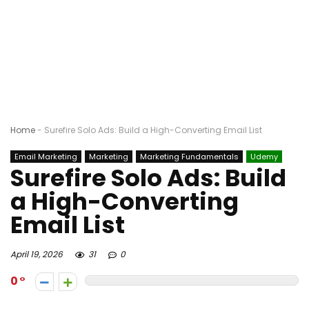
Home
-
Surefire Solo Ads: Build a High-Converting Email List
Email Marketing
Marketing
Marketing Fundamentals
Udemy
Surefire Solo Ads: Build
a High-Converting
Email List
April 19, 2026
31
0
0