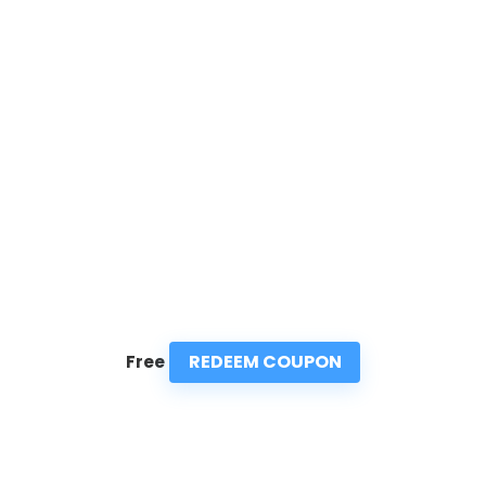
REDEEM COUPON
Free