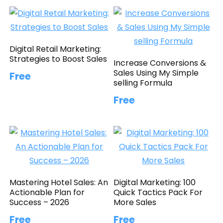
Digital Retail Marketing:
Strategies to Boost Sales
Increase Conversions &
Sales Using My Simple
Free
selling Formula
Free
Mastering Hotel Sales: An
Digital Marketing: 100
Actionable Plan for
Quick Tactics Pack For
Success – 2026
More Sales
Free
Free