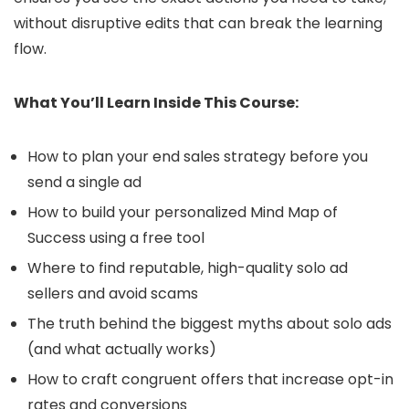
without disruptive edits that can break the learning
flow.
What You’ll Learn Inside This Course:
How to plan your end sales strategy before you
send a single ad
How to build your personalized Mind Map of
Success using a free tool
Where to find reputable, high-quality solo ad
sellers and avoid scams
The truth behind the biggest myths about solo ads
(and what actually works)
How to craft congruent offers that increase opt-in
rates and conversions