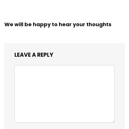
We will be happy to hear your thoughts
LEAVE A REPLY