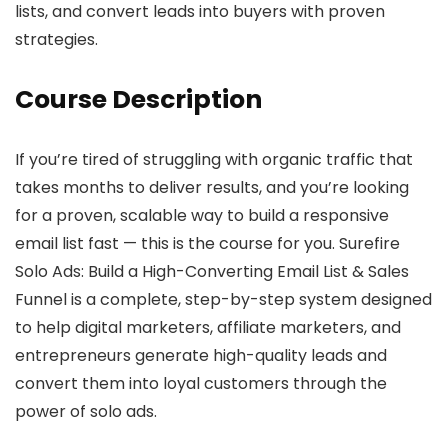
lists, and convert leads into buyers with proven
strategies.
Course Description
If you’re tired of struggling with organic traffic that
takes months to deliver results, and you’re looking
for a proven, scalable way to build a responsive
email list fast — this is the course for you. Surefire
Solo Ads: Build a High-Converting Email List & Sales
Funnel is a complete, step-by-step system designed
to help digital marketers, affiliate marketers, and
entrepreneurs generate high-quality leads and
convert them into loyal customers through the
power of solo ads.