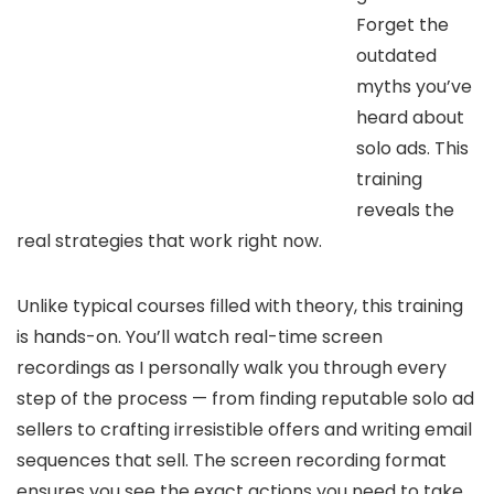
Forget the
outdated
myths you’ve
heard about
solo ads. This
training
reveals the
real strategies that work right now.
Unlike typical courses filled with theory, this training
is hands-on. You’ll watch real-time screen
recordings as I personally walk you through every
step of the process — from finding reputable solo ad
sellers to crafting irresistible offers and writing email
sequences that sell. The screen recording format
ensures you see the exact actions you need to take,