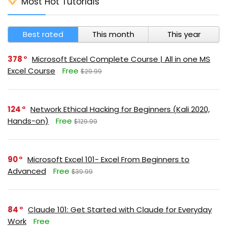
Most Hot Tutorials
Best rated
This month
This year
378
Microsoft Excel Complete Course | All in one MS
Excel Course
Free
$29.99
124
Network Ethical Hacking for Beginners (Kali 2020,
Hands-on)
Free
$129.99
90
Microsoft Excel 101- Excel From Beginners to
Advanced
Free
$39.99
84
Claude 101: Get Started with Claude for Everyday
Work
Free