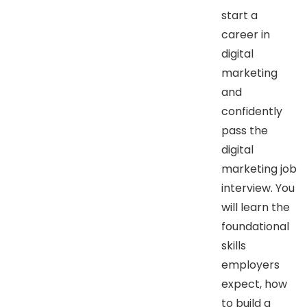
start a
career in
digital
marketing
and
confidently
pass the
digital
marketing job
interview. You
will learn the
foundational
skills
employers
expect, how
to build a