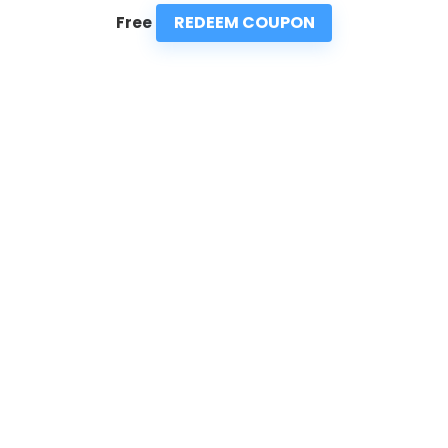
REDEEM COUPON
Free