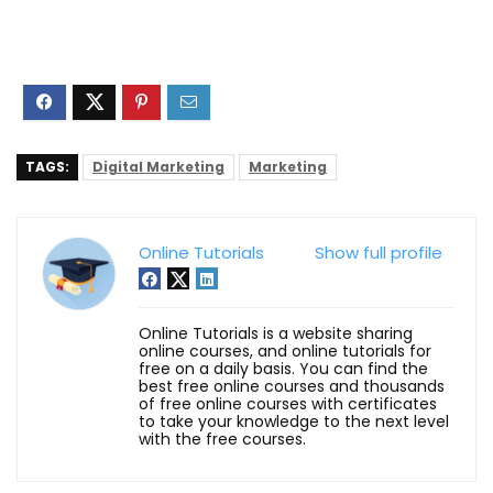
TAGS:
Digital Marketing
Marketing
Online Tutorials
Show full profile
Online Tutorials is a website sharing
online courses, and online tutorials for
free on a daily basis. You can find the
best free online courses and thousands
of free online courses with certificates
to take your knowledge to the next level
with the free courses.