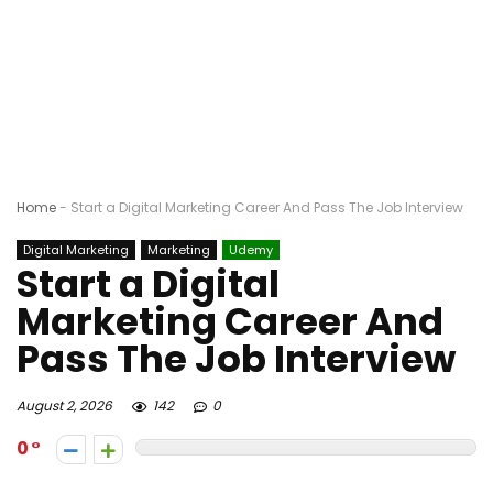
Home
-
Start a Digital Marketing Career And Pass The Job Interview
Digital Marketing
Marketing
Udemy
Start a Digital
Marketing Career And
Pass The Job Interview
August 2, 2026
142
0
0