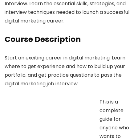
Interview. Learn the essential skills, strategies, and
interview techniques needed to launch a successful
digital marketing career.
Course Description
Start an exciting career in digital marketing. Learn
where to get experience and how to build up your
portfolio, and get practice questions to pass the
digital marketing job interview.
This is a
complete
guide for
anyone who
wants to