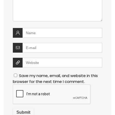
Save my name, email, and website in this
browser for the next time I comment.