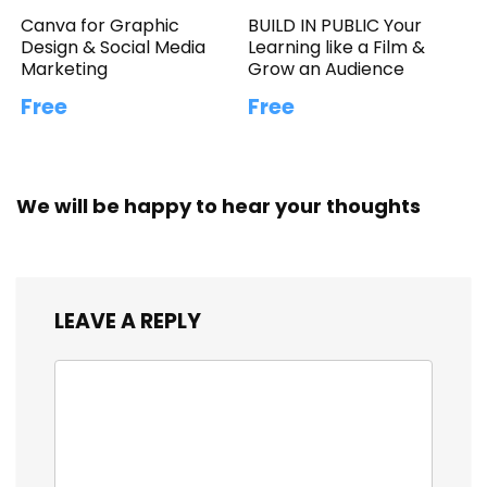
Canva for Graphic
BUILD IN PUBLIC Your
Design & Social Media
Learning like a Film &
Marketing
Grow an Audience
Free
Free
We will be happy to hear your thoughts
LEAVE A REPLY