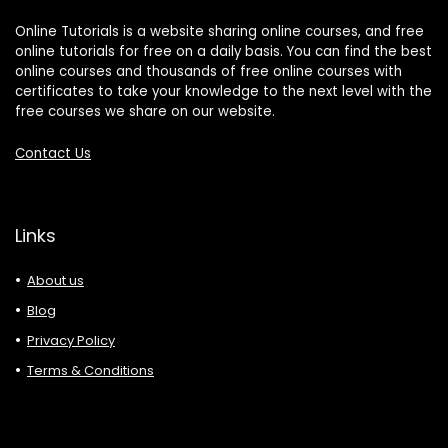
Online Tutorials is a website sharing online courses, and free
online tutorials for free on a daily basis. You can find the best
online courses and thousands of free online courses with
certificates to take your knowledge to the next level with the
free courses we share on our website.
Contact Us
Links
About us
Blog
Privacy Policy
Terms & Conditions