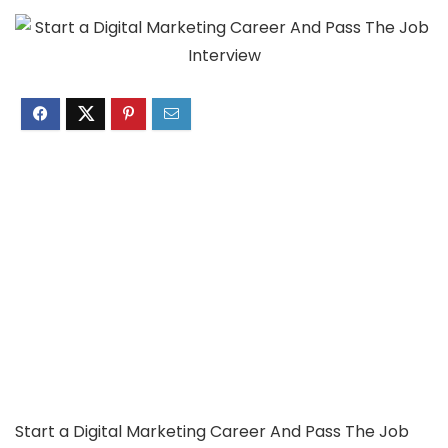
Start a Digital Marketing Career And Pass The Job