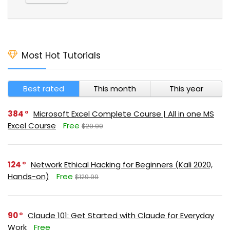
Most Hot Tutorials
Best rated
This month
This year
384
Microsoft Excel Complete Course | All in one MS
Excel Course
Free
$29.99
124
Network Ethical Hacking for Beginners (Kali 2020,
Hands-on)
Free
$129.99
90
Claude 101: Get Started with Claude for Everyday
Work
Free