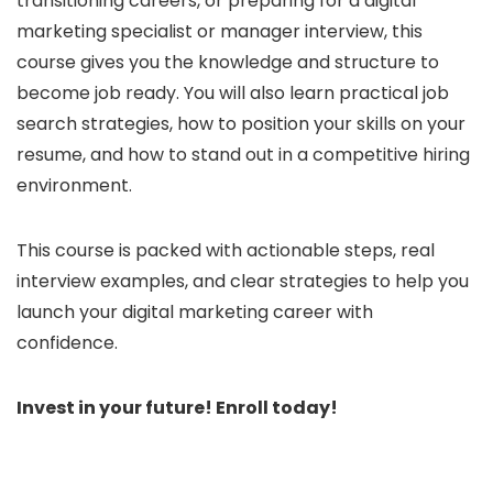
transitioning careers, or preparing for a digital
marketing specialist or manager interview, this
course gives you the knowledge and structure to
become job ready. You will also learn practical job
search strategies, how to position your skills on your
resume, and how to stand out in a competitive hiring
environment.
This course is packed with actionable steps, real
interview examples, and clear strategies to help you
launch your digital marketing career with
confidence.
Invest in your future! Enroll today!