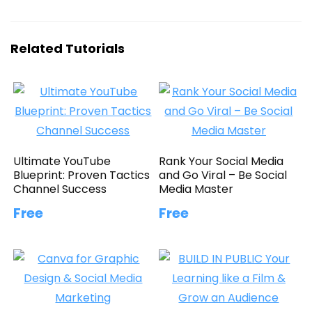
Related Tutorials
Ultimate YouTube
Rank Your Social Media
Blueprint: Proven Tactics
and Go Viral – Be Social
Channel Success
Media Master
Free
Free