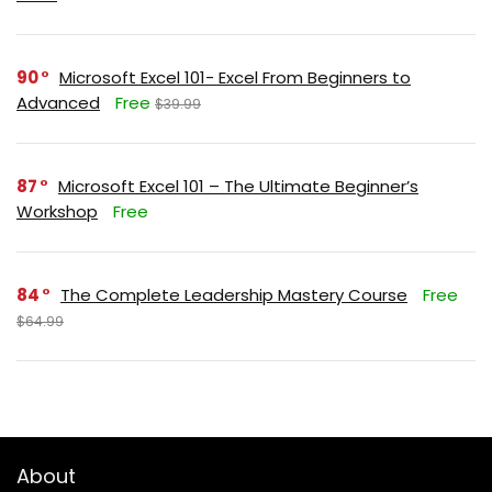
90
Microsoft Excel 101- Excel From Beginners to
Advanced
Free
$39.99
87
Microsoft Excel 101 – The Ultimate Beginner’s
Workshop
Free
84
The Complete Leadership Mastery Course
Free
$64.99
About