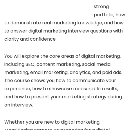
strong
portfolio, how
to demonstrate real marketing knowledge, and how
to answer digital marketing interview questions with
clarity and confidence.
You will explore the core areas of digital marketing,
including SEO, content marketing, social media
marketing, email marketing, analytics, and paid ads.
The course shows you how to communicate your
experience, how to showcase measurable results,
and how to present your marketing strategy during
an interview.
Whether you are new to digital marketing,