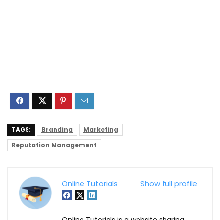
TAGS:
Branding
Marketing
Reputation Management
Online Tutorials
Show full profile
Online Tutorials is a website sharing