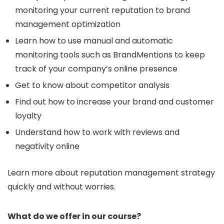
monitoring your current reputation to brand
management optimization
Learn how to use manual and automatic
monitoring tools such as BrandMentions to keep
track of your company’s online presence
Get to know about competitor analysis
Find out how to increase your brand and customer
loyalty
Understand how to work with reviews and
negativity online
Learn more about reputation management strategy
quickly and without worries.
What do we offer in our course?