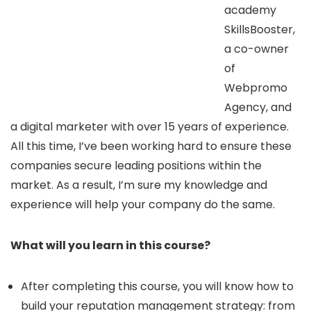
academy
SkillsBooster,
a co-owner
of
Webpromo
Agency, and
a digital marketer with over 15 years of experience.
All this time, I’ve been working hard to ensure these
companies secure leading positions within the
market. As a result, I’m sure my knowledge and
experience will help your company do the same.
What will you learn in this course?
After completing this course, you will know how to
build your reputation management strategy: from