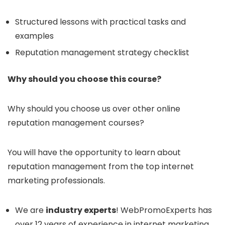
Structured lessons with practical tasks and
examples
Reputation management strategy checklist
Why should you choose this course?
Why should you choose us over other online
reputation management courses?
You will have the opportunity to learn about
reputation management from the top internet
marketing professionals.
We are
industry experts
! WebPromoExperts has
over 12 years of experience in internet marketing.