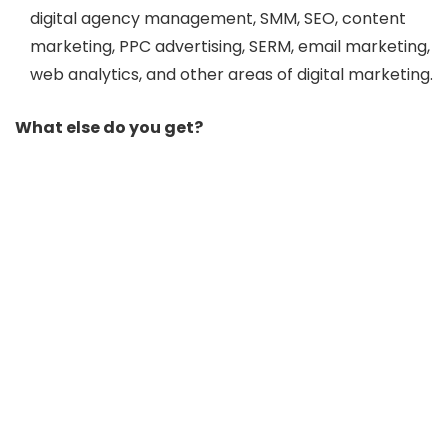
digital agency management, SMM, SEO, content
marketing, PPC advertising, SERM, email marketing,
web analytics, and other areas of digital marketing.
What else do you get?