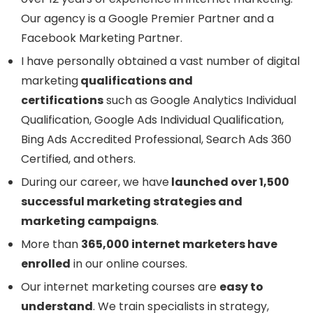
Our agency is a Google Premier Partner and a
Facebook Marketing Partner.
I have personally obtained a vast number of digital
marketing
qualifications and
certifications
such as Google Analytics Individual
Qualification, Google Ads Individual Qualification,
Bing Ads Accredited Professional, Search Ads 360
Certified, and others.
During our career, we have
launched over 1,500
successful marketing strategies and
marketing campaigns
.
More than
365,000 internet marketers have
enrolled
in our online courses.
Our internet marketing courses are
easy to
understand
. We train specialists in strategy,