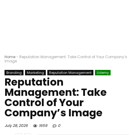
Home
-
Reputation Management: Take Control of Your Company’s
Image
Branding
Marketing
Reputation Management
Udemy
Reputation
Management: Take
Control of Your
Company’s Image
July 28, 2026
1659
0