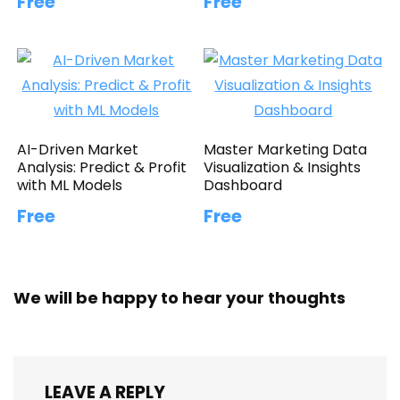
Free
Free
AI-Driven Market
Master Marketing Data
Analysis: Predict & Profit
Visualization & Insights
with ML Models
Dashboard
Free
Free
We will be happy to hear your thoughts
LEAVE A REPLY