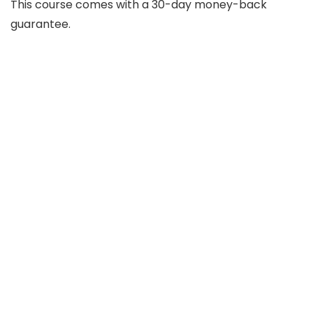
This course comes with a 30-day money-back
guarantee.