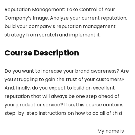
Reputation Management: Take Control of Your
Company’s Image, Analyze your current reputation,
build your company’s reputation management
strategy from scratch and implement it.
Course Description
Do you want to increase your brand awareness? Are
you struggling to gain the trust of your customers?
And, finally, do you expect to build an excellent
reputation that will always be one step ahead of
your product or service? If so, this course contains
step-by-step instructions on how to do all of this!
My name is