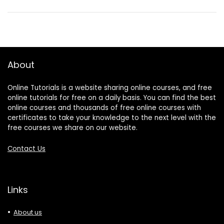
About
Online Tutorials is a website sharing online courses, and free
online tutorials for free on a daily basis. You can find the best
online courses and thousands of free online courses with
certificates to take your knowledge to the next level with the
free courses we share on our website.
Contact Us
Links
About us