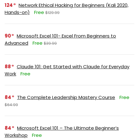
124
Network Ethical Hacking for Beginners (Kali 2020,
Hands-on)
Free
$129.99
90
Microsoft Excel 101- Excel From Beginners to
Advanced
Free
$39.99
88
Claude 101: Get Started with Claude for Everyday
Work
Free
84
The Complete Leadership Mastery Course
Free
$64.99
84
Microsoft Excel 101 – The Ultimate Beginner’s
Workshop
Free