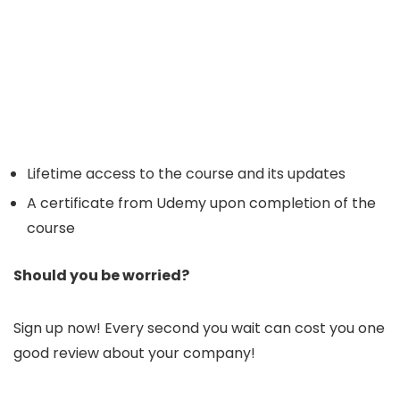
Lifetime access to the course and its updates
A certificate from Udemy upon completion of the
course
Should you be worried?
Sign up now! Every second you wait can cost you one
good review about your company!