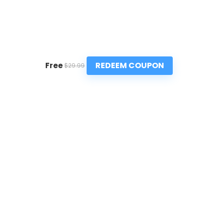
REDEEM COUPON
Free
$29.99