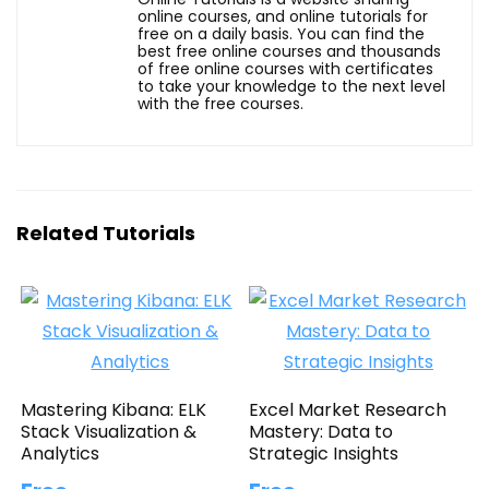
online courses, and online tutorials for
free on a daily basis. You can find the
best free online courses and thousands
of free online courses with certificates
to take your knowledge to the next level
with the free courses.
Related Tutorials
Mastering Kibana: ELK
Excel Market Research
Stack Visualization &
Mastery: Data to
Analytics
Strategic Insights