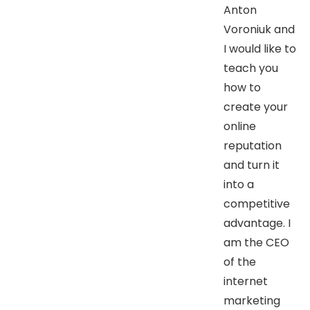
Anton
Voroniuk and
I would like to
teach you
how to
create your
online
reputation
and turn it
into a
competitive
advantage. I
am the CEO
of the
internet
marketing