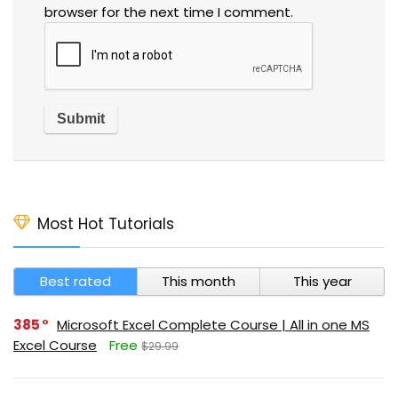
browser for the next time I comment.
Most Hot Tutorials
Best rated
This month
This year
385
Microsoft Excel Complete Course | All in one MS
Excel Course
Free
$29.99