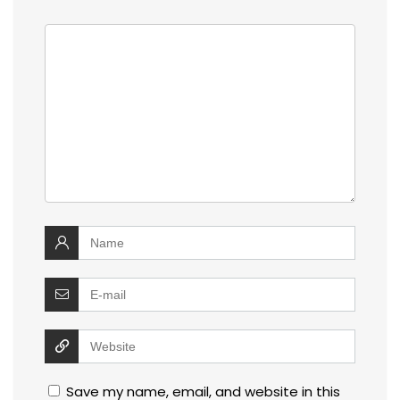
Save my name, email, and website in this