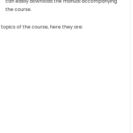
can easily download the manual accompanying
the course.
 topics of the course, here they are: