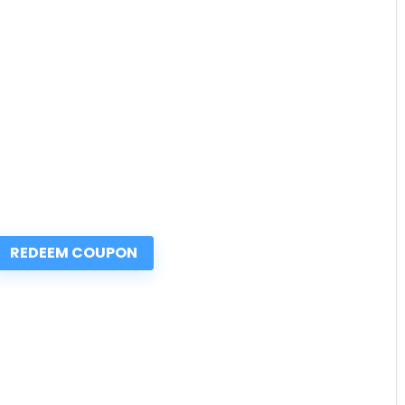
REDEEM COUPON