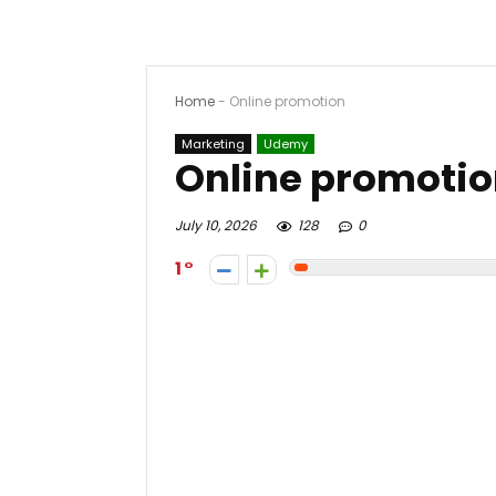
Home
-
Online promotion
Marketing
Udemy
Online promoti
July 10, 2026
128
0
1