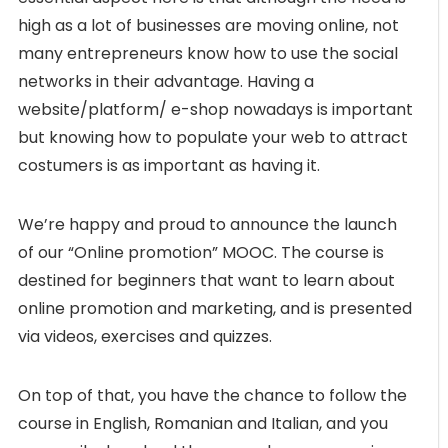
high as a lot of businesses are moving online, not
many entrepreneurs know how to use the social
networks in their advantage. Having a
website/platform/ e-shop nowadays is important
but knowing how to populate your web to attract
costumers is as important as having it.
We’re happy and proud to announce the launch
of our “Online promotion” MOOC. The course is
destined for beginners that want to learn about
online promotion and marketing, and is presented
via videos, exercises and quizzes.
On top of that, you have the chance to follow the
course in English, Romanian and Italian, and you