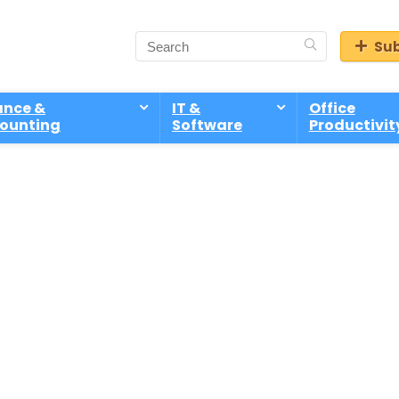
Sub
ance &
IT &
Office
ounting
Software
Productivit