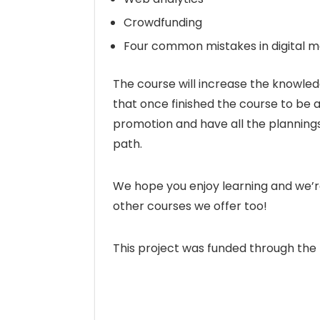
Crowdfunding
Four common mistakes in digital m
The course will increase the knowledg
that once finished the course to be a
promotion and have all the plannings 
path.
We hope you enjoy learning and we’re
other courses we offer too!
This project was funded through th