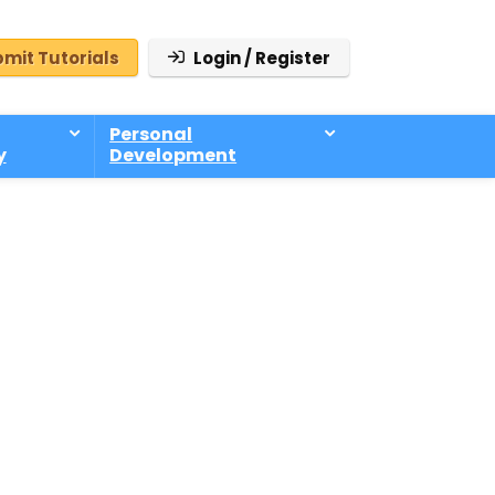
mit Tutorials
Login / Register
Personal
y
Development