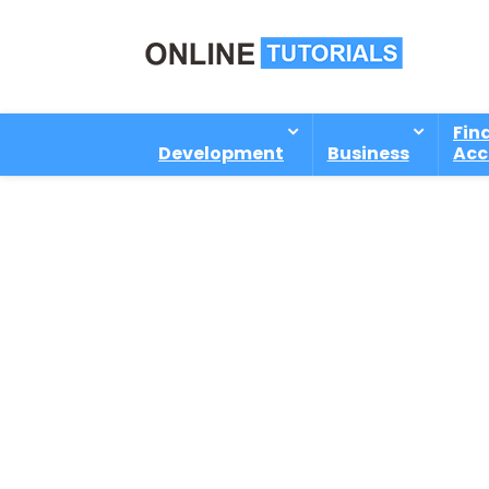
Fin
Development
Business
Acc