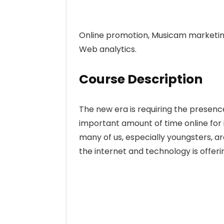
Online promotion, Musicam marketing
Web analytics.
Course Description
The new era is requiring the presenc
important amount of time online for 
many of us, especially youngsters, a
the internet and technology is offeri