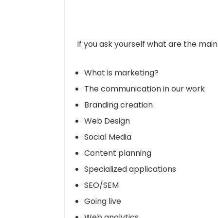
If you ask yourself what are the main
What is marketing?
The communication in our work
Branding creation
Web Design
Social Media
Content planning
Specialized applications
SEO/SEM
Going live
Web analytics