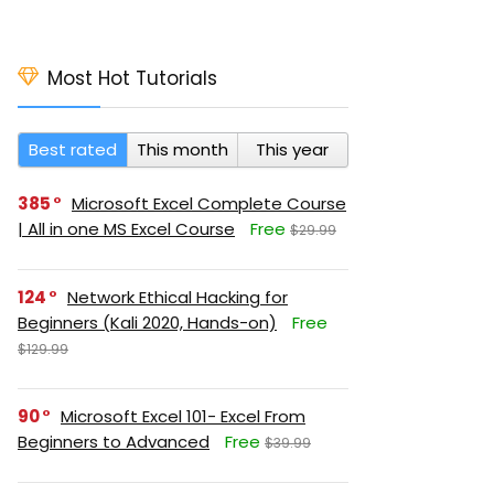
Most Hot Tutorials
Best rated
This month
This year
385
Microsoft Excel Complete Course
| All in one MS Excel Course
Free
$29.99
124
Network Ethical Hacking for
Beginners (Kali 2020, Hands-on)
Free
$129.99
90
Microsoft Excel 101- Excel From
Beginners to Advanced
Free
$39.99