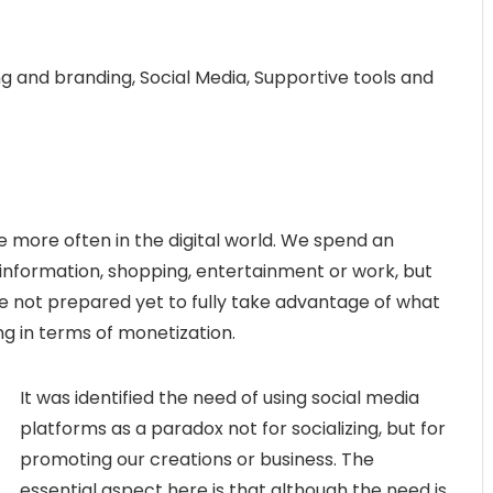
 and branding, Social Media, Supportive tools and
e more often in the digital world. We spend an
information, shopping, entertainment or work, but
re not prepared yet to fully take advantage of what
ng in terms of monetization.
It was identified the need of using social media
platforms as a paradox not for socializing, but for
promoting our creations or business. The
essential aspect here is that although the need is