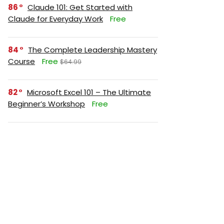
86
Claude 101: Get Started with
Claude for Everyday Work
Free
84
The Complete Leadership Mastery
Course
Free
$64.99
82
Microsoft Excel 101 – The Ultimate
Beginner’s Workshop
Free