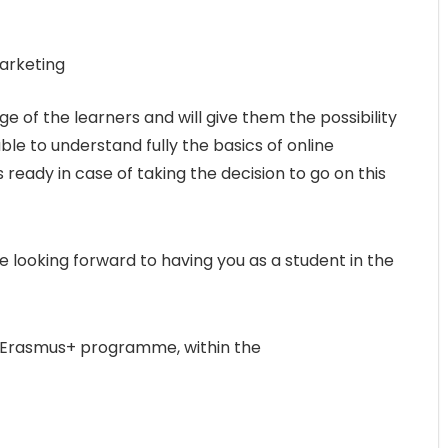
arketing
e of the learners and will give them the possibility
ble to understand fully the basics of online
ready in case of taking the decision to go on this
 looking forward to having you as a student in the
e Erasmus+ programme, within the