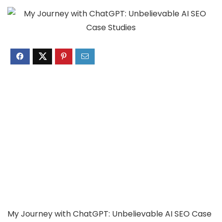
My Journey with ChatGPT: Unbelievable AI SEO Case