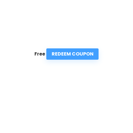
REDEEM COUPON
Free