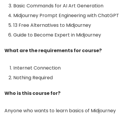
Basic Commands for AI Art Generation
Midjourney Prompt Engineering with ChatGPT
13 Free Alternatives to Midjourney
Guide to Become Expert in Midjourney
What are the requirements for course?
Internet Connection
Nothing Required
Who is this course for?
Anyone who wants to learn basics of Midjourney