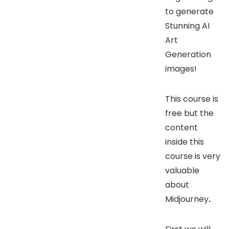
to generate
Stunning AI
Art
Generation
images!
This course is
free but the
content
inside this
course is very
valuable
about
Midjourney
.