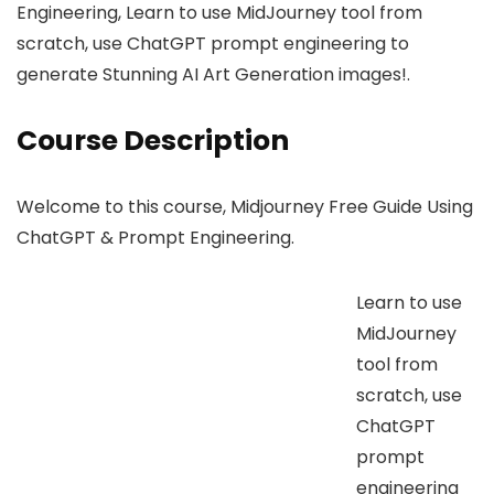
Engineering, Learn to use MidJourney tool from
scratch, use ChatGPT prompt engineering to
generate Stunning AI Art Generation images!.
Course Description
Welcome to this course, Midjourney Free Guide Using
ChatGPT & Prompt Engineering.
Learn to use
MidJourney
tool from
scratch, use
ChatGPT
prompt
engineering