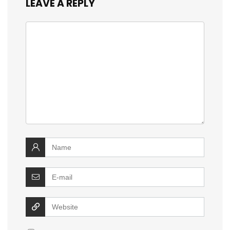
LEAVE A REPLY