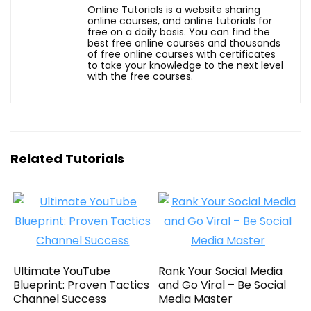
Online Tutorials is a website sharing
online courses, and online tutorials for
free on a daily basis. You can find the
best free online courses and thousands
of free online courses with certificates
to take your knowledge to the next level
with the free courses.
Related Tutorials
Ultimate YouTube
Rank Your Social Media
Blueprint: Proven Tactics
and Go Viral – Be Social
Channel Success
Media Master