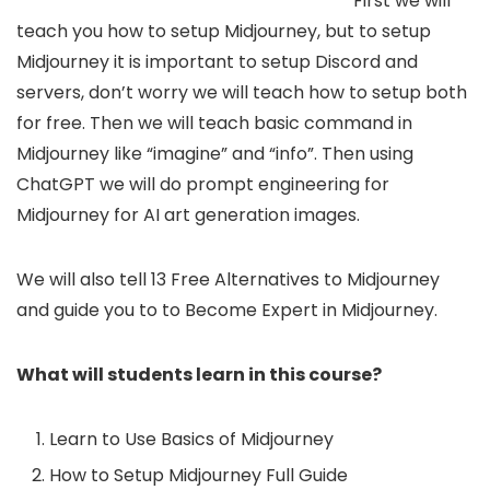
First we will
teach you how to setup Midjourney, but to setup
Midjourney it is important to setup Discord and
servers, don’t worry we will teach how to setup both
for free. Then we will teach basic command in
Midjourney like “imagine” and “info”. Then using
ChatGPT we will do prompt engineering for
Midjourney for AI art generation images.
We will also tell 13 Free Alternatives to Midjourney
and guide you to to Become Expert in Midjourney.
What will students learn in this course?
Learn to Use Basics of Midjourney
How to Setup Midjourney Full Guide