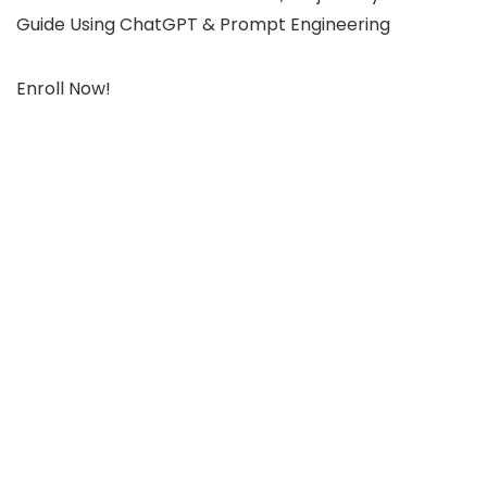
Guide Using ChatGPT & Prompt Engineering
Enroll Now!