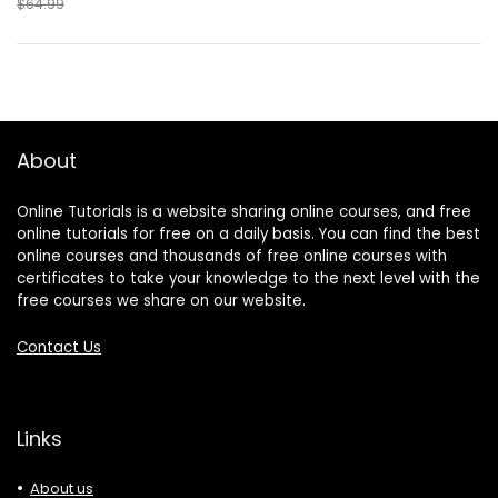
$64.99
About
Online Tutorials is a website sharing online courses, and free
online tutorials for free on a daily basis. You can find the best
online courses and thousands of free online courses with
certificates to take your knowledge to the next level with the
free courses we share on our website.
Contact Us
Links
About us