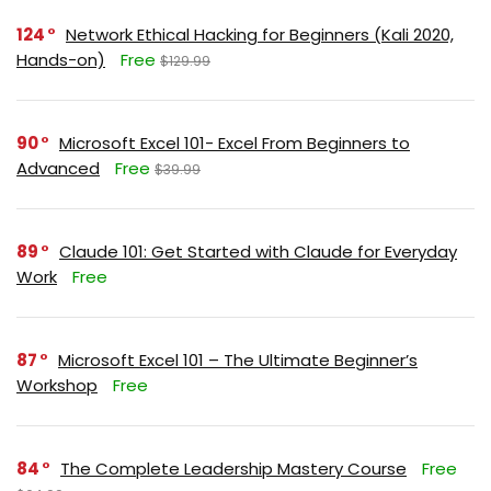
124
Network Ethical Hacking for Beginners (Kali 2020,
Hands-on)
Free
$129.99
90
Microsoft Excel 101- Excel From Beginners to
Advanced
Free
$39.99
89
Claude 101: Get Started with Claude for Everyday
Work
Free
87
Microsoft Excel 101 – The Ultimate Beginner’s
Workshop
Free
84
The Complete Leadership Mastery Course
Free