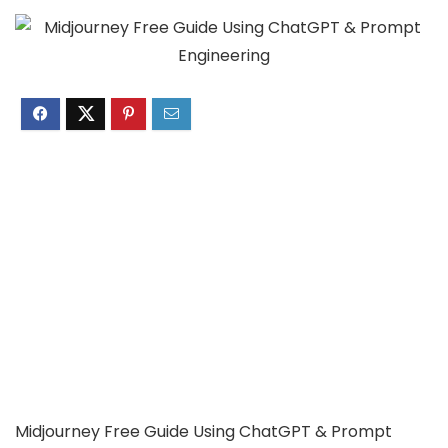
Midjourney Free Guide Using ChatGPT & Prompt