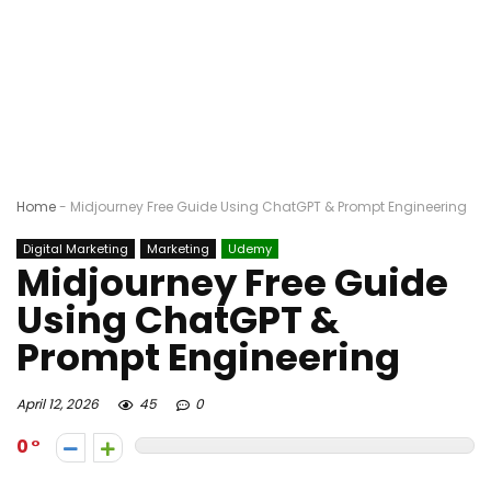
Home
-
Midjourney Free Guide Using ChatGPT & Prompt Engineering
Digital Marketing
Marketing
Udemy
Midjourney Free Guide
Using ChatGPT &
Prompt Engineering
April 12, 2026
45
0
0