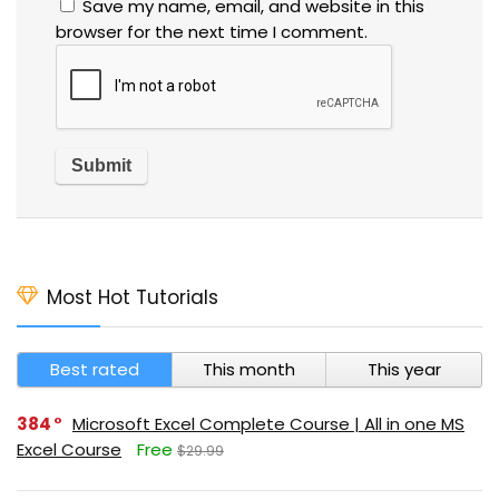
Save my name, email, and website in this
browser for the next time I comment.
Most Hot Tutorials
Best rated
This month
This year
384
Microsoft Excel Complete Course | All in one MS
Excel Course
Free
$29.99