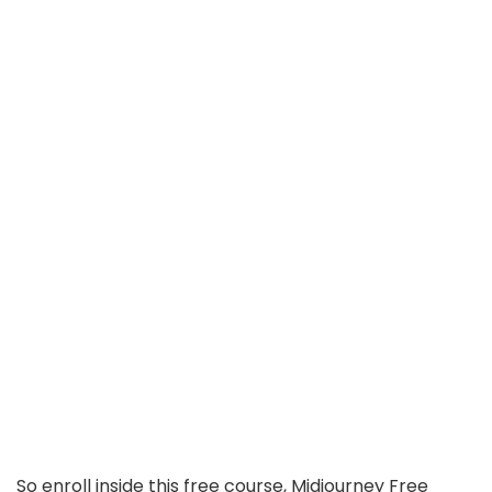
So enroll inside this free course, Midjourney Free