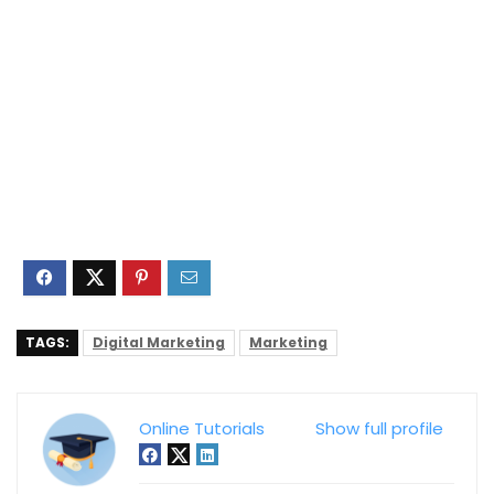
TAGS:
Digital Marketing
Marketing
Online Tutorials
Show full profile