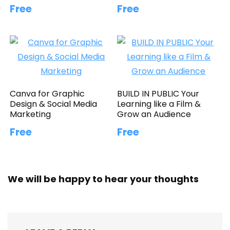
Free
Free
Canva for Graphic
BUILD IN PUBLIC Your
Design & Social Media
Learning like a Film &
Marketing
Grow an Audience
Free
Free
We will be happy to hear your thoughts