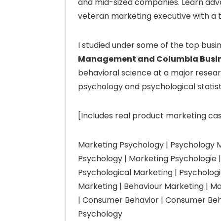
and mid-sized companies. Learn adv
veteran marketing executive with a 
I studied under some of the top busi
Management and Columbia Busin
behavioral science at a major resear
psychology and psychological statist
[Includes real product marketing cas
Marketing Psychology | Psychology M
Psychology | Marketing Psychologie | 
Psychological Marketing | Psychologi
Marketing | Behaviour Marketing | 
| Consumer Behavior | Consumer Beh
Psychology