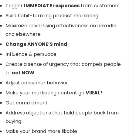
Trigger
IMMEDIATE responses
from customers
Build habit-forming product marketing
Maximize advertising effectiveness on LinkedIn
and elsewhere
Change ANYONE’S mind
Influence & persuade
Create a sense of urgency that compels people
to
act NOW
Adjust consumer behavior
Make your marketing content go
VIRAL!
Get commitment
Address objections that hold people back from
buying
Make your brand more likable