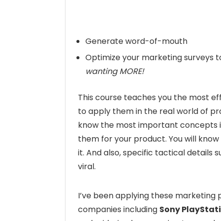
Generate word-of-mouth
Optimize your marketing surveys t
wanting MORE!
This course teaches you the most ef
to apply them in the real world of pr
know the most important concepts 
them for your product. You will kno
it. And also, specific tactical detai
viral.
I’ve been applying these marketing ps
companies including
Sony PlayStat