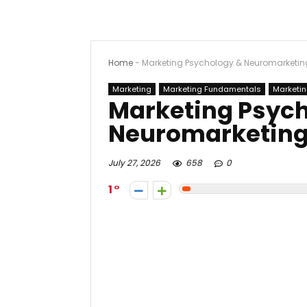
Home
-
Marketing Psychology & Neuromarketing
Marketing
Marketing Fundamentals
Marketin
Marketing Psyc
Neuromarketing
July 27, 2026
658
0
1