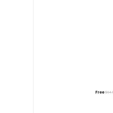
Free
$64.