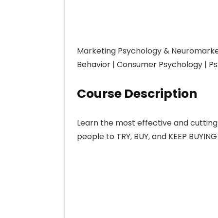
Marketing Psychology & Neuromarke
Behavior | Consumer Psychology | Ps
Course Description
Learn the most effective and cuttin
people to TRY, BUY, and KEEP BUYING