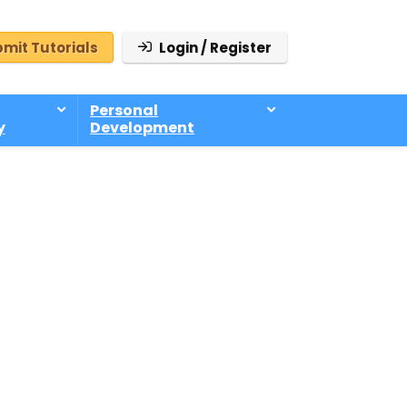
mit Tutorials
Login / Register
Personal
y
Development