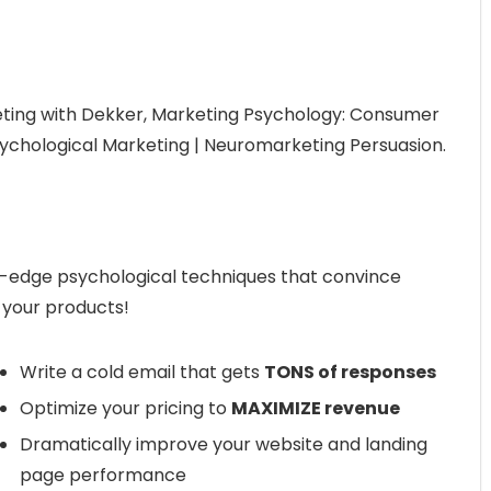
ting with Dekker, Marketing Psychology: Consumer
ychological Marketing | Neuromarketing Persuasion.
g-edge psychological techniques that convince
 your products!
Write a cold email that gets
TONS of responses
Optimize your pricing to
MAXIMIZE revenue
Dramatically improve your website and landing
page performance