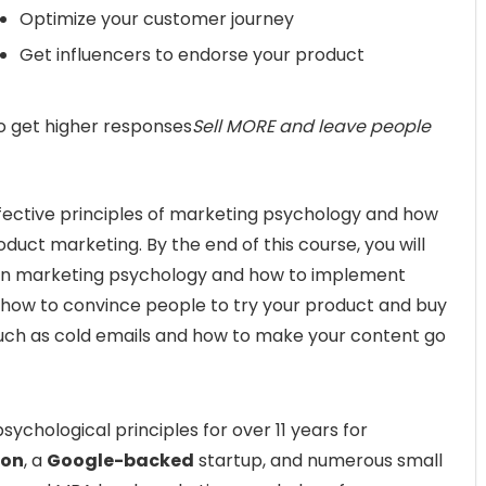
Optimize your customer journey
Get influencers to endorse your product
o get higher responses
Sell MORE and leave people
fective principles of marketing psychology and how
oduct marketing. By the end of this course, you will
in marketing psychology and how to implement
w how to convince people to try your product and buy
ls such as cold emails and how to make your content go
ychological principles for over 11 years for
ion
, a
Google-backed
startup, and numerous small