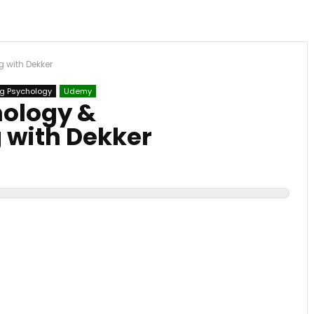
 with Dekker
g Psychology
Udemy
hology &
 with Dekker