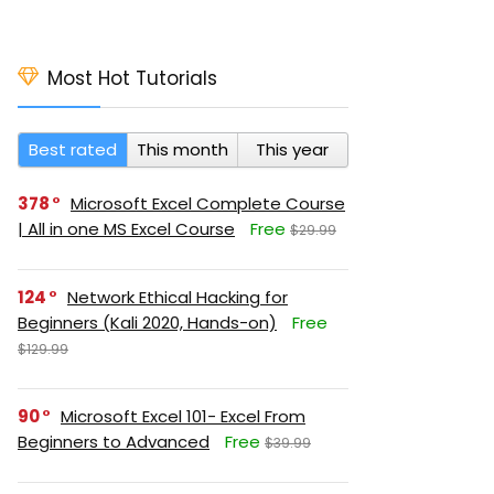
Most Hot Tutorials
Best rated
This month
This year
378
Microsoft Excel Complete Course
| All in one MS Excel Course
Free
$29.99
124
Network Ethical Hacking for
Beginners (Kali 2020, Hands-on)
Free
$129.99
90
Microsoft Excel 101- Excel From
Beginners to Advanced
Free
$39.99