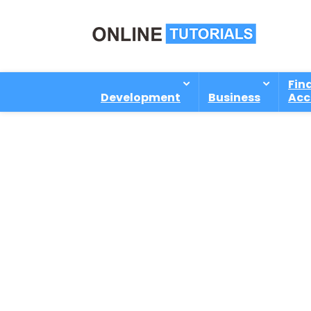
Fin
Development
Business
Acc