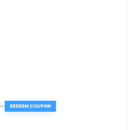
REDEEM COUPON
99