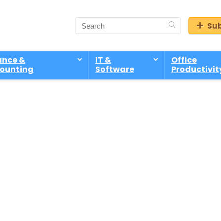
Sub
ance &
IT &
Office
ounting
Software
Productivit