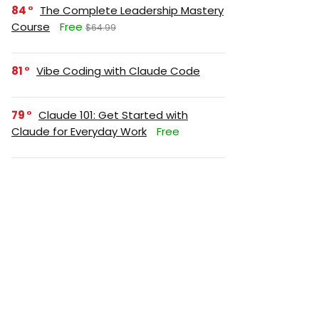
84
The Complete Leadership Mastery
Course
Free
$64.99
81
Vibe Coding with Claude Code
79
Claude 101: Get Started with
Claude for Everyday Work
Free