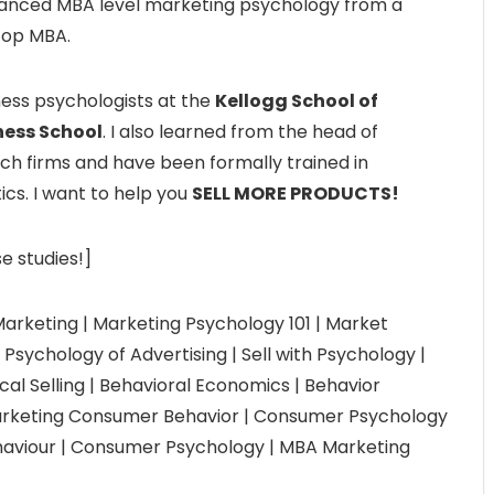
anced MBA level marketing psychology from a
top MBA.
ness psychologists at the
Kellogg School of
ess School
. I also learned from the head of
ch firms and have been formally trained in
ics. I want to help you
SELL MORE PRODUCTS!
e studies!]
arketing | Marketing Psychology 101 | Market
Psychology of Advertising | Sell with Psychology |
cal Selling | Behavioral Economics | Behavior
Marketing Consumer Behavior | Consumer Psychology
aviour | Consumer Psychology | MBA Marketing