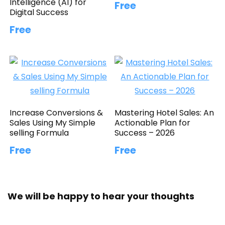
Intelligence (AI) for
Free
Digital Success
Free
Increase Conversions &
Mastering Hotel Sales: An
Sales Using My Simple
Actionable Plan for
selling Formula
Success – 2026
Free
Free
We will be happy to hear your thoughts