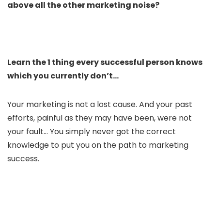
above all the other marketing noise?
Learn the 1 thing every successful person knows
which you currently don’t…​
Your marketing is not a lost cause. And your past
efforts, painful as they may have been, were not
your fault… You simply never got the correct
knowledge to put you on the path to marketing
success.