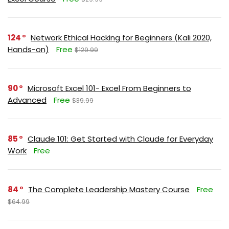
124
Network Ethical Hacking for Beginners (Kali 2020,
Hands-on)
Free
$129.99
90
Microsoft Excel 101- Excel From Beginners to
Advanced
Free
$39.99
85
Claude 101: Get Started with Claude for Everyday
Work
Free
84
The Complete Leadership Mastery Course
Free
$64.99