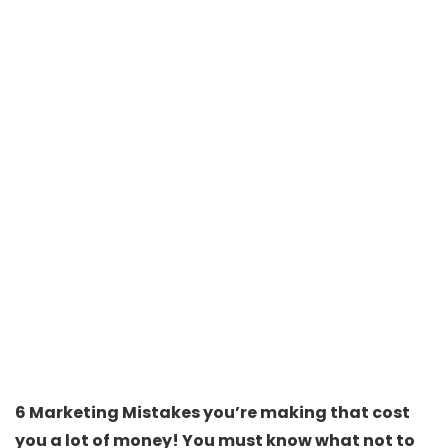
6 Marketing Mistakes you’re making that cost
you a lot of money! You must know what not to