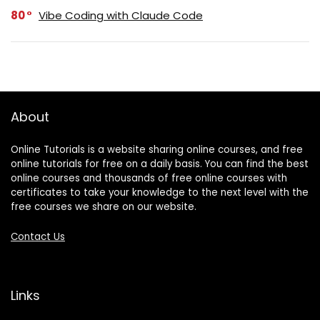
80
Vibe Coding with Claude Code
About
Online Tutorials is a website sharing online courses, and free
online tutorials for free on a daily basis. You can find the best
online courses and thousands of free online courses with
certificates to take your knowledge to the next level with the
free courses we share on our website.
Contact Us
Links