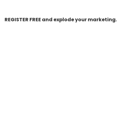
REGISTER FREE and explode your marketing.