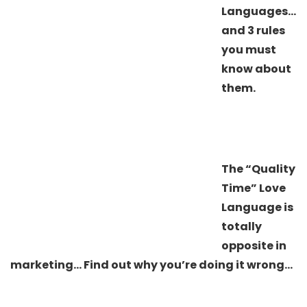
Languages…
and 3 rules
you must
know about
them.
The “Quality
Time” Love
Language is
totally
opposite in
marketing… Find out why you’re doing it wrong…