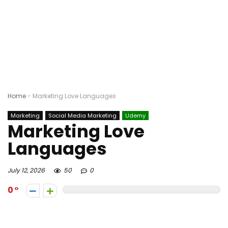
Home
-
Marketing Love Languages
Marketing
Social Media Marketing
Udemy
Marketing Love
Languages
July 12, 2026
50
0
0