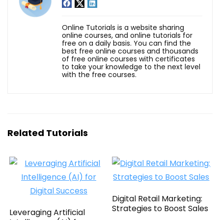
Online Tutorials is a website sharing
online courses, and online tutorials for
free on a daily basis. You can find the
best free online courses and thousands
of free online courses with certificates
to take your knowledge to the next level
with the free courses.
Related Tutorials
Digital Retail Marketing:
Strategies to Boost Sales
Leveraging Artificial