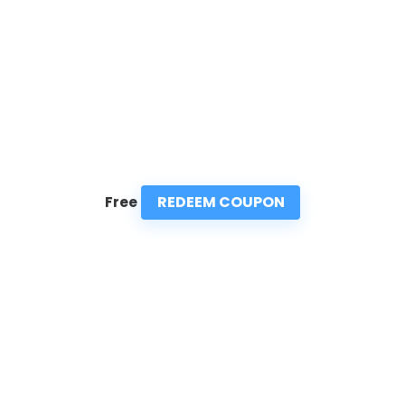
REDEEM COUPON
Free