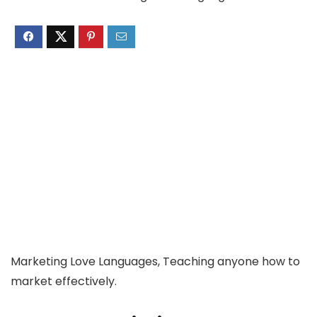
Marketing Love Languages, Teaching anyone how to
market effectively.