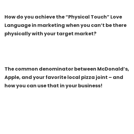
How do you achieve the “Physical Touch” Love
Language in marketing when you can’t be there
physically with your target market?
The common denominator between McDonald’s,
Apple, and your favorite local pizza joint – and
how you can use that in your business!