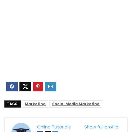
TAGS:
Marketing
Social Media Marketing
Online Tutorials
Show full profile