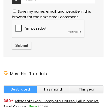
Save my name, email, and website in this
browser for the next time I comment.
Most Hot Tutorials
Best rated
This month
This year
380
Microsoft Excel Complete Course | All in one MS
Excel Course
Free
$29.99