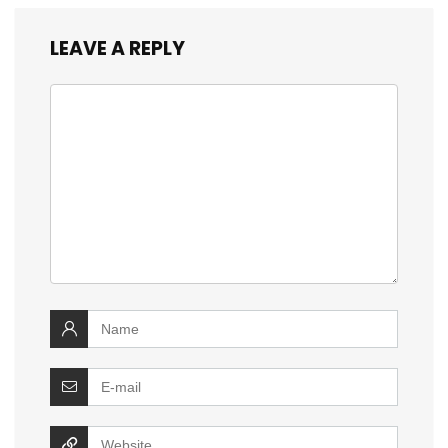
LEAVE A REPLY