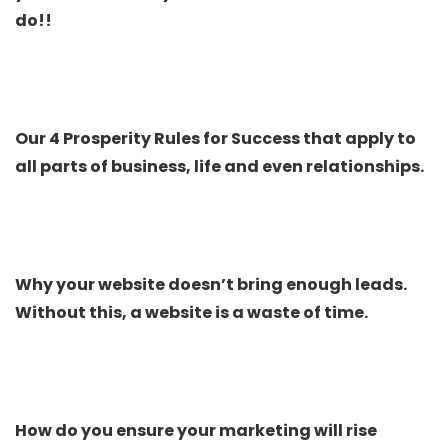
do!!
Our 4 Prosperity Rules for Success that apply to
all parts of business, life and even relationships.
Why your website doesn’t bring enough leads.
Without this, a website is a waste of time.
How do you ensure your marketing will rise