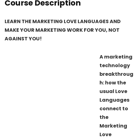
Course Description
LEARN THE MARKETING LOVE LANGUAGES AND
MAKE YOUR MARKETING WORK FOR YOU, NOT
AGAINST YOU!
A marketing
technology
breakthroug
h: how the
usual Love
Languages
connect to
the
Marketing
Love