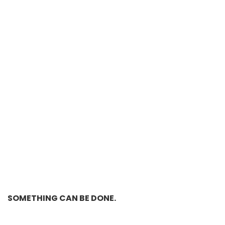
SOMETHING CAN BE DONE.