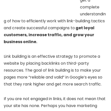
get a
complete
understandin
g of how to efficiently work with link-building tactics
and create successful campaigns to
get loyal
customers, increase traffic, and grow your
business online.
Link building is an effective strategy to promote a
website by placing backlinks on third-party
resources. The goal of link building is to make your
pages more “reliable and valid” in Google’s eyes so
that they rank higher and get more search traffic.
If you are not engaged in links, it does not mean that
your site has none. Perhaps you have marketing