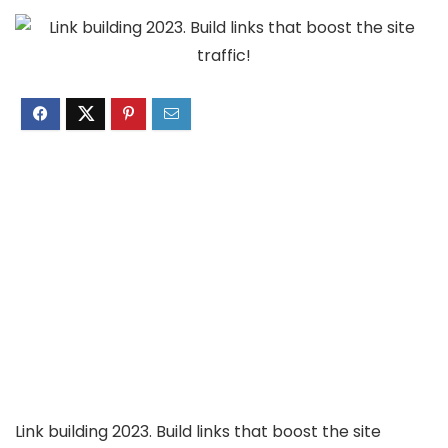
Link building 2023. Build links that boost the site