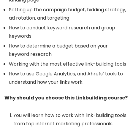
Setting up the campaign budget, bidding strategy,
ad rotation, and targeting
How to conduct keyword research and group
keywords
How to determine a budget based on your
keyword research
Working with the most effective link-building tools
How to use Google Analytics, and Ahrefs’ tools to
understand how your links work
Why should you choose this Linkbuilding course?
You will learn how to work with link-building tools
from top internet marketing professionals.