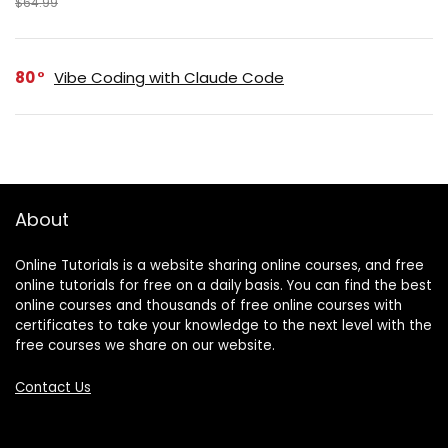
$64.99
80
Vibe Coding with Claude Code
About
Online Tutorials is a website sharing online courses, and free
online tutorials for free on a daily basis. You can find the best
online courses and thousands of free online courses with
certificates to take your knowledge to the next level with the
free courses we share on our website.
Contact Us