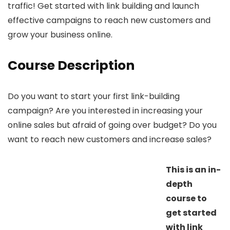
traffic! Get started with link building and launch
effective campaigns to reach new customers and
grow your business online.
Course Description
Do you want to start your first link-building
campaign? Are you interested in increasing your
online sales but afraid of going over budget? Do you
want to reach new customers and increase sales?
This is an in-
depth
course to
get started
with link