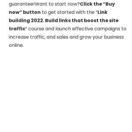
guarantee!Want to start now?
Click the “Buy
now” button
to get started with the “
Link
building 2022. Build links that boost the site
traffic
” course and launch effective campaigns to
increase traffic, and sales and grow your business
online.