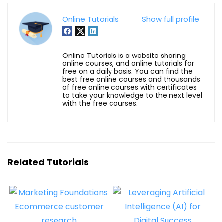
Online Tutorials
Show full profile
Online Tutorials is a website sharing
online courses, and online tutorials for
free on a daily basis. You can find the
best free online courses and thousands
of free online courses with certificates
to take your knowledge to the next level
with the free courses.
Related Tutorials