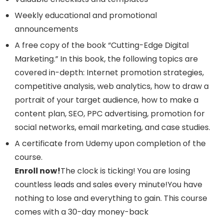
Weekly educational and promotional
announcements
A free copy of the book “Cutting-Edge Digital
Marketing.” In this book, the following topics are
covered in-depth: Internet promotion strategies,
competitive analysis, web analytics, how to draw a
portrait of your target audience, how to make a
content plan, SEO, PPC advertising, promotion for
social networks, email marketing, and case studies.
A certificate from Udemy upon completion of the
course.
Enroll now!
The clock is ticking! You are losing
countless leads and sales every minute!You have
nothing to lose and everything to gain. This course
comes with a 30-day money-back