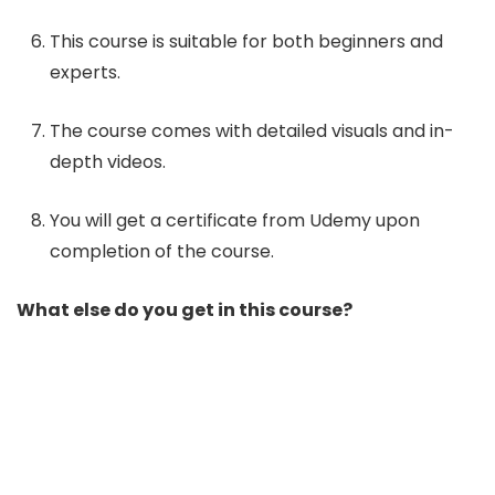
This course is suitable for both beginners and
experts.
The course comes with detailed visuals and in-
depth videos.
You will get a certificate from Udemy upon
completion of the course.
What else do you get in this course?