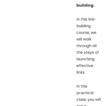
building.
In this link-
building
course, we
will walk
through all
the steps of
launching
effective
links.
In this
practical
class, you will