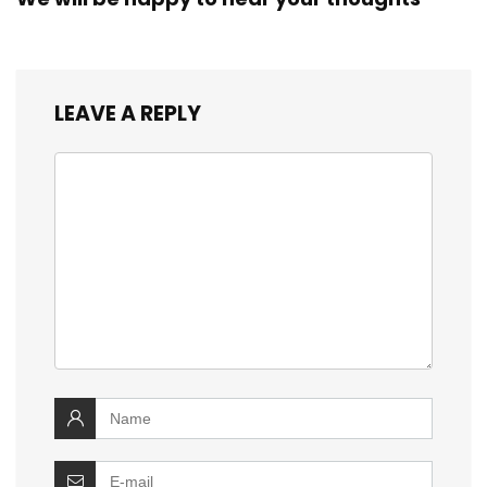
LEAVE A REPLY