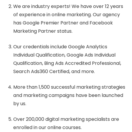
We are industry experts! We have over 12 years
of experience in online marketing. Our agency
has Google Premier Partner and Facebook
Marketing Partner status.
Our credentials include Google Analytics
Individual Qualification, Google Ads Individual
Qualification, Bing Ads Accredited Professional,
Search Ads360 Certified, and more.
More than 1,500 successful marketing strategies
and marketing campaigns have been launched
by us.
Over 200,000 digital marketing specialists are
enrolled in our online courses.