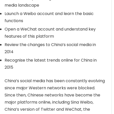
media landscape
Launch a Weibo account and learn the basic
functions
Open a WeChat account and understand key
features of this platform
Review the changes to China’s social media in
2014
Recognise the latest trends online for China in
2015
China’s social media has been constantly evolving
since major Western networks were blocked.
Since then, Chinese networks have become the
major platforms online, including Sina Weibo,
China’s version of Twitter and WeChat, the