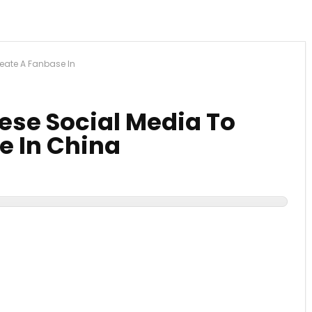
eate A Fanbase In
ese Social Media To
e In China