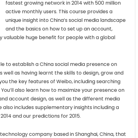
fastest growing network in 2014 with 500 million
active monthly users. This course provides a
unique insight into China’s social media landscape
and the basics on how to set up an account,
y valuable huge benefit for people with a global
able to establish a China social media presence on
well as having learnt the skills to design, grow and
ou the key features of Weibo, including searching
 You’ll also learn how to maximize your presence on
 account design, as well as the different media
e also includes supplementary insights including a
 2014 and our predictions for 2015.
 technology company based in Shanghai, China, that