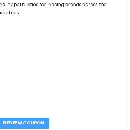
ial opportunities for leading brands across the
dustries.
REDEEM COUPON