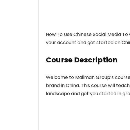
How To Use Chinese Social Media To 
your account and get started on Chin
Course Description
Welcome to Mailman Group’s course 
brand in China. This course will teac
landscape and get you started in gr