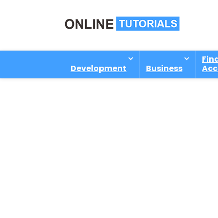
Fin
Development
Business
Acc