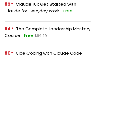
85
Claude 101: Get Started with
Claude for Everyday Work
Free
84
The Complete Leadership Mastery
Course
Free
$64.99
80
Vibe Coding with Claude Code