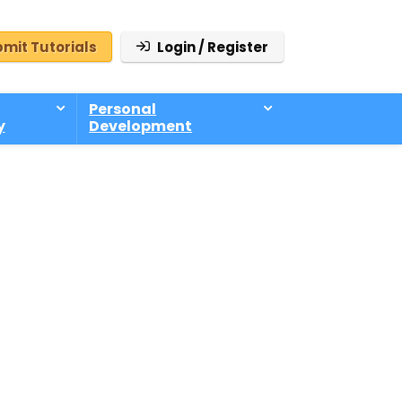
mit Tutorials
Login / Register
Personal
y
Development