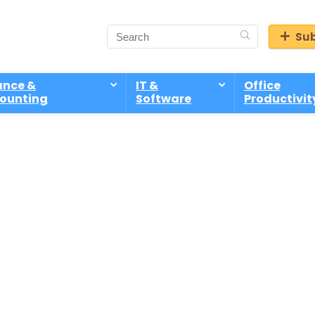
Sub
ance &
IT &
Office
ounting
Software
Productivit