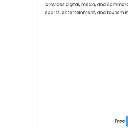
provides digital, media, and commerc
sports, entertainment, and tourism in
Free