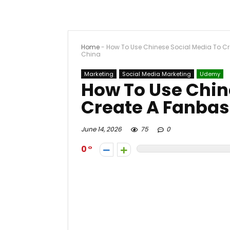
Home
-
How To Use Chinese Social Media To Cr
China
Marketing
Social Media Marketing
Udemy
How To Use Chin
Create A Fanbas
June 14, 2026
75
0
0