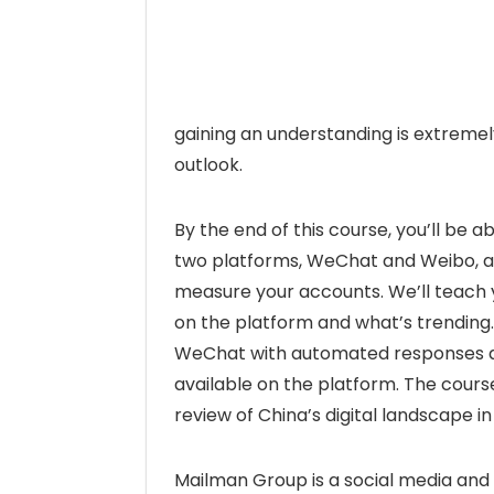
gaining an understanding is extremel
outlook.
By the end of this course, you’ll be 
two platforms, WeChat and Weibo, as 
measure your accounts. We’ll teach y
on the platform and what’s trending.
WeChat with automated responses and
available on the platform. The cours
review of China’s digital landscape in
Mailman Group is a social media and