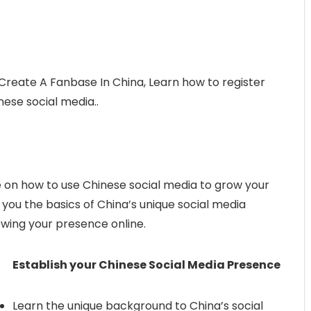
Create A Fanbase In China, Learn how to register
ese social media..
on how to use Chinese social media to grow your
h you the basics of China’s unique social media
owing your presence online.
Establish your Chinese Social Media Presence
Learn the unique background to China’s social