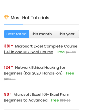
Most Hot Tutorials
Best rated
This month
This year
381
Microsoft Excel Complete Course
| All in one MS Excel Course
Free
$29.99
124
Network Ethical Hacking for
Beginners (Kali 2020, Hands-on)
Free
$129.99
90
Microsoft Excel 101- Excel From
Beginners to Advanced
Free
$39.99