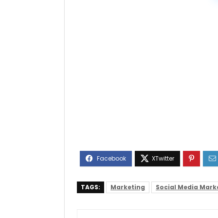
TAGS:
Marketing
Social Media Mark