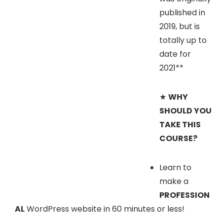
published in
2019, but is
totally up to
date for
2021**
★
WHY
SHOULD YOU
TAKE THIS
COURSE?
Learn to
make a
PROFESSION
AL
WordPress website in 60 minutes or less!