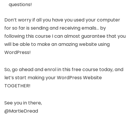
questions!
Don’t worry if all you have you used your computer
for so far is sending and receiving emails… by
following this course I can almost guarantee that you
will be able to make an amazing website using
WordPress!
So, go ahead and enrol in this free course today, and
let’s start making your WordPress Website
TOGETHER!
See you in there,
@MartieDread