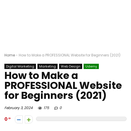
Home
-
How to Make a PROFESSIONAL Website for Beginners (2021)
Digital Marketing
Marketing
Web Design
Udemy
How to Make a
PROFESSIONAL Website
for Beginners (2021)
February 3, 2024
175
0
0