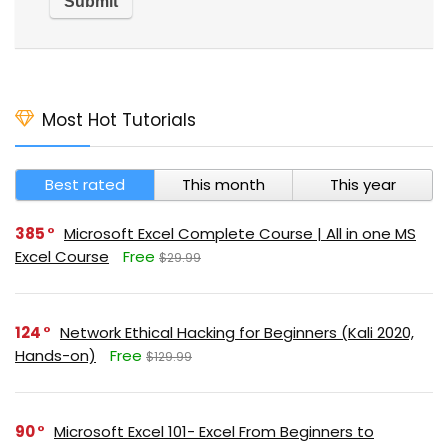
Most Hot Tutorials
Best rated
This month
This year
385
Microsoft Excel Complete Course | All in one MS
Excel Course
Free
$29.99
124
Network Ethical Hacking for Beginners (Kali 2020,
Hands-on)
Free
$129.99
90
Microsoft Excel 101- Excel From Beginners to