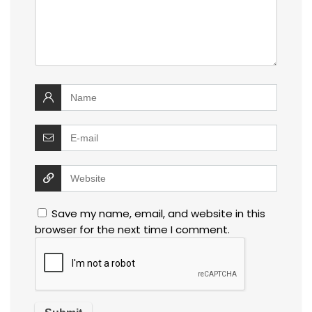
Save my name, email, and website in this
browser for the next time I comment.