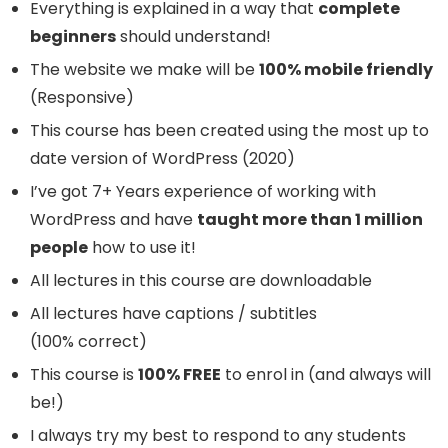
Everything is explained in a way that
complete
beginners
should understand!
The website we make will be
100% mobile friendly
(Responsive)
This course has been created using the most up to
date version of WordPress (2020)
I’ve got 7+ Years experience of working with
WordPress and have
taught more than 1 million
people
how to use it!
All lectures in this course are downloadable
All lectures have captions / subtitles
(100% correct)
This course is
100% FREE
to enrol in (and always will
be!)
I always try my best to respond to any students