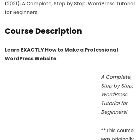
(2021), A Complete, Step by Step, WordPress Tutorial
for Beginners.
Course Description
Learn EXACTLY How to Make a Professional
WordPress Website.
A Complete,
Step by Step,
WordPress
Tutorial for
Beginners!
**This course
was originally