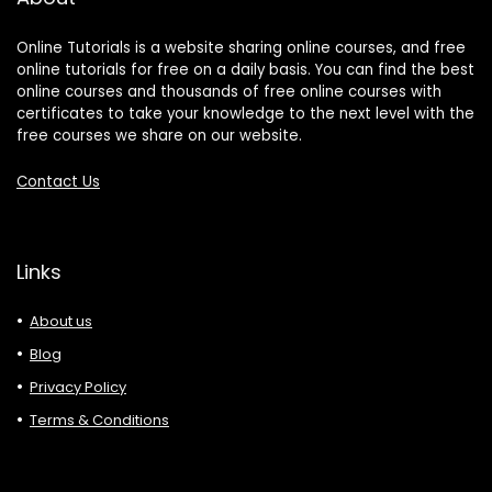
Online Tutorials is a website sharing online courses, and free
online tutorials for free on a daily basis. You can find the best
online courses and thousands of free online courses with
certificates to take your knowledge to the next level with the
free courses we share on our website.
Contact Us
Links
About us
Blog
Privacy Policy
Terms & Conditions