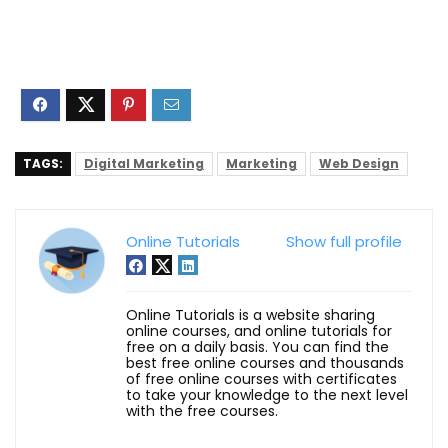
TAGS:
Digital Marketing
Marketing
Web Design
Online Tutorials
Show full profile
Online Tutorials is a website sharing
online courses, and online tutorials for
free on a daily basis. You can find the
best free online courses and thousands
of free online courses with certificates
to take your knowledge to the next level
with the free courses.