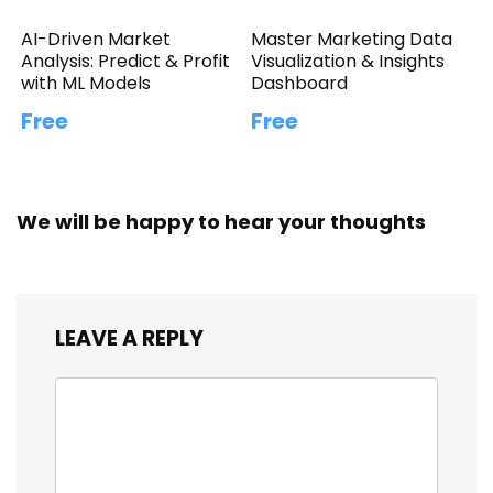
AI-Driven Market
Master Marketing Data
Analysis: Predict & Profit
Visualization & Insights
with ML Models
Dashboard
Free
Free
We will be happy to hear your thoughts
LEAVE A REPLY