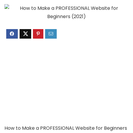
How to Make a PROFESSIONAL Website for Beginners