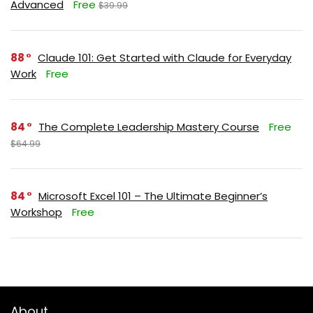
Advanced
Free
$39.99
88
Claude 101: Get Started with Claude for Everyday
Work
Free
84
The Complete Leadership Mastery Course
Free
$64.99
84
Microsoft Excel 101 – The Ultimate Beginner’s
Workshop
Free
About