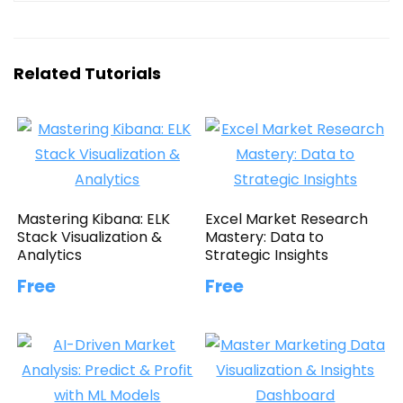
Related Tutorials
Mastering Kibana: ELK
Excel Market Research
Stack Visualization &
Mastery: Data to
Analytics
Strategic Insights
Free
Free