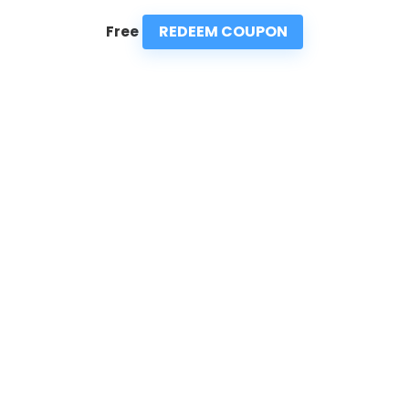
REDEEM COUPON
Free