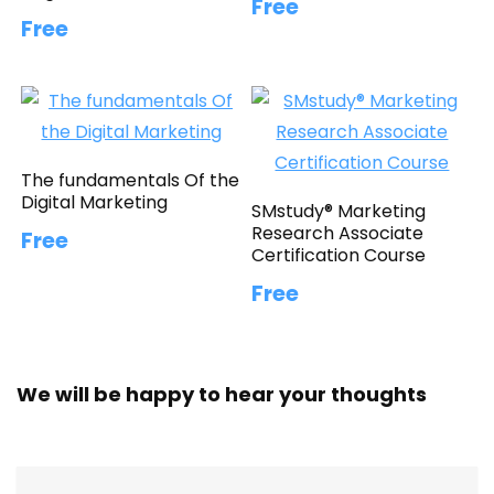
Free
Free
The fundamentals Of the
Digital Marketing
SMstudy® Marketing
Research Associate
Free
Certification Course
Free
We will be happy to hear your thoughts