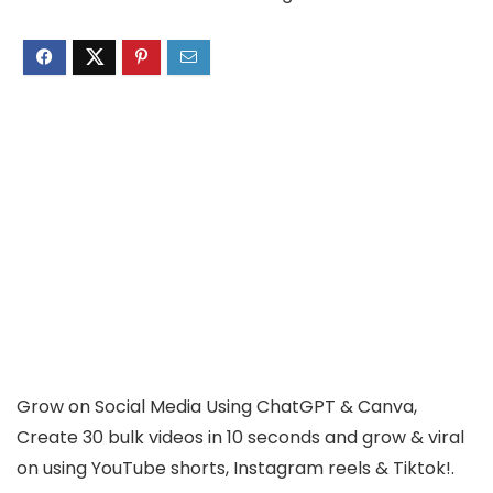
Grow on Social Media Using ChatGPT & Canva,
Create 30 bulk videos in 10 seconds and grow & viral
on using YouTube shorts, Instagram reels & Tiktok!.