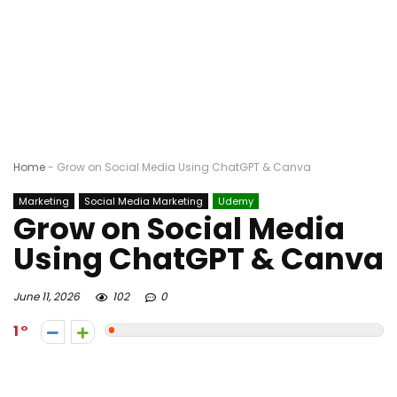
Home
-
Grow on Social Media Using ChatGPT & Canva
Marketing
Social Media Marketing
Udemy
Grow on Social Media
Using ChatGPT & Canva
June 11, 2026
102
0
1