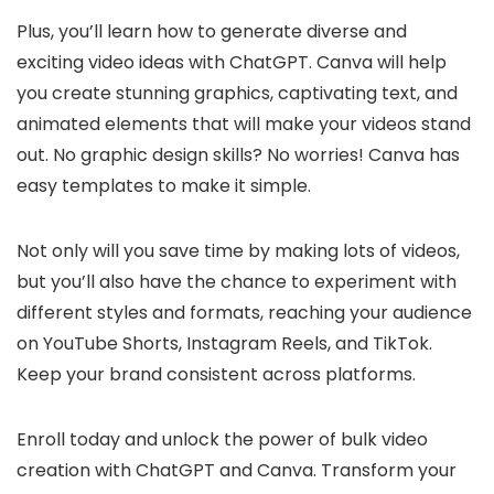
Plus, you’ll learn how to generate diverse and
exciting video ideas with ChatGPT. Canva will help
you create stunning graphics, captivating text, and
animated elements that will make your videos stand
out. No graphic design skills? No worries! Canva has
easy templates to make it simple.
Not only will you save time by making lots of videos,
but you’ll also have the chance to experiment with
different styles and formats, reaching your audience
on YouTube Shorts, Instagram Reels, and TikTok.
Keep your brand consistent across platforms.
Enroll today and unlock the power of bulk video
creation with ChatGPT and Canva. Transform your