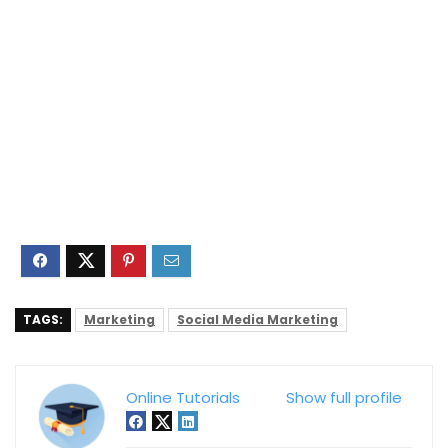
TAGS:
Marketing
Social Media Marketing
Online Tutorials
Show full profile