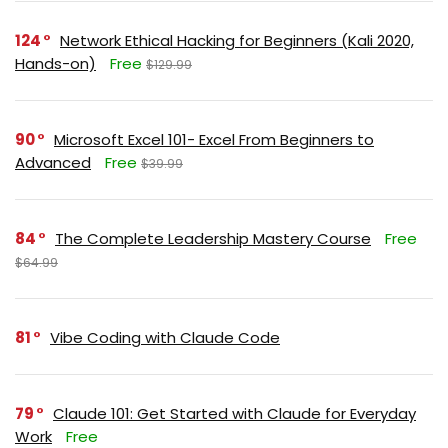
124
Network Ethical Hacking for Beginners (Kali 2020,
Hands-on)
Free
$129.99
90
Microsoft Excel 101- Excel From Beginners to
Advanced
Free
$39.99
84
The Complete Leadership Mastery Course
Free
$64.99
81
Vibe Coding with Claude Code
79
Claude 101: Get Started with Claude for Everyday
Work
Free