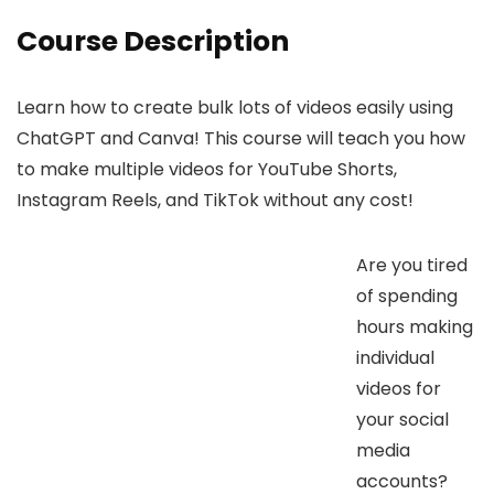
Course Description
Learn how to create bulk lots of videos easily using
ChatGPT and Canva! This course will teach you how
to make multiple videos for YouTube Shorts,
Instagram Reels, and TikTok without any cost!
Are you tired
of spending
hours making
individual
videos for
your social
media
accounts?