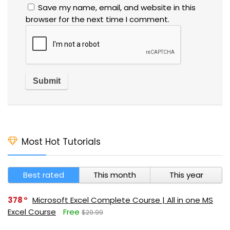
Save my name, email, and website in this
browser for the next time I comment.
Most Hot Tutorials
Best rated
This month
This year
378
Microsoft Excel Complete Course | All in one MS
Excel Course
Free
$29.99