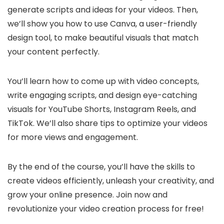
generate scripts and ideas for your videos. Then,
we’ll show you how to use Canva, a user-friendly
design tool, to make beautiful visuals that match
your content perfectly.
You’ll learn how to come up with video concepts,
write engaging scripts, and design eye-catching
visuals for YouTube Shorts, Instagram Reels, and
TikTok. We’ll also share tips to optimize your videos
for more views and engagement.
By the end of the course, you’ll have the skills to
create videos efficiently, unleash your creativity, and
grow your online presence. Join now and
revolutionize your video creation process for free!