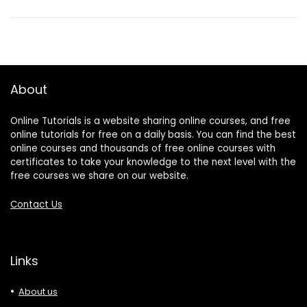
About
Online Tutorials is a website sharing online courses, and free
online tutorials for free on a daily basis. You can find the best
online courses and thousands of free online courses with
certificates to take your knowledge to the next level with the
free courses we share on our website.
Contact Us
Links
About us