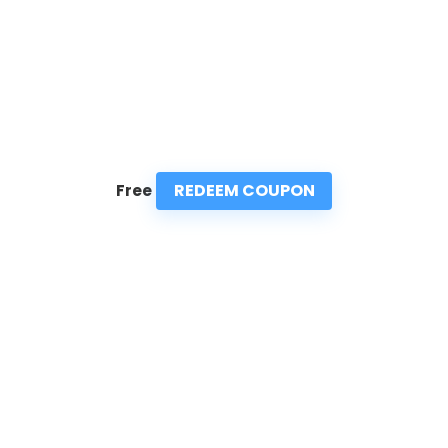
REDEEM COUPON
Free