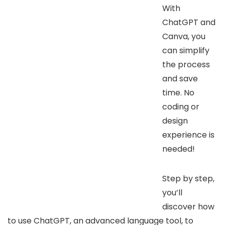
With
ChatGPT and
Canva, you
can simplify
the process
and save
time. No
coding or
design
experience is
needed!
Step by step,
you’ll
discover how
to use ChatGPT, an advanced language tool, to