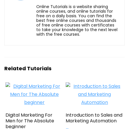
Online Tutorials is a website sharing
online courses, and online tutorials for
free on a daily basis. You can find the
best free online courses and thousands
of free online courses with certificates
to take your knowledge to the next level
with the free courses.
Related Tutorials
Digital Marketing For
Introduction to Sales and
Men for The Absolute
Marketing Automation
beginner