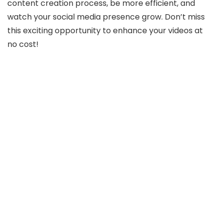
content creation process, be more efficient, and
watch your social media presence grow. Don’t miss
this exciting opportunity to enhance your videos at
no cost!