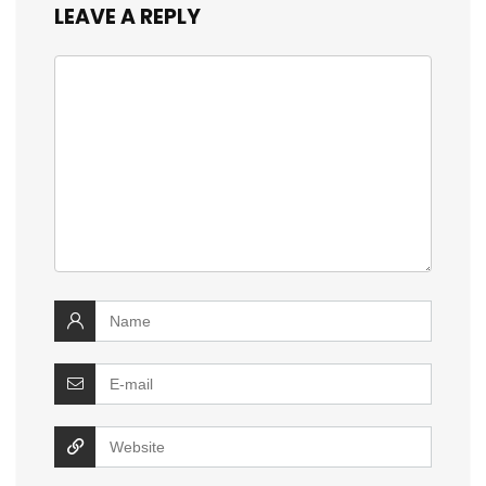
LEAVE A REPLY