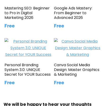
Mastering SEO: Beginner
Google Ads Mastery:
to Pro in Digital
From Beginner to
Marketing 2026
Advanced 2026
Free
Free
Personal Branding
Canva Social Media
System 3.0: UNIQUE
Design: Master Graphics
Secret for YOUR Success
& Marketing
Free
Free
We will be happy to hear your thoughts