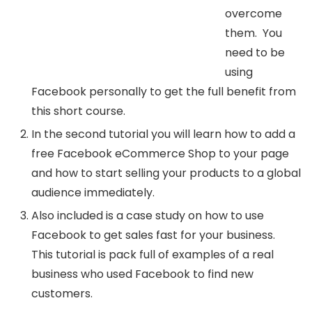
overcome
them. You
need to be
using
Facebook personally to get the full benefit from
this short course.
In the second tutorial you will learn how to add a
free Facebook eCommerce Shop to your page
and how to start selling your products to a global
audience immediately.
Also included is a case study on how to use
Facebook to get sales fast for your business.
This tutorial is pack full of examples of a real
business who used Facebook to find new
customers.