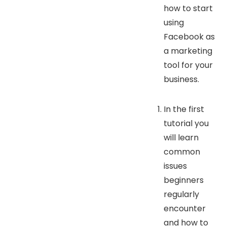
how to start
using
Facebook as
a marketing
tool for your
business.
In the first
tutorial you
will learn
common
issues
beginners
regularly
encounter
and how to