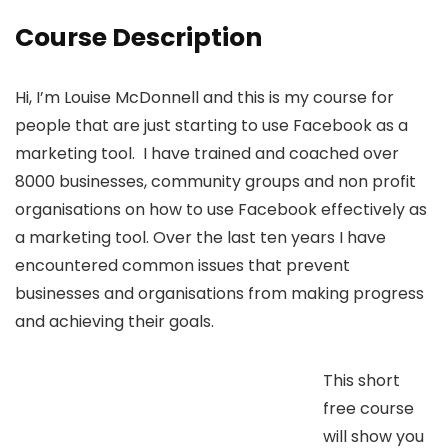
Course Description
Hi, I’m Louise McDonnell and this is my course for
people that are just starting to use Facebook as a
marketing tool. I have trained and coached over
8000 businesses, community groups and non profit
organisations on how to use Facebook effectively as
a marketing tool. Over the last ten years I have
encountered common issues that prevent
businesses and organisations from making progress
and achieving their goals.
This short
free course
will show you