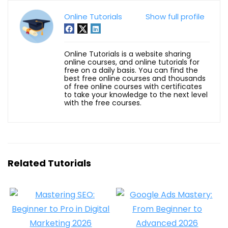
Online Tutorials
Show full profile
Online Tutorials is a website sharing
online courses, and online tutorials for
free on a daily basis. You can find the
best free online courses and thousands
of free online courses with certificates
to take your knowledge to the next level
with the free courses.
Related Tutorials