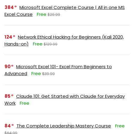
384
Microsoft Excel Complete Course | All in one MS
Excel Course
Free
$29.99
124
Network Ethical Hacking for Beginners (Kali 2020,
Hands-on)
Free
$129.99
90
Microsoft Excel 101- Excel From Beginners to
Advanced
Free
$39.99
85
Claude 101: Get Started with Claude for Everyday
Work
Free
84
The Complete Leadership Mastery Course
Free
$64.99