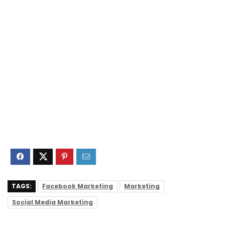
TAGS:
Facebook Marketing
Marketing
Social Media Marketing