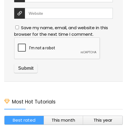
Save my name, email, and website in this
browser for the next time I comment.
Most Hot Tutorials
Best rated
This month
This year