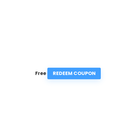
REDEEM COUPON
Free