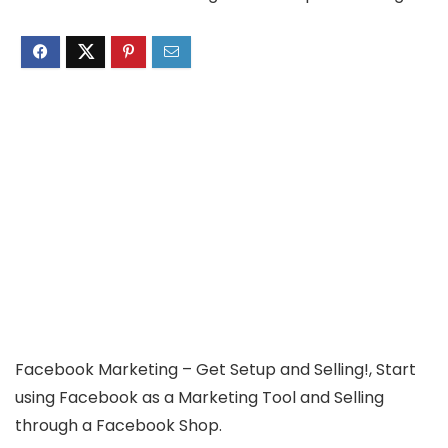
Facebook Marketing – Get Setup and Selling!, Start
using Facebook as a Marketing Tool and Selling
through a Facebook Shop.