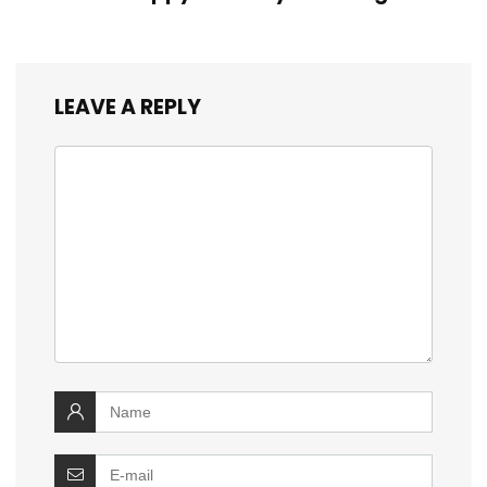
LEAVE A REPLY