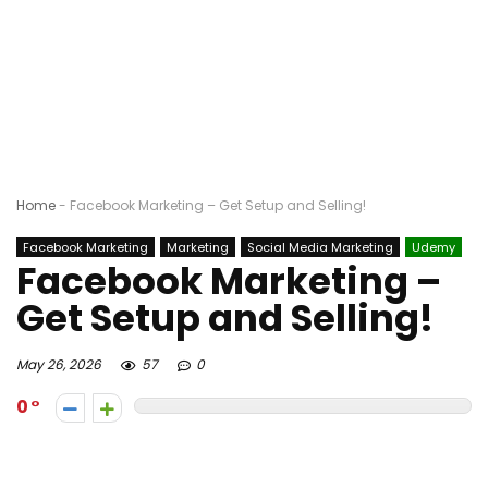
Home
-
Facebook Marketing – Get Setup and Selling!
Facebook Marketing
Marketing
Social Media Marketing
Udemy
Facebook Marketing –
Get Setup and Selling!
May 26, 2026
57
0
0