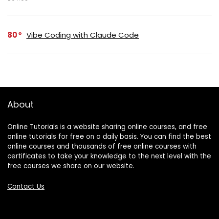
80
Vibe Coding with Claude Code
About
Online Tutorials is a website sharing online courses, and free
online tutorials for free on a daily basis. You can find the best
online courses and thousands of free online courses with
certificates to take your knowledge to the next level with the
free courses we share on our website.
Contact Us