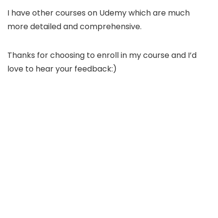
I have other courses on Udemy which are much
more detailed and comprehensive.
Thanks for choosing to enroll in my course and I’d
love to hear your feedback:)