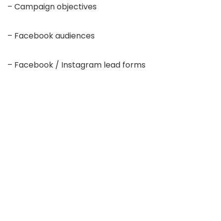
– Campaign objectives
– Facebook audiences
– Facebook / Instagram lead forms