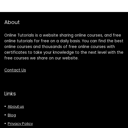
About
Online Tutorials is a website sharing online courses, and free
online tutorials for free on a daily basis. You can find the best
online courses and thousands of free online courses with
certificates to take your knowledge to the next level with the
free courses we share on our website.
Contact Us
Links
About us
Blog
Privacy Policy