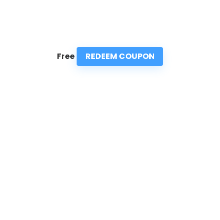
REDEEM COUPON
Free