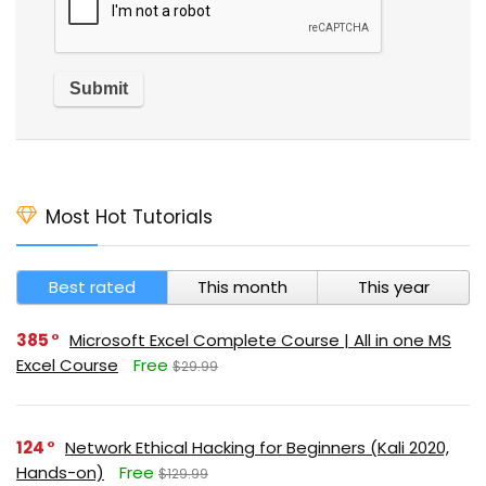
Most Hot Tutorials
Best rated
This month
This year
385
Microsoft Excel Complete Course | All in one MS
Excel Course
Free
$29.99
124
Network Ethical Hacking for Beginners (Kali 2020,
Hands-on)
Free
$129.99