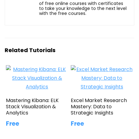
of free online courses with certificates
to take your knowledge to the next level
with the free courses.
Related Tutorials
Mastering Kibana: ELK
Excel Market Research
Stack Visualization &
Mastery: Data to
Analytics
Strategic Insights
Free
Free