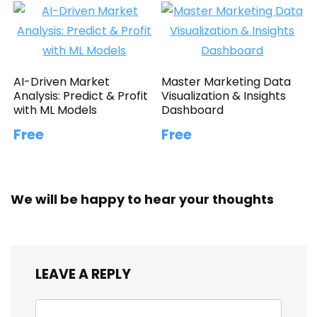
AI-Driven Market
Master Marketing Data
Analysis: Predict & Profit
Visualization & Insights
with ML Models
Dashboard
Free
Free
We will be happy to hear your thoughts
LEAVE A REPLY