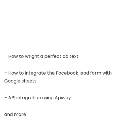
– How to wright a perfect ad text
– How to integrate the Facebook lead form with
Google sheets
– API integration using Apiway
and more