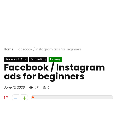
Home
-
Facebook / Instagram ads for beginners
Facebook Ads
Marketing
Udemy
Facebook / Instagram
ads for beginners
June 15, 2026
47
0
1