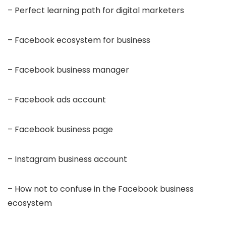
– Perfect learning path for digital marketers
– Facebook ecosystem for business
– Facebook business manager
– Facebook ads account
– Facebook business page
– Instagram business account
– How not to confuse in the Facebook business
ecosystem