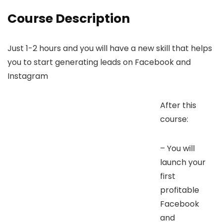
Course Description
Just 1-2 hours and you will have a new skill that helps
you to start generating leads on Facebook and
Instagram
After this
course:
– You will
launch your
first
profitable
Facebook
and