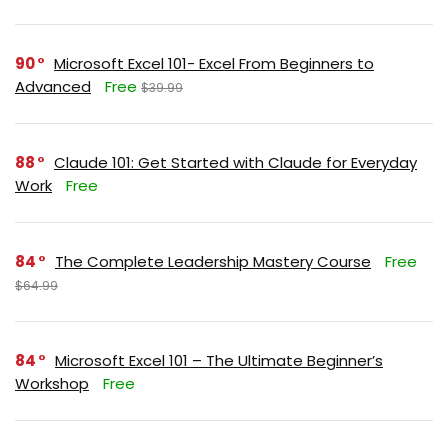
90
Microsoft Excel 101- Excel From Beginners to
Advanced
Free
$39.99
88
Claude 101: Get Started with Claude for Everyday
Work
Free
84
The Complete Leadership Mastery Course
Free
$64.99
84
Microsoft Excel 101 – The Ultimate Beginner’s
Workshop
Free