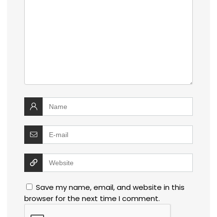
Save my name, email, and website in this
browser for the next time I comment.