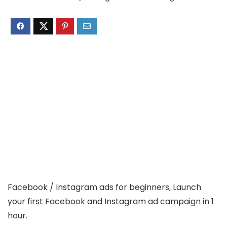
Facebook / Instagram ads for beginners, Launch
your first Facebook and Instagram ad campaign in 1
hour.