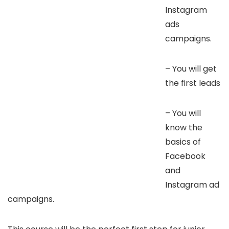
Instagram
ads
campaigns.
– You will get
the first leads
– You will
know the
basics of
Facebook
and
Instagram ad
campaigns.