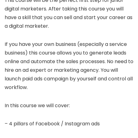
This course will be the perfect first step for junior
digital marketers. After taking this course you will
have a skill that you can sell and start your career as
a digital marketer.
If you have your own business (especially a service
business) this course allows you to generate leads
online and automate the sales processes. No need to
hire an ad expert or marketing agency. You will
launch paid ads campaign by yourself and control all
workflow.
In this course we will cover:
– 4 pillars of Facebook / Instagram ads