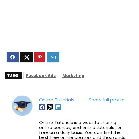
TAGS:
Facebook Ads
Marketing
Online Tutorials
Show full profile
Online Tutorials is a website sharing
online courses, and online tutorials for
free on a daily basis. You can find the
best free online courses and thousands