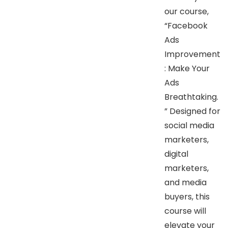
our course,
“Facebook
Ads
Improvement
: Make Your
Ads
Breathtaking.
” Designed for
social media
marketers,
digital
marketers,
and media
buyers, this
course will
elevate your