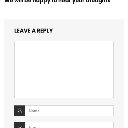
We will be happy to hear your thoughts
LEAVE A REPLY