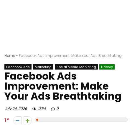
Home
-
Facebook Ads Improvement: Make Your Ads Breathtaking
Facebook Ads
Marketing
Social Media Marketing
Udemy
Facebook Ads
Improvement: Make
Your Ads Breathtaking
July 24, 2026
1354
0
1