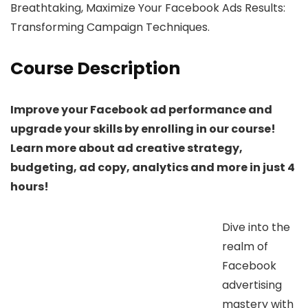
Breathtaking, Maximize Your Facebook Ads Results:
Transforming Campaign Techniques.
Course Description
Improve your Facebook ad performance and
upgrade your skills by enrolling in our course!
Learn more about ad creative strategy,
budgeting, ad copy, analytics and more in just 4
hours!
Dive into the
realm of
Facebook
advertising
mastery with