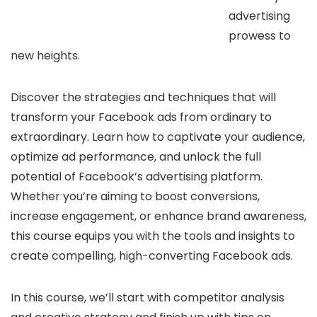
advertising
prowess to
new heights.
Discover the strategies and techniques that will
transform your Facebook ads from ordinary to
extraordinary. Learn how to captivate your audience,
optimize ad performance, and unlock the full
potential of Facebook’s advertising platform.
Whether you’re aiming to boost conversions,
increase engagement, or enhance brand awareness,
this course equips you with the tools and insights to
create compelling, high-converting Facebook ads.
In this course, we’ll start with competitor analysis