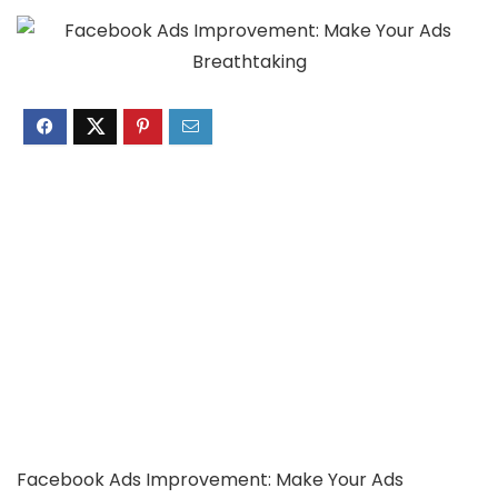
Facebook Ads Improvement: Make Your Ads