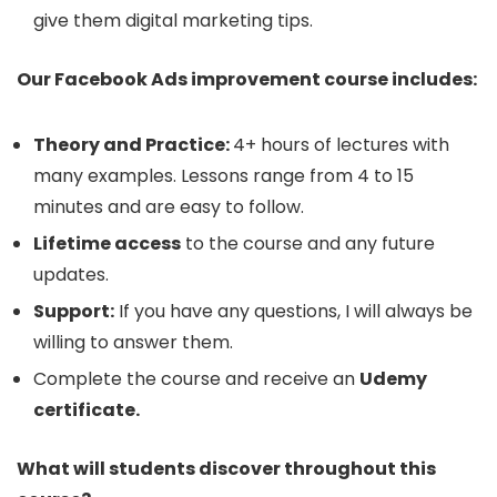
give them digital marketing tips.
Our Facebook Ads improvement course includes:
Theory and Practice:
4+ hours of lectures with
many examples. Lessons range from 4 to 15
minutes and are easy to follow.
Lifetime access
to the course and any future
updates.
Support:
If you have any questions, I will always be
willing to answer them.
Complete the course and receive an
Udemy
certificate.
What will students discover throughout this