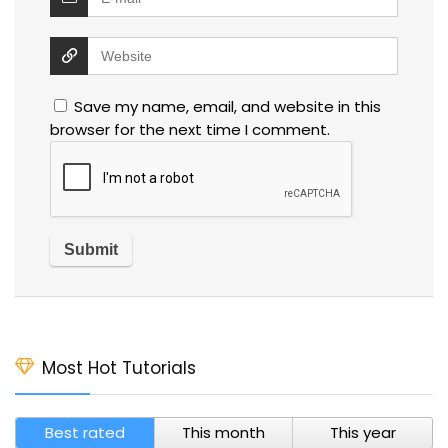
Save my name, email, and website in this
browser for the next time I comment.
Most Hot Tutorials
Best rated
This month
This year