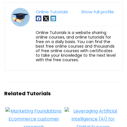
Online Tutorials
Show full profile
Online Tutorials is a website sharing
online courses, and online tutorials for
free on a daily basis. You can find the
best free online courses and thousands
of free online courses with certificates
to take your knowledge to the next level
with the free courses.
Related Tutorials