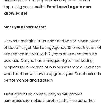
and creative strategy and finish up with tips on
improving your results!
Enroll now to gain new
knowledge!
Meet your instructor!
Daryna Proshak is a Founder and Senior Media buyer
of Dada Target Marketing Agency. She has 9 years of
experience in SMM, with 7 years of experience with
paid ads. Daryna has managed digital marketing
projects for hundreds of businesses from all over the
world and knows how to upgrade your Facebook ads
performance and strategy.
Throughout the course, Daryna will provide
numerous examples; therefore, the instructor has