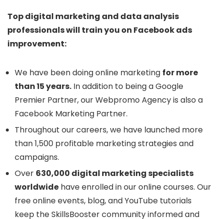
Top digital marketing and data analysis
professionals will train you on Facebook ads
improvement:
We have been doing online marketing
for more
than 15 years.
In addition to being a Google
Premier Partner, our Webpromo Agency is also a
Facebook Marketing Partner.
Throughout our careers, we have launched more
than 1,500 profitable marketing strategies and
campaigns.
Over
630,000 digital marketing specialists
worldwide
have enrolled in our online courses. Our
free online events, blog, and YouTube tutorials
keep the SkillsBooster community informed and