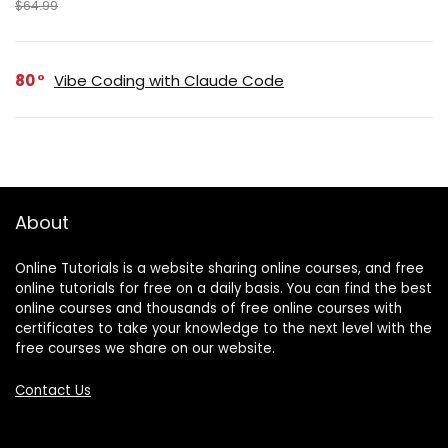
$64.99
80
Vibe Coding with Claude Code
About
Online Tutorials is a website sharing online courses, and free
online tutorials for free on a daily basis. You can find the best
online courses and thousands of free online courses with
certificates to take your knowledge to the next level with the
free courses we share on our website.
Contact Us