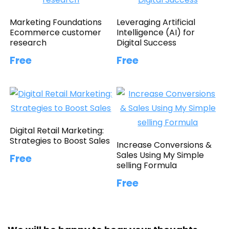
Marketing Foundations
Leveraging Artificial
Ecommerce customer
Intelligence (AI) for
research
Digital Success
Free
Free
Digital Retail Marketing:
Strategies to Boost Sales
Increase Conversions &
Sales Using My Simple
Free
selling Formula
Free