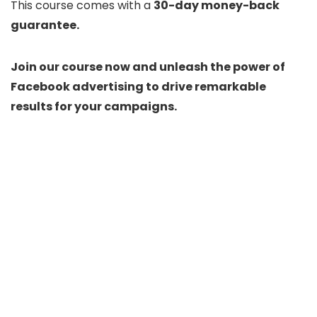
This course comes with a
30-day money-back
guarantee.
Join our course now and unleash the power of
Facebook advertising to drive remarkable
results for your campaigns.