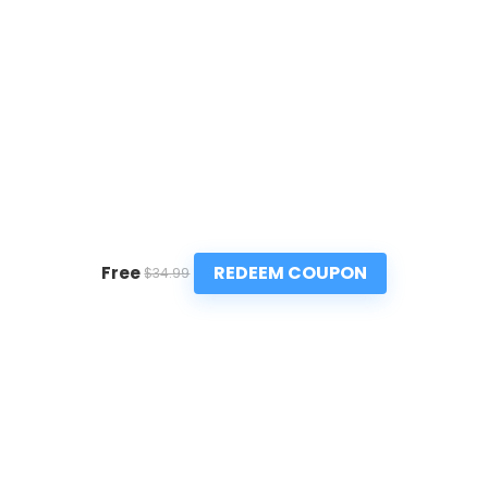
REDEEM COUPON
Free
$34.99