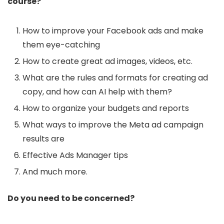
course?
How to improve your Facebook ads and make
them eye-catching
How to create great ad images, videos, etc.
What are the rules and formats for creating ad
copy, and how can AI help with them?
How to organize your budgets and reports
What ways to improve the Meta ad campaign
results are
Effective Ads Manager tips
And much more.
Do you need to be concerned?