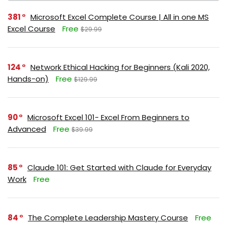
381
Microsoft Excel Complete Course | All in one MS
Excel Course
Free
$29.99
124
Network Ethical Hacking for Beginners (Kali 2020,
Hands-on)
Free
$129.99
90
Microsoft Excel 101- Excel From Beginners to
Advanced
Free
$39.99
85
Claude 101: Get Started with Claude for Everyday
Work
Free
84
The Complete Leadership Mastery Course
Free