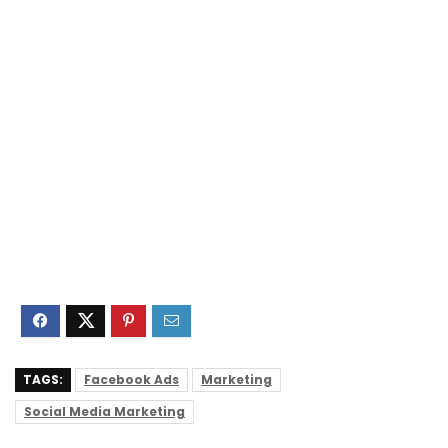
TAGS:
Facebook Ads
Marketing
Social Media Marketing