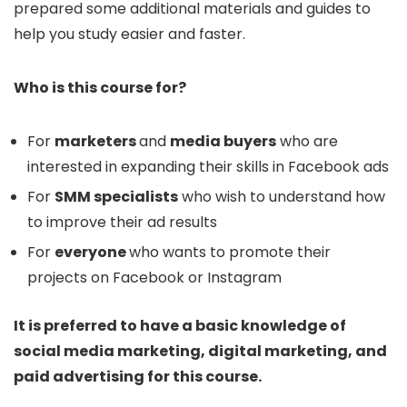
prepared some additional materials and guides to
help you study easier and faster.
Who is this course for?
For
marketers
and
media buyers
who are
interested in expanding their skills in Facebook ads
For
SMM specialists
who wish to understand how
to improve their ad results
For
everyone
who wants to promote their
projects on Facebook or Instagram
It is preferred to have a basic knowledge of
social media marketing, digital marketing, and
paid advertising for this course.