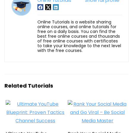
Online Tutorials
Show full profile
Online Tutorials is a website sharing
online courses, and online tutorials for
free on a daily basis. You can find the
best free online courses and thousands
of free online courses with certificates
to take your knowledge to the next level
with the free courses.
Related Tutorials