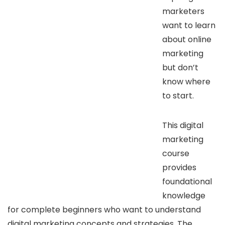
marketers
want to learn
about online
marketing
but don’t
know where
to start.
This digital
marketing
course
provides
foundational
knowledge
for complete beginners who want to understand
digital marketing concepts and strategies. The