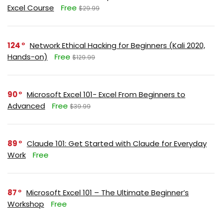
Excel Course
Free
$29.99
124
Network Ethical Hacking for Beginners (Kali 2020,
Hands-on)
Free
$129.99
90
Microsoft Excel 101- Excel From Beginners to
Advanced
Free
$39.99
89
Claude 101: Get Started with Claude for Everyday
Work
Free
87
Microsoft Excel 101 – The Ultimate Beginner’s
Workshop
Free