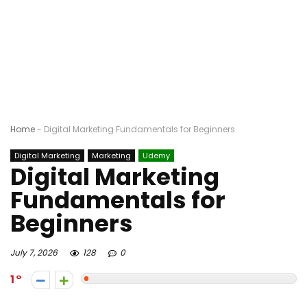
Home
-
Digital Marketing Fundamentals for Beginners
Digital Marketing
Marketing
Udemy
Digital Marketing
Fundamentals for
Beginners
July 7, 2026
128
0
1