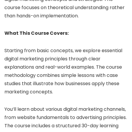
course focuses on theoretical understanding rather
than hands-on implementation.
What This Course Covers:
Starting from basic concepts, we explore essential
digital marketing principles through clear
explanations and real-world examples. The course
methodology combines simple lessons with case
studies that illustrate how businesses apply these
marketing concepts.
You’ll learn about various digital marketing channels,
from website fundamentals to advertising principles.
The course includes a structured 30-day learning