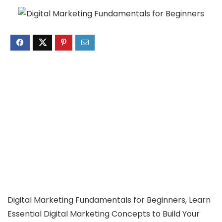
Digital Marketing Fundamentals for Beginners, Learn
Essential Digital Marketing Concepts to Build Your