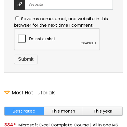
Save my name, email, and website in this
browser for the next time I comment.
Most Hot Tutorials
Best rated
This month
This year
384
Microsoft Excel Complete Course | All in one MS