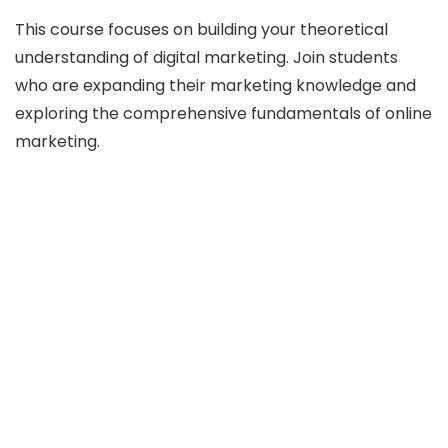
This course focuses on building your theoretical
understanding of digital marketing. Join students
who are expanding their marketing knowledge and
exploring the comprehensive fundamentals of online
marketing.