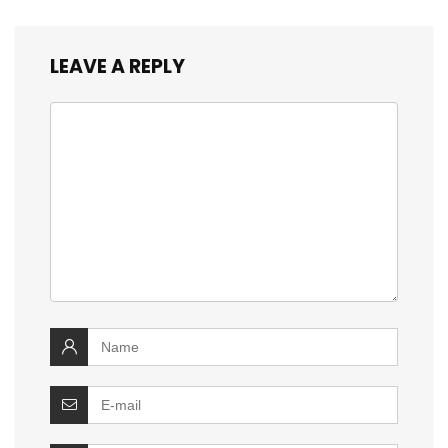
LEAVE A REPLY