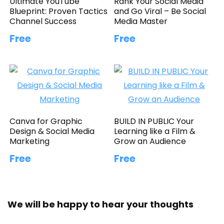
Ultimate YouTube
Rank Your Social Media
Blueprint: Proven Tactics
and Go Viral – Be Social
Channel Success
Media Master
Free
Free
Canva for Graphic
BUILD IN PUBLIC Your
Design & Social Media
Learning like a Film &
Marketing
Grow an Audience
Free
Free
We will be happy to hear your thoughts