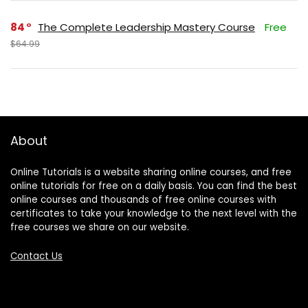
84
The Complete Leadership Mastery Course
Free
$64.99
About
Online Tutorials is a website sharing online courses, and free
online tutorials for free on a daily basis. You can find the best
online courses and thousands of free online courses with
certificates to take your knowledge to the next level with the
free courses we share on our website.
Contact Us