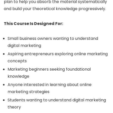
plan to help you absorb the material systematically
and build your theoretical knowledge progressively.
This Course Is Designed For:
Small business owners wanting to understand
digital marketing
Aspiring entrepreneurs exploring online marketing
concepts
Marketing beginners seeking foundational
knowledge
Anyone interested in learning about online
marketing strategies
Students wanting to understand digital marketing
theory