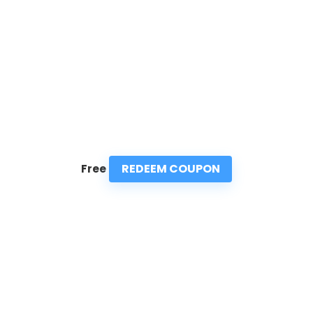
REDEEM COUPON
Free