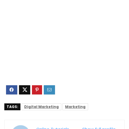
TAGS:
Digital Marketing
Marketing