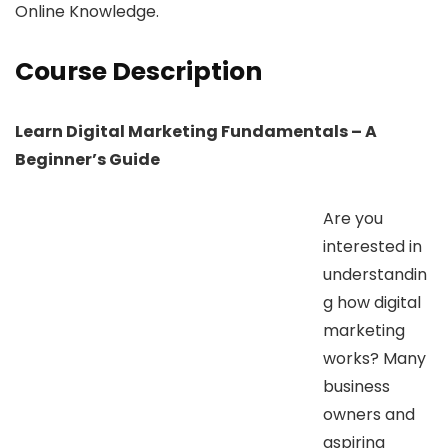
Online Knowledge.
Course Description
Learn Digital Marketing Fundamentals – A
Beginner’s Guide
Are you
interested in
understandin
g how digital
marketing
works? Many
business
owners and
aspiring