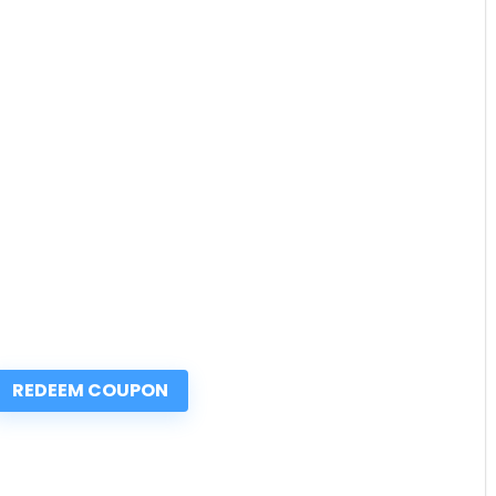
REDEEM COUPON