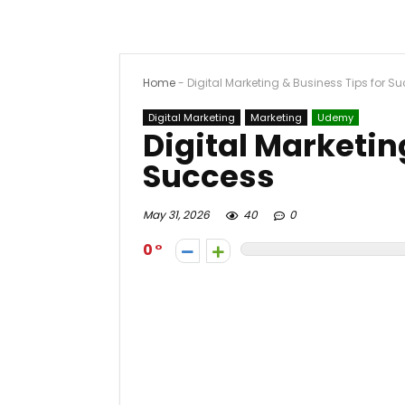
Home
-
Digital Marketing & Business Tips for S
Digital Marketing
Marketing
Udemy
Digital Marketin
Success
May 31, 2026
40
0
0