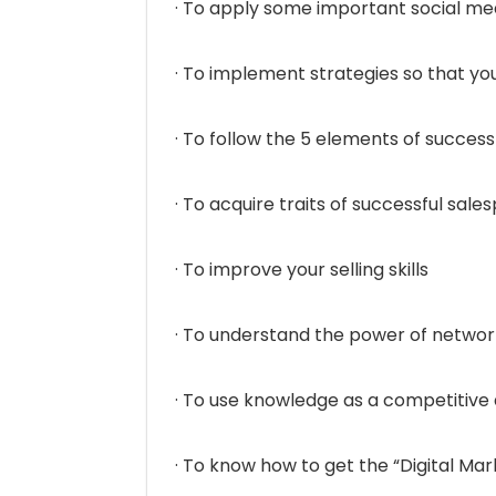
· To apply some important social me
· To implement strategies so that y
· To follow the 5 elements of success
· To acquire traits of successful sale
· To improve your selling skills
· To understand the power of networ
· To use knowledge as a competitiv
· To know how to get the “Digital Ma