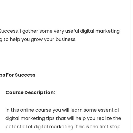
 Success, I gather some very useful digital marketing
g to help you grow your business.
ps For Success
Course Description:
In this online course you will learn some essential
digital marketing tips that will help you realize the
potential of digital marketing. This is the first step