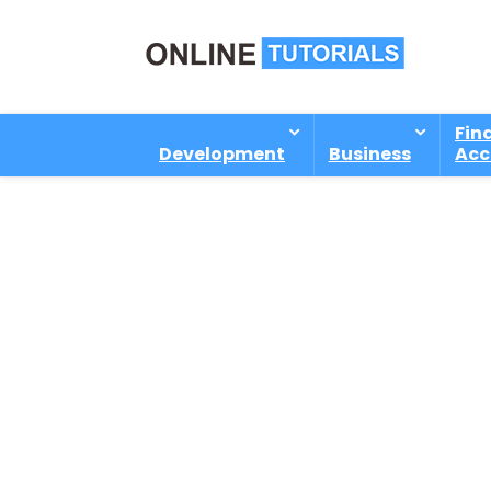
Fin
Development
Business
Acc