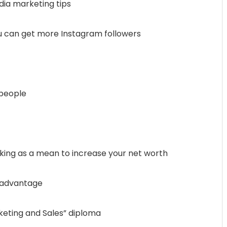
dia marketing tips
ou can get more Instagram followers
speople
king as a mean to increase your net worth
e advantage
rketing and Sales” diploma