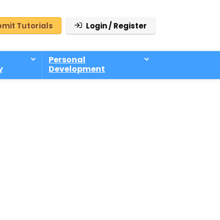
mit Tutorials
Login / Register
Personal
y
Development