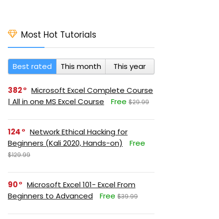
Most Hot Tutorials
Best rated
This month
This year
382
Microsoft Excel Complete Course
| All in one MS Excel Course
Free
$29.99
124
Network Ethical Hacking for
Beginners (Kali 2020, Hands-on)
Free
$129.99
90
Microsoft Excel 101- Excel From
Beginners to Advanced
Free
$39.99