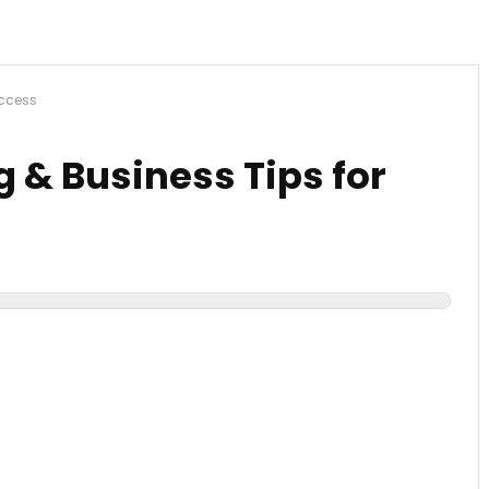
uccess
g & Business Tips for