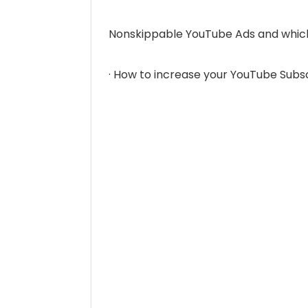
Nonskippable YouTube Ads and which
· How to increase your YouTube Subs