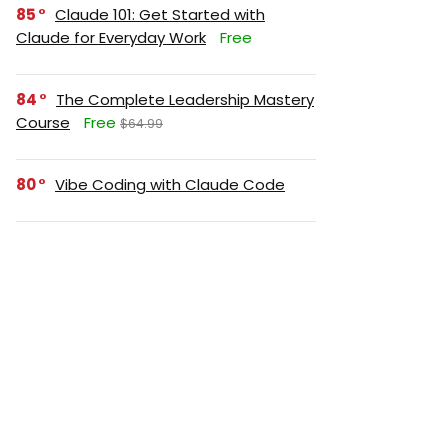
85
Claude 101: Get Started with
Claude for Everyday Work
Free
84
The Complete Leadership Mastery
Course
Free
$64.99
80
Vibe Coding with Claude Code