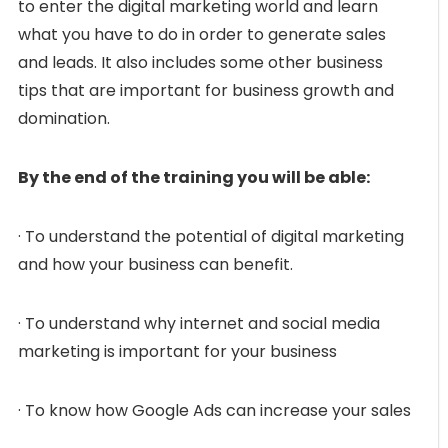
to enter the digital marketing world and learn
what you have to do in order to generate sales
and leads. It also includes some other business
tips that are important for business growth and
domination.
By the end of the training you will be able:
· To understand the potential of digital marketing
and how your business can benefit.
· To understand why internet and social media
marketing is important for your business
· To know how Google Ads can increase your sales