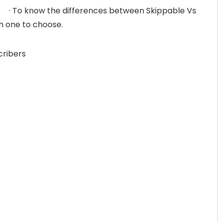
· To know the differences between Skippable Vs
 one to choose.
cribers