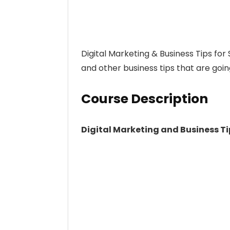
Digital Marketing & Business Tips for
and other business tips that are goin
Course Description
Digital Marketing and Business Ti