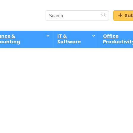
Sub
ance &
IT &
Office
ounting
Software
Productivit