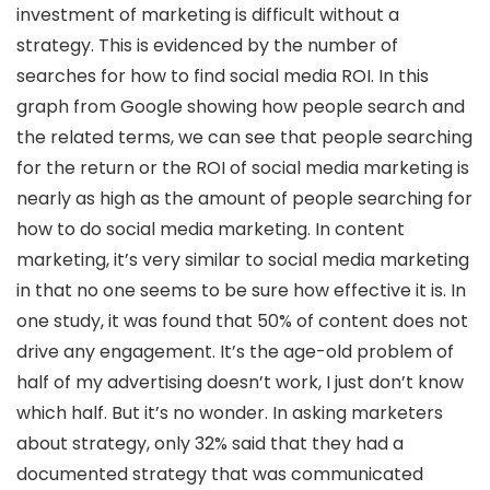
investment of marketing is difficult without a
strategy. This is evidenced by the number of
searches for how to find social media ROI. In this
graph from Google showing how people search and
the related terms, we can see that people searching
for the return or the ROI of social media marketing is
nearly as high as the amount of people searching for
how to do social media marketing. In content
marketing, it’s very similar to social media marketing
in that no one seems to be sure how effective it is. In
one study, it was found that 50% of content does not
drive any engagement. It’s the age-old problem of
half of my advertising doesn’t work, I just don’t know
which half. But it’s no wonder. In asking marketers
about strategy, only 32% said that they had a
documented strategy that was communicated