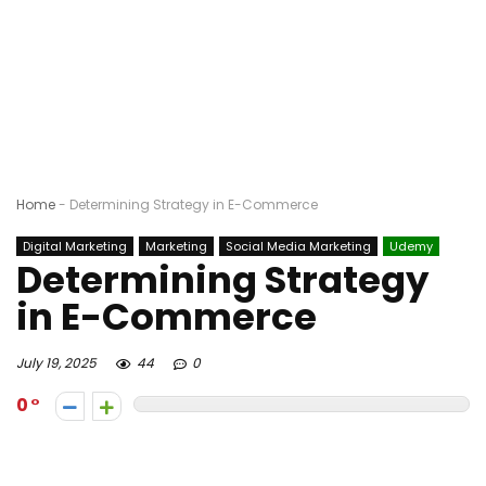
Home
-
Determining Strategy in E-Commerce
Digital Marketing
Marketing
Social Media Marketing
Udemy
Determining Strategy
in E-Commerce
July 19, 2025
44
0
0