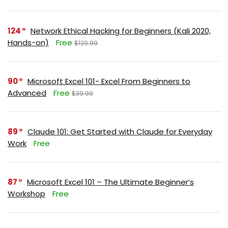
124
Network Ethical Hacking for Beginners (Kali 2020,
Hands-on)
Free
$129.99
90
Microsoft Excel 101- Excel From Beginners to
Advanced
Free
$39.99
89
Claude 101: Get Started with Claude for Everyday
Work
Free
87
Microsoft Excel 101 – The Ultimate Beginner’s
Workshop
Free