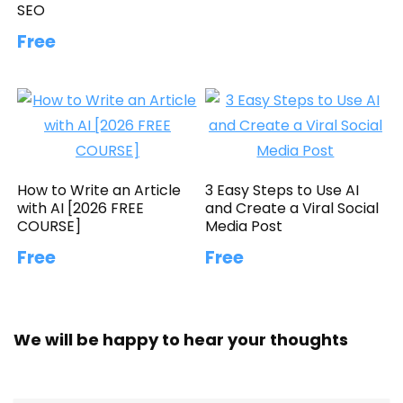
SEO
Free
How to Write an Article
3 Easy Steps to Use AI
with AI [2026 FREE
and Create a Viral Social
COURSE]
Media Post
Free
Free
We will be happy to hear your thoughts