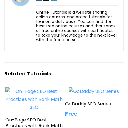
Online Tutorials is a website sharing
online courses, and online tutorials for
free on a daily basis. You can find the
best free online courses and thousands
of free online courses with certificates
to take your knowledge to the next level
with the free courses.
Related Tutorials
GoDaddy SEO Series
Free
On-Page SEO Best
Practices with Rank Math