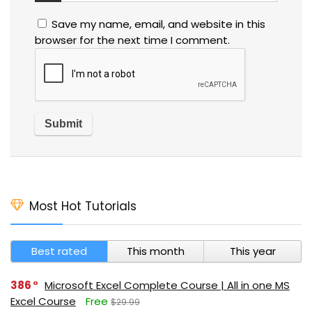
Save my name, email, and website in this
browser for the next time I comment.
Most Hot Tutorials
Best rated
This month
This year
386
Microsoft Excel Complete Course | All in one MS
Excel Course
Free
$29.99