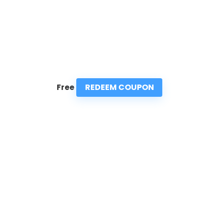
REDEEM COUPON
Free