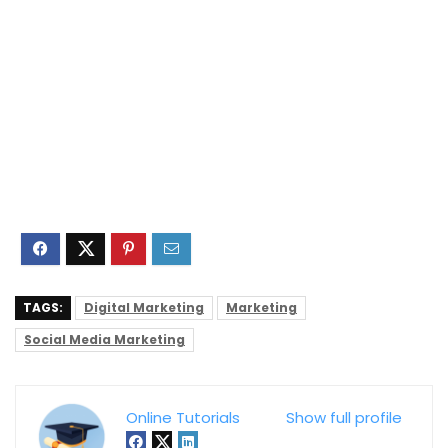
TAGS:
Digital Marketing
Marketing
Social Media Marketing
Online Tutorials
Show full profile