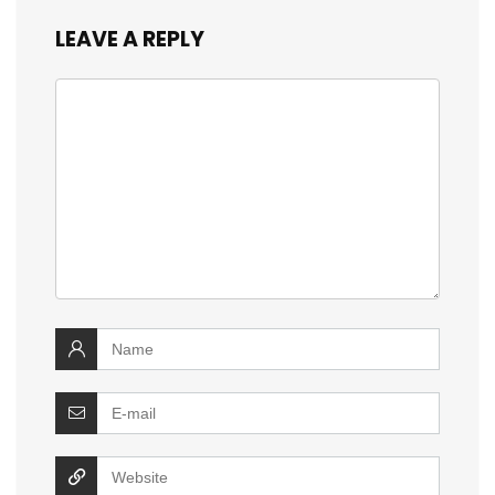
LEAVE A REPLY