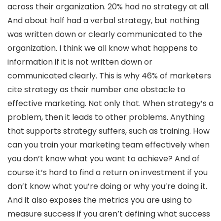
across their organization. 20% had no strategy at all.
And about half had a verbal strategy, but nothing
was written down or clearly communicated to the
organization. I think we all know what happens to
information if it is not written down or
communicated clearly. This is why 46% of marketers
cite strategy as their number one obstacle to
effective marketing. Not only that. When strategy’s a
problem, then it leads to other problems. Anything
that supports strategy suffers, such as training. How
can you train your marketing team effectively when
you don’t know what you want to achieve? And of
course it’s hard to find a return on investment if you
don’t know what you’re doing or why you’re doing it.
And it also exposes the metrics you are using to
measure success if you aren’t defining what success