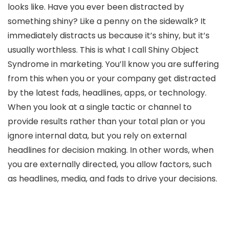
looks like. Have you ever been distracted by
something shiny? Like a penny on the sidewalk? It
immediately distracts us because it’s shiny, but it’s
usually worthless. This is what I call Shiny Object
Syndrome in marketing. You’ll know you are suffering
from this when you or your company get distracted
by the latest fads, headlines, apps, or technology.
When you look at a single tactic or channel to
provide results rather than your total plan or you
ignore internal data, but you rely on external
headlines for decision making. In other words, when
you are externally directed, you allow factors, such
as headlines, media, and fads to drive your decisions.