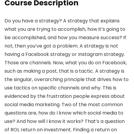
Course Description
Do you have a strategy? A strategy that explains
what you are trying to accomplish, how it’s going to
be accomplished, and how you measure success? If
not, then you’ve got a problem. A strategy is not
having a Facebook strategy or Instagram strategy.
Those are channels. Now, what you do on Facebook,
such as making a post, that is a tactic. A strategy is
the singular, overarching principle that drives how to
use tactics on specific channels and why. This is
evidenced by the frustration people express about
social media marketing. Two of the most common
questions are, how do I know which social media to
use? And how will I know it works? That’s a question
of ROI, return on investment. Finding a return on