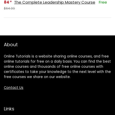
84
The Complete Leadership Mastery Course
Free
$64.99
About
Online Tutorials is a website sharing online courses, and free
online tutorials for free on a daily basis. You can find the best
online courses and thousands of free online courses with
certificates to take your knowledge to the next level with the
free courses we share on our website.
Contact Us
Links