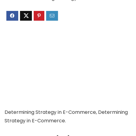
Determining Strategy in E-Commerce, Determining
Strategy in E-Commerce.