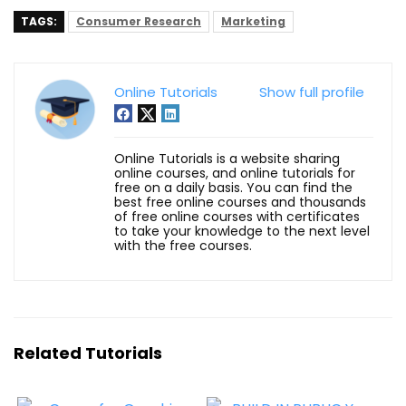
TAGS:
Consumer Research
Marketing
Online Tutorials
Show full profile
Online Tutorials is a website sharing
online courses, and online tutorials for
free on a daily basis. You can find the
best free online courses and thousands
of free online courses with certificates
to take your knowledge to the next level
with the free courses.
Related Tutorials