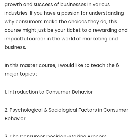
growth and success of businesses in various
industries. If you have a passion for understanding
why consumers make the choices they do, this
course might just be your ticket to a rewarding and
impactful career in the world of marketing and
business.
In this master course, I would like to teach the 6
major topics :
1. Introduction to Consumer Behavior
2. Psychological & Sociological Factors in Consumer
Behavior
3. The Consumer Decision-Making Process