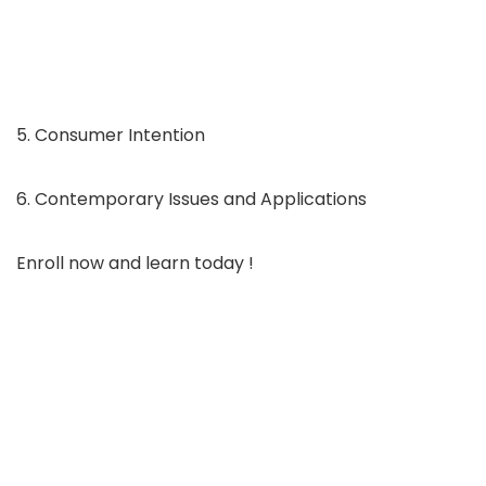
5. Consumer Intention
6. Contemporary Issues and Applications
Enroll now and learn today !