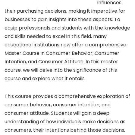
influences
their purchasing decisions, making it imperative for
businesses to gain insights into these aspects. To
equip professionals and students with the knowledge
and skills needed to excel in this field, many
educational institutions now offer a comprehensive
Master Course in Consumer Behavior, Consumer
Intention, and Consumer Attitude. In this master
course, we will delve into the significance of this
course and explore what it entails.
This course provides a comprehensive exploration of
consumer behavior, consumer intention, and
consumer attitude. Students will gain a deep
understanding of how individuals make decisions as
consumers, their intentions behind those decisions,