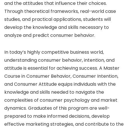
and the attitudes that influence their choices.
Through theoretical frameworks, real-world case
studies, and practical applications, students will
develop the knowledge and skills necessary to
analyze and predict consumer behavior.
In today’s highly competitive business world,
understanding consumer behavior, intention, and
attitude is essential for achieving success. A Master
Course in Consumer Behavior, Consumer Intention,
and Consumer Attitude equips individuals with the
knowledge and skills needed to navigate the
complexities of consumer psychology and market
dynamics. Graduates of this program are well-
prepared to make informed decisions, develop
effective marketing strategies, and contribute to the