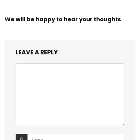
We will be happy to hear your thoughts
LEAVE A REPLY