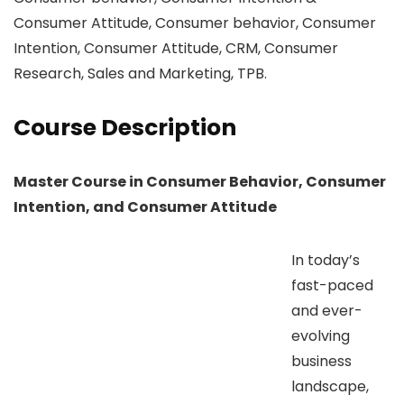
Consumer Attitude, Consumer behavior, Consumer
Intention, Consumer Attitude, CRM, Consumer
Research, Sales and Marketing, TPB.
Course Description
Master Course in Consumer Behavior, Consumer
Intention, and Consumer Attitude
In today’s
fast-paced
and ever-
evolving
business
landscape,