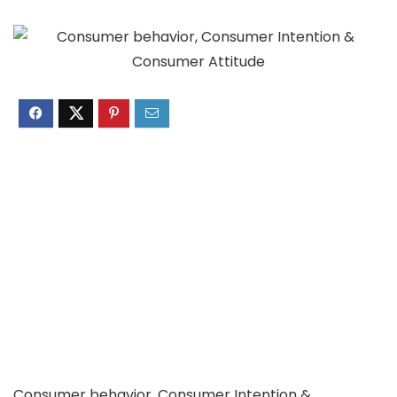
Consumer behavior, Consumer Intention &