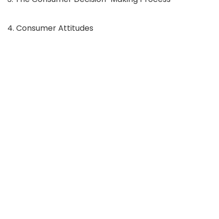
4. Consumer Attitudes