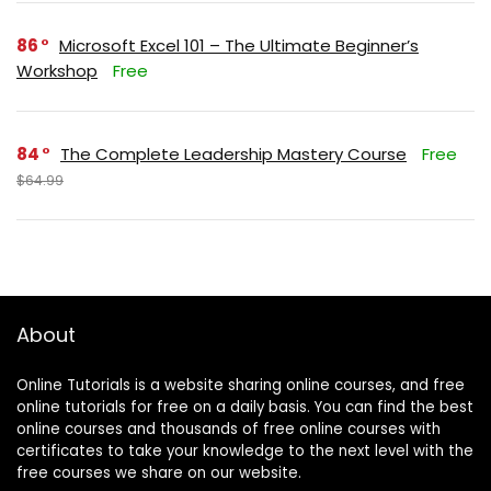
86
Microsoft Excel 101 – The Ultimate Beginner’s
Workshop
Free
84
The Complete Leadership Mastery Course
Free
$64.99
About
Online Tutorials is a website sharing online courses, and free
online tutorials for free on a daily basis. You can find the best
online courses and thousands of free online courses with
certificates to take your knowledge to the next level with the
free courses we share on our website.