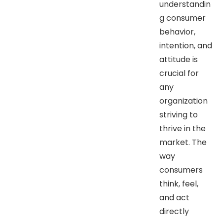
understandin
g consumer
behavior,
intention, and
attitude is
crucial for
any
organization
striving to
thrive in the
market. The
way
consumers
think, feel,
and act
directly