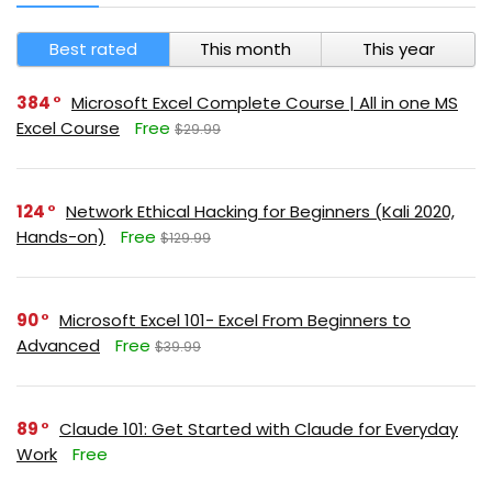
Best rated
This month
This year
384
Microsoft Excel Complete Course | All in one MS
Excel Course
Free
$29.99
124
Network Ethical Hacking for Beginners (Kali 2020,
Hands-on)
Free
$129.99
90
Microsoft Excel 101- Excel From Beginners to
Advanced
Free
$39.99
89
Claude 101: Get Started with Claude for Everyday
Work
Free