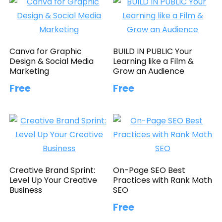
Canva for Graphic
BUILD IN PUBLIC Your
Design & Social Media
Learning like a Film &
Marketing
Grow an Audience
Free
Free
Creative Brand Sprint:
On-Page SEO Best
Level Up Your Creative
Practices with Rank Math
Business
SEO
Free