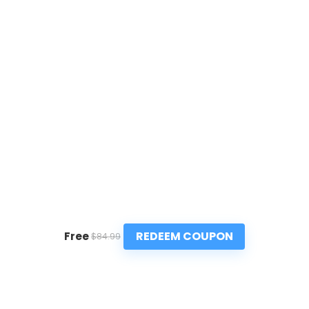
REDEEM COUPON
Free
$84.99