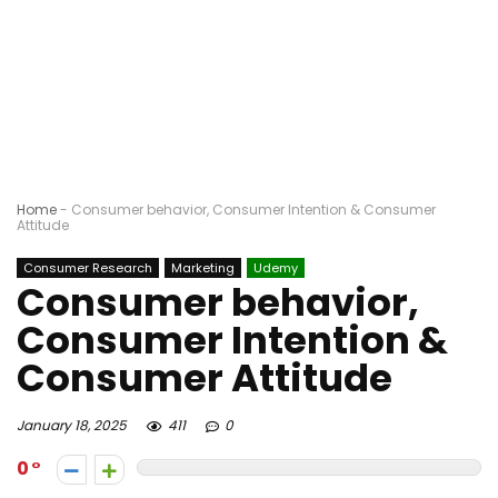
Home
-
Consumer behavior, Consumer Intention & Consumer
Attitude
Consumer Research
Marketing
Udemy
Consumer behavior,
Consumer Intention &
Consumer Attitude
January 18, 2025
411
0
0