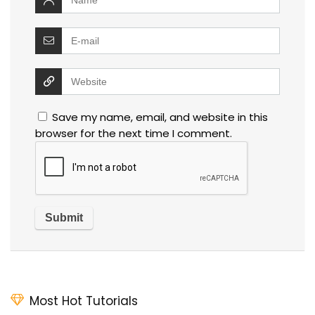
Save my name, email, and website in this
browser for the next time I comment.
Most Hot Tutorials