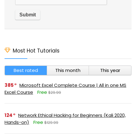
Most Hot Tutorials
Best rated
This month
This year
385
Microsoft Excel Complete Course | All in one MS
Excel Course
Free
$29.99
124
Network Ethical Hacking for Beginners (Kali 2020,
Hands-on)
Free
$129.99