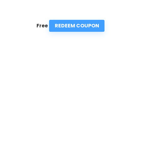
REDEEM COUPON
Free