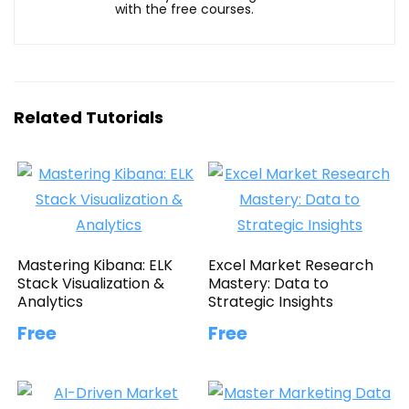
with the free courses.
Related Tutorials
Mastering Kibana: ELK
Excel Market Research
Stack Visualization &
Mastery: Data to
Analytics
Strategic Insights
Free
Free