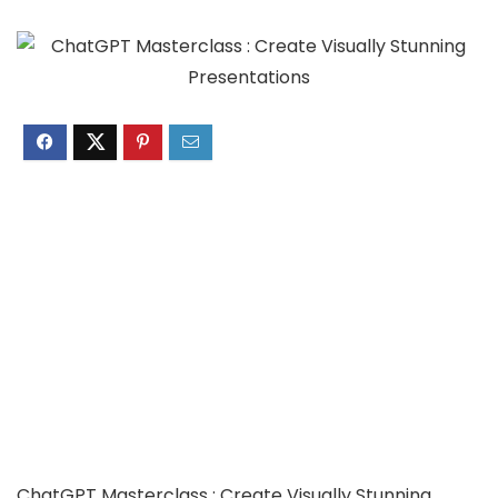
ChatGPT Masterclass : Create Visually Stunning