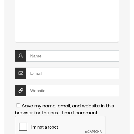
Save my name, email, and website in this
browser for the next time I comment.