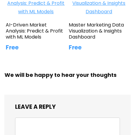
AI-Driven Market
Master Marketing Data
Analysis: Predict & Profit
Visualization & Insights
with ML Models
Dashboard
Free
Free
We will be happy to hear your thoughts
LEAVE A REPLY