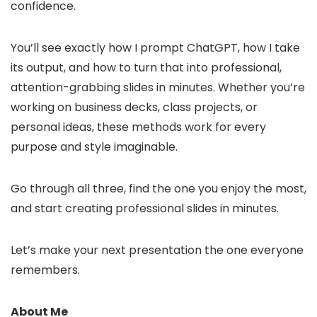
confidence.
You’ll see exactly how I prompt ChatGPT, how I take
its output, and how to turn that into professional,
attention-grabbing slides in minutes. Whether you’re
working on business decks, class projects, or
personal ideas, these methods work for every
purpose and style imaginable.
Go through all three, find the one you enjoy the most,
and start creating professional slides in minutes.
Let’s make your next presentation the one everyone
remembers.
About Me