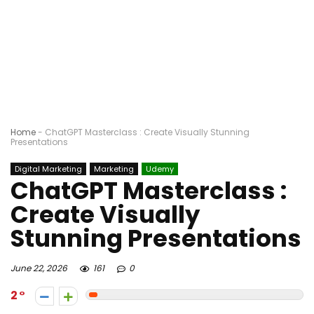
Home
-
ChatGPT Masterclass : Create Visually Stunning
Presentations
Digital Marketing
Marketing
Udemy
ChatGPT Masterclass :
Create Visually
Stunning Presentations
June 22, 2026
161
0
2