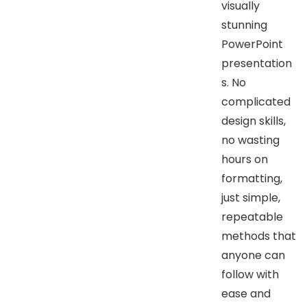
visually
stunning
PowerPoint
presentation
s. No
complicated
design skills,
no wasting
hours on
formatting,
just simple,
repeatable
methods that
anyone can
follow with
ease and