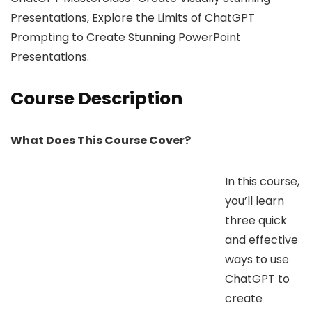
Presentations, Explore the Limits of ChatGPT
Prompting to Create Stunning PowerPoint
Presentations.
Course Description
What Does This Course Cover?
In this course,
you’ll learn
three quick
and effective
ways to use
ChatGPT to
create