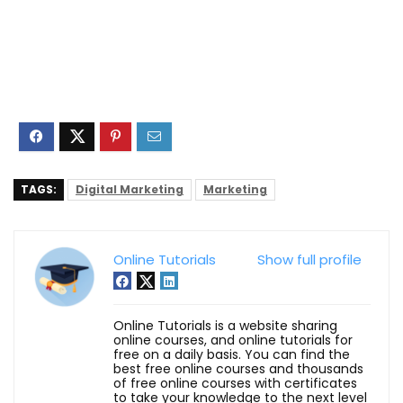
TAGS:
Digital Marketing
Marketing
Online Tutorials
Show full profile
Online Tutorials is a website sharing
online courses, and online tutorials for
free on a daily basis. You can find the
best free online courses and thousands
of free online courses with certificates
to take your knowledge to the next level