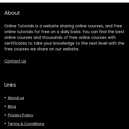
About
Online Tutorials is a website sharing online courses, and free
online tutorials for free on a daily basis. You can find the best
online courses and thousands of free online courses with
certificates to take your knowledge to the next level with the
free courses we share on our website.
Contact Us
Links
About us
Blog
Privacy Policy
Terms & Conditions