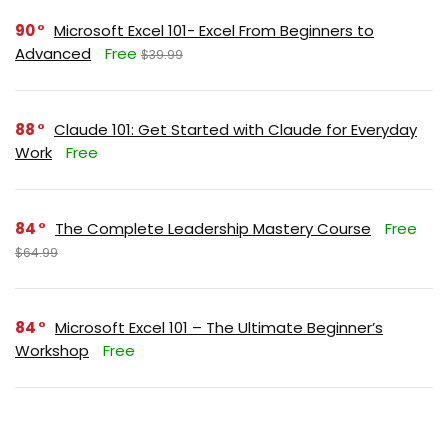
90
Microsoft Excel 101- Excel From Beginners to
Advanced
Free
$39.99
88
Claude 101: Get Started with Claude for Everyday
Work
Free
84
The Complete Leadership Mastery Course
Free
$64.99
84
Microsoft Excel 101 – The Ultimate Beginner’s
Workshop
Free