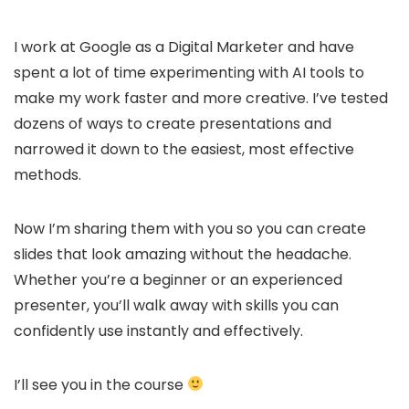
I work at Google as a Digital Marketer and have
spent a lot of time experimenting with AI tools to
make my work faster and more creative. I’ve tested
dozens of ways to create presentations and
narrowed it down to the easiest, most effective
methods.
Now I’m sharing them with you so you can create
slides that look amazing without the headache.
Whether you’re a beginner or an experienced
presenter, you’ll walk away with skills you can
confidently use instantly and effectively.
I’ll see you in the course