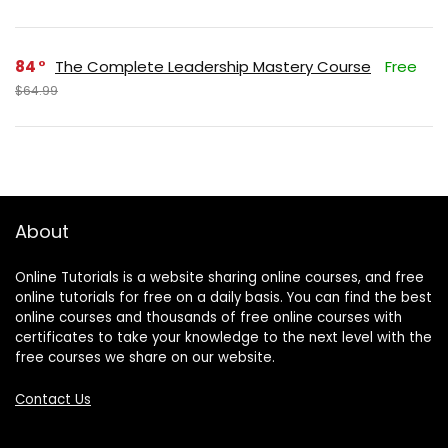
84
The Complete Leadership Mastery Course
Free
$64.99
About
Online Tutorials is a website sharing online courses, and free
online tutorials for free on a daily basis. You can find the best
online courses and thousands of free online courses with
certificates to take your knowledge to the next level with the
free courses we share on our website.
Contact Us