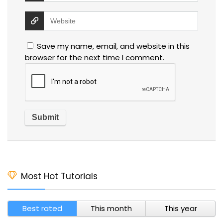
Save my name, email, and website in this
browser for the next time I comment.
Most Hot Tutorials
Best rated
This month
This year