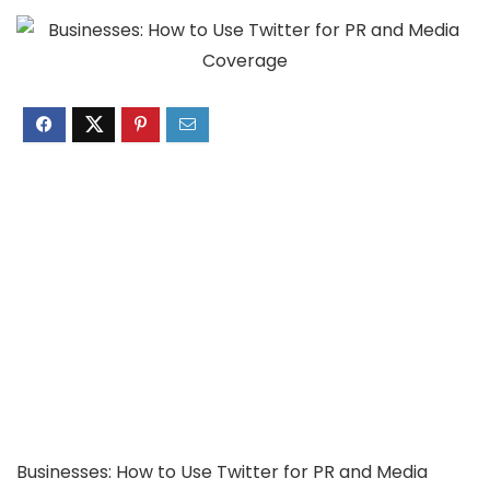
Businesses: How to Use Twitter for PR and Media