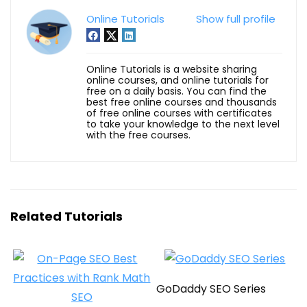
Online Tutorials
Show full profile
Online Tutorials is a website sharing
online courses, and online tutorials for
free on a daily basis. You can find the
best free online courses and thousands
of free online courses with certificates
to take your knowledge to the next level
with the free courses.
Related Tutorials
GoDaddy SEO Series