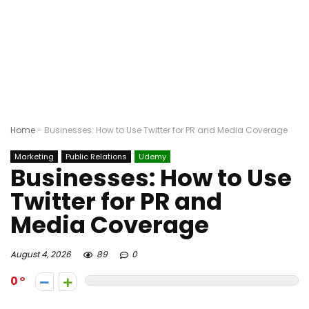
Home
-
Businesses: How to Use Twitter for PR and Media Coverage
Marketing
Public Relations
Udemy
Businesses: How to Use
Twitter for PR and
Media Coverage
August 4, 2026
89
0
0