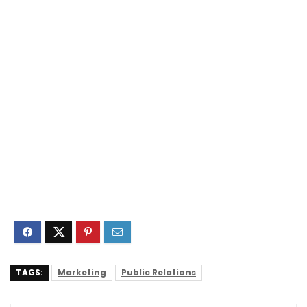
TAGS:
Marketing
Public Relations