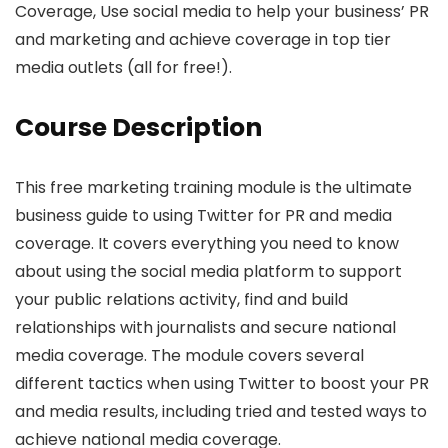
Coverage, Use social media to help your business’ PR
and marketing and achieve coverage in top tier
media outlets (all for free!).
Course Description
This free marketing training module is the ultimate
business guide to using Twitter for PR and media
coverage. It covers everything you need to know
about using the social media platform to support
your public relations activity, find and build
relationships with journalists and secure national
media coverage. The module covers several
different tactics when using Twitter to boost your PR
and media results, including tried and tested ways to
achieve national media coverage.