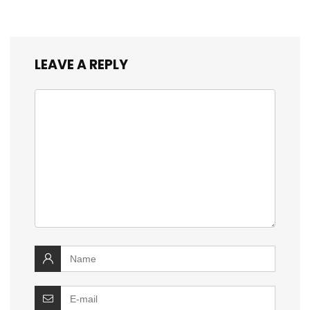
LEAVE A REPLY