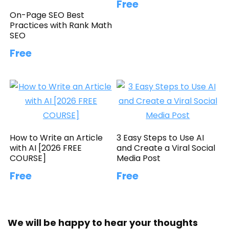
Free
On-Page SEO Best
Practices with Rank Math
SEO
Free
How to Write an Article
3 Easy Steps to Use AI
with AI [2026 FREE
and Create a Viral Social
COURSE]
Media Post
Free
Free
We will be happy to hear your thoughts