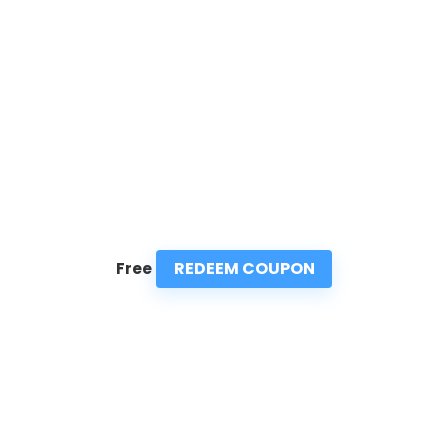
REDEEM COUPON
Free