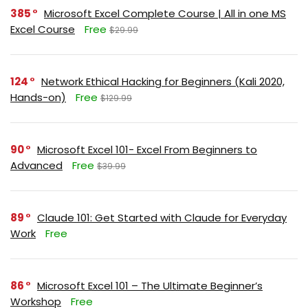
385
Microsoft Excel Complete Course | All in one MS
Excel Course
Free
$29.99
124
Network Ethical Hacking for Beginners (Kali 2020,
Hands-on)
Free
$129.99
90
Microsoft Excel 101- Excel From Beginners to
Advanced
Free
$39.99
89
Claude 101: Get Started with Claude for Everyday
Work
Free
86
Microsoft Excel 101 – The Ultimate Beginner’s
Workshop
Free