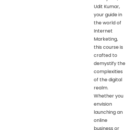
Udit Kumar,
your guide in
the world of
Internet
Marketing,
this course is
crafted to
demystify the
complexities
of the digital
realm.
Whether you
envision
launching an
online
business or