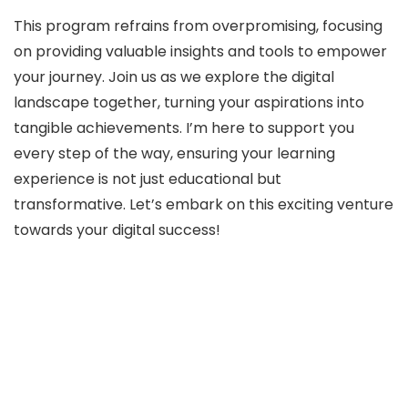
This program refrains from overpromising, focusing
on providing valuable insights and tools to empower
your journey. Join us as we explore the digital
landscape together, turning your aspirations into
tangible achievements. I’m here to support you
every step of the way, ensuring your learning
experience is not just educational but
transformative. Let’s embark on this exciting venture
towards your digital success!