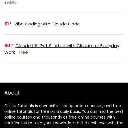
$64.99
81
Vibe Coding with Claude Code
80
Claude 101: Get Started with Claude for Everyday
Work
Free
About
Online Tutorials is a website sharing online courses, and free
online tutorials for free on a daily basis. You can find the best
online courses and thousands of free online courses with
certificates to take your knowledge to the next level with the