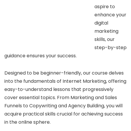
aspire to
enhance your
digital
marketing
skills, our
step-by-step
guidance ensures your success.
Designed to be beginner-friendly, our course delves
into the fundamentals of Internet Marketing, offering
easy-to-understand lessons that progressively
cover essential topics. From Marketing and Sales
Funnels to Copywriting and Agency Building, you will
acquire practical skills crucial for achieving success
in the online sphere.