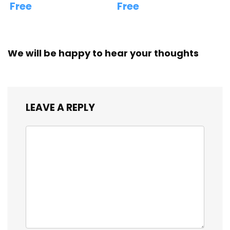
Free
Free
We will be happy to hear your thoughts
LEAVE A REPLY