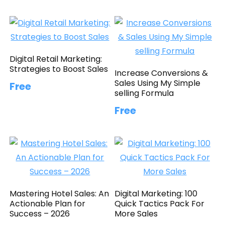
Digital Retail Marketing:
Strategies to Boost Sales
Increase Conversions &
Sales Using My Simple
Free
selling Formula
Free
Mastering Hotel Sales: An
Digital Marketing: 100
Actionable Plan for
Quick Tactics Pack For
Success – 2026
More Sales