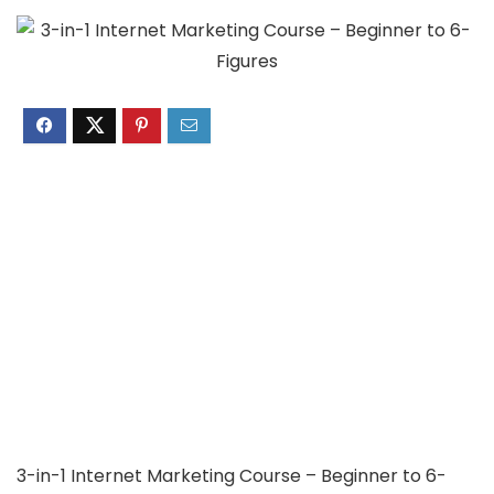
3-in-1 Internet Marketing Course – Beginner to 6-