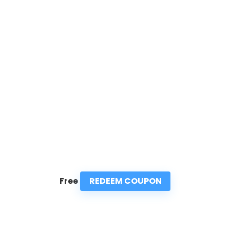
REDEEM COUPON
Free