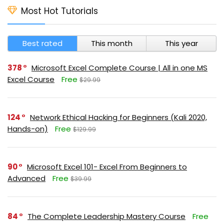
Most Hot Tutorials
Best rated
This month
This year
378
Microsoft Excel Complete Course | All in one MS
Excel Course
Free
$29.99
124
Network Ethical Hacking for Beginners (Kali 2020,
Hands-on)
Free
$129.99
90
Microsoft Excel 101- Excel From Beginners to
Advanced
Free
$39.99
84
The Complete Leadership Mastery Course
Free