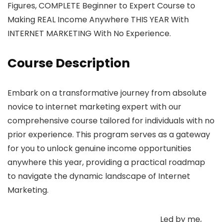
Figures, COMPLETE Beginner to Expert Course to
Making REAL Income Anywhere THIS YEAR With
INTERNET MARKETING With No Experience.
Course Description
Embark on a transformative journey from absolute
novice to internet marketing expert with our
comprehensive course tailored for individuals with no
prior experience. This program serves as a gateway
for you to unlock genuine income opportunities
anywhere this year, providing a practical roadmap
to navigate the dynamic landscape of Internet
Marketing.
Led by me,