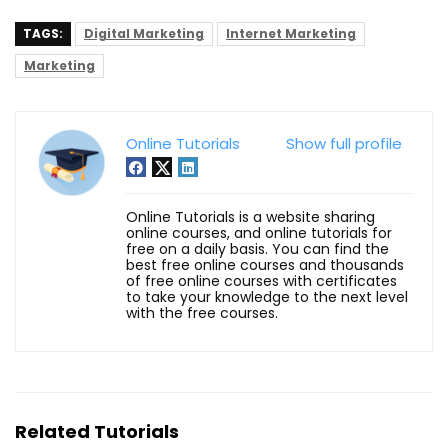
TAGS:
Digital Marketing
Internet Marketing
Marketing
Online Tutorials
Show full profile
Online Tutorials is a website sharing
online courses, and online tutorials for
free on a daily basis. You can find the
best free online courses and thousands
of free online courses with certificates
to take your knowledge to the next level
with the free courses.
Related Tutorials