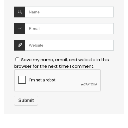
Save my name, email, and website in this
browser for the next time I comment.