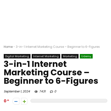
Home
-
3-in-1 Internet Marketing Course – Beginner to 6-Figures
Digital Marketing
Internet Marketing
Marketing
Udemy
3-in-1 Internet
Marketing Course –
Beginner to 6-Figures
September 1, 2024
7431
0
0