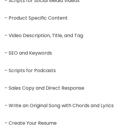
– Scripts for Social Media Videos
– Product Specific Content
– Video Description, Title, and Tag
– SEO and Keywords
– Scripts for Podcasts
– Sales Copy and Direct Response
– Write an Original Song with Chords and Lyrics
– Create Your Resume