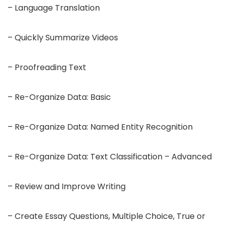
– Language Translation
– Quickly Summarize Videos
– Proofreading Text
– Re-Organize Data: Basic
– Re-Organize Data: Named Entity Recognition
– Re-Organize Data: Text Classification – Advanced
– Review and Improve Writing
– Create Essay Questions, Multiple Choice, True or