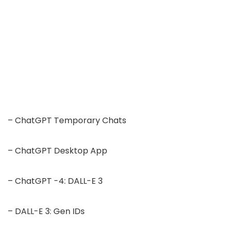
– ChatGPT Temporary Chats
– ChatGPT Desktop App
– ChatGPT -4: DALL-E 3
– DALL-E 3: Gen IDs