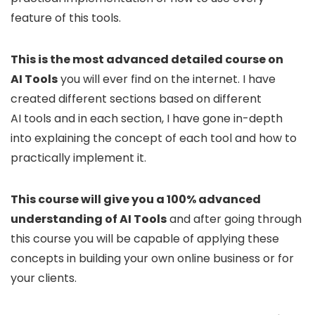
feature of this tools.
This is the most advanced detailed course on
AI Tools
you will ever find on the internet. I have
created different sections based on different
AI tools and in each section, I have gone in-depth
into explaining the concept of each tool and how to
practically implement it.
This course will give you a 100% advanced
understanding of AI Tools
and after going through
this course you will be capable of applying these
concepts in building your own online business or for
your clients.