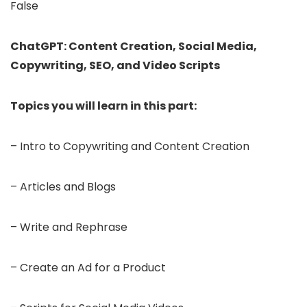
False
ChatGPT: Content Creation, Social Media,
Copywriting, SEO, and Video Scripts
Topics you will learn in this part:
– Intro to Copywriting and Content Creation
– Articles and Blogs
– Write and Rephrase
– Create an Ad for a Product