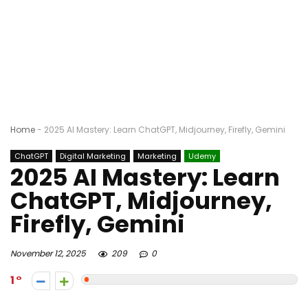
Home
-
2025 AI Mastery: Learn ChatGPT, Midjourney, Firefly, Gemini
ChatGPT
Digital Marketing
Marketing
Udemy
2025 AI Mastery: Learn
ChatGPT, Midjourney,
Firefly, Gemini
November 12, 2025
209
0
1