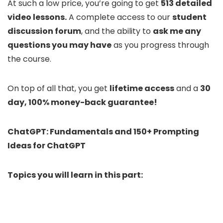
At such a low price, you’re going to get
513 detailed
video lessons.
A complete access to our
student
discussion forum
, and the ability to
ask me any
questions you may have
as you progress through
the course.
On top of all that, you get
lifetime access
and a
30
day, 100% money-back guarantee!
ChatGPT: Fundamentals and 150+ Prompting
Ideas for ChatGPT
Topics you will learn in this part: