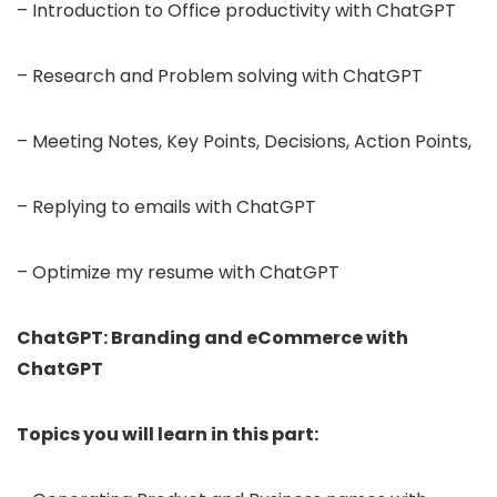
– Introduction to Office productivity with ChatGPT
– Research and Problem solving with ChatGPT
– Meeting Notes, Key Points, Decisions, Action Points,
– Replying to emails with ChatGPT
– Optimize my resume with ChatGPT
ChatGPT: Branding and eCommerce with
ChatGPT
Topics you will learn in this part: