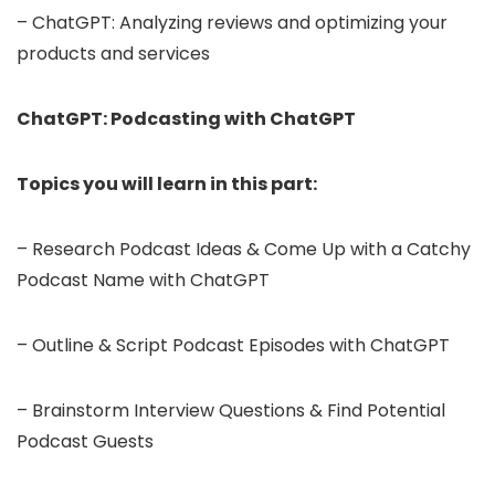
– ChatGPT: Analyzing reviews and optimizing your
products and services
ChatGPT: Podcasting with ChatGPT
Topics you will learn in this part:
– Research Podcast Ideas & Come Up with a Catchy
Podcast Name with ChatGPT
– Outline & Script Podcast Episodes with ChatGPT
– Brainstorm Interview Questions & Find Potential
Podcast Guests