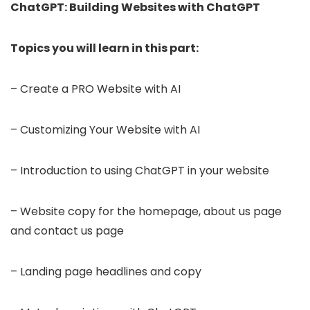
ChatGPT: Building Websites with ChatGPT
Topics you will learn in this part:
– Create a PRO Website with AI
– Customizing Your Website with AI
– Introduction to using ChatGPT in your website
– Website copy for the homepage, about us page
and contact us page
– Landing page headlines and copy