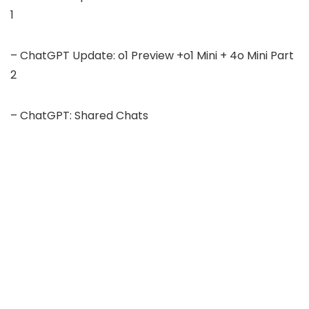
1
– ChatGPT Update: o1 Preview +o1 Mini + 4o Mini Part
2
– ChatGPT: Shared Chats