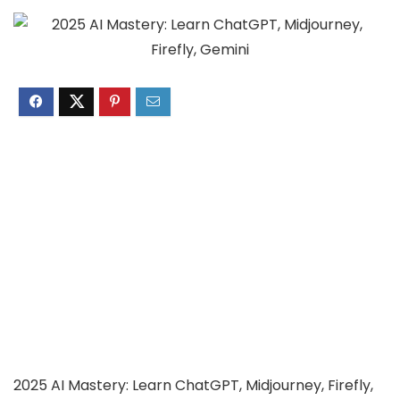
2025 AI Mastery: Learn ChatGPT, Midjourney, Firefly,