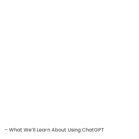
– What We’ll Learn About Using ChatGPT