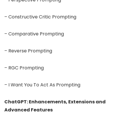
– Constructive Critic Prompting
– Comparative Prompting
– Reverse Prompting
– RGC Prompting
– I Want You To Act As Prompting
ChatGPT: Enhancements, Extensions and
Advanced Features