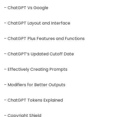
– ChatGPT Vs Google
– ChatGPT Layout and Interface
– ChatGPT Plus Features and Functions
– ChatGPT’s Updated Cutoff Date
– Effectively Creating Prompts
– Modifiers for Better Outputs
– ChatGPT Tokens Explained
– Copyright Shield