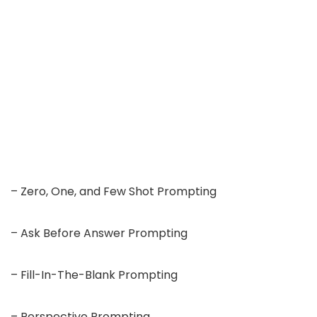
– Zero, One, and Few Shot Prompting
– Ask Before Answer Prompting
– Fill-In-The-Blank Prompting
– Perspective Prompting