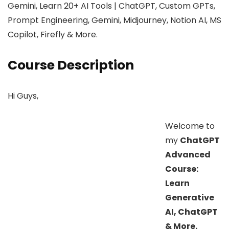
Gemini, Learn 20+ AI Tools | ChatGPT, Custom GPTs,
Prompt Engineering, Gemini, Midjourney, Notion AI, MS
Copilot, Firefly & More.
Course Description
Hi Guys,
Welcome to
my
ChatGPT
Advanced
Course:
Learn
Generative
AI, ChatGPT
& More.