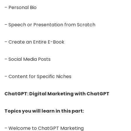
– Personal Bio
– Speech or Presentation from Scratch
– Create an Entire E-Book
– Social Media Posts
– Content for Specific Niches
ChatGPT: Digital Marketing with ChatGPT
Topics you will learn in this part:
– Welcome to ChatGPT Marketing