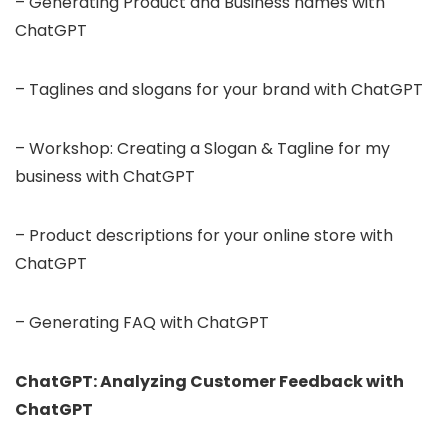
– Generating Product and Business names with
ChatGPT
– Taglines and slogans for your brand with ChatGPT
– Workshop: Creating a Slogan & Tagline for my
business with ChatGPT
– Product descriptions for your online store with
ChatGPT
– Generating FAQ with ChatGPT
ChatGPT: Analyzing Customer Feedback with
ChatGPT