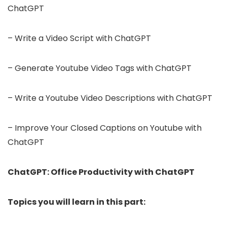
ChatGPT
– Write a Video Script with ChatGPT
– Generate Youtube Video Tags with ChatGPT
– Write a Youtube Video Descriptions with ChatGPT
– Improve Your Closed Captions on Youtube with
ChatGPT
ChatGPT: Office Productivity with ChatGPT
Topics you will learn in this part: