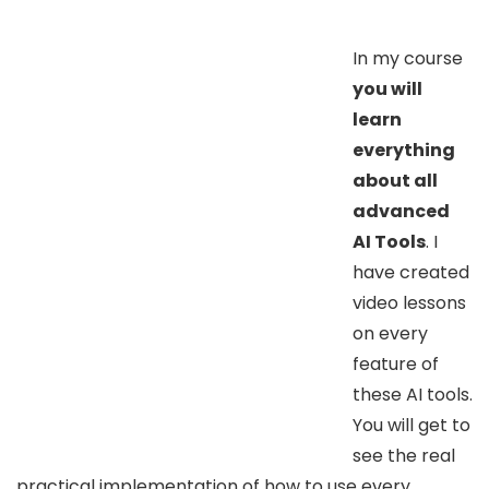
In my course
you will
learn
everything
about all
advanced
AI Tools
. I
have created
video lessons
on every
feature of
these AI tools.
You will get to
see the real
practical implementation of how to use every