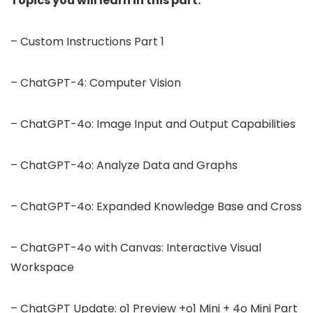
Topics you will learn in this part:
– Custom Instructions Part 1
– ChatGPT-4: Computer Vision
– ChatGPT-4o: Image Input and Output Capabilities
– ChatGPT-4o: Analyze Data and Graphs
– ChatGPT-4o: Expanded Knowledge Base and Cross
– ChatGPT-4o with Canvas: Interactive Visual
Workspace
– ChatGPT Update: o1 Preview +o1 Mini + 4o Mini Part