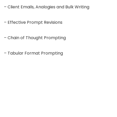
– Client Emails, Analogies and Bulk Writing
– Effective Prompt Revisions
– Chain of Thought Prompting
– Tabular Format Prompting