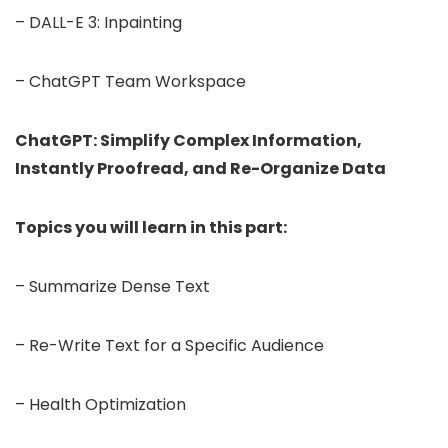
– DALL-E 3: Inpainting
– ChatGPT Team Workspace
ChatGPT: Simplify Complex Information,
Instantly Proofread, and Re-Organize Data
Topics you will learn in this part:
– Summarize Dense Text
– Re-Write Text for a Specific Audience
– Health Optimization