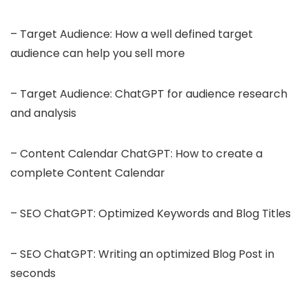
– Target Audience: How a well defined target
audience can help you sell more
– Target Audience: ChatGPT for audience research
and analysis
– Content Calendar ChatGPT: How to create a
complete Content Calendar
– SEO ChatGPT: Optimized Keywords and Blog Titles
– SEO ChatGPT: Writing an optimized Blog Post in
seconds