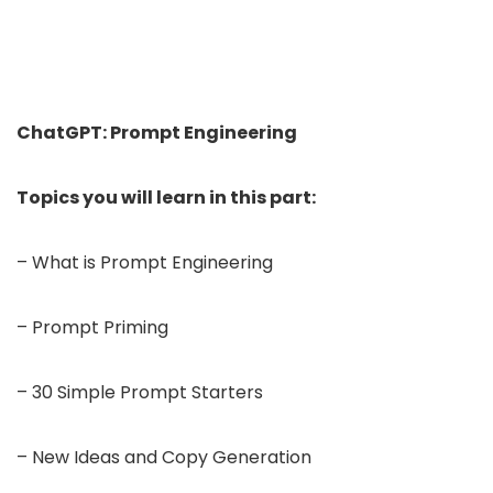
ChatGPT: Prompt Engineering
Topics you will learn in this part:
– What is Prompt Engineering
– Prompt Priming
– 30 Simple Prompt Starters
– New Ideas and Copy Generation