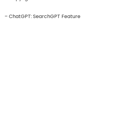
– ChatGPT: SearchGPT Feature