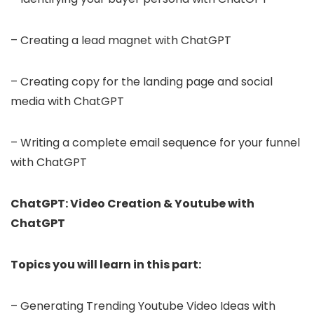
– Creating a lead magnet with ChatGPT
– Creating copy for the landing page and social
media with ChatGPT
– Writing a complete email sequence for your funnel
with ChatGPT
ChatGPT: Video Creation & Youtube with
ChatGPT
Topics you will learn in this part:
– Generating Trending Youtube Video Ideas with