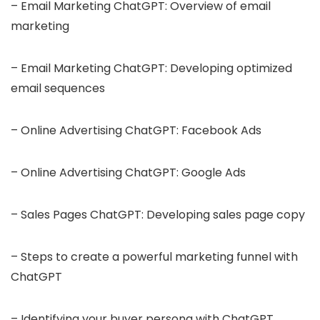
– Email Marketing ChatGPT: Overview of email
marketing
– Email Marketing ChatGPT: Developing optimized
email sequences
– Online Advertising ChatGPT: Facebook Ads
– Online Advertising ChatGPT: Google Ads
– Sales Pages ChatGPT: Developing sales page copy
– Steps to create a powerful marketing funnel with
ChatGPT
– Identifying your buyer persona with ChatGPT