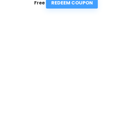
REDEEM COUPON
Free