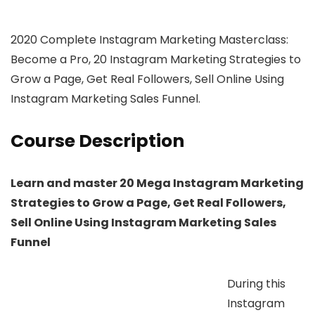
2020 Complete Instagram Marketing Masterclass:
Become a Pro, 20 Instagram Marketing Strategies to
Grow a Page, Get Real Followers, Sell Online Using
Instagram Marketing Sales Funnel.
Course Description
Learn and master 20 Mega Instagram Marketing
Strategies to Grow a Page, Get Real Followers,
Sell Online Using Instagram Marketing Sales
Funnel
During this
Instagram