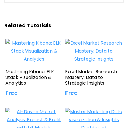
Related Tutorials
Mastering Kibana: ELK
Excel Market Research
Stack Visualization &
Mastery: Data to
Analytics
Strategic Insights
Free
Free