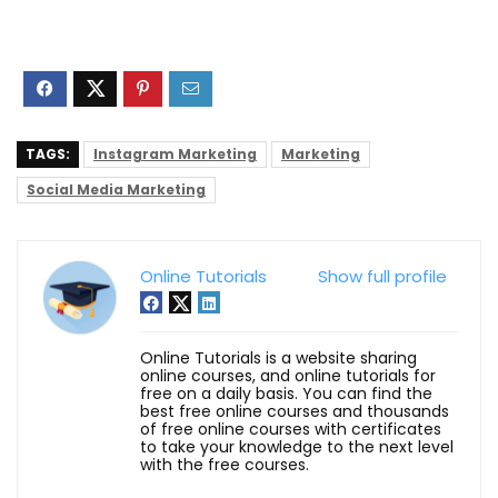
TAGS:
Instagram Marketing
Marketing
Social Media Marketing
Online Tutorials
Show full profile
Online Tutorials is a website sharing
online courses, and online tutorials for
free on a daily basis. You can find the
best free online courses and thousands
of free online courses with certificates
to take your knowledge to the next level
with the free courses.