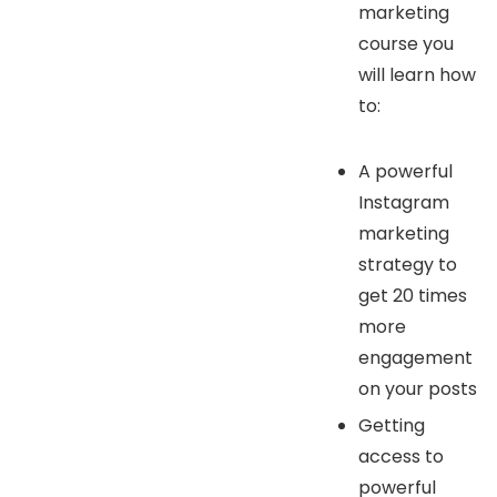
marketing
course you
will learn how
to:
A powerful
Instagram
marketing
strategy to
get 20 times
more
engagement
on your posts
Getting
access to
powerful