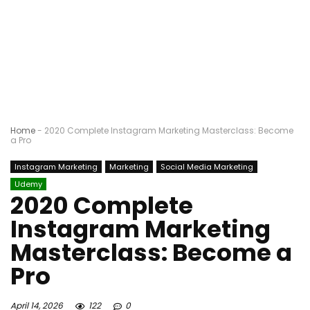
Home
-
2020 Complete Instagram Marketing Masterclass: Become
a Pro
Instagram Marketing
Marketing
Social Media Marketing
Udemy
2020 Complete
Instagram Marketing
Masterclass: Become a
Pro
April 14, 2026
122
0