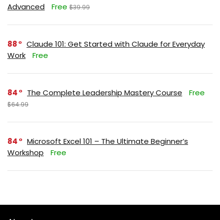
Advanced
Free
$39.99
88
Claude 101: Get Started with Claude for Everyday
Work
Free
84
The Complete Leadership Mastery Course
Free
$64.99
84
Microsoft Excel 101 – The Ultimate Beginner’s
Workshop
Free