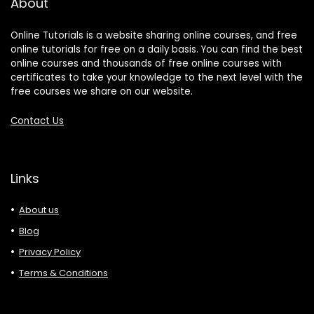
About
Online Tutorials is a website sharing online courses, and free
online tutorials for free on a daily basis. You can find the best
online courses and thousands of free online courses with
certificates to take your knowledge to the next level with the
free courses we share on our website.
Contact Us
Links
About us
Blog
Privacy Policy
Terms & Conditions