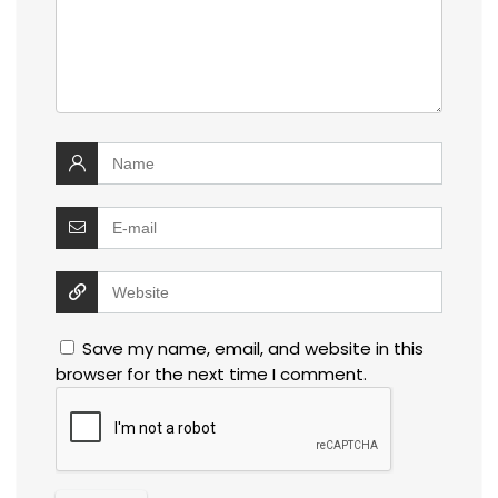
Save my name, email, and website in this
browser for the next time I comment.