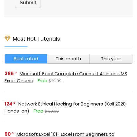
Most Hot Tutorials
Best rated
This month
This year
385
Microsoft Excel Complete Course | All in one MS
Excel Course
Free
$29.99
124
Network Ethical Hacking for Beginners (Kali 2020,
Hands-on)
Free
$129.99
90
Microsoft Excel 101- Excel From Beginners to