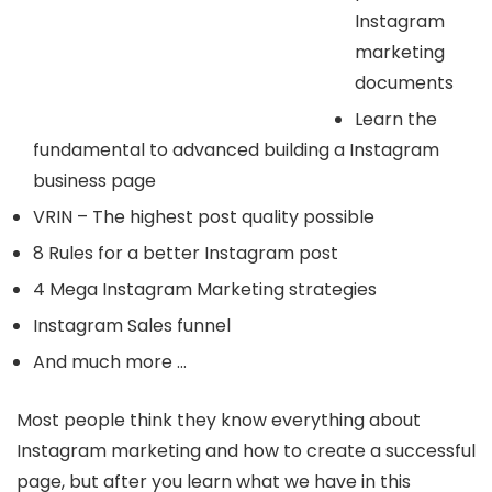
Instagram
marketing
documents
Learn the
fundamental to advanced building a Instagram
business page
VRIN – The highest post quality possible
8 Rules for a better Instagram post
4 Mega Instagram Marketing strategies
Instagram Sales funnel
And much more …
Most people think they know everything about
Instagram marketing and how to create a successful
page, but after you learn what we have in this