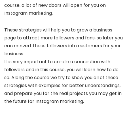
course, a lot of new doors will open for you on
Instagram marketing.
These strategies will help you to grow a business
page to attract more followers and fans, so later you
can convert these followers into customers for your
business.
It is very important to create a connection with
followers and in this course, you will learn how to do
so. Along the course we try to show you all of these
strategies with examples for better understandings,
and prepare you for the real projects you may get in
the future for Instagram marketing.