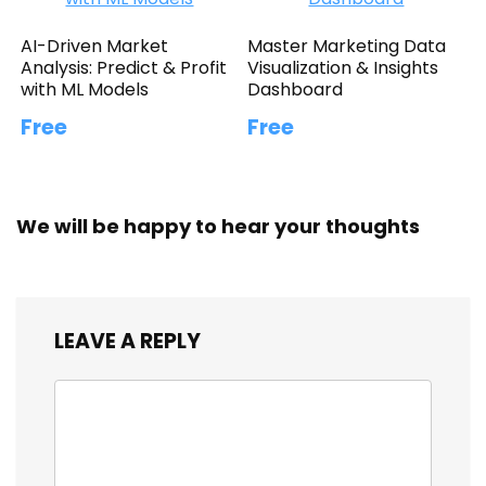
AI-Driven Market
Master Marketing Data
Analysis: Predict & Profit
Visualization & Insights
with ML Models
Dashboard
Free
Free
We will be happy to hear your thoughts
LEAVE A REPLY