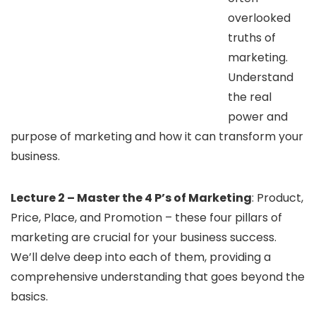
overlooked
truths of
marketing.
Understand
the real
power and
purpose of marketing and how it can transform your
business.
Lecture 2 – Master the 4 P’s of Marketing
: Product,
Price, Place, and Promotion – these four pillars of
marketing are crucial for your business success.
We’ll delve deep into each of them, providing a
comprehensive understanding that goes beyond the
basics.