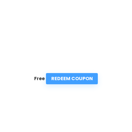
REDEEM COUPON
Free