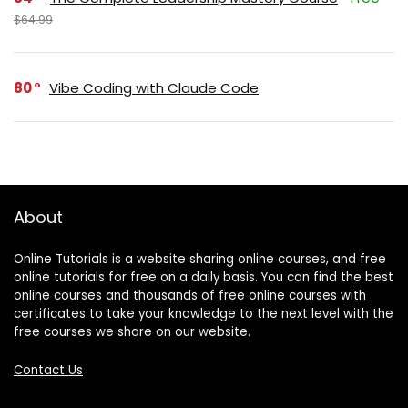
$64.99
80
Vibe Coding with Claude Code
About
Online Tutorials is a website sharing online courses, and free
online tutorials for free on a daily basis. You can find the best
online courses and thousands of free online courses with
certificates to take your knowledge to the next level with the
free courses we share on our website.
Contact Us