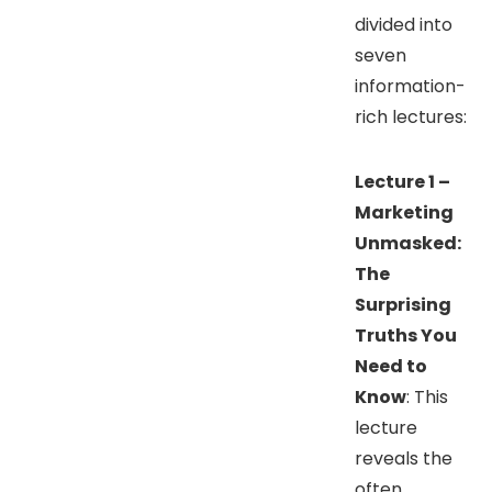
divided into
seven
information-
rich lectures:
Lecture 1 –
Marketing
Unmasked:
The
Surprising
Truths You
Need to
Know
: This
lecture
reveals the
often