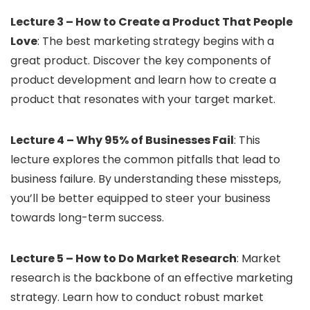
Lecture 3 – How to Create a Product That People
Love
: The best marketing strategy begins with a
great product. Discover the key components of
product development and learn how to create a
product that resonates with your target market.
Lecture 4 – Why 95% of Businesses Fail
: This
lecture explores the common pitfalls that lead to
business failure. By understanding these missteps,
you’ll be better equipped to steer your business
towards long-term success.
Lecture 5 – How to Do Market Research
: Market
research is the backbone of an effective marketing
strategy. Learn how to conduct robust market