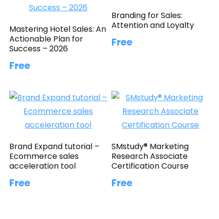
Branding for Sales:
Attention and Loyalty
Mastering Hotel Sales: An
Actionable Plan for
Free
Success – 2026
Free
Brand Expand tutorial –
SMstudy® Marketing
Ecommerce sales
Research Associate
acceleration tool
Certification Course
Free
Free