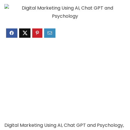
Digital Marketing Using AI, Chat GPT and Psychology,