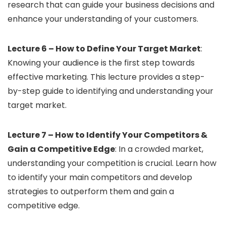
research that can guide your business decisions and
enhance your understanding of your customers.
Lecture 6 – How to Define Your Target Market
:
Knowing your audience is the first step towards
effective marketing. This lecture provides a step-
by-step guide to identifying and understanding your
target market.
Lecture 7 – How to Identify Your Competitors &
Gain a Competitive Edge
: In a crowded market,
understanding your competition is crucial. Learn how
to identify your main competitors and develop
strategies to outperform them and gain a
competitive edge.