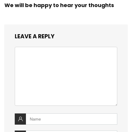
We will be happy to hear your thoughts
LEAVE A REPLY