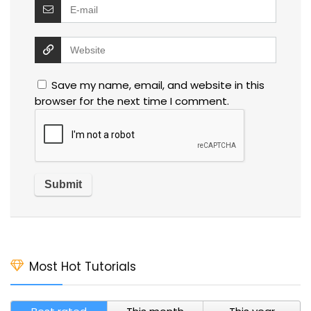
Save my name, email, and website in this
browser for the next time I comment.
Most Hot Tutorials