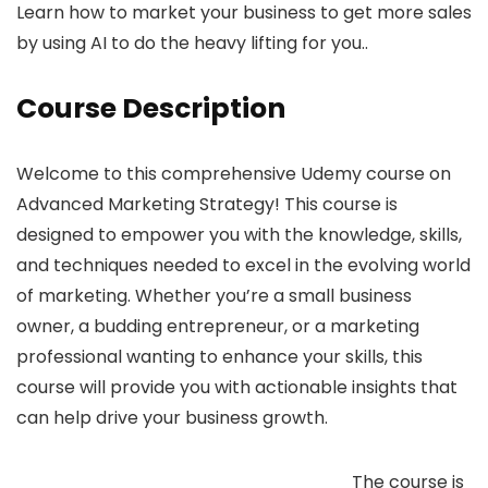
Learn how to market your business to get more sales
by using AI to do the heavy lifting for you..
Course Description
Welcome to this comprehensive Udemy course on
Advanced Marketing Strategy! This course is
designed to empower you with the knowledge, skills,
and techniques needed to excel in the evolving world
of marketing. Whether you’re a small business
owner, a budding entrepreneur, or a marketing
professional wanting to enhance your skills, this
course will provide you with actionable insights that
can help drive your business growth.
The course is