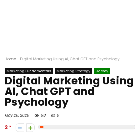
Home
-
Digital Marketing Using AI, Chat GPT and Psychology
Marketing Fundamentals
Marketing Strategy
Udemy
Digital Marketing Using
AI, Chat GPT and
Psychology
May 26, 2026
98
0
2