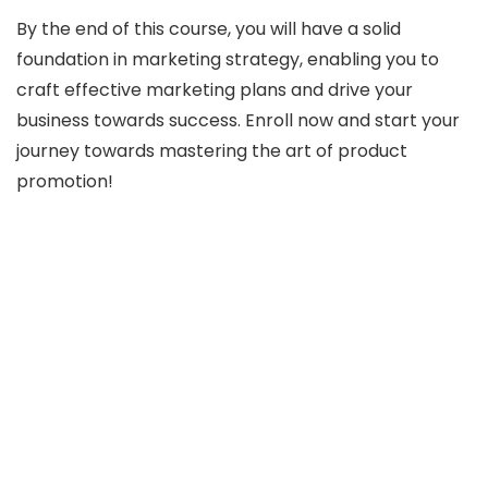
By the end of this course, you will have a solid
foundation in marketing strategy, enabling you to
craft effective marketing plans and drive your
business towards success. Enroll now and start your
journey towards mastering the art of product
promotion!