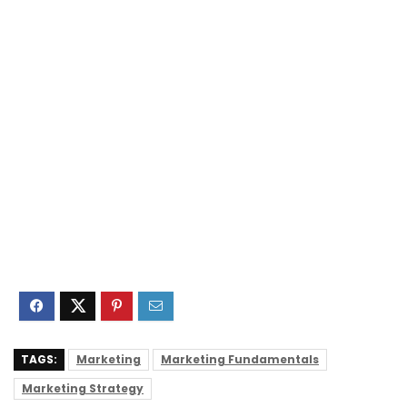
TAGS:
Marketing
Marketing Fundamentals
Marketing Strategy