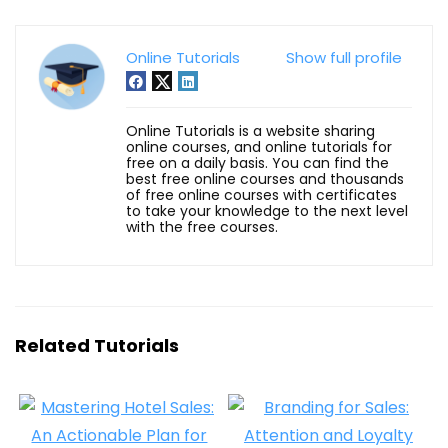
Online Tutorials
Show full profile
Online Tutorials is a website sharing
online courses, and online tutorials for
free on a daily basis. You can find the
best free online courses and thousands
of free online courses with certificates
to take your knowledge to the next level
with the free courses.
Related Tutorials