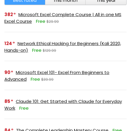
Best rated
This month
This year
382
Microsoft Excel Complete Course | All in one MS
Excel Course
Free
$29.99
124
Network Ethical Hacking for Beginners (Kali 2020,
Hands-on)
Free
$129.99
90
Microsoft Excel 101- Excel From Beginners to
Advanced
Free
$39.99
85
Claude 101: Get Started with Claude for Everyday
Work
Free
84
The Complete Leadership Mastery Course
Free