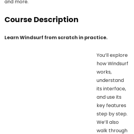
and more.
Course Description
Learn Windsurf from scratch in practice.
You’ll explore
how Windsurf
works,
understand
its interface,
and use its
key features
step by step.
We’ll also
walk through