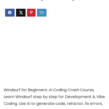
Windsurf for Beginners: AI Coding Crash Course,
Learn Windsurf step by step for Development & Vibe
Coding. Use AI to generate code, refactor, fix errors,