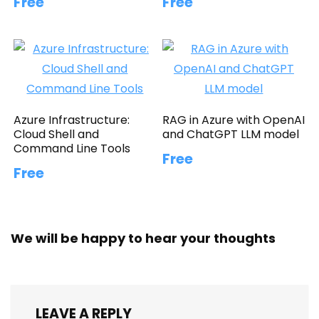
Free
Free
Azure Infrastructure:
RAG in Azure with OpenAI
Cloud Shell and
and ChatGPT LLM model
Command Line Tools
Free
Free
We will be happy to hear your thoughts
LEAVE A REPLY