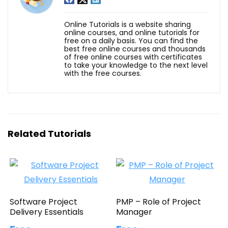
Online Tutorials is a website sharing
online courses, and online tutorials for
free on a daily basis. You can find the
best free online courses and thousands
of free online courses with certificates
to take your knowledge to the next level
with the free courses.
Related Tutorials
Software Project
PMP – Role of Project
Delivery Essentials
Manager