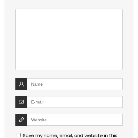
Save my name, email, and website in this