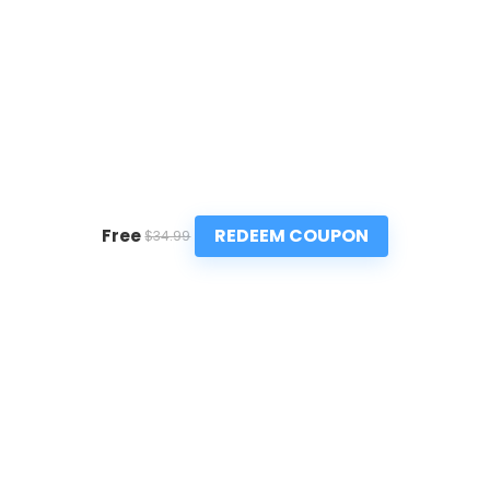
REDEEM COUPON
Free
$34.99