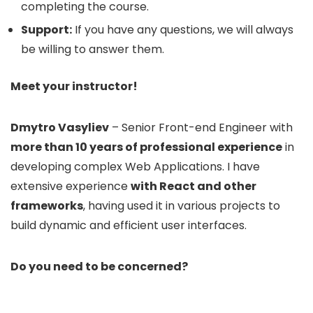
completing the course.
Support:
If you have any questions, we will always
be willing to answer them.
Meet your instructor!
Dmytro Vasyliev
– Senior Front-end Engineer with
more than 10 years of professional experience
in
developing complex Web Applications. I have
extensive experience
with React and other
frameworks
, having used it in various projects to
build dynamic and efficient user interfaces.
Do you need to be concerned?