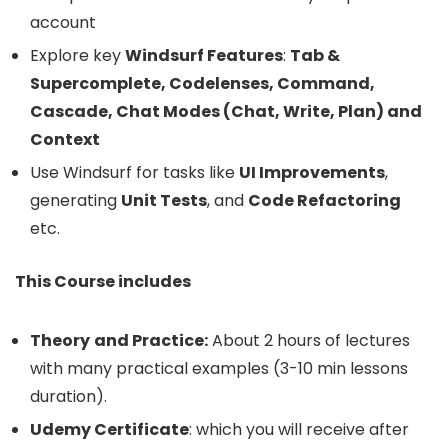
account
Explore key
Windsurf Features
:
Tab &
Supercomplete, Codelenses, Command,
Cascade, Chat Modes (Chat, Write, Plan) and
Context
Use Windsurf for tasks like
UI Improvements
,
generating
Unit Tests
, and
Code Refactoring
etc.
This Course includes
Theory
and Practice:
About 2 hours of lectures
with many practical examples (3-10 min lessons
duration).
Udemy Certificate
: which you will receive after