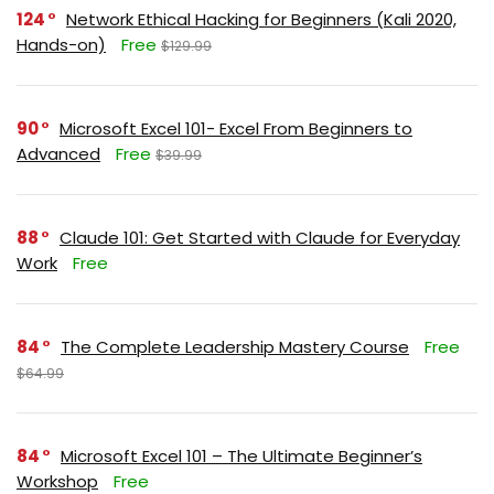
124
Network Ethical Hacking for Beginners (Kali 2020,
Hands-on)
Free
$129.99
90
Microsoft Excel 101- Excel From Beginners to
Advanced
Free
$39.99
88
Claude 101: Get Started with Claude for Everyday
Work
Free
84
The Complete Leadership Mastery Course
Free
$64.99
84
Microsoft Excel 101 – The Ultimate Beginner’s
Workshop
Free