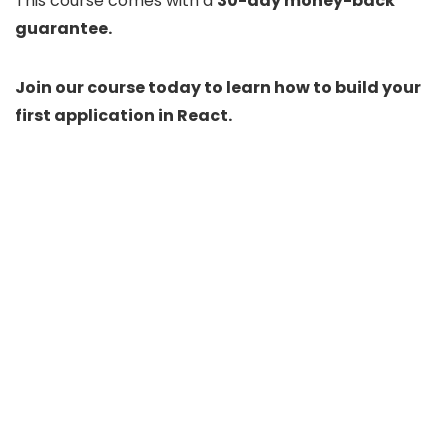
This course comes with a
30-day money-back
guarantee.
Join our course today to learn how to build your
first application in React.