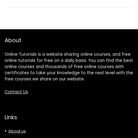
About
Online Tutorials is a website sharing online courses, and free
online tutorials for free on a daily basis. You can find the best
online courses and thousands of free online courses with
certificates to take your knowledge to the next level with the
free courses we share on our website.
Contact Us
Links
About us