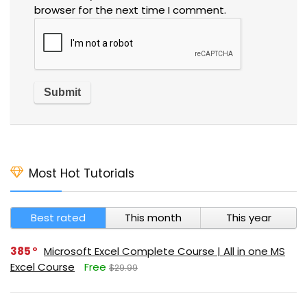
browser for the next time I comment.
Most Hot Tutorials
Best rated
This month
This year
385
Microsoft Excel Complete Course | All in one MS
Excel Course
Free
$29.99