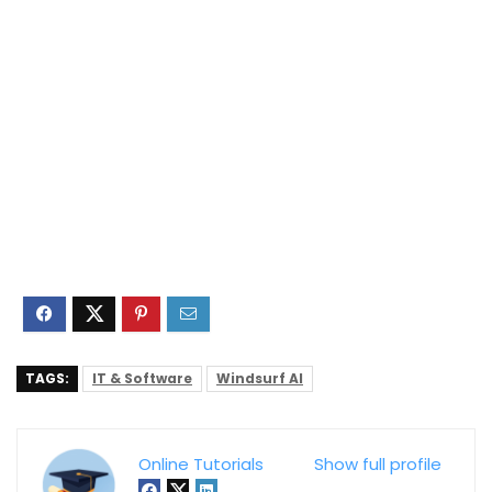
TAGS:
IT & Software
Windsurf AI
Online Tutorials
Show full profile