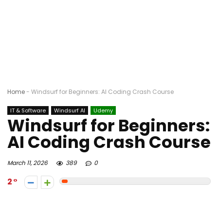
Home
-
Windsurf for Beginners: AI Coding Crash Course
IT & Software
Windsurf AI
Udemy
Windsurf for Beginners:
AI Coding Crash Course
March 11, 2026
389
0
2