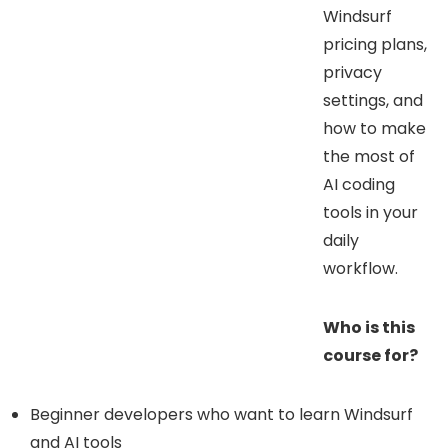
Windsurf
pricing plans,
privacy
settings, and
how to make
the most of
AI coding
tools in your
daily
workflow.
Who is this
course for?
Beginner developers who want to learn Windsurf
and AI tools