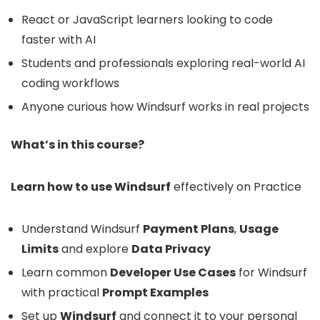
React or JavaScript learners looking to code
faster with AI
Students and professionals exploring real-world AI
coding workflows
Anyone curious how Windsurf works in real projects
What’s in this course?
Learn how to use Windsurf
effectively on Practice
Understand Windsurf
Payment Plans
,
Usage
Limits
and explore
Data Privacy
Learn common
Developer Use Cases
for Windsurf
with practical
Prompt Examples
Set up
Windsurf
and connect it to your personal