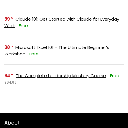
89
Claude 101: Get Started with Claude for Everyday
Work
Free
88
Microsoft Excel 101 – The Ultimate Beginner’s
Workshop
Free
84
The Complete Leadership Mastery Course
Free
$64.99
About