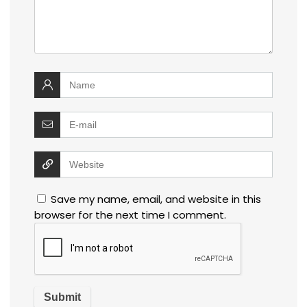
Save my name, email, and website in this
browser for the next time I comment.