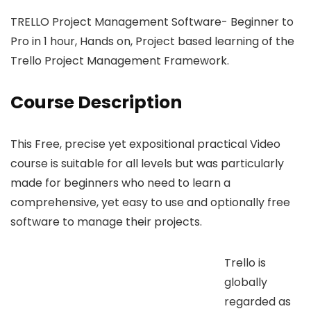
TRELLO Project Management Software- Beginner to
Pro in 1 hour, Hands on, Project based learning of the
Trello Project Management Framework.
Course Description
This Free, precise yet expositional practical Video
course is suitable for all levels but was particularly
made for beginners who need to learn a
comprehensive, yet easy to use and optionally free
software to manage their projects.
Trello is
globally
regarded as