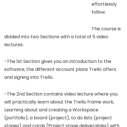
effortlessly
follow.
The course is
divided into two Sections with a total of 5 video
lectures:
-The 1st Section gives you an introduction to the
software, the different account plans Trello offers
and signing into Trello.
-The 2nd Section contains video lecture where you
will practically learn about the Trello frame work,
Learning about and creating a Workspace
(portfolio), a board (project), to do lists (project
stages) and cards (Project stage deliverables) with