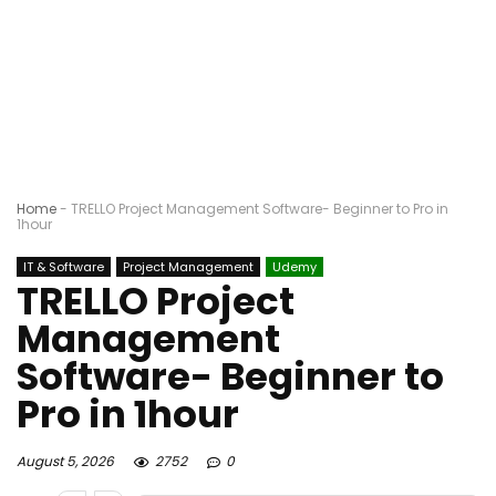
Home
-
TRELLO Project Management Software- Beginner to Pro in
1hour
IT & Software
Project Management
Udemy
TRELLO Project
Management
Software- Beginner to
Pro in 1hour
August 5, 2026
2752
0