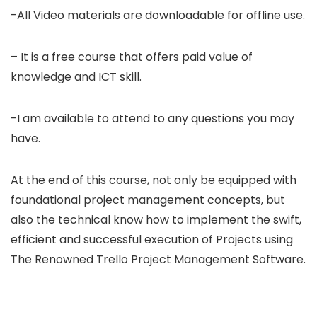
-All Video materials are downloadable for offline use.
– It is a free course that offers paid value of
knowledge and ICT skill.
-I am available to attend to any questions you may
have.
At the end of this course, not only be equipped with
foundational project management concepts, but
also the technical know how to implement the swift,
efficient and successful execution of Projects using
The Renowned Trello Project Management Software.