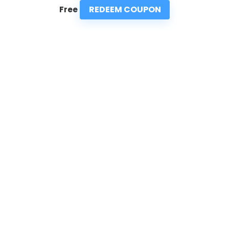
REDEEM COUPON
Free