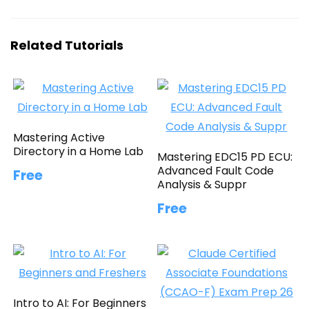
Related Tutorials
Mastering Active
Directory in a Home Lab
Mastering EDC15 PD ECU:
Advanced Fault Code
Free
Analysis & Suppr
Free
Intro to AI: For Beginners