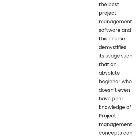
the best
project
management
software and
this course
demystifies
its usage such
that an
absolute
beginner who
doesn’t even
have prior
knowledge of
Project
management
concepts can