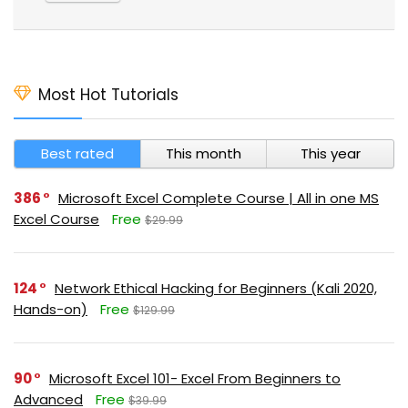
Most Hot Tutorials
Best rated
This month
This year
386
Microsoft Excel Complete Course | All in one MS
Excel Course
Free
$29.99
124
Network Ethical Hacking for Beginners (Kali 2020,
Hands-on)
Free
$129.99
90
Microsoft Excel 101- Excel From Beginners to
Advanced
Free
$39.99