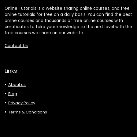
Online Tutorials is a website sharing online courses, and free
online tutorials for free on a daily basis. You can find the best
online courses and thousands of free online courses with
certificates to take your knowledge to the next level with the
free courses we share on our website.
Contact Us
Links
About us
Blog
Privacy Policy
Terms & Conditions