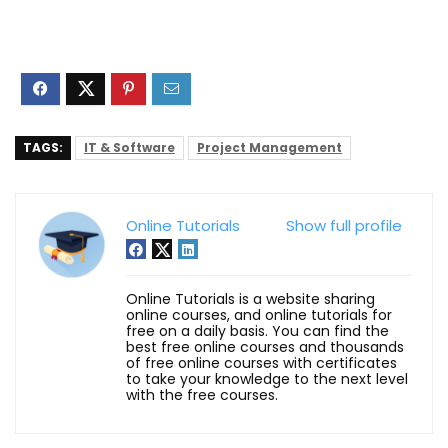
TAGS:
IT & Software
Project Management
Online Tutorials
Show full profile
Online Tutorials is a website sharing
online courses, and online tutorials for
free on a daily basis. You can find the
best free online courses and thousands
of free online courses with certificates
to take your knowledge to the next level
with the free courses.