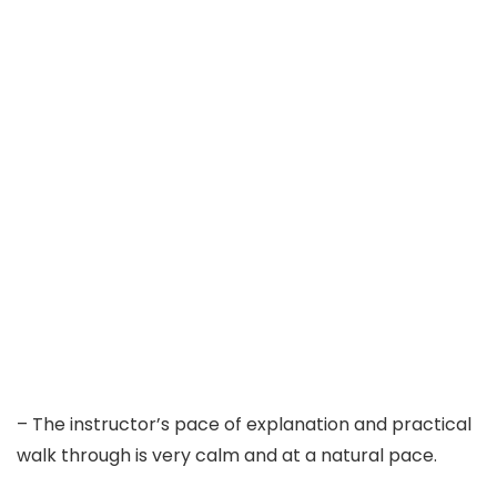
– The instructor’s pace of explanation and practical
walk through is very calm and at a natural pace.