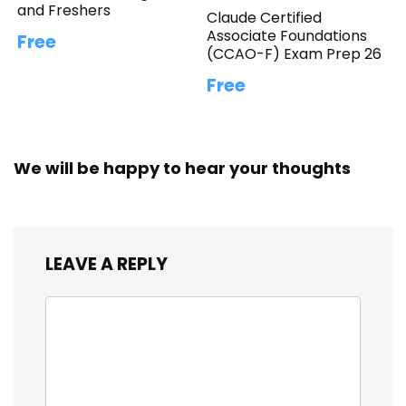
and Freshers
Claude Certified
Associate Foundations
Free
(CCAO-F) Exam Prep 26
Free
We will be happy to hear your thoughts
LEAVE A REPLY