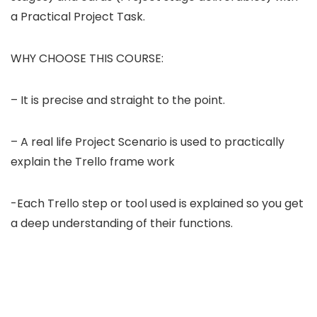
a Practical Project Task.
WHY CHOOSE THIS COURSE:
– It is precise and straight to the point.
– A real life Project Scenario is used to practically
explain the Trello frame work
-Each Trello step or tool used is explained so you get
a deep understanding of their functions.