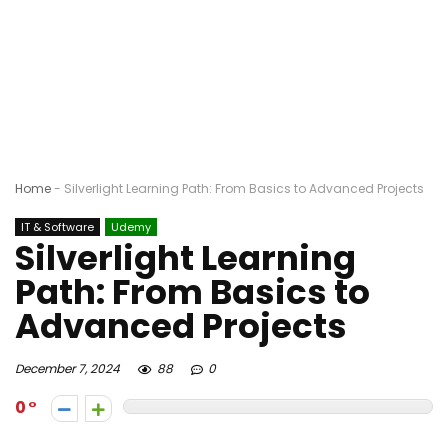
Home
-
Silverlight Learning Path: From Basics to Advanced Projects
IT & Software
Udemy
Silverlight Learning
Path: From Basics to
Advanced Projects
December 7, 2024
88
0
0