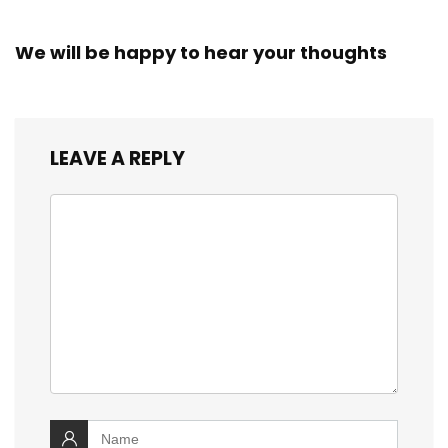
We will be happy to hear your thoughts
LEAVE A REPLY