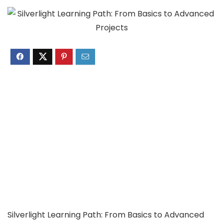
Silverlight Learning Path: From Basics to Advanced