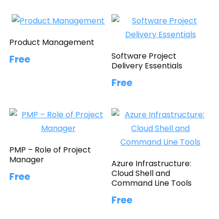
Product Management
Software Project
Free
Delivery Essentials
Free
PMP – Role of Project
Manager
Azure Infrastructure:
Cloud Shell and
Free
Command Line Tools
Free