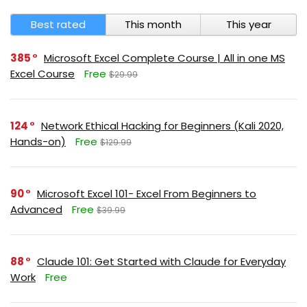
Best rated
This month
This year
385
Microsoft Excel Complete Course | All in one MS
Excel Course
Free
$29.99
124
Network Ethical Hacking for Beginners (Kali 2020,
Hands-on)
Free
$129.99
90
Microsoft Excel 101- Excel From Beginners to
Advanced
Free
$39.99
88
Claude 101: Get Started with Claude for Everyday
Work
Free