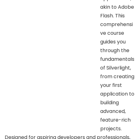
akin to Adobe
Flash. This
comprehensi
ve course
guides you
through the
fundamentals
of Silverlight,
from creating
your first
application to
building
advanced,
feature-rich
projects.
Designed for aspiring developers and professionals,