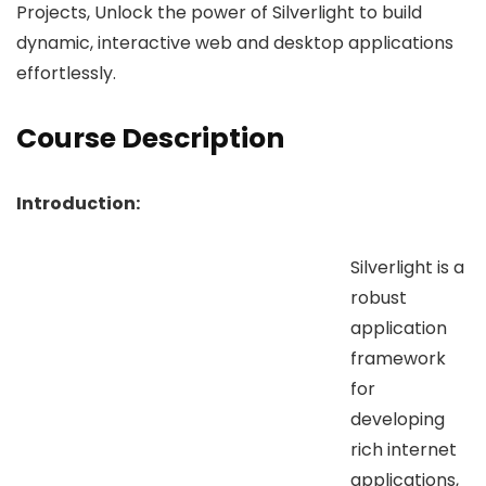
Projects, Unlock the power of Silverlight to build
dynamic, interactive web and desktop applications
effortlessly.
Course Description
Introduction:
Silverlight is a
robust
application
framework
for
developing
rich internet
applications,