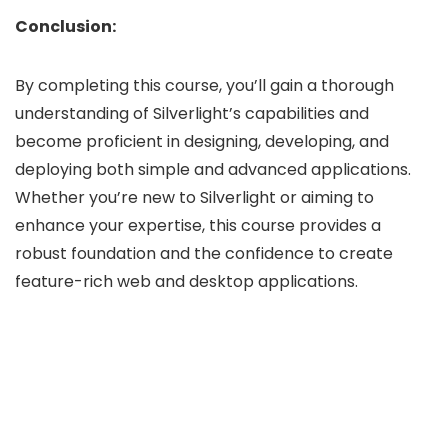
Conclusion:
By completing this course, you’ll gain a thorough
understanding of Silverlight’s capabilities and
become proficient in designing, developing, and
deploying both simple and advanced applications.
Whether you’re new to Silverlight or aiming to
enhance your expertise, this course provides a
robust foundation and the confidence to create
feature-rich web and desktop applications.