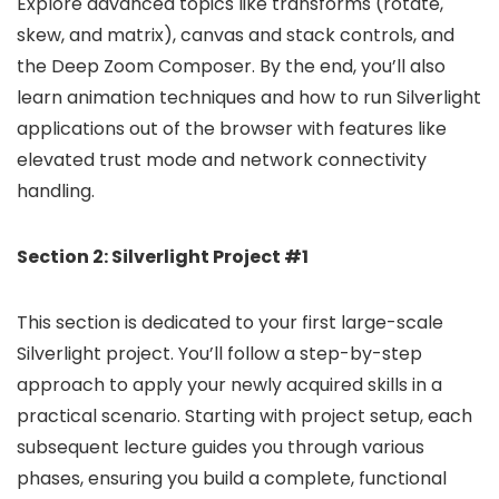
Explore advanced topics like transforms (rotate,
skew, and matrix), canvas and stack controls, and
the Deep Zoom Composer. By the end, you’ll also
learn animation techniques and how to run Silverlight
applications out of the browser with features like
elevated trust mode and network connectivity
handling.
Section 2: Silverlight Project #1
This section is dedicated to your first large-scale
Silverlight project. You’ll follow a step-by-step
approach to apply your newly acquired skills in a
practical scenario. Starting with project setup, each
subsequent lecture guides you through various
phases, ensuring you build a complete, functional