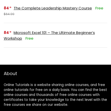
84
The Complete Leadership Mastery Course
Free
$64.99
84
Microsoft Excel 101 – The Ultimate Beginner’s
Workshop
Free
About
Online Tutorials is a website sharing online courses, and free
online tutorials for free on a daily basis. You can find the best
online courses and thousands of free online courses with
certificates to take your knowledge to the next level with the
free courses we share on our website.