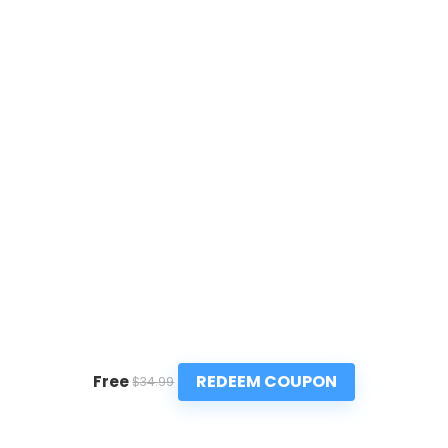
REDEEM COUPON
Free
$34.99