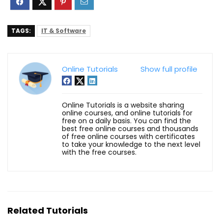
TAGS:
IT & Software
Online Tutorials
Show full profile
Online Tutorials is a website sharing
online courses, and online tutorials for
free on a daily basis. You can find the
best free online courses and thousands
of free online courses with certificates
to take your knowledge to the next level
with the free courses.
Related Tutorials