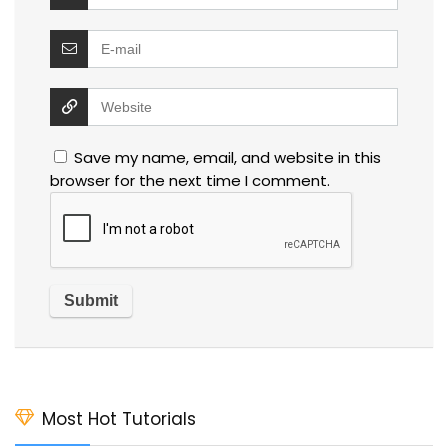
Save my name, email, and website in this
browser for the next time I comment.
Most Hot Tutorials