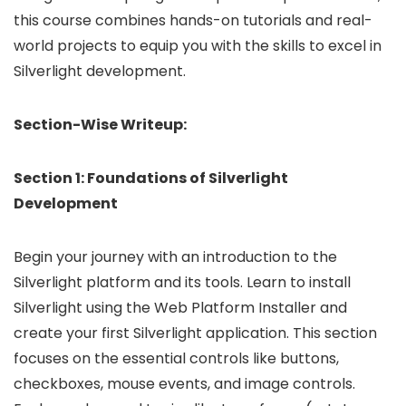
this course combines hands-on tutorials and real-
world projects to equip you with the skills to excel in
Silverlight development.
Section-Wise Writeup:
Section 1: Foundations of Silverlight
Development
Begin your journey with an introduction to the
Silverlight platform and its tools. Learn to install
Silverlight using the Web Platform Installer and
create your first Silverlight application. This section
focuses on the essential controls like buttons,
checkboxes, mouse events, and image controls.