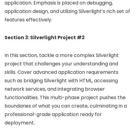
application. Emphasis is placed on debugging,
application design, and utilizing Silverlight’s rich set of
features effectively.
Section 3: Silverlight Project #2
In this section, tackle a more complex Silverlight
project that challenges your understanding and
skills. Cover advanced application requirements
such as bridging Silverlight with HTML, accessing
network services, and integrating browser
functionalities. This multi-phase project pushes the
boundaries of what you can create, culminating in a
professional-grade application ready for
deployment.