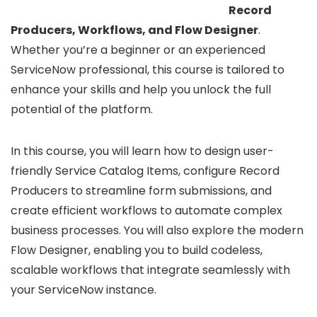
Record
Producers, Workflows, and Flow Designer
.
Whether you’re a beginner or an experienced
ServiceNow professional, this course is tailored to
enhance your skills and help you unlock the full
potential of the platform.
In this course, you will learn how to design user-
friendly Service Catalog Items, configure Record
Producers to streamline form submissions, and
create efficient workflows to automate complex
business processes. You will also explore the modern
Flow Designer, enabling you to build codeless,
scalable workflows that integrate seamlessly with
your ServiceNow instance.