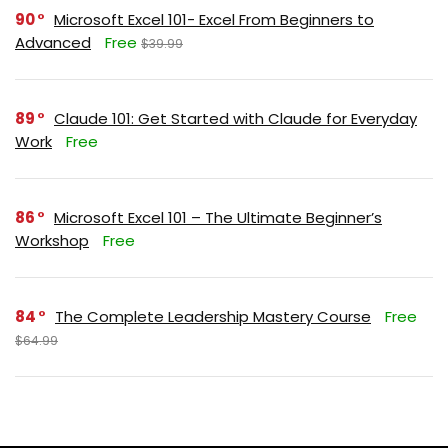
90
Microsoft Excel 101- Excel From Beginners to
Advanced
Free
$39.99
89
Claude 101: Get Started with Claude for Everyday
Work
Free
86
Microsoft Excel 101 – The Ultimate Beginner’s
Workshop
Free
84
The Complete Leadership Mastery Course
Free
$64.99