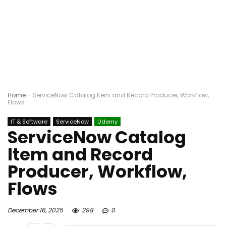
Home
-
ServiceNow Catalog Item and Record Producer, Workflow,
Flows
IT & Software
ServiceNow
Udemy
ServiceNow Catalog
Item and Record
Producer, Workflow,
Flows
December 16, 2025
298
0