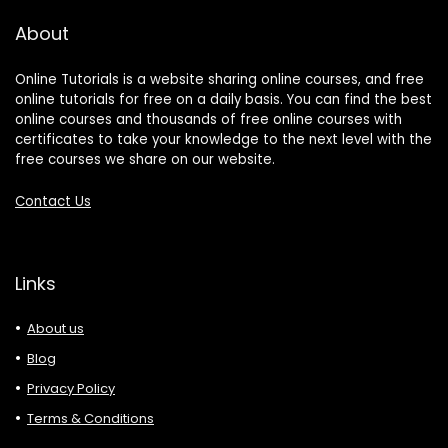
About
Online Tutorials is a website sharing online courses, and free
online tutorials for free on a daily basis. You can find the best
online courses and thousands of free online courses with
certificates to take your knowledge to the next level with the
free courses we share on our website.
Contact Us
Links
About us
Blog
Privacy Policy
Terms & Conditions