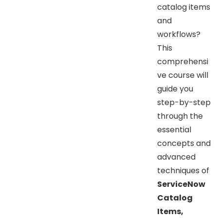
catalog items
and
workflows?
This
comprehensi
ve course will
guide you
step-by-step
through the
essential
concepts and
advanced
techniques of
ServiceNow
Catalog
Items,