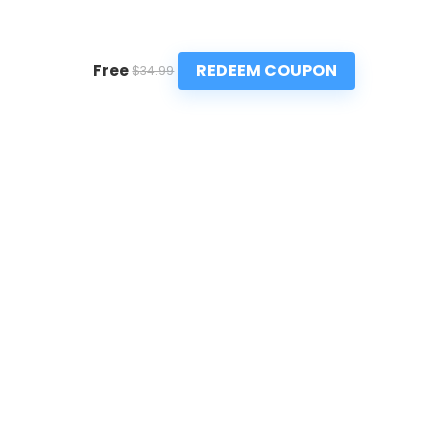
REDEEM COUPON
Free
$34.99