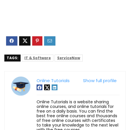
TAGS:
IT & Software
ServiceNow
Online Tutorials
Show full profile
Online Tutorials is a website sharing
online courses, and online tutorials for
free on a daily basis. You can find the
best free online courses and thousands
of free online courses with certificates
to take your knowledge to the next level
with the free courses.