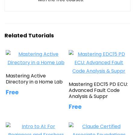
Related Tutorials
Mastering Active
Directory in a Home Lab
Mastering EDC15 PD ECU:
Advanced Fault Code
Free
Analysis & Suppr
Free