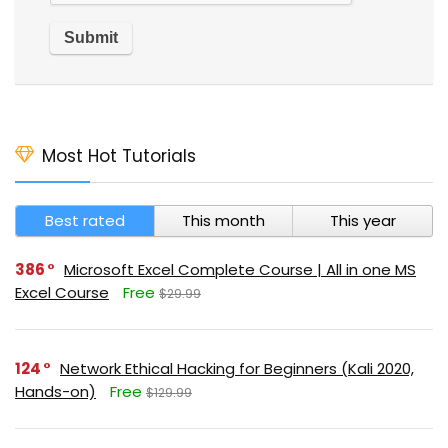
Most Hot Tutorials
Best rated
This month
This year
386
Microsoft Excel Complete Course | All in one MS
Excel Course
Free
$29.99
124
Network Ethical Hacking for Beginners (Kali 2020,
Hands-on)
Free
$129.99