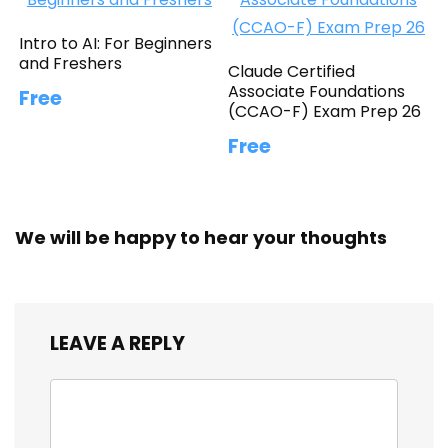
Intro to AI: For Beginners
and Freshers
Claude Certified
Associate Foundations
Free
(CCAO-F) Exam Prep 26
Free
We will be happy to hear your thoughts
LEAVE A REPLY