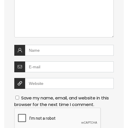
Save my name, email, and website in this
browser for the next time I comment.