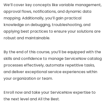
We’ll cover key concepts like variable management,
approval flows, notifications, and dynamic data
mapping. Additionally, you’ll gain practical
knowledge on debugging, troubleshooting, and
applying best practices to ensure your solutions are
robust and maintainable.
By the end of this course, you’ll be equipped with the
skills and confidence to manage ServiceNow catalog
processes effectively, automate repetitive tasks,
and deliver exceptional service experiences within
your organization or team.
Enroll now and take your ServiceNow expertise to
the next level and All the Best.