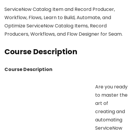
ServiceNow Catalog Item and Record Producer,
Workflow, Flows, Learn to Build, Automate, and
Optimize ServiceNow Catalog Items, Record
Producers, Workflows, and Flow Designer for Seam.
Course Description
Course Description
Are you ready
to master the
art of
creating and
automating
ServiceNow