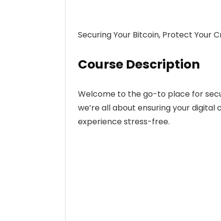
Securing Your Bitcoin, Protect Your C
Course Description
Welcome to the go-to place for securi
we’re all about ensuring your digital
experience stress-free.