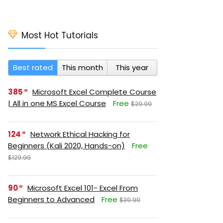
Most Hot Tutorials
Best rated
This month
This year
385
Microsoft Excel Complete Course
| All in one MS Excel Course
Free
$29.99
124
Network Ethical Hacking for
Beginners (Kali 2020, Hands-on)
Free
$129.99
90
Microsoft Excel 101- Excel From
Beginners to Advanced
Free
$39.99