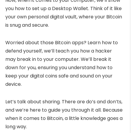
Now, when it comes to your computer, we’ll show
you how to set up a Desktop Wallet. Think of it like
your own personal digital vault, where your Bitcoin
is snug and secure.
Worried about those Bitcoin apps? Learn how to
defend yourself, we’ll teach you how a hacker
may break in to your computer. We’ll break it
down for you, ensuring you understand how to
keep your digital coins safe and sound on your
device.
Let’s talk about sharing. There are do’s and don’ts,
and we’re here to guide you through it all. Because
when it comes to Bitcoin, a little knowledge goes a
long way.