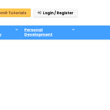
mit Tutorials
Login / Register
Personal
y
Development