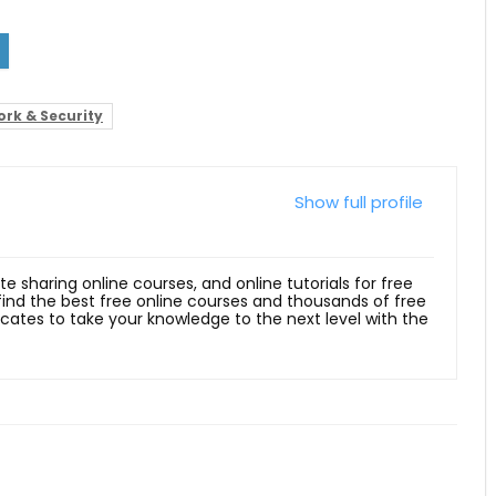
rk & Security
Show full profile
ite sharing online courses, and online tutorials for free
 find the best free online courses and thousands of free
ficates to take your knowledge to the next level with the