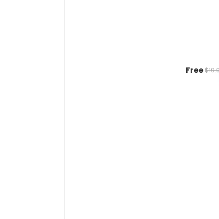
Free
$19.