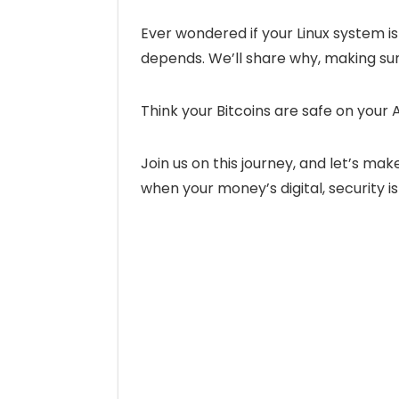
Ever wondered if your Linux system is a
depends. We’ll share why, making sure
Think your Bitcoins are safe on your 
Join us on this journey, and let’s ma
when your money’s digital, security 