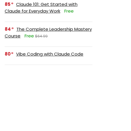
85
Claude 101: Get Started with
Claude for Everyday Work
Free
84
The Complete Leadership Mastery
Course
Free
$64.99
80
Vibe Coding with Claude Code