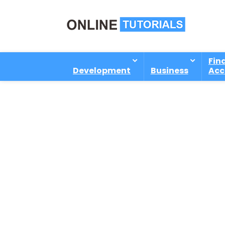
Fin
Development
Business
Acc