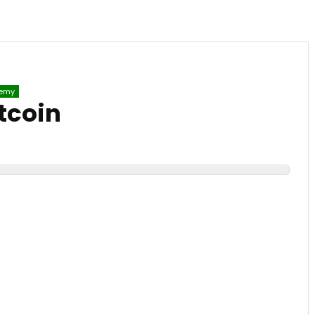
emy
tcoin