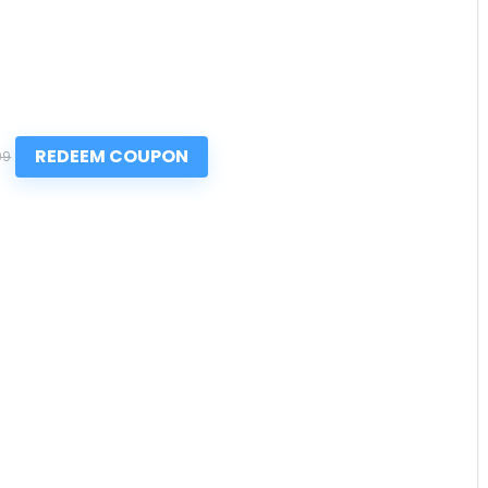
REDEEM COUPON
99