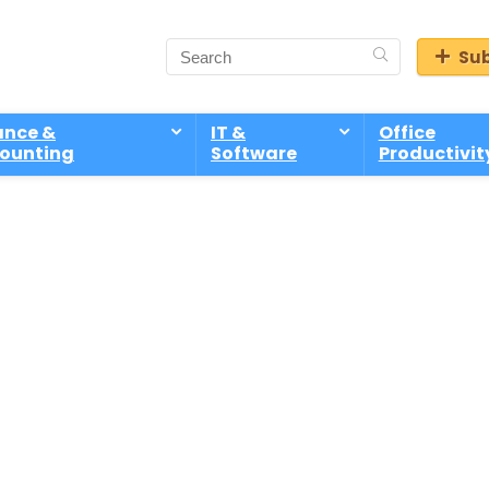
Sub
ance &
IT &
Office
ounting
Software
Productivit