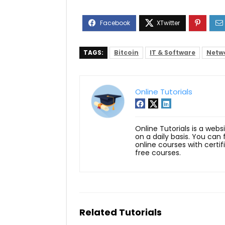
TAGS:
Bitcoin
IT & Software
Netwo
Online Tutorials
Online Tutorials is a webs
on a daily basis. You can
online courses with certi
free courses.
Related Tutorials