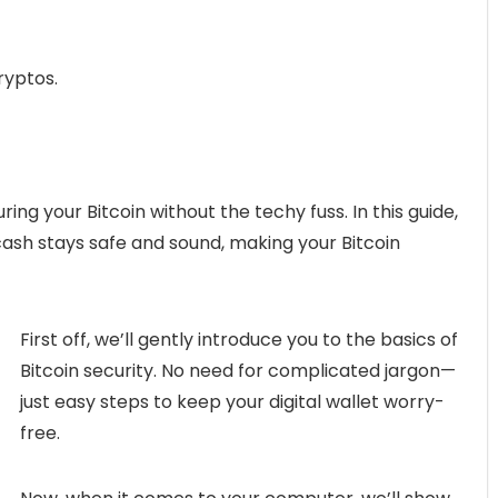
ryptos.
ng your Bitcoin without the techy fuss. In this guide,
 cash stays safe and sound, making your Bitcoin
First off, we’ll gently introduce you to the basics of
Bitcoin security. No need for complicated jargon—
just easy steps to keep your digital wallet worry-
free.