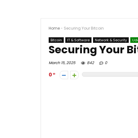
Home
-
Securing Your Bitcoin
Bitcoin
IT & Software
Network & Security
Ud
Securing Your Bi
March 15, 2025
842
0
0