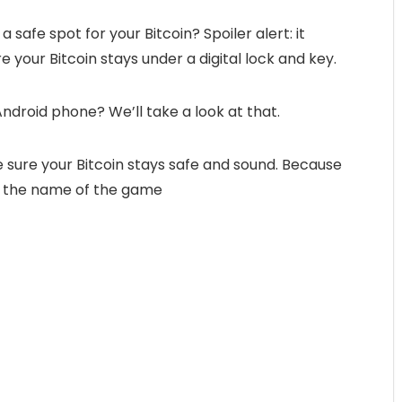
 safe spot for your Bitcoin? Spoiler alert: it
 your Bitcoin stays under a digital lock and key.
Android phone? We’ll take a look at that.
ke sure your Bitcoin stays safe and sound. Because
is the name of the game