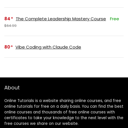
84
The Complete Leadership Mastery Course
Free
$64.99
80
Vibe Coding with Claude Code
About
Online Tutorials is a website sharing online courses, and free
online tutorials for free on a daily basis. You can find the best
online courses and thousands of free online courses with
certificates to take your knowledge to the next level with the
free courses we share on our website.