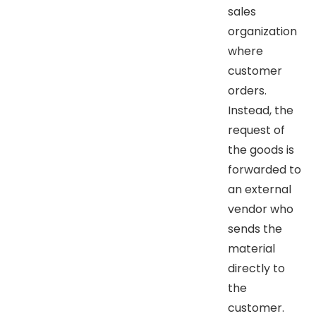
sales
organization
where
customer
orders.
Instead, the
request of
the goods is
forwarded to
an external
vendor who
sends the
material
directly to
the
customer.