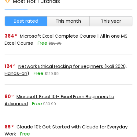
Most Hot Tutorials
Best rated
This month
This year
384
Microsoft Excel Complete Course | All in one MS
Excel Course
Free
$29.99
124
Network Ethical Hacking for Beginners (Kali 2020,
Hands-on)
Free
$129.99
90
Microsoft Excel 101- Excel From Beginners to
Advanced
Free
$39.99
85
Claude 101: Get Started with Claude for Everyday
Work
Free