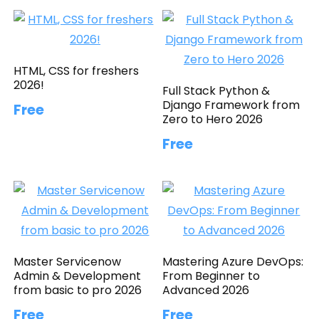
HTML, CSS for freshers
2026!
Full Stack Python &
Django Framework from
Free
Zero to Hero 2026
Free
Master Servicenow
Mastering Azure DevOps:
Admin & Development
From Beginner to
from basic to pro 2026
Advanced 2026
Free
Free