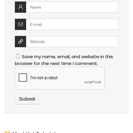
Save my name, email, and website in this
browser for the next time I comment.