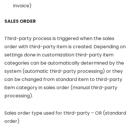
invoice)
SALES ORDER
Third-party process is triggered when the sales
order with third-party item is created. Depending on
settings done in customization third-party item
categories can be automatically determined by the
system (automatic third-party processing) or they
can be changed from standard item to third-party
item category in sales order (manual third-party
processing).
Sales order type used for third-party – OR (standard
order)