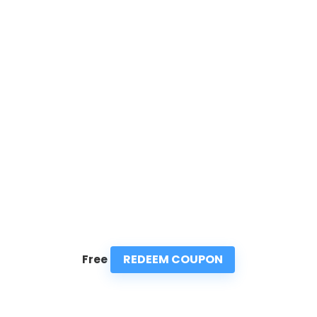
REDEEM COUPON
Free