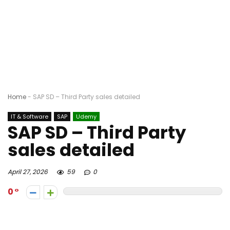
Home
-
SAP SD – Third Party sales detailed
IT & Software
SAP
Udemy
SAP SD – Third Party
sales detailed
April 27, 2026
59
0
0