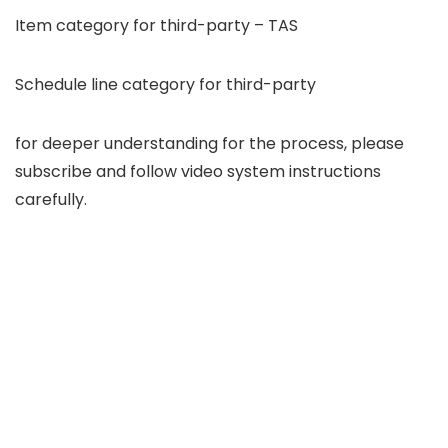
Item category for third-party – TAS
Schedule line category for third-party
for deeper understanding for the process, please
subscribe and follow video system instructions
carefully.