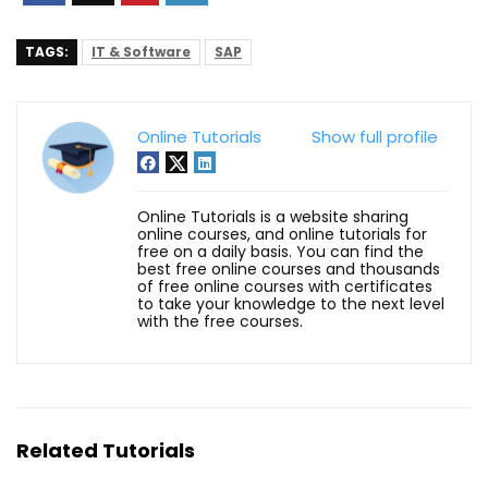
TAGS:
IT & Software
SAP
Online Tutorials
Show full profile
Online Tutorials is a website sharing
online courses, and online tutorials for
free on a daily basis. You can find the
best free online courses and thousands
of free online courses with certificates
to take your knowledge to the next level
with the free courses.
Related Tutorials