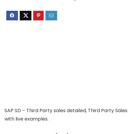
SAP SD – Third Party sales detailed, Third Party Sales
with live examples.