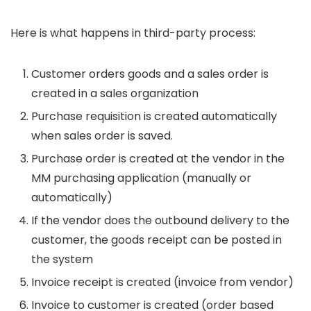
Here is what happens in third-party process:
Customer orders goods and a sales order is
created in a sales organization
Purchase requisition is created automatically
when sales order is saved.
Purchase order is created at the vendor in the
MM purchasing application (manually or
automatically)
If the vendor does the outbound delivery to the
customer, the goods receipt can be posted in
the system
Invoice receipt is created (invoice from vendor)
Invoice to customer is created (order based