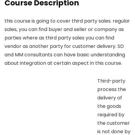
Course Description
this course is going to cover third party sales. regular
sales, you can find buyer and seller or company as
parties where as third party sales you can find
vendor as another party for customer delivery. SD
and MM consultants can have basic understanding
about integration at certain aspect in this course.
Third-party
process the
delivery of
the goods
required by
the customer
is not done by