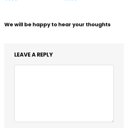
We will be happy to hear your thoughts
LEAVE A REPLY