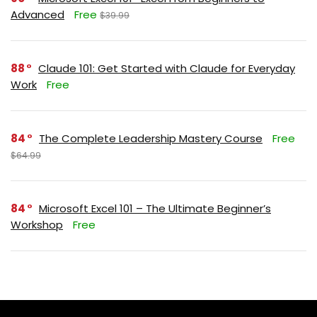
Advanced
Free
$39.99
88
Claude 101: Get Started with Claude for Everyday
Work
Free
84
The Complete Leadership Mastery Course
Free
$64.99
84
Microsoft Excel 101 – The Ultimate Beginner’s
Workshop
Free