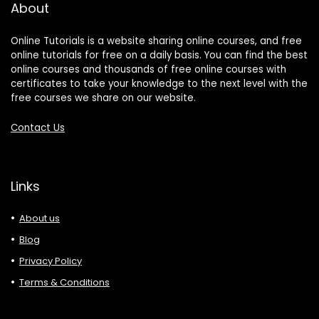
About
Online Tutorials is a website sharing online courses, and free
online tutorials for free on a daily basis. You can find the best
online courses and thousands of free online courses with
certificates to take your knowledge to the next level with the
free courses we share on our website.
Contact Us
Links
About us
Blog
Privacy Policy
Terms & Conditions