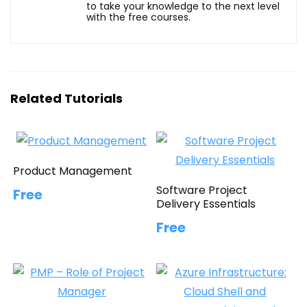
to take your knowledge to the next level
with the free courses.
Related Tutorials
Product Management
Software Project
Free
Delivery Essentials
Free