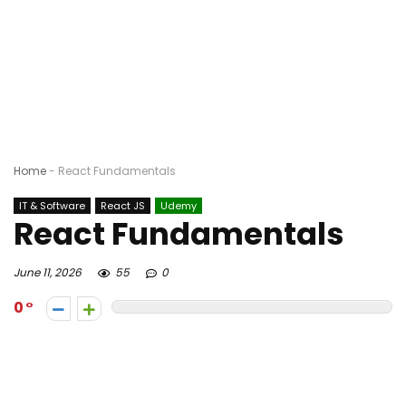
Home
-
React Fundamentals
IT & Software
React JS
Udemy
React Fundamentals
June 11, 2026
55
0
0