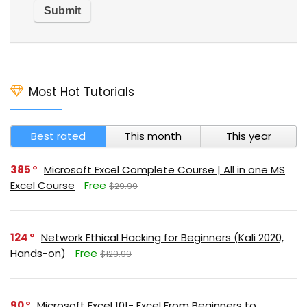
Most Hot Tutorials
Best rated
This month
This year
385
Microsoft Excel Complete Course | All in one MS
Excel Course
Free
$29.99
124
Network Ethical Hacking for Beginners (Kali 2020,
Hands-on)
Free
$129.99
90
Microsoft Excel 101- Excel From Beginners to