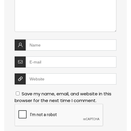
Save my name, email, and website in this
browser for the next time I comment.