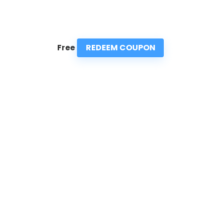
REDEEM COUPON
Free