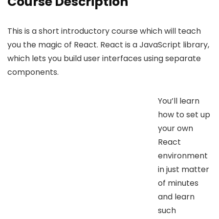
Course Description
This is a short introductory course which will teach
you the magic of React. React is a JavaScript library,
which lets you build user interfaces using separate
components.
You’ll learn
how to set up
your own
React
environment
in just matter
of minutes
and learn
such