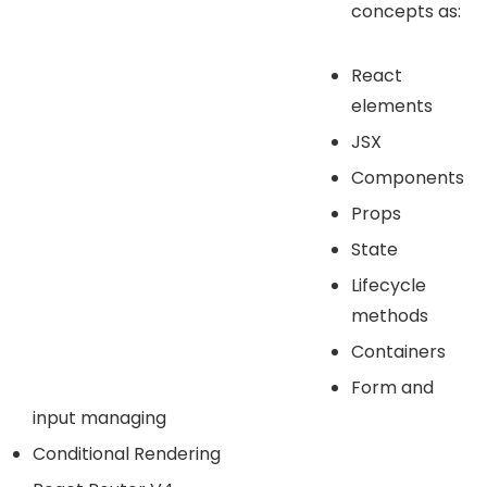
concepts as:
React
elements
JSX
Components
Props
State
Lifecycle
methods
Containers
Form and
input managing
Conditional Rendering