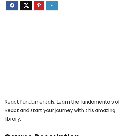
React Fundamentals, Learn the fundamentals of
React and start your journey with this amazing
library.