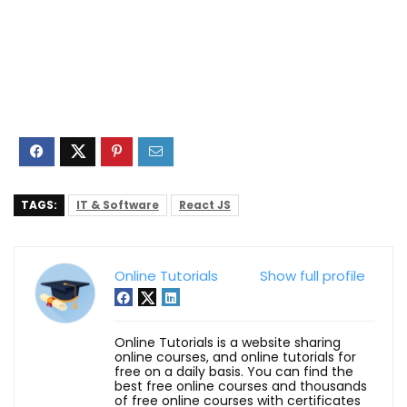
TAGS:
IT & Software
React JS
Online Tutorials
Show full profile
Online Tutorials is a website sharing
online courses, and online tutorials for
free on a daily basis. You can find the
best free online courses and thousands
of free online courses with certificates