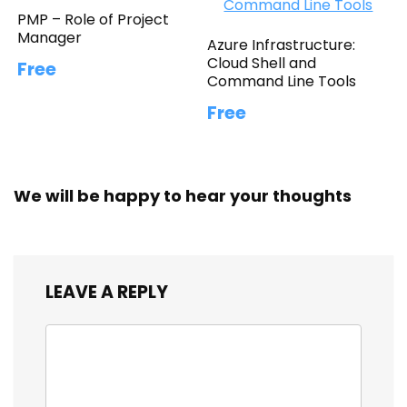
PMP – Role of Project
Manager
Azure Infrastructure:
Cloud Shell and
Free
Command Line Tools
Free
We will be happy to hear your thoughts
LEAVE A REPLY