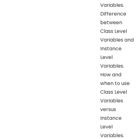
Variables.
Difference
between
Class Level
Variables and
Instance
Level
Variables.
How and
when to use
Class Level
Variables
versus
Instance
Level
Variables.