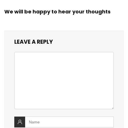
We will be happy to hear your thoughts
LEAVE A REPLY