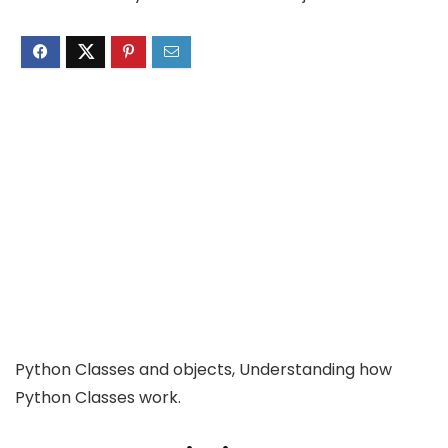
Python Classes and objects, Understanding how
Python Classes work.