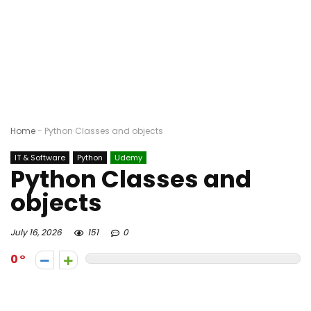
Home
-
Python Classes and objects
IT & Software
Python
Udemy
Python Classes and
objects
July 16, 2026
151
0
0