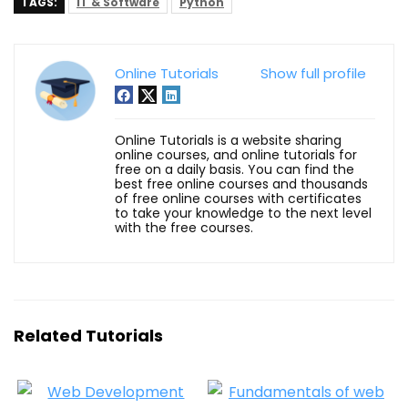
TAGS:
IT & Software
Python
Online Tutorials
Show full profile
Online Tutorials is a website sharing
online courses, and online tutorials for
free on a daily basis. You can find the
best free online courses and thousands
of free online courses with certificates
to take your knowledge to the next level
with the free courses.
Related Tutorials