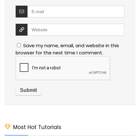
Save my name, email, and website in this
browser for the next time I comment.
Most Hot Tutorials