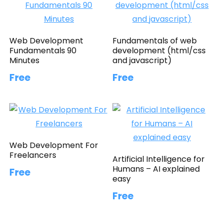
Web Development
Fundamentals of web
Fundamentals 90
development (html/css
Minutes
and javascript)
Free
Free
Web Development For
Freelancers
Artificial Intelligence for
Humans – AI explained
Free
easy
Free