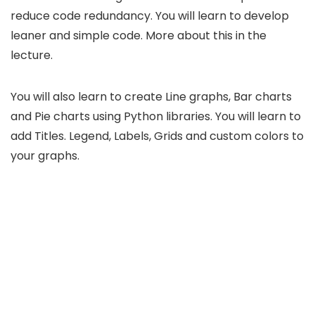
reduce code redundancy. You will learn to develop
leaner and simple code. More about this in the
lecture.
You will also learn to create Line graphs, Bar charts
and Pie charts using Python libraries. You will learn to
add Titles. Legend, Labels, Grids and custom colors to
your graphs.