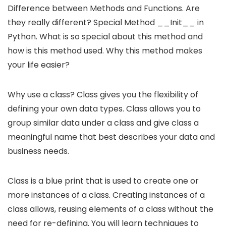
Difference between Methods and Functions. Are
they really different? Special Method __Init__ in
Python. What is so special about this method and
how is this method used. Why this method makes
your life easier?
Why use a class? Class gives you the flexibility of
defining your own data types. Class allows you to
group similar data under a class and give class a
meaningful name that best describes your data and
business needs.
Class is a blue print that is used to create one or
more instances of a class. Creating instances of a
class allows, reusing elements of a class without the
need for re-defining. You will learn techniques to