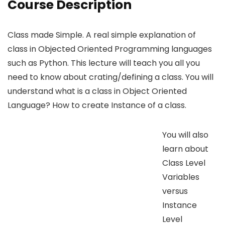
Course Description
Class made Simple. A real simple explanation of
class in Objected Oriented Programming languages
such as Python. This lecture will teach you all you
need to know about crating/defining a class. You will
understand what is a class in Object Oriented
Language? How to create Instance of a class.
You will also
learn about
Class Level
Variables
versus
Instance
Level