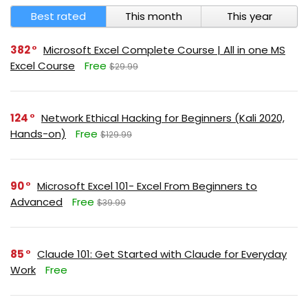
Best rated
This month
This year
382
Microsoft Excel Complete Course | All in one MS
Excel Course
Free
$29.99
124
Network Ethical Hacking for Beginners (Kali 2020,
Hands-on)
Free
$129.99
90
Microsoft Excel 101- Excel From Beginners to
Advanced
Free
$39.99
85
Claude 101: Get Started with Claude for Everyday
Work
Free