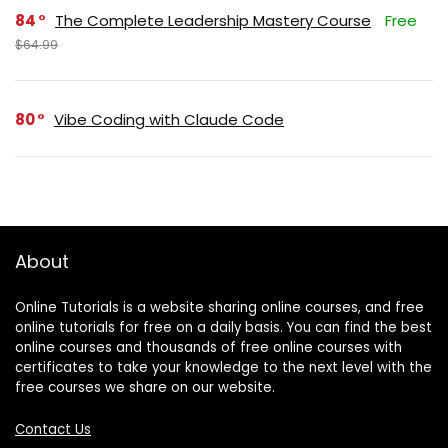
84
The Complete Leadership Mastery Course
Free
$64.99
80
Vibe Coding with Claude Code
About
Online Tutorials is a website sharing online courses, and free
online tutorials for free on a daily basis. You can find the best
online courses and thousands of free online courses with
certificates to take your knowledge to the next level with the
free courses we share on our website.
Contact Us