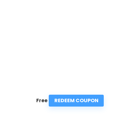
REDEEM COUPON
Free