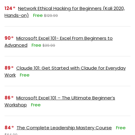
124
Network Ethical Hacking for Beginners (Kali 2020,
Hands-on)
Free
$129.99
90
Microsoft Excel 101- Excel From Beginners to
Advanced
Free
$39.99
89
Claude 101: Get Started with Claude for Everyday
Work
Free
86
Microsoft Excel 101 – The Ultimate Beginner’s
Workshop
Free
84
The Complete Leadership Mastery Course
Free
$64.99