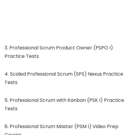
3. Professional Scrum Product Owner (PSPO I)
Practice Tests
4. Scaled Professional Scrum (SPS) Nexus Practice
Tests
5. Professional Scrum with Kanban (PSK I) Practice
Tests
6. Professional Scrum Master (PSM I) Video Prep
Course