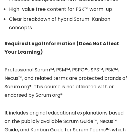
High-value free content for PSK™ warm-up
Clear breakdown of hybrid Scrum-Kanban
concepts
Required Legal Information (Does Not Affect
Your Learning)
Professional Scrum™, PSM™, PSPO™, SPS™, PSK™,
Nexus™, and related terms are protected brands of
Scrum org®. This course is not affiliated with or
endorsed by Scrum org®.
It includes original educational explanations based
on the publicly available Scrum Guide™, Nexus™
Guide, and Kanban Guide for Scrum Teams™, which