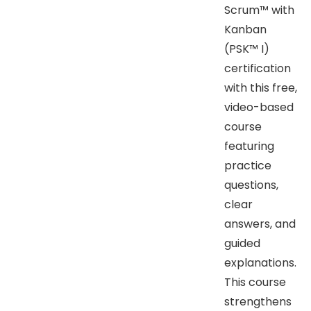
Scrum™ with
Kanban
(PSK™ I)
certification
with this free,
video-based
course
featuring
practice
questions,
clear
answers, and
guided
explanations.
This course
strengthens