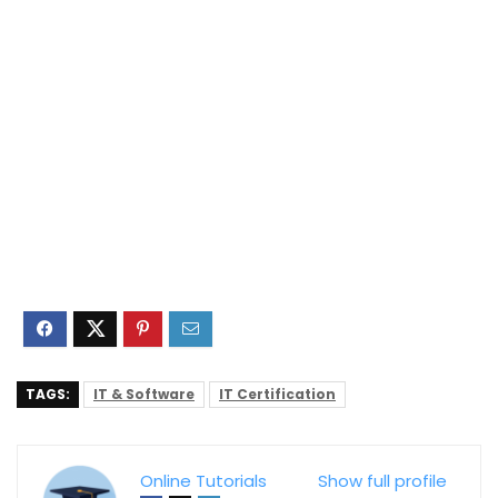
TAGS:
IT & Software
IT Certification
Online Tutorials
Show full profile