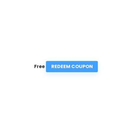
REDEEM COUPON
Free