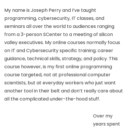
My name is Joseph Perry and I’ve taught
programming, cybersecurity, IT classes, and
seminars all over the world to audiences ranging
from a 3-person SCenter to a meeting of silicon
valley executives. My online courses normally focus
on IT and Cybersecurity specific training; career
guidance, technical skills, strategy, and policy. This
course however, is my first online programming
course targeted, not at professional computer
scientists, but at everyday workers who just want
another tool in their belt and don’t really care about
all the complicated under-the-hood stuff.
Over my
years spent