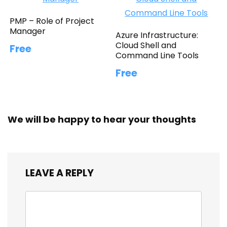
PMP – Role of Project
Manager
Azure Infrastructure:
Cloud Shell and
Free
Command Line Tools
Free
We will be happy to hear your thoughts
LEAVE A REPLY