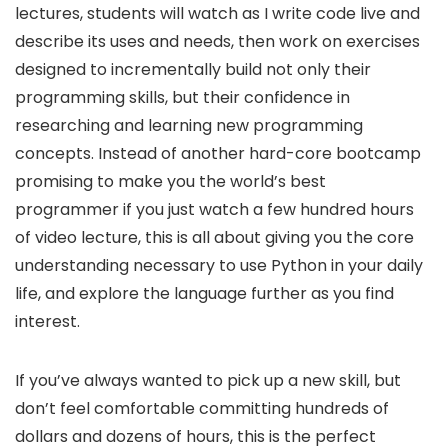
lectures, students will watch as I write code live and
describe its uses and needs, then work on exercises
designed to incrementally build not only their
programming skills, but their confidence in
researching and learning new programming
concepts. Instead of another hard-core bootcamp
promising to make you the world’s best
programmer if you just watch a few hundred hours
of video lecture, this is all about giving you the core
understanding necessary to use Python in your daily
life, and explore the language further as you find
interest.
If you’ve always wanted to pick up a new skill, but
don’t feel comfortable committing hundreds of
dollars and dozens of hours, this is the perfect