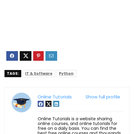
TAGS:
IT & Software
Python
Online Tutorials
Show full profile
Online Tutorials is a website sharing
online courses, and online tutorials for
free on a daily basis. You can find the
best free online courses and thousands