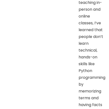
teaching in-
person and
online
classes, I’ve
learned that
people don’t
learn
technical,
hands-on
skills like
Python
programming
by
memorizing
terms and
having facts