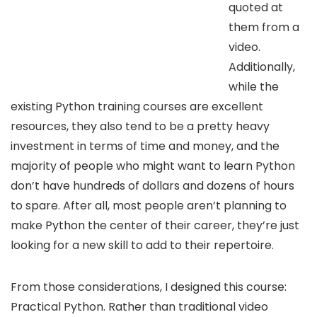
quoted at
them from a
video.
Additionally,
while the
existing Python training courses are excellent
resources, they also tend to be a pretty heavy
investment in terms of time and money, and the
majority of people who might want to learn Python
don’t have hundreds of dollars and dozens of hours
to spare. After all, most people aren’t planning to
make Python the center of their career, they’re just
looking for a new skill to add to their repertoire.
From those considerations, I designed this course:
Practical Python. Rather than traditional video