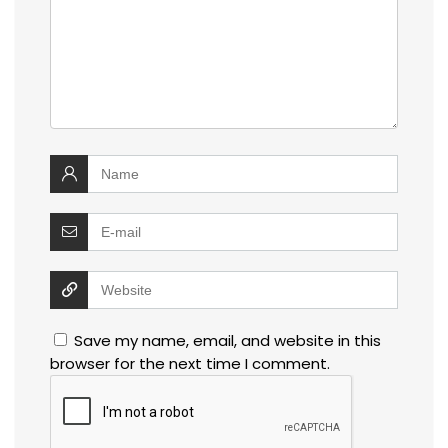
Save my name, email, and website in this
browser for the next time I comment.