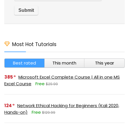
Most Hot Tutorials
Best rated
This month
This year
385
Microsoft Excel Complete Course | All in one MS
Excel Course
Free
$29.99
124
Network Ethical Hacking for Beginners (Kali 2020,
Hands-on)
Free
$129.99