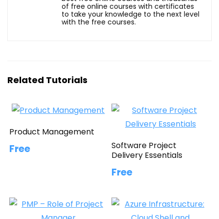
of free online courses with certificates
to take your knowledge to the next level
with the free courses.
Related Tutorials
Product Management
Software Project
Free
Delivery Essentials
Free