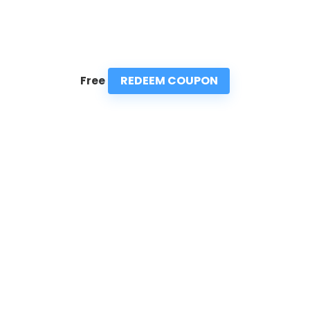
REDEEM COUPON
Free