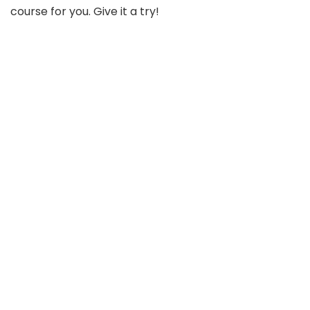
course for you. Give it a try!