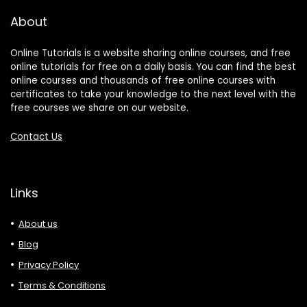
About
Online Tutorials is a website sharing online courses, and free
online tutorials for free on a daily basis. You can find the best
online courses and thousands of free online courses with
certificates to take your knowledge to the next level with the
free courses we share on our website.
Contact Us
Links
About us
Blog
Privacy Policy
Terms & Conditions