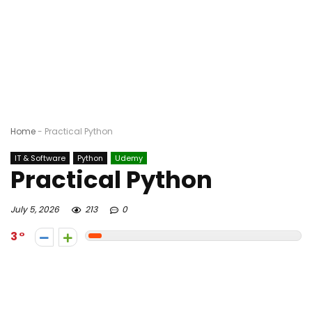
Home
-
Practical Python
IT & Software
Python
Udemy
Practical Python
July 5, 2026
213
0
3