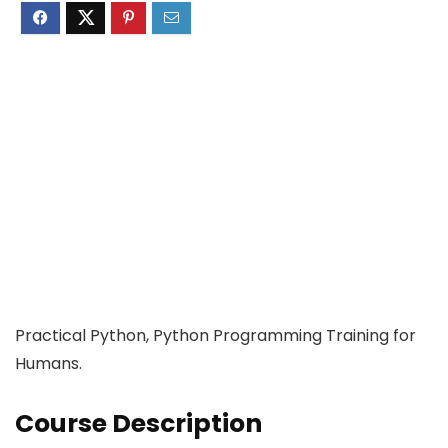
Practical Python, Python Programming Training for
Humans.
Course Description