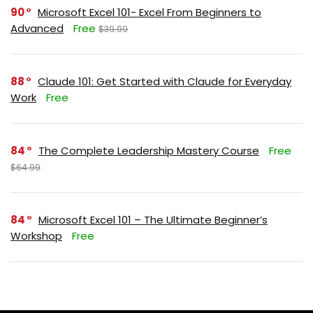
90
Microsoft Excel 101- Excel From Beginners to
Advanced
Free
$39.99
88
Claude 101: Get Started with Claude for Everyday
Work
Free
84
The Complete Leadership Mastery Course
Free
$64.99
84
Microsoft Excel 101 – The Ultimate Beginner’s
Workshop
Free