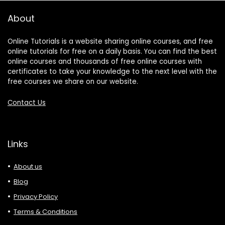
About
Online Tutorials is a website sharing online courses, and free
online tutorials for free on a daily basis. You can find the best
online courses and thousands of free online courses with
certificates to take your knowledge to the next level with the
free courses we share on our website.
Contact Us
Links
About us
Blog
Privacy Policy
Terms & Conditions