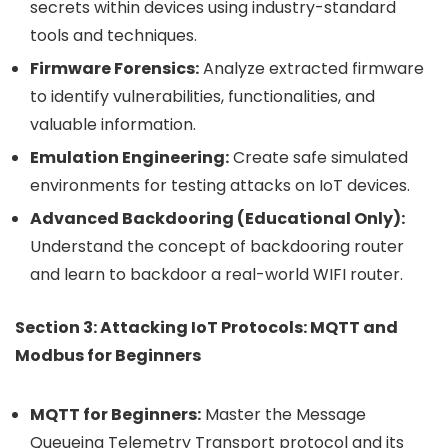
secrets within devices using industry-standard
tools and techniques.
Firmware Forensics:
Analyze extracted firmware
to identify vulnerabilities, functionalities, and
valuable information.
Emulation Engineering:
Create safe simulated
environments for testing attacks on IoT devices.
Advanced Backdooring (Educational Only):
Understand the concept of backdooring router
and learn to backdoor a real-world WIFI router.
Section 3: Attacking IoT Protocols: MQTT and
Modbus for Beginners
MQTT for Beginners:
Master the Message
Queueing Telemetry Transport protocol and its