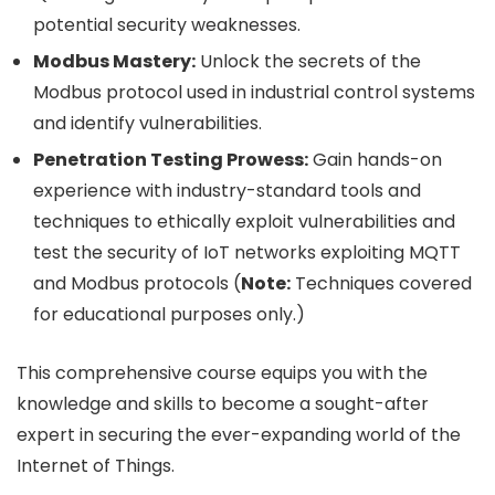
potential security weaknesses.
Modbus Mastery:
Unlock the secrets of the
Modbus protocol used in industrial control systems
and identify vulnerabilities.
Penetration Testing Prowess:
Gain hands-on
experience with industry-standard tools and
techniques to ethically exploit vulnerabilities and
test the security of IoT networks exploiting MQTT
and Modbus protocols (
Note:
Techniques covered
for educational purposes only.)
This comprehensive course equips you with the
knowledge and skills to become a sought-after
expert in securing the ever-expanding world of the
Internet of Things.