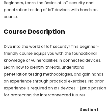
Beginners, Learn the Basics of IoT security and
penetration testing of IoT devices with hands on
course.
Course Description
Dive into the world of IoT security! This beginner-
friendly course equips you with the foundational
knowledge of vulnerabilities in connected devices.
Learn how to identify threats, understand
penetration testing methodologies, and gain hands-
on experience through practical exercises. No prior
experience is required on IoT devices – just a passion
for protecting the interconnected future!
Section 1: