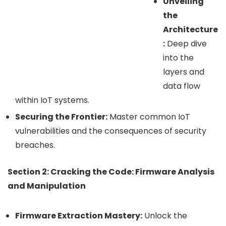
Unveiling
the
Architecture
:
Deep dive
into the
layers and
data flow
within IoT systems.
Securing the Frontier:
Master common IoT
vulnerabilities and the consequences of security
breaches.
Section 2: Cracking the Code: Firmware Analysis
and Manipulation
Firmware Extraction Mastery:
Unlock the