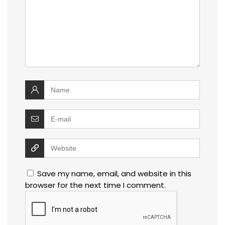
Save my name, email, and website in this
browser for the next time I comment.