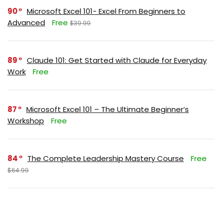
90
Microsoft Excel 101- Excel From Beginners to
Advanced
Free
$39.99
89
Claude 101: Get Started with Claude for Everyday
Work
Free
87
Microsoft Excel 101 – The Ultimate Beginner’s
Workshop
Free
84
The Complete Leadership Mastery Course
Free
$64.99