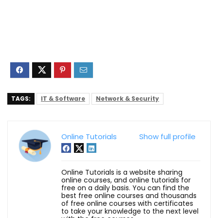
TAGS:
IT & Software
Network & Security
Online Tutorials
Show full profile
Online Tutorials is a website sharing
online courses, and online tutorials for
free on a daily basis. You can find the
best free online courses and thousands
of free online courses with certificates
to take your knowledge to the next level