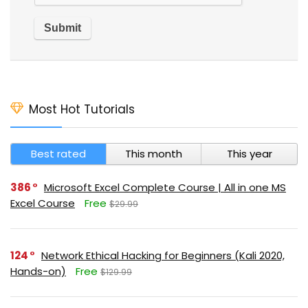
Most Hot Tutorials
Best rated
This month
This year
386
Microsoft Excel Complete Course | All in one MS
Excel Course
Free
$29.99
124
Network Ethical Hacking for Beginners (Kali 2020,
Hands-on)
Free
$129.99