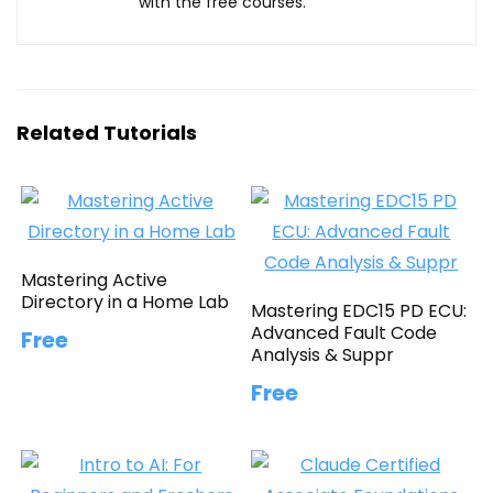
with the free courses.
Related Tutorials
Mastering Active
Directory in a Home Lab
Mastering EDC15 PD ECU:
Advanced Fault Code
Free
Analysis & Suppr
Free