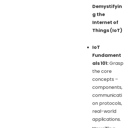
Demystifyin
g the
Internet of
Things (IoT)
IoT
Fundament
als 101:
Grasp
the core
concepts –
components,
communicati
on protocols,
real-world
applications.