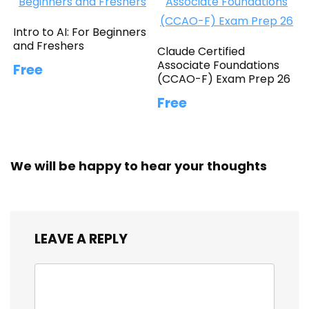
Intro to AI: For Beginners
and Freshers
Claude Certified
Associate Foundations
Free
(CCAO-F) Exam Prep 26
Free
We will be happy to hear your thoughts
LEAVE A REPLY