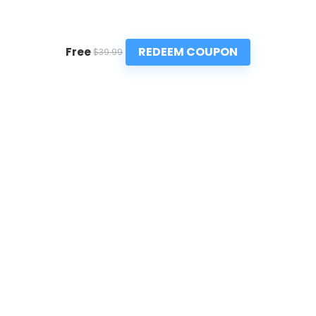
REDEEM COUPON
Free
$39.99