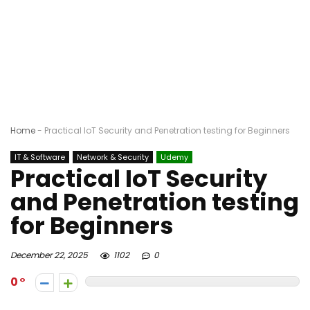
Home
-
Practical IoT Security and Penetration testing for Beginners
IT & Software
Network & Security
Udemy
Practical IoT Security
and Penetration testing
for Beginners
December 22, 2025
1102
0
0