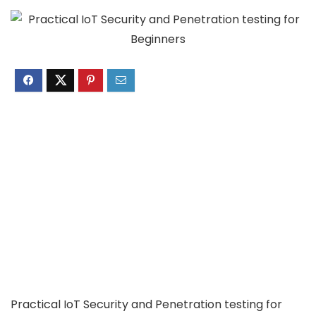
Practical IoT Security and Penetration testing for