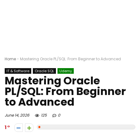
Home
-
Mastering Oracle PL/SQL: From Beginner to Advanced
IT & Software
Oracle SQL
Udemy
Mastering Oracle
PL/SQL: From Beginner
to Advanced
June 14, 2026
125
0
1