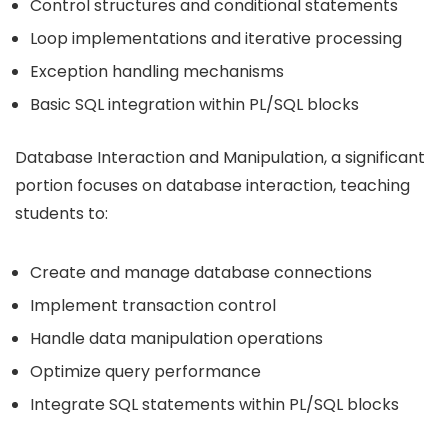
Control structures and conditional statements
Loop implementations and iterative processing
Exception handling mechanisms
Basic SQL integration within PL/SQL blocks
Database Interaction and Manipulation, a significant
portion focuses on database interaction, teaching
students to:
Create and manage database connections
Implement transaction control
Handle data manipulation operations
Optimize query performance
Integrate SQL statements within PL/SQL blocks