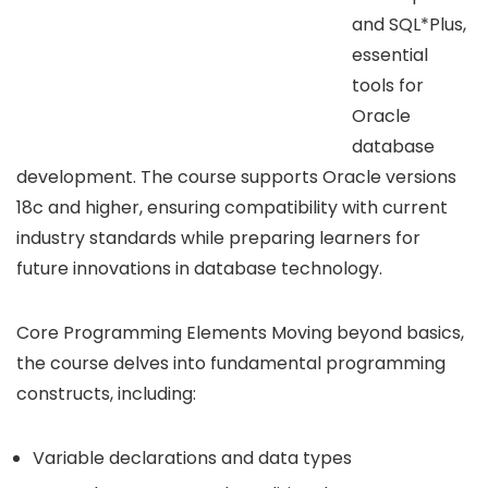
and SQL*Plus,
essential
tools for
Oracle
database
development. The course supports Oracle versions
18c and higher, ensuring compatibility with current
industry standards while preparing learners for
future innovations in database technology.
Core Programming Elements Moving beyond basics,
the course delves into fundamental programming
constructs, including:
Variable declarations and data types