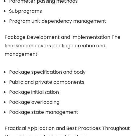
Parameter passing methods
Subprograms
Program unit dependency management
Package Development and Implementation The
final section covers package creation and
management:
Package specification and body
Public and private components
Package initialization
Package overloading
Package state management
Practical Application and Best Practices Throughout