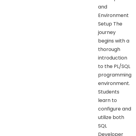
and
Environment
Setup The
journey
begins with a
thorough
introduction
to the PL/SQL
programming
environment.
Students
learn to
configure and
utilize both
SQL
Developer