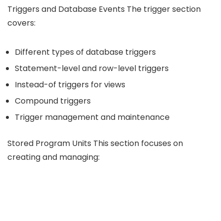
Triggers and Database Events The trigger section
covers:
Different types of database triggers
Statement-level and row-level triggers
Instead-of triggers for views
Compound triggers
Trigger management and maintenance
Stored Program Units This section focuses on
creating and managing: