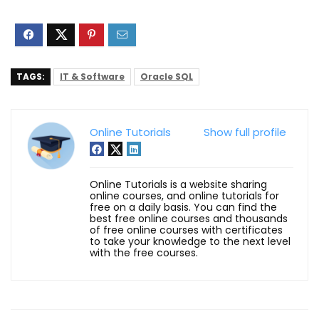
TAGS:
IT & Software
Oracle SQL
Online Tutorials
Show full profile
Online Tutorials is a website sharing
online courses, and online tutorials for
free on a daily basis. You can find the
best free online courses and thousands
of free online courses with certificates
to take your knowledge to the next level
with the free courses.