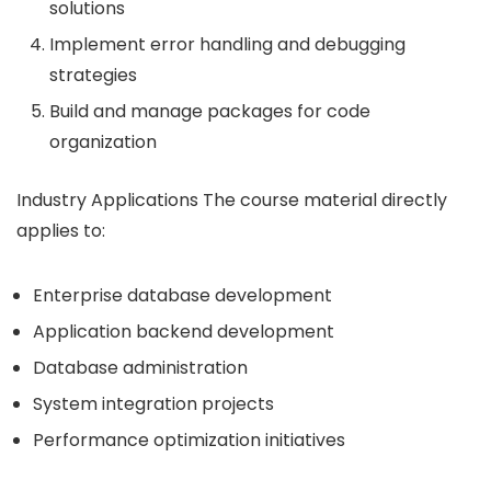
solutions
Implement error handling and debugging
strategies
Build and manage packages for code
organization
Industry Applications The course material directly
applies to:
Enterprise database development
Application backend development
Database administration
System integration projects
Performance optimization initiatives