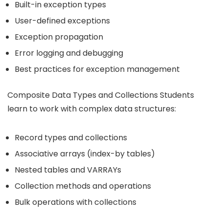
Built-in exception types
User-defined exceptions
Exception propagation
Error logging and debugging
Best practices for exception management
Composite Data Types and Collections Students
learn to work with complex data structures:
Record types and collections
Associative arrays (index-by tables)
Nested tables and VARRAYs
Collection methods and operations
Bulk operations with collections