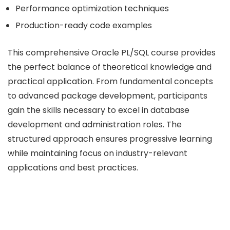
Performance optimization techniques
Production-ready code examples
This comprehensive Oracle PL/SQL course provides
the perfect balance of theoretical knowledge and
practical application. From fundamental concepts
to advanced package development, participants
gain the skills necessary to excel in database
development and administration roles. The
structured approach ensures progressive learning
while maintaining focus on industry-relevant
applications and best practices.