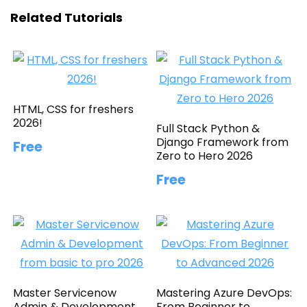
Related Tutorials
HTML, CSS for freshers
2026!
Full Stack Python &
Django Framework from
Free
Zero to Hero 2026
Free
Master Servicenow
Mastering Azure DevOps:
Admin & Development
From Beginner to