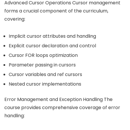
Advanced Cursor Operations Cursor management
forms a crucial component of the curriculum,
covering:
Implicit cursor attributes and handling
Explicit cursor declaration and control
Cursor FOR loops optimization
Parameter passing in cursors
Cursor variables and ref cursors
Nested cursor implementations
Error Management and Exception Handling The
course provides comprehensive coverage of error
handling: