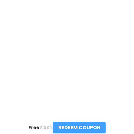
REDEEM COUPON
Free
$19.99