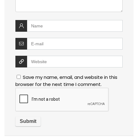
Save my name, email, and website in this
browser for the next time I comment.