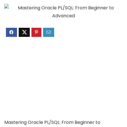
Mastering Oracle PL/SQL: From Beginner to