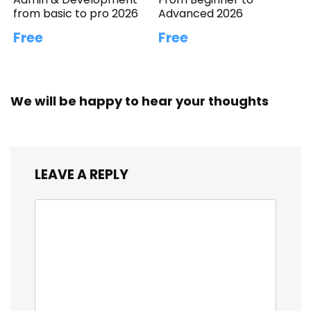
from basic to pro 2026
Advanced 2026
Free
Free
We will be happy to hear your thoughts
LEAVE A REPLY