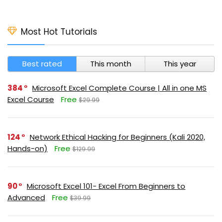
Most Hot Tutorials
Best rated
This month
This year
384
Microsoft Excel Complete Course | All in one MS
Excel Course
Free
$29.99
124
Network Ethical Hacking for Beginners (Kali 2020,
Hands-on)
Free
$129.99
90
Microsoft Excel 101- Excel From Beginners to
Advanced
Free
$39.99