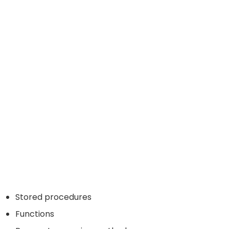
Stored procedures
Functions