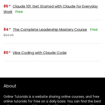
85
Claude 101: Get Started with Claude for Everyday
Work
Free
84
The Complete Leadership Mastery Course
Free
$64.99
80
Vibe Coding with Claude Code
About
Online Tutorials is a website sharing online courses, and free
online tutorials for free on a daily basis. You can find the best