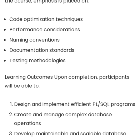
the course, emphasis is placed on:
Code optimization techniques
Performance considerations
Naming conventions
Documentation standards
Testing methodologies
Learning Outcomes Upon completion, participants
will be able to:
Design and implement efficient PL/SQL programs
Create and manage complex database
operations
Develop maintainable and scalable database