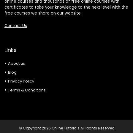
online courses and thousands of free online courses with
certificates to take your knowledge to the next level with the
free courses we share on our website.
Contact Us
Links
About us
Blog
Privacy Policy
Terms & Conditions
© Copyright 2026 Online Tutorials All Rights Reserved