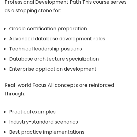
Professional Development Path This course serves
as a stepping stone for:
Oracle certification preparation
Advanced database development roles
Technical leadership positions
Database architecture specialization
Enterprise application development
Real-world Focus All concepts are reinforced
through:
Practical examples
Industry-standard scenarios
Best practice implementations