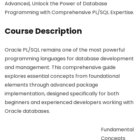
Advanced, Unlock the Power of Database
Programming with Comprehensive PL/SQL Expertise.
Course Description
Oracle PL/SQL remains one of the most powerful
programming languages for database development
and management. This comprehensive guide
explores essential concepts from foundational
elements through advanced package
implementation, designed specifically for both
beginners and experienced developers working with
Oracle databases.
Fundamental
Concepts